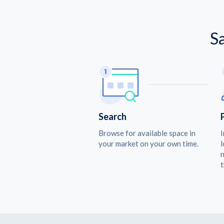
S
Search
Browse for available space in
I
your market on your own time.
l
n
t