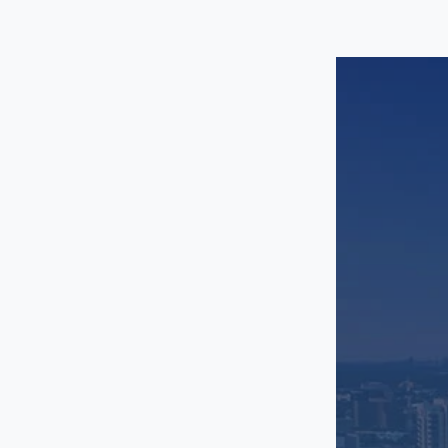
Trinity Groves
University Park
Uptown
West LBJ