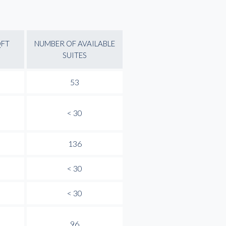
QFT
NUMBER OF AVAILABLE
SUITES
53
< 30
136
< 30
< 30
96