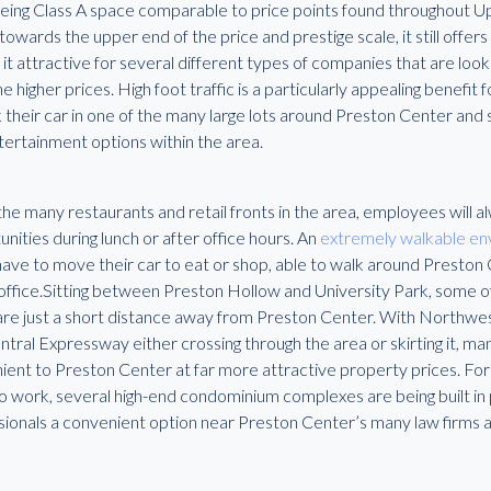
being Class A space comparable to price points found throughout 
owards the upper end of the price and prestige scale, it still offers 
it attractive for several different types of companies that are look
e higher prices. High foot traffic is a particularly appealing benefit
 their car in one of the many large lots around Preston Center and s
tertainment options within the area.
he many restaurants and retail fronts in the area, employees will 
nities during lunch or after office hours. An
extremely walkable e
ave to move their car to eat or shop, able to walk around Preston C
 office.Sitting between Preston Hollow and University Park, some o
e just a short distance away from Preston Center. With Northwest
tral Expressway either crossing through the area or skirting it, ma
ent to Preston Center at far more attractive property prices. For s
o work, several high-end condominium complexes are being built in pl
sionals a convenient option near Preston Center’s many law firms a