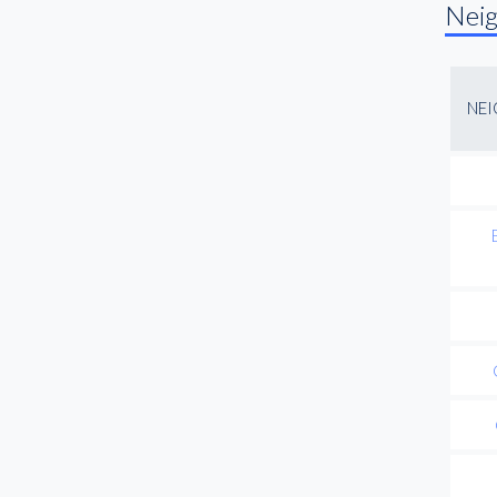
Nei
NE