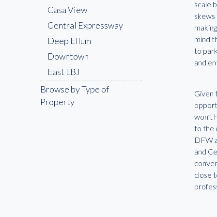
scale 
Casa View
skews t
Central Expressway
making 
mind th
Deep Ellum
to park
Downtown
and en
East LBJ
Fair Park
Browse by Type of
Given t
Property
Far North Dallas
opportu
won’t h
Farmers Branch
to the
Frisco
DFW ar
Garland
and Cen
conveni
Highland Park
close t
Irving
profes
Lake Highlands
Las Colinas