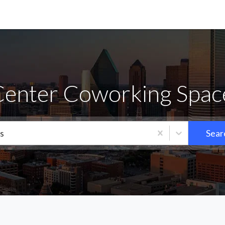
Center Coworking Space
s
Sear