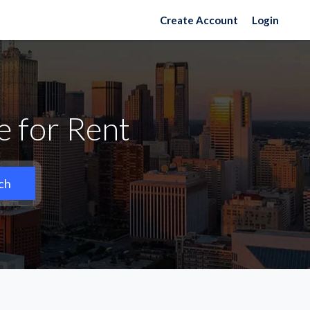
Create Account
Login
 for Rent
ch