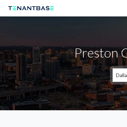
Preston 
Dalla