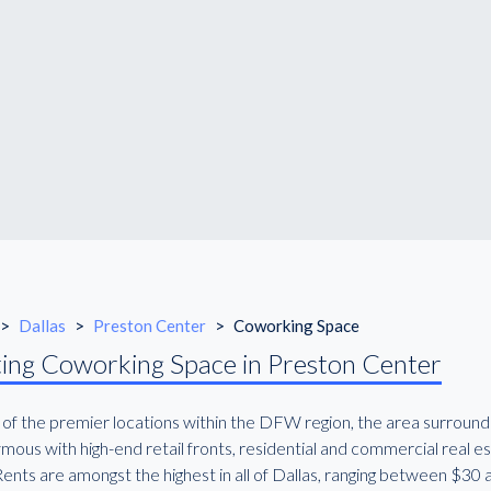
>
Dallas
>
Preston Center
>
Coworking Space
ing Coworking Space in Preston Center
 of the premier locations within the DFW region, the area surround
mous with high-end retail fronts, residential and commercial real e
Rents are amongst the highest in all of Dallas, ranging between $30