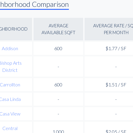
ghborhood Comparison
AVERAGE
AVERAGE RATE / S
IGHBORHOOD
AVAILABLE SQFT
PER MONTH
Addison
600
$1.77 / SF
Bishop Arts
-
-
District
Carrollton
600
$1.51 / SF
Casa Linda
-
-
Casa View
-
-
Central
1,000
$2.05 / SF