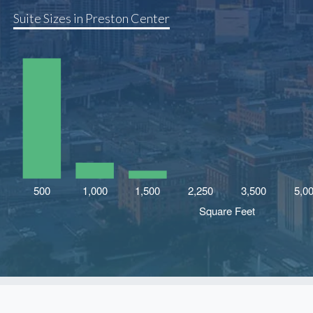
Suite Sizes in Preston Center