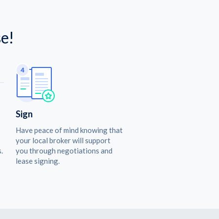
e!
Sign
Have peace of mind knowing that
your local broker will support
.
you through negotiations and
lease signing.