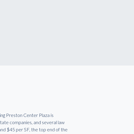
ing Preston Center Plaza is
state companies, and several law
 and $45 per SF, the top end of the