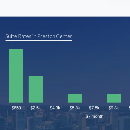
Suite Rates in Preston Center