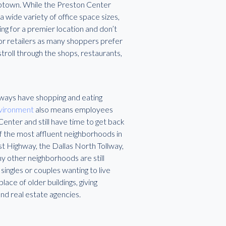
Uptown. While the Preston Center
a wide variety of office space sizes,
ing for a premier location and don’t
 for retailers as many shoppers prefer
troll through the shops, restaurants,
always have shopping and eating
nvironment
also means employees
enter and still have time to get back
f the most affluent neighborhoods in
 Highway, the Dallas North Tollway,
ny other neighborhoods are still
ingles or couples wanting to live
ace of older buildings, giving
nd real estate agencies.