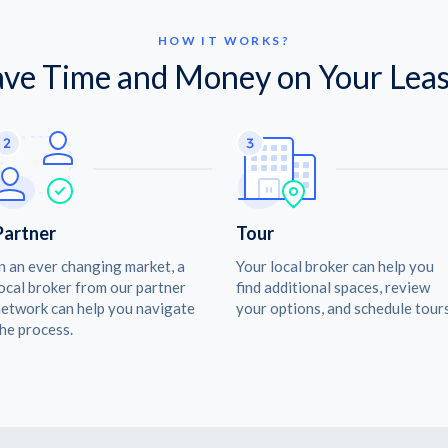
HOW IT WORKS?
ave Time and Money on Your Leas
Partner
Tour
n an ever changing market, a
Your local broker can help you
ocal broker from our partner
find additional spaces, review
etwork can help you navigate
your options, and schedule tours
he process.