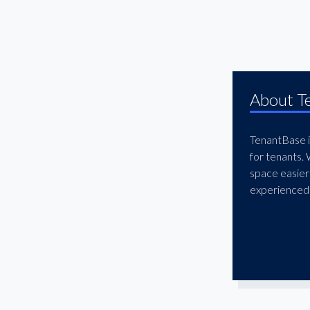
McKinney
Mesquite
North Dallas
Northwest Dallas
About T
Oak Cliff
Oak Lawn
TenantBase is
Plano
for tenants.
Preston Center
space easier
experienced 
Preston Hollow
Redbird
Richardson
Rockwall
South Dallas
Stemmons