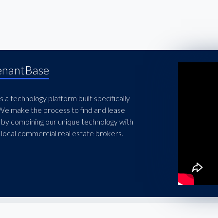
enantBase
 a technology platform built specifically
 We make the process to find and lease
 by combining our unique technology with
local commercial real estate brokers.