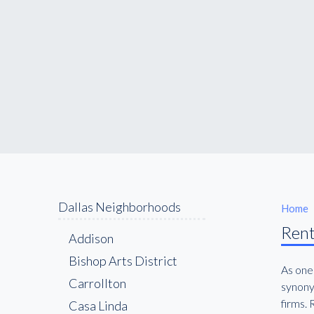
Dallas Neighborhoods
Home
Rent
Addison
Bishop Arts District
As one
Carrollton
synony
firms. 
Casa Linda