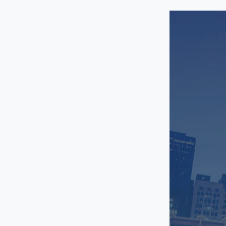
Romeoville
Schaumburg
Shorewood
Streamwood
West Loop
Western Suburbs
Westmont
Wheaton
Woodridge
Magnificent Mile
Naperville
New East Side
Oak Lawn
Oak Park