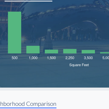
ghborhood Comparison