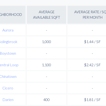
AVERAGE
AVERAGE RATE / S
IGHBORHOOD
AVAILABLE SQFT
PER MONTH
Aurora
-
-
olingbrook
1,000
$1.44 / SF
Boystown
-
-
entral Loop
1,100
$2.42 / SF
Chinatown
-
-
Cicero
-
-
Darien
400
$1.81 / SF