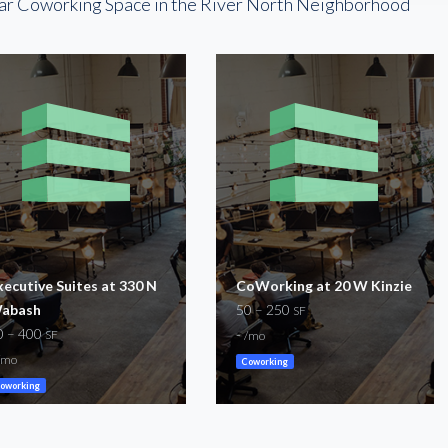
ar Coworking Space in the River North Neighborhood
xecutive Suites at 330 N
CoWorking at 20 W Kinzie
abash
50 – 250
SF
0 – 400
-
SF
/mo
/mo
Coworking
oworking