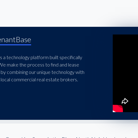
enantBase
 a technology platform built specifically
 We make the process to find and lease
 by combining our unique technology with
local commercial real estate brokers.