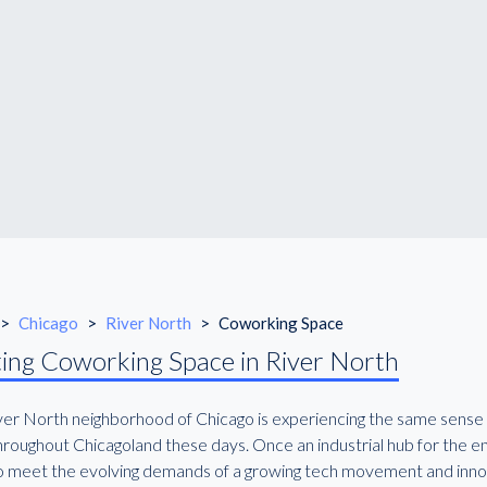
>
Chicago
>
River North
>
Coworking Space
ing Coworking Space in River North
ver North neighborhood of Chicago is experiencing the same sense 
roughout Chicagoland these days. Once an industrial hub for the enti
 to meet the evolving demands of a growing tech movement and inno