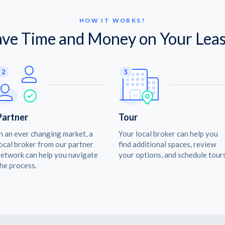
HOW IT WORKS?
ave Time and Money on Your Leas
Partner
Tour
n an ever changing market, a
Your local broker can help you
ocal broker from our partner
find additional spaces, review
etwork can help you navigate
your options, and schedule tours
he process.