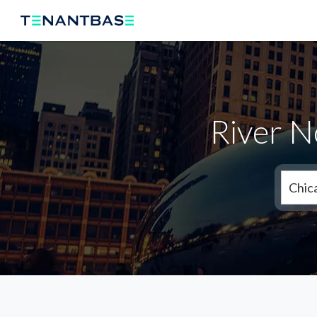
River N
Chic