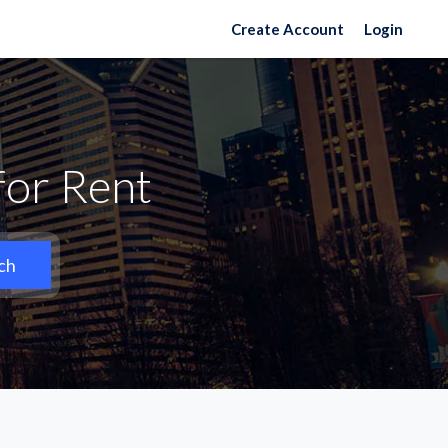
Create Account
Login
for Rent
ch