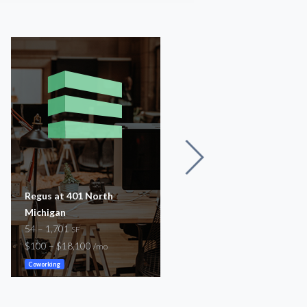
Regus at 401 North
Regus at 605 N Michigan
Michigan
54 – 1,292
SF
54 – 1,701
$100 – $3,800
SF
/mo
$100 – $18,100
/mo
Coworking
Coworking