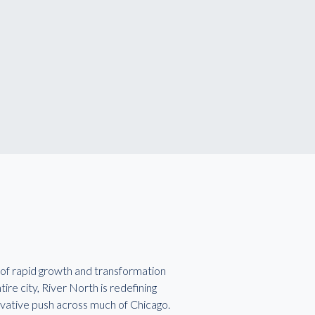
of rapid growth and transformation
re city, River North is redefining
vative push across much of Chicago.