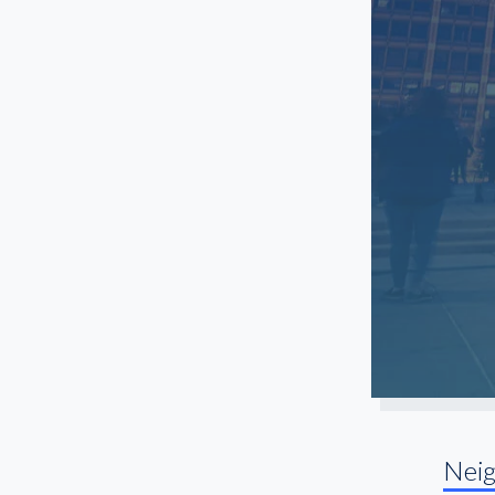
Old Town
Orland Park
Ranch Triangle
Rosemont
Streeterville
University Village
Uptown
Nei