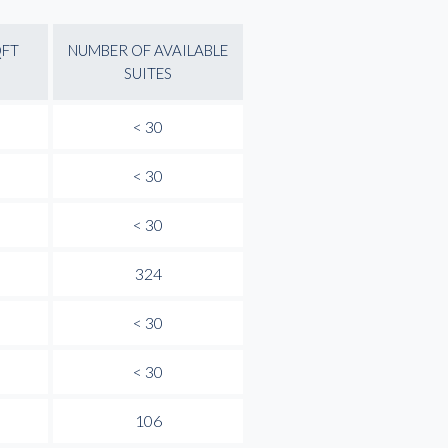
QFT
NUMBER OF AVAILABLE
SUITES
< 30
< 30
< 30
324
< 30
< 30
106