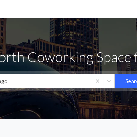
orth Coworking Space 
ago
Sear