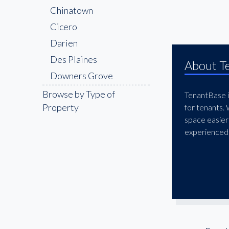
Chinatown
Cicero
Darien
Des Plaines
About T
Downers Grove
East Loop
Browse by Type of
TenantBase is
Property
for tenants.
East-West Corridor
space easier
Elgin
experienced 
Elk Grove Village
Evanston
Fulton Market
Glen Ellyn
Goose Island
Joliet