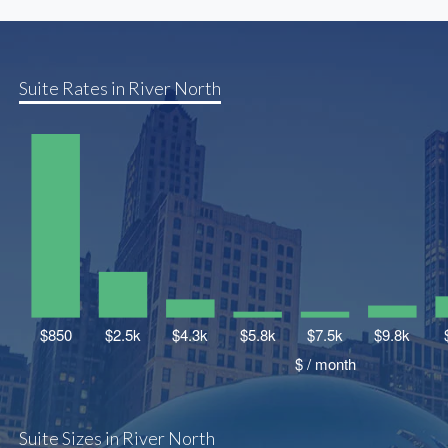
Suite Rates in River North
Suite Sizes in River North