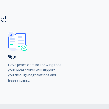
e!
Sign
Have peace of mind knowing that
your local broker will support
.
you through negotiations and
lease signing.