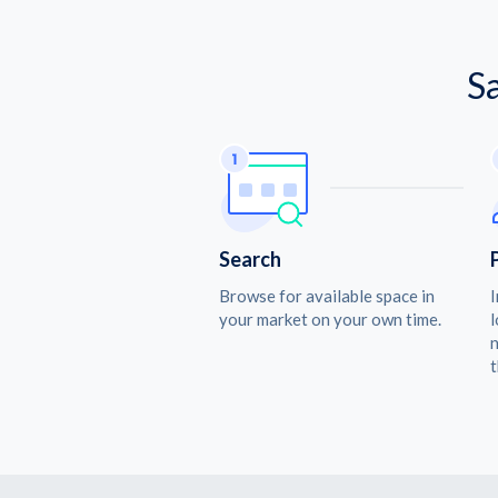
S
Search
Browse for available space in
I
your market on your own time.
l
n
t