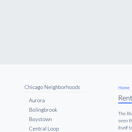
Chicago Neighborhoods
Home
Rent
Aurora
Bolingbrook
The Ri
Boystown
seen th
itself
Central Loop