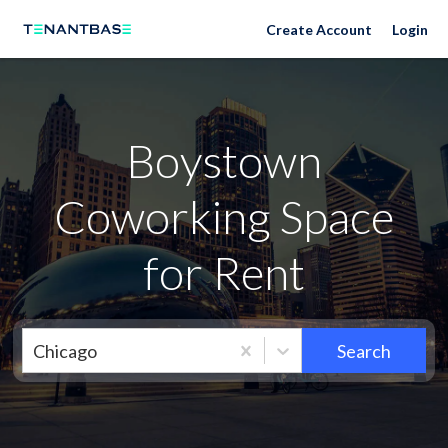
Neighborhoods
Create Account
Login
Boystown
Coworking Space
for Rent
Chicago
Search