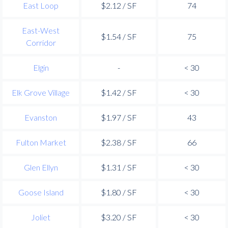
East Loop
$2.12 / SF
74
East-West
$1.54 / SF
75
Corridor
Elgin
-
< 30
Elk Grove Village
$1.42 / SF
< 30
Evanston
$1.97 / SF
43
Fulton Market
$2.38 / SF
66
Glen Ellyn
$1.31 / SF
< 30
Goose Island
$1.80 / SF
< 30
Joliet
$3.20 / SF
< 30