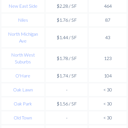
New East Side
$2.28 / SF
464
Niles
$1.76 / SF
87
North Michigan
$1.44 / SF
43
Ave
North West
$1.78 / SF
123
Suburbs
O'Hare
$1.74 / SF
104
Oak Lawn
-
< 30
Oak Park
$1.56 / SF
< 30
Old Town
-
< 30