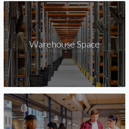
Warehouse Space