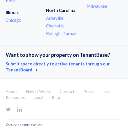
Boise
Milwaukee
North Carolina
Illinois
Asheville
Chicago
Charlotte
Raleigh-Durham
Want to show your property on TenantBase?
Submit space directly to active tenants through our
TenantBoard
About
How It Works
Contact
Press
Team
Resources
Legal
Blog
© 2026 TenantBase, Inc.