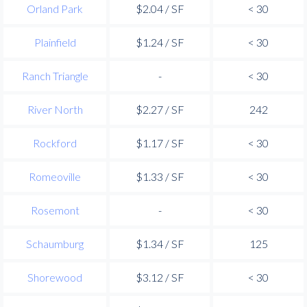
Orland Park
$2.04 / SF
< 30
Plainfield
$1.24 / SF
< 30
Ranch Triangle
-
< 30
River North
$2.27 / SF
242
Rockford
$1.17 / SF
< 30
Romeoville
$1.33 / SF
< 30
Rosemont
-
< 30
Schaumburg
$1.34 / SF
125
Shorewood
$3.12 / SF
< 30