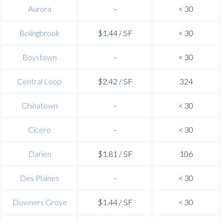
Aurora
-
< 30
Bolingbrook
$1.44 / SF
< 30
Boystown
-
< 30
Central Loop
$2.42 / SF
324
Chinatown
-
< 30
Cicero
-
< 30
Darien
$1.81 / SF
106
Des Plaines
-
< 30
Downers Grove
$1.44 / SF
< 30