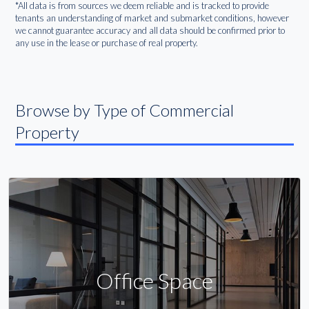
*All data is from sources we deem reliable and is tracked to provide
tenants an understanding of market and submarket conditions, however
we cannot guarantee accuracy and all data should be confirmed prior to
any use in the lease or purchase of real property.
Browse by Type of Commercial
Property
Office Space