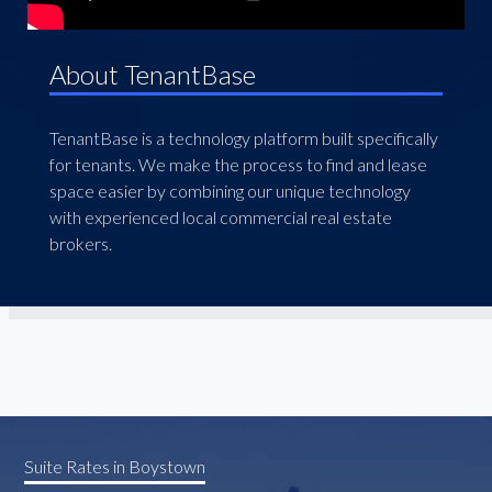
About TenantBase
TenantBase is a technology platform built specifically
for tenants. We make the process to find and lease
space easier by combining our unique technology
with experienced local commercial real estate
brokers.
Suite Rates in Boystown