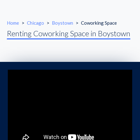
Home
>
Chicago
>
Boystown
>
Coworking Space
Renting Coworking Space in Boystown