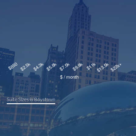
Suite Sizes in Boystown