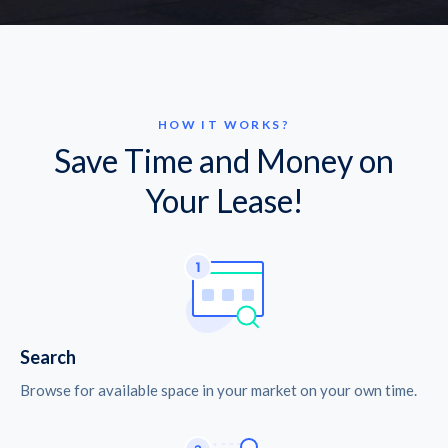
HOW IT WORKS?
Save Time and Money on
Your Lease!
Search
Browse for available space in your market on your own time.