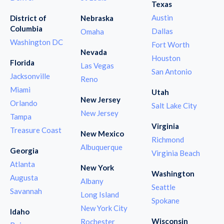
Texas
Austin
District of
Nebraska
Columbia
Dallas
Omaha
Washington DC
Fort Worth
Nevada
Houston
Florida
Las Vegas
San Antonio
Jacksonville
Reno
Miami
Utah
New Jersey
Orlando
Salt Lake City
New Jersey
Tampa
Virginia
Treasure Coast
New Mexico
Richmond
Albuquerque
Georgia
Virginia Beach
Atlanta
New York
Washington
Augusta
Albany
Seattle
Savannah
Long Island
Spokane
New York City
Idaho
Wisconsin
Rochester