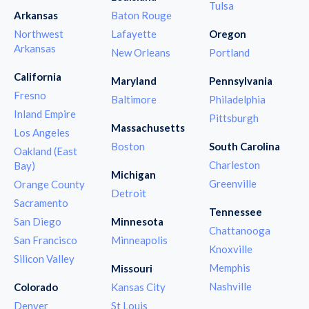
Tulsa
Arkansas
Baton Rouge
Northwest
Lafayette
Oregon
Arkansas
New Orleans
Portland
California
Maryland
Pennsylvania
Fresno
Baltimore
Philadelphia
Inland Empire
Pittsburgh
Massachusetts
Los Angeles
Boston
South Carolina
Oakland (East
Charleston
Bay)
Michigan
Greenville
Orange County
Detroit
Sacramento
Tennessee
San Diego
Minnesota
Chattanooga
San Francisco
Minneapolis
Knoxville
Silicon Valley
Memphis
Missouri
Nashville
Colorado
Kansas City
Denver
St Louis