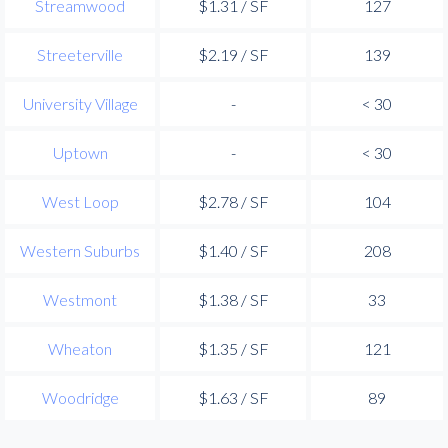
Streamwood
$1.31 / SF
127
Streeterville
$2.19 / SF
139
University Village
-
< 30
Uptown
-
< 30
West Loop
$2.78 / SF
104
Western Suburbs
$1.40 / SF
208
Westmont
$1.38 / SF
33
Wheaton
$1.35 / SF
121
Woodridge
$1.63 / SF
89