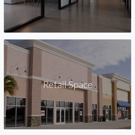
Retail Space