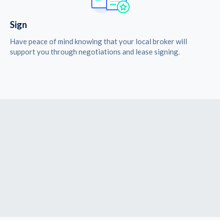
Sign
Have peace of mind knowing that your local broker will
support you through negotiations and lease signing.