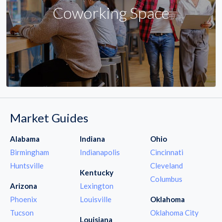
Coworking Space
Market Guides
Alabama
Indiana
Ohio
Birmingham
Indianapolis
Cincinnati
Huntsville
Cleveland
Kentucky
Columbus
Arizona
Lexington
Phoenix
Louisville
Oklahoma
Tucson
Oklahoma City
Louisiana