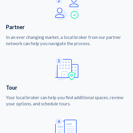
Partner
In an ever changing market, a local broker from our partner
network can help you navigate the process.
Tour
Your local broker can help you find additional spaces, review
your options, and schedule tours.