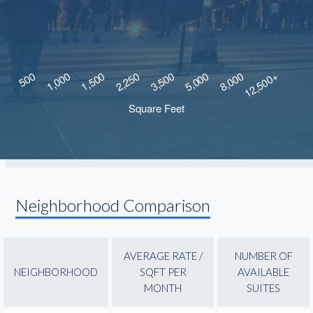
Neighborhood Comparison
AVERAGE RATE /
NUMBER OF
NEIGHBORHOOD
SQFT PER
AVAILABLE
MONTH
SUITES