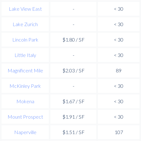
Lake View East
-
< 30
Lake Zurich
-
< 30
Lincoln Park
$1.80 / SF
< 30
Little Italy
-
< 30
Magnificent Mile
$2.03 / SF
89
McKinley Park
-
< 30
Mokena
$1.67 / SF
< 30
Mount Prospect
$1.91 / SF
< 30
Naperville
$1.51 / SF
107