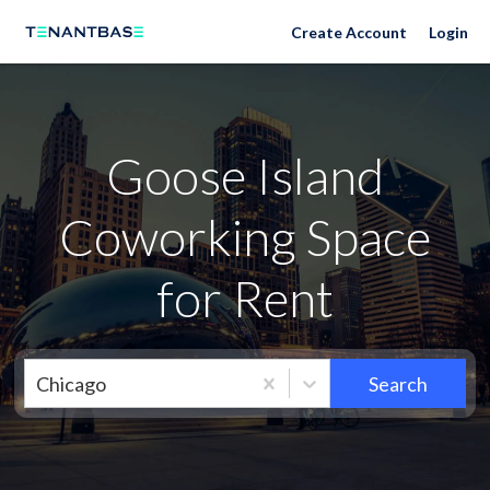
Neighborhoods
Create Account
Login
Goose Island
Coworking Space
for Rent
Chicago
Search