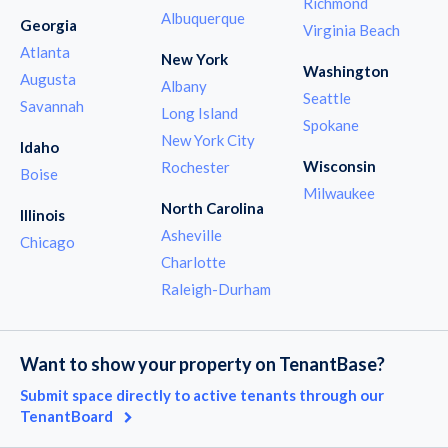
Richmond
Albuquerque
Georgia
Virginia Beach
Atlanta
New York
Washington
Augusta
Albany
Seattle
Savannah
Long Island
Spokane
New York City
Idaho
Wisconsin
Rochester
Boise
Milwaukee
North Carolina
Illinois
Asheville
Chicago
Charlotte
Raleigh-Durham
Want to show your property on TenantBase?
Submit space directly to active tenants through our
TenantBoard