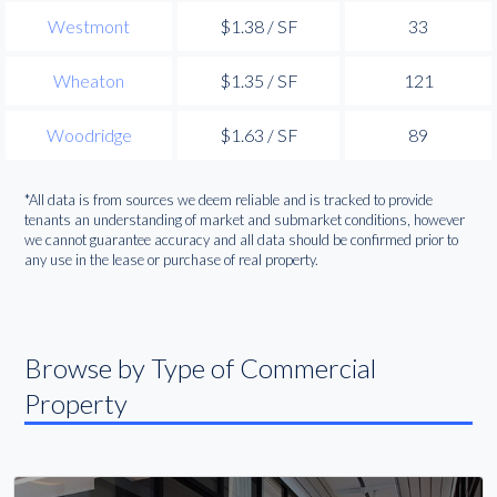
Westmont
$1.38 / SF
33
Wheaton
$1.35 / SF
121
Woodridge
$1.63 / SF
89
*All data is from sources we deem reliable and is tracked to provide
tenants an understanding of market and submarket conditions, however
we cannot guarantee accuracy and all data should be confirmed prior to
any use in the lease or purchase of real property.
Browse by Type of Commercial
Property