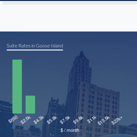
Suite Rates in Goose Island