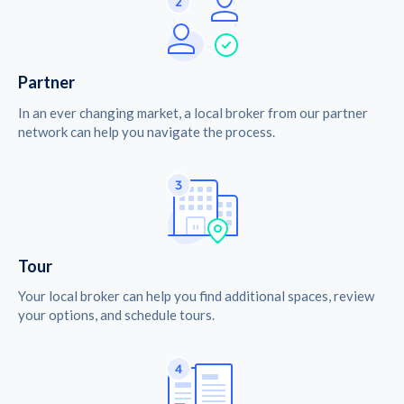
Partner
In an ever changing market, a local broker from our partner
network can help you navigate the process.
Tour
Your local broker can help you find additional spaces, review
your options, and schedule tours.