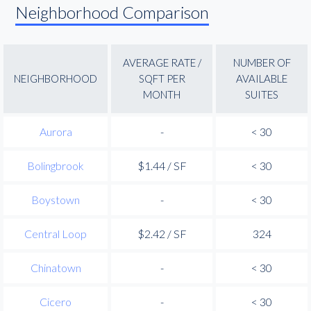
Neighborhood Comparison
AVERAGE RATE /
NUMBER OF
NEIGHBORHOOD
SQFT PER
AVAILABLE
MONTH
SUITES
Aurora
-
< 30
Bolingbrook
$1.44 / SF
< 30
Boystown
-
< 30
Central Loop
$2.42 / SF
324
Chinatown
-
< 30
Cicero
-
< 30