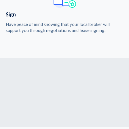
Sign
Have peace of mind knowing that your local broker will
support you through negotiations and lease signing.