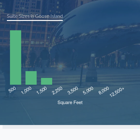
Suite Sizes in Goose Island