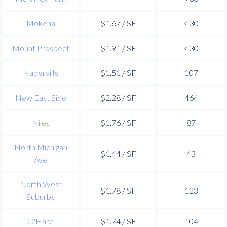
Mokena
$1.67 / SF
< 30
Mount Prospect
$1.91 / SF
< 30
Naperville
$1.51 / SF
107
New East Side
$2.28 / SF
464
Niles
$1.76 / SF
87
North Michigan
$1.44 / SF
43
Ave
North West
$1.78 / SF
123
Suburbs
O'Hare
$1.74 / SF
104