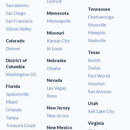
Detroit
Sacramento
Tennessee
San Diego
Minnesota
Chattanooga
San Francisco
Minneapolis
Knoxville
Silicon Valley
Memphis
Missouri
Nashville
Colorado
Kansas City
Denver
St Louis
Texas
Austin
District of
Nebraska
Columbia
Dallas
Omaha
Washington DC
Fort Worth
Nevada
Houston
Florida
Las Vegas
San Antonio
Jacksonville
Reno
Miami
Utah
New Jersey
Orlando
Salt Lake City
New Jersey
Tampa
Virginia
Treasure Coast
New Mexico