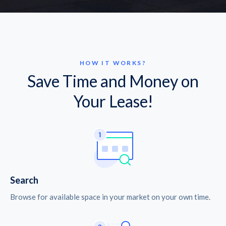
HOW IT WORKS?
Save Time and Money on
Your Lease!
Search
Browse for available space in your market on your own time.