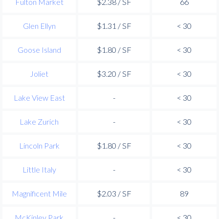
Fulton Market
$2.38 / SF
66
Glen Ellyn
$1.31 / SF
< 30
Goose Island
$1.80 / SF
< 30
Joliet
$3.20 / SF
< 30
Lake View East
-
< 30
Lake Zurich
-
< 30
Lincoln Park
$1.80 / SF
< 30
Little Italy
-
< 30
Magnificent Mile
$2.03 / SF
89
McKinley Park
-
< 30