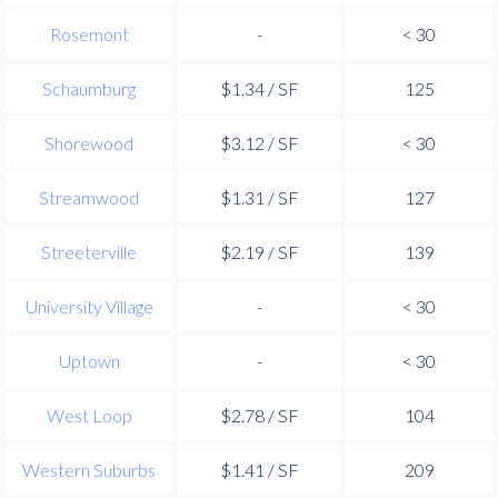
Rosemont
-
< 30
Schaumburg
$1.34 / SF
125
Shorewood
$3.12 / SF
< 30
Streamwood
$1.31 / SF
127
Streeterville
$2.19 / SF
139
University Village
-
< 30
Uptown
-
< 30
West Loop
$2.78 / SF
104
Western Suburbs
$1.41 / SF
209