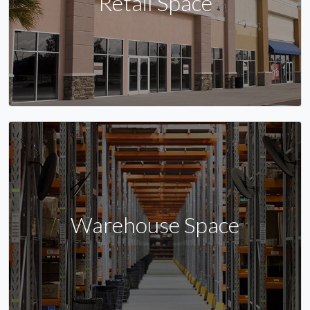
Retail Space
Warehouse Space