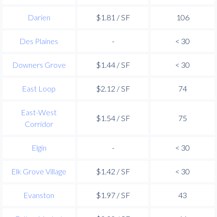
Darien
$1.81 / SF
106
Des Plaines
-
< 30
Downers Grove
$1.44 / SF
< 30
East Loop
$2.12 / SF
74
East-West
$1.54 / SF
75
Corridor
Elgin
-
< 30
Elk Grove Village
$1.42 / SF
< 30
Evanston
$1.97 / SF
43