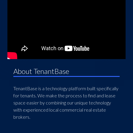
About TenantBase
TenantBase is a technology platform built specifically
for tenants. We make the process to find and lease
space easier by combining our unique technology
with experienced local commercial real estate
brokers.