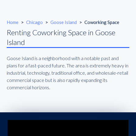
Home
>
Chicago
>
Goose Island
>
Coworking Space
Renting Coworking Space in Goose
Island
Goose Island is a neighborhood with a notable past and
plans for a fast-paced future. The area is extremely heavy in
industrial, technology, traditional office, and wholesale-retail
commercial space but is also rapidly expanding its
commercial horizons.