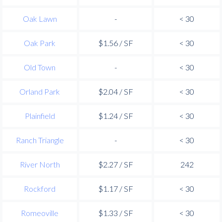
Oak Lawn
-
< 30
Oak Park
$1.56 / SF
< 30
Old Town
-
< 30
Orland Park
$2.04 / SF
< 30
Plainfield
$1.24 / SF
< 30
Ranch Triangle
-
< 30
River North
$2.27 / SF
242
Rockford
$1.17 / SF
< 30
Romeoville
$1.33 / SF
< 30