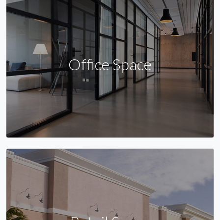
Office Space