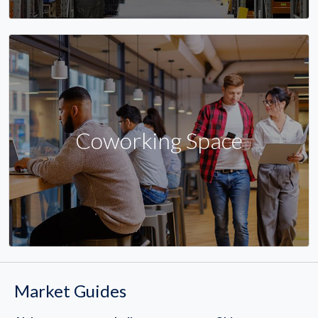
Coworking Space
Market Guides