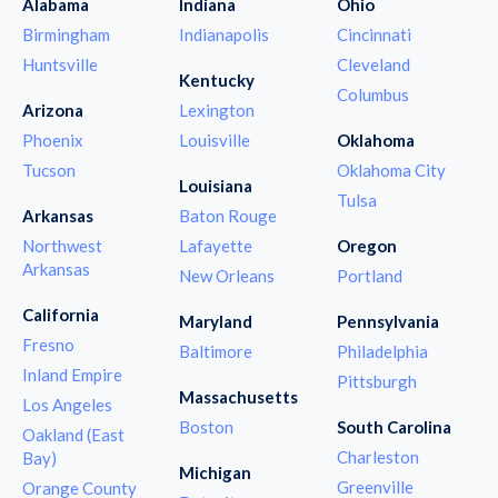
Alabama
Indiana
Ohio
Birmingham
Indianapolis
Cincinnati
Huntsville
Cleveland
Kentucky
Columbus
Arizona
Lexington
Phoenix
Louisville
Oklahoma
Tucson
Oklahoma City
Louisiana
Tulsa
Arkansas
Baton Rouge
Northwest
Lafayette
Oregon
Arkansas
New Orleans
Portland
California
Maryland
Pennsylvania
Fresno
Baltimore
Philadelphia
Inland Empire
Pittsburgh
Massachusetts
Los Angeles
Boston
South Carolina
Oakland (East
Charleston
Bay)
Michigan
Greenville
Orange County