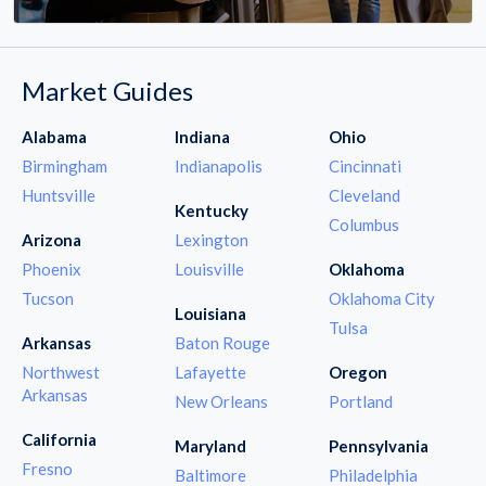
Market Guides
Alabama
Indiana
Ohio
Birmingham
Indianapolis
Cincinnati
Huntsville
Cleveland
Kentucky
Columbus
Arizona
Lexington
Phoenix
Louisville
Oklahoma
Tucson
Oklahoma City
Louisiana
Tulsa
Arkansas
Baton Rouge
Northwest
Lafayette
Oregon
Arkansas
New Orleans
Portland
California
Maryland
Pennsylvania
Fresno
Baltimore
Philadelphia