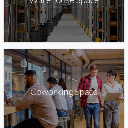
Coworking Space