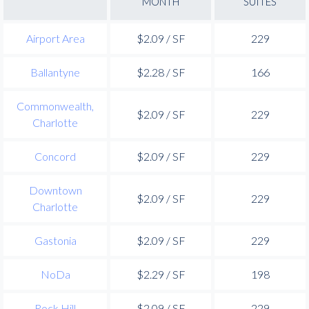
MONTH
SUITES
Airport Area
$2.09 / SF
229
Ballantyne
$2.28 / SF
166
Commonwealth,
$2.09 / SF
229
Charlotte
Concord
$2.09 / SF
229
Downtown
$2.09 / SF
229
Charlotte
Gastonia
$2.09 / SF
229
NoDa
$2.29 / SF
198
Rock Hill
$2.09 / SF
229