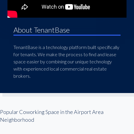
About TenantBase
TenantBase is a technology platform built specifically
for tenants. We make the process to find and lease
space easier by combining our unique technology
with experienced local commercial real estate
brokers.
Popular Coworking Space in the Airport Area
Neighborhood