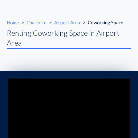
Home
>
Charlotte
>
Airport Area
>
Coworking Space
Renting Coworking Space in Airport
Area