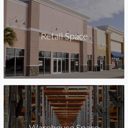
Retail Space
Warehouse Space