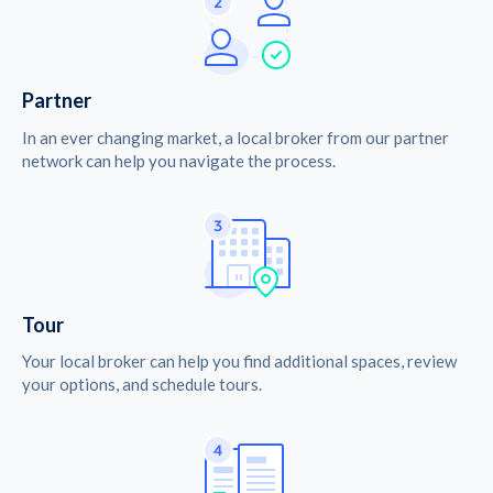
Partner
In an ever changing market, a local broker from our partner
network can help you navigate the process.
Tour
Your local broker can help you find additional spaces, review
your options, and schedule tours.