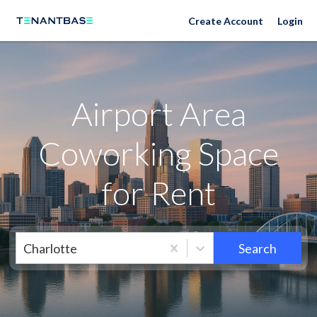
Neighborhoods
Create Account
Login
Airport Area
Coworking Space
for Rent
Charlotte
Search