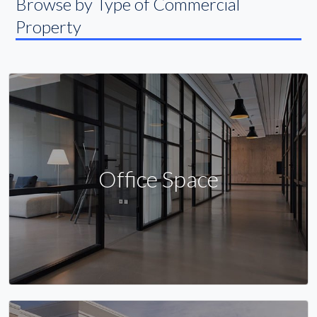
Browse by Type of Commercial
Property
Office Space