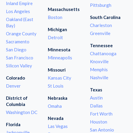
Inland Empire
Pittsburgh
Massachusetts
Los Angeles
Boston
South Carolina
Oakland (East
Charleston
Bay)
Michigan
Greenville
Orange County
Detroit
Sacramento
Tennessee
San Diego
Minnesota
Chattanooga
San Francisco
Minneapolis
Knoxville
Silicon Valley
Memphis
Missouri
Nashville
Colorado
Kansas City
Denver
St Louis
Texas
Austin
District of
Nebraska
Columbia
Dallas
Omaha
Washington DC
Fort Worth
Nevada
Houston
Florida
Las Vegas
San Antonio
Jacksonville