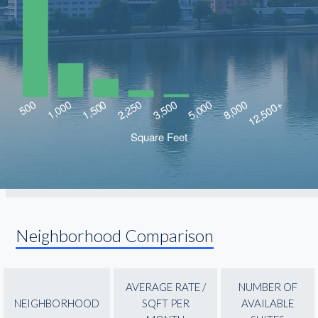
Neighborhood Comparison
AVERAGE RATE /
NUMBER OF
NEIGHBORHOOD
SQFT PER
AVAILABLE