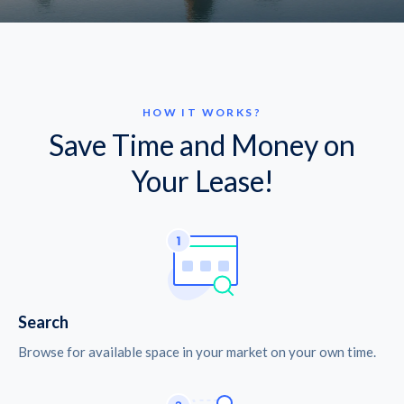
HOW IT WORKS?
Save Time and Money on
Your Lease!
Search
Browse for available space in your market on your own time.