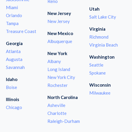
Reno
Miami
Utah
New Jersey
Orlando
Salt Lake City
New Jersey
Tampa
Virginia
Treasure Coast
New Mexico
Richmond
Albuquerque
Georgia
Virginia Beach
Atlanta
New York
Washington
Augusta
Albany
Seattle
Savannah
Long Island
Spokane
New York City
Idaho
Wisconsin
Rochester
Boise
Milwaukee
North Carolina
Illinois
Asheville
Chicago
Charlotte
Raleigh-Durham