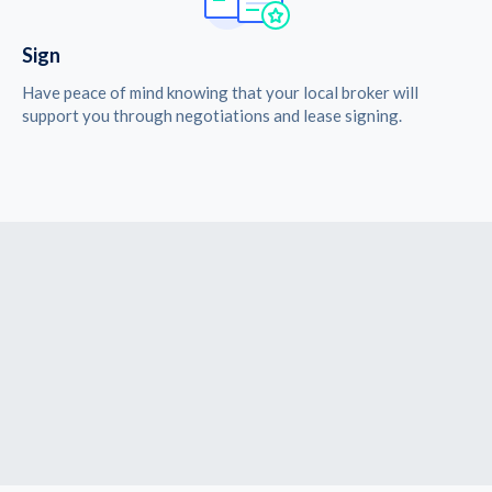
Sign
Have peace of mind knowing that your local broker will
support you through negotiations and lease signing.