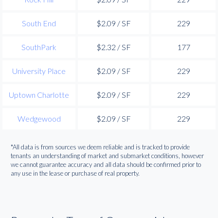
South End
$2.09 / SF
229
SouthPark
$2.32 / SF
177
University Place
$2.09 / SF
229
Uptown Charlotte
$2.09 / SF
229
Wedgewood
$2.09 / SF
229
*All data is from sources we deem reliable and is tracked to provide
tenants an understanding of market and submarket conditions, however
we cannot guarantee accuracy and all data should be confirmed prior to
any use in the lease or purchase of real property.