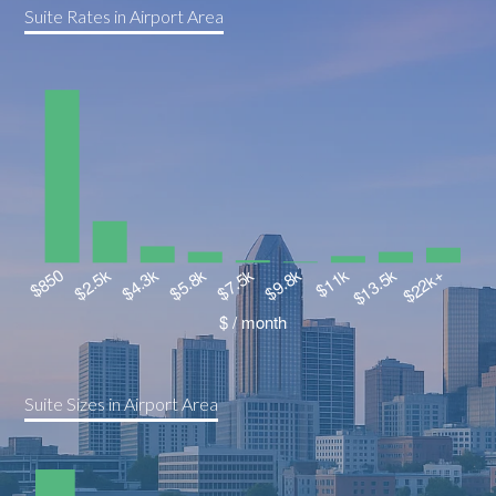
Suite Rates in Airport Area
Suite Sizes in Airport Area