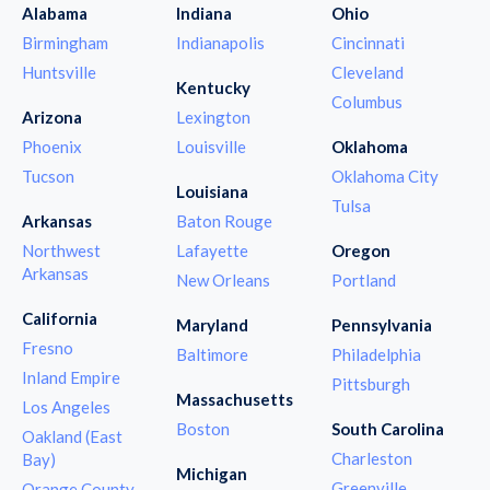
Alabama
Indiana
Ohio
Birmingham
Indianapolis
Cincinnati
Huntsville
Cleveland
Kentucky
Columbus
Arizona
Lexington
Phoenix
Louisville
Oklahoma
Tucson
Oklahoma City
Louisiana
Tulsa
Arkansas
Baton Rouge
Northwest
Lafayette
Oregon
Arkansas
New Orleans
Portland
California
Maryland
Pennsylvania
Fresno
Baltimore
Philadelphia
Inland Empire
Pittsburgh
Massachusetts
Los Angeles
Boston
South Carolina
Oakland (East
Charleston
Bay)
Michigan
Greenville
Orange County