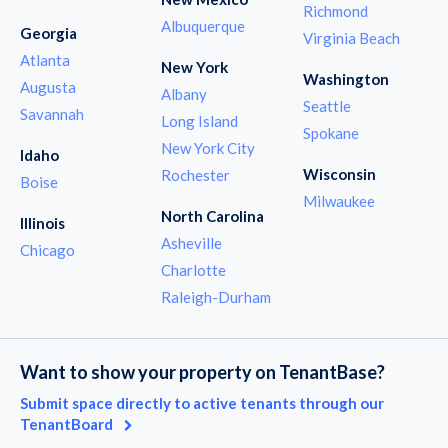
Richmond
Albuquerque
Georgia
Virginia Beach
Atlanta
New York
Washington
Augusta
Albany
Seattle
Savannah
Long Island
Spokane
New York City
Idaho
Wisconsin
Rochester
Boise
Milwaukee
North Carolina
Illinois
Asheville
Chicago
Charlotte
Raleigh-Durham
Want to show your property on TenantBase?
Submit space directly to active tenants through our
TenantBoard