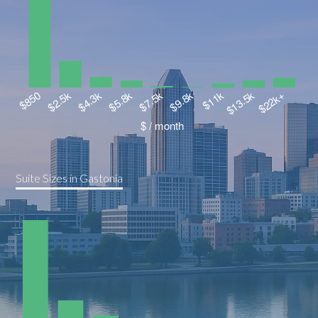
Suite Sizes in Gastonia