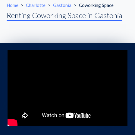
Home
>
Charlotte
>
Gastonia
>
Coworking Space
Renting Coworking Space in Gastonia