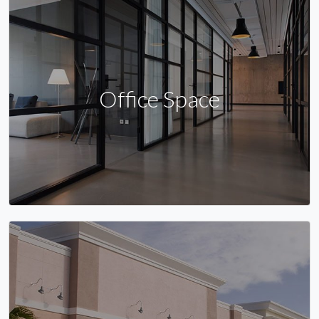
Office Space