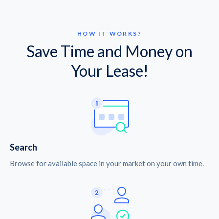
HOW IT WORKS?
Save Time and Money on
Your Lease!
Search
Browse for available space in your market on your own time.