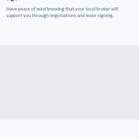
Have peace of mind knowing that your local broker will
support you through negotiations and lease signing.