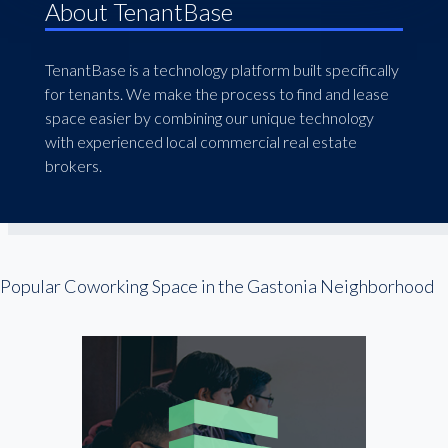
About TenantBase
TenantBase is a technology platform built specifically
for tenants. We make the process to find and lease
space easier by combining our unique technology
with experienced local commercial real estate
brokers.
Popular Coworking Space in the Gastonia Neighborhood