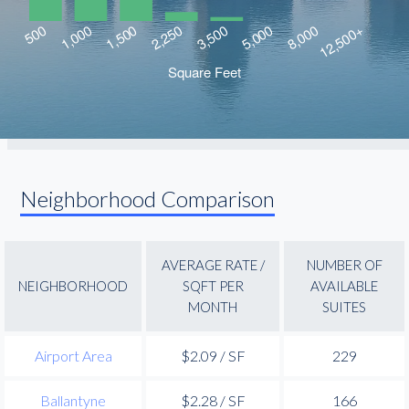
Neighborhood Comparison
AVERAGE RATE /
NUMBER OF
NEIGHBORHOOD
SQFT PER
AVAILABLE
MONTH
SUITES
Airport Area
$2.09 / SF
229
Ballantyne
$2.28 / SF
166