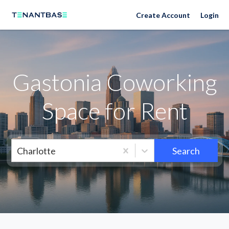
Neighborhoods
Create Account
Login
Gastonia Coworking
Space for Rent
Charlotte
Search