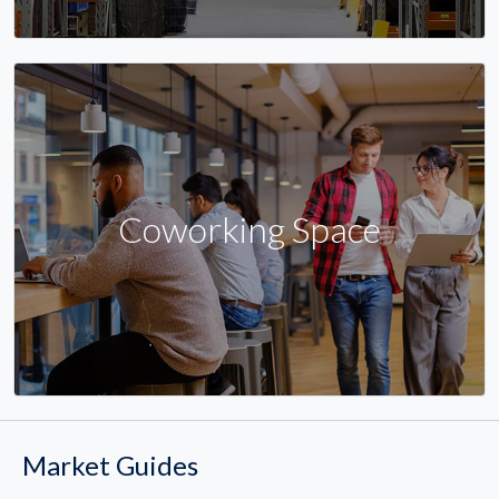
Coworking Space
Market Guides