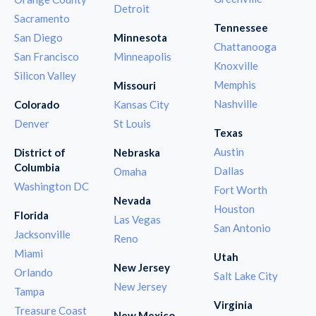
Detroit
Sacramento
Tennessee
San Diego
Minnesota
Chattanooga
San Francisco
Minneapolis
Knoxville
Silicon Valley
Memphis
Missouri
Nashville
Colorado
Kansas City
Denver
St Louis
Texas
Austin
District of
Nebraska
Columbia
Dallas
Omaha
Washington DC
Fort Worth
Nevada
Houston
Florida
Las Vegas
San Antonio
Jacksonville
Reno
Miami
Utah
New Jersey
Orlando
Salt Lake City
New Jersey
Tampa
Virginia
Treasure Coast
New Mexico