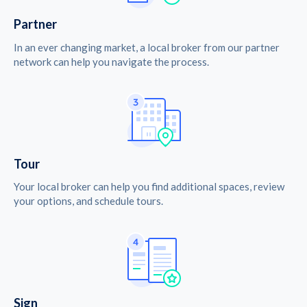
Partner
In an ever changing market, a local broker from our partner
network can help you navigate the process.
Tour
Your local broker can help you find additional spaces, review
your options, and schedule tours.
Sign