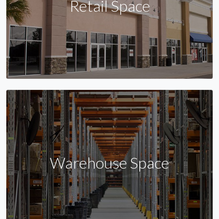
Retail Space
Warehouse Space