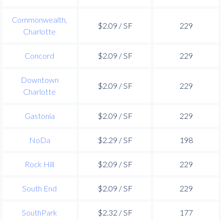
Commonwealth,
$2.09 / SF
229
Charlotte
Concord
$2.09 / SF
229
Downtown
$2.09 / SF
229
Charlotte
Gastonia
$2.09 / SF
229
NoDa
$2.29 / SF
198
Rock Hill
$2.09 / SF
229
South End
$2.09 / SF
229
SouthPark
$2.32 / SF
177