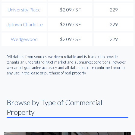
University Place
$2.09 / SF
229
Uptown Charlotte
$2.09 / SF
229
Wedgewood
$2.09 / SF
229
*All data is from sources we deem reliable and is tracked to provide
tenants an understanding of market and submarket conditions, however
we cannot guarantee accuracy and all data should be confirmed prior to
any use in the lease or purchase of real property.
Browse by Type of Commercial
Property