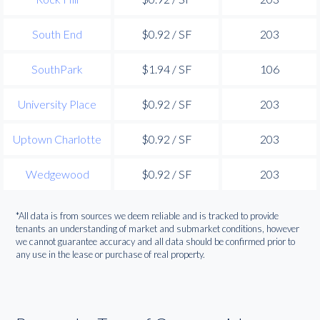
South End
$0.92 / SF
203
SouthPark
$1.94 / SF
106
University Place
$0.92 / SF
203
Uptown Charlotte
$0.92 / SF
203
Wedgewood
$0.92 / SF
203
*All data is from sources we deem reliable and is tracked to provide
tenants an understanding of market and submarket conditions, however
we cannot guarantee accuracy and all data should be confirmed prior to
any use in the lease or purchase of real property.