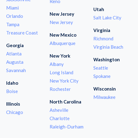
Reno
Miami
Utah
New Jersey
Orlando
Salt Lake City
New Jersey
Tampa
Virginia
Treasure Coast
New Mexico
Richmond
Albuquerque
Georgia
Virginia Beach
Atlanta
New York
Washington
Augusta
Albany
Seattle
Savannah
Long Island
Spokane
New York City
Idaho
Wisconsin
Rochester
Boise
Milwaukee
North Carolina
Illinois
Asheville
Chicago
Charlotte
Raleigh-Durham