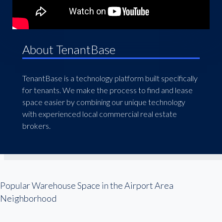
About TenantBase
TenantBase is a technology platform built specifically
for tenants. We make the process to find and lease
space easier by combining our unique technology
with experienced local commercial real estate
brokers.
Popular Warehouse Space in the Airport Area
Neighborhood