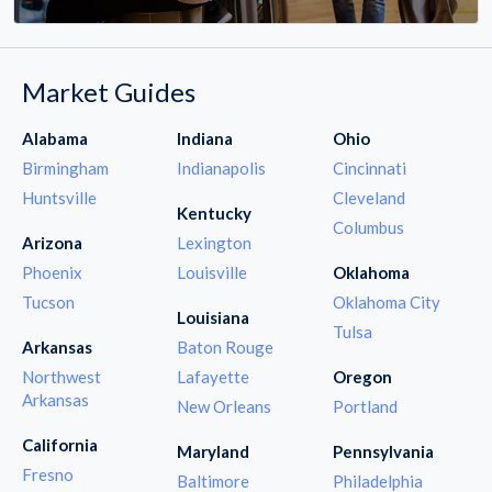
Market Guides
Alabama
Indiana
Ohio
Birmingham
Indianapolis
Cincinnati
Huntsville
Cleveland
Kentucky
Columbus
Arizona
Lexington
Phoenix
Louisville
Oklahoma
Tucson
Oklahoma City
Louisiana
Tulsa
Arkansas
Baton Rouge
Northwest
Lafayette
Oregon
Arkansas
New Orleans
Portland
California
Maryland
Pennsylvania
Fresno
Baltimore
Philadelphia