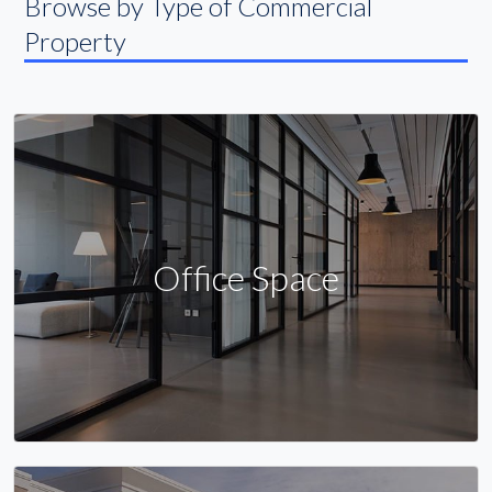
Browse by Type of Commercial
Property
Office Space