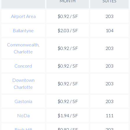
MONTH
SUITES
Airport Area
$0.92 / SF
203
Ballantyne
$2.03 / SF
104
Commonwealth,
$0.92 / SF
203
Charlotte
Concord
$0.92 / SF
203
Downtown
$0.92 / SF
203
Charlotte
Gastonia
$0.92 / SF
203
NoDa
$1.94 / SF
111
Rock Hill
$0.92 / SF
203