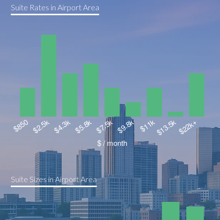
Suite Rates in Airport Area
Suite Sizes in Airport Area