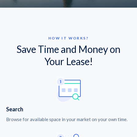
HOW IT WORKS?
Save Time and Money on
Your Lease!
Search
Browse for available space in your market on your own time.