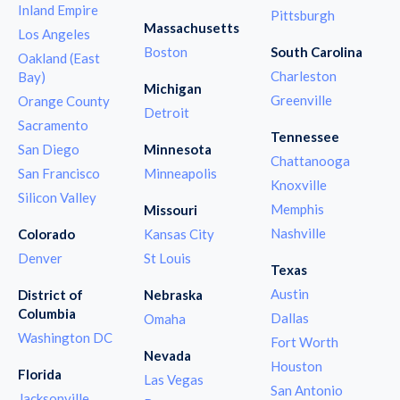
Inland Empire
Pittsburgh
Massachusetts
Los Angeles
Boston
South Carolina
Oakland (East
Charleston
Bay)
Michigan
Greenville
Orange County
Detroit
Sacramento
Tennessee
San Diego
Minnesota
Chattanooga
San Francisco
Minneapolis
Knoxville
Silicon Valley
Memphis
Missouri
Nashville
Colorado
Kansas City
Denver
St Louis
Texas
Austin
District of
Nebraska
Columbia
Dallas
Omaha
Washington DC
Fort Worth
Nevada
Houston
Florida
Las Vegas
San Antonio
Jacksonville