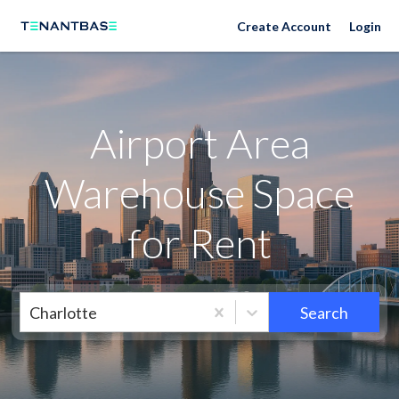
Neighborhoods
Create Account
Login
Airport Area
Warehouse Space
for Rent
Charlotte
Search