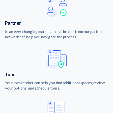
Partner
In an ever changing market, a local broker from our partner
network can help you navigate the process.
Tour
Your local broker can help you find additional spaces, review
your options, and schedule tours.