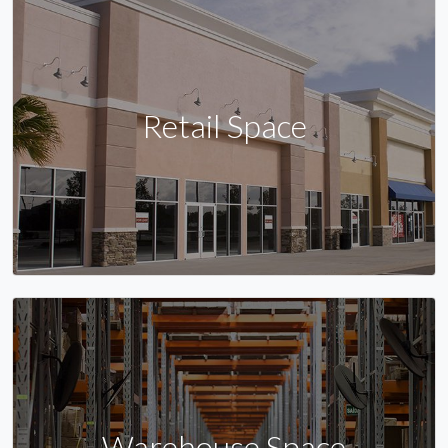
Retail Space
Warehouse Space