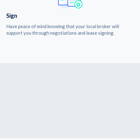
Sign
Have peace of mind knowing that your local broker will
support you through negotiations and lease signing.