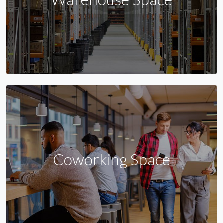
Coworking Space