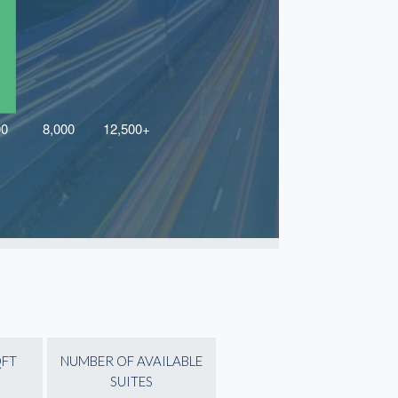
QFT
NUMBER OF AVAILABLE
SUITES