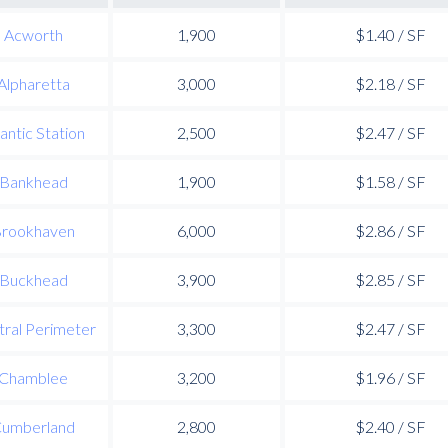
Acworth
1,900
$1.40 / SF
Alpharetta
3,000
$2.18 / SF
lantic Station
2,500
$2.47 / SF
Bankhead
1,900
$1.58 / SF
rookhaven
6,000
$2.86 / SF
Buckhead
3,900
$2.85 / SF
ral Perimeter
3,300
$2.47 / SF
Chamblee
3,200
$1.96 / SF
umberland
2,800
$2.40 / SF