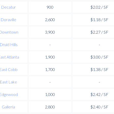
Decatur
900
$2.02 / SF
Doraville
2,600
$1.18 / SF
Downtown
3,900
$2.27 / SF
Druid Hills
-
-
ast Atlanta
1,900
$3.00 / SF
East Cobb
1,700
$1.38 / SF
East Lake
-
-
Edgewood
1,000
$2.42 / SF
Galleria
2,800
$2.40 / SF