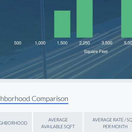
ghborhood Comparison
AVERAGE
AVERAGE RATE / S
IGHBORHOOD
AVAILABLE SQFT
PER MONTH