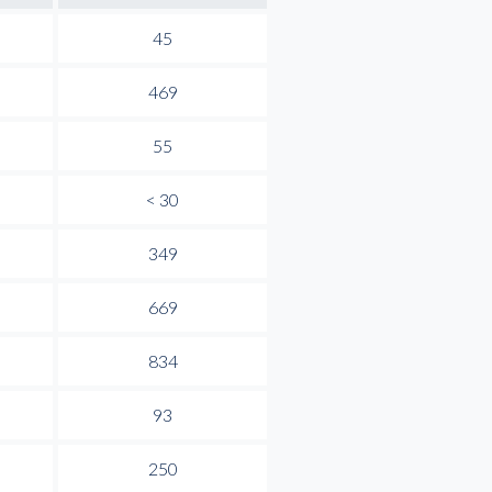
45
469
55
< 30
349
669
834
93
250