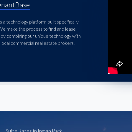
enantBase
 a technology platform built specifically
 We make the process to find and lease
 by combining our unique technology with
local commercial real estate brokers.
Suite Rates in Inman Park