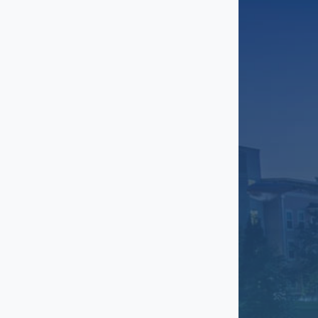
Grant Park
Greenbriar
Gresham Park
Gwinnett
Inman Park
Johns Creek
Kirkwood
Lakewood Heights
Lenox
Little Five Points
Marietta
Midtown
Milton
North Buckhead