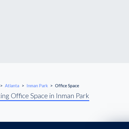
>
Atlanta
>
Inman Park
>
Office Space
ing Office Space in Inman Park