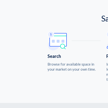
S
Search
Browse for available space in
I
your market on your own time.
l
n
t