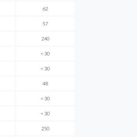
62
57
240
< 30
< 30
48
< 30
< 30
250