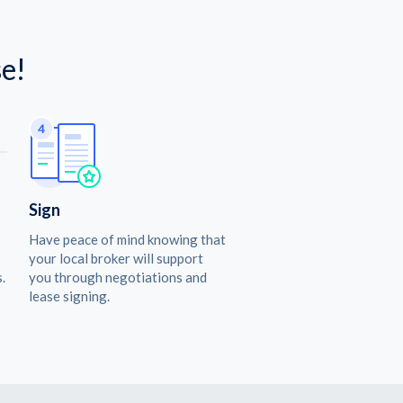
e!
Sign
Have peace of mind knowing that
your local broker will support
.
you through negotiations and
lease signing.