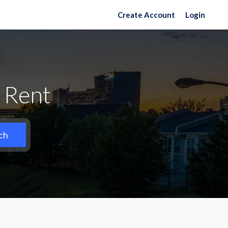
Create Account
Login
 Rent
ch