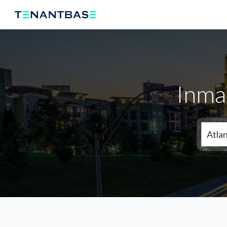
Inma
Atla