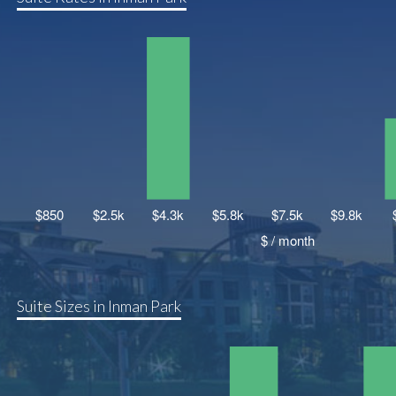
Suite Sizes in Inman Park