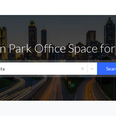
n Park Office Space for
nta
Sear