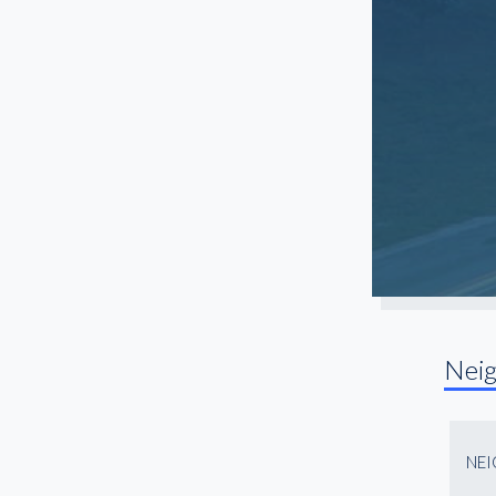
North Fulton
Northlake
Northwest Atlanta
Old Fourth Ward
Paces
Peachtree Center
Peachtree Corners
Peachtree Park
Piedmont Heights
Pittsburgh
Nei
Roswell
Sandy Springs
Snellville
NE
South Atlanta