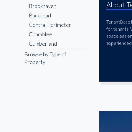
About T
Brookhaven
Buckhead
TenantBase is
Central Perimeter
for tenants.
Chamblee
space easier
experienced 
Cumberland
Decatur
Browse by Type of
Property
Doraville
Downtown
Druid Hills
East Atlanta
East Cobb
East Lake
Edgewood
Galleria