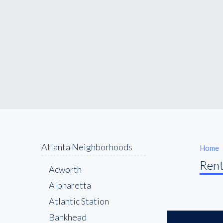
Atlanta Neighborhoods
Home
Rent
Acworth
Alpharetta
Atlantic Station
Bankhead