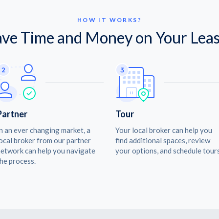
HOW IT WORKS?
ave Time and Money on Your Leas
Partner
Tour
n an ever changing market, a
Your local broker can help you
ocal broker from our partner
find additional spaces, review
etwork can help you navigate
your options, and schedule tours
he process.