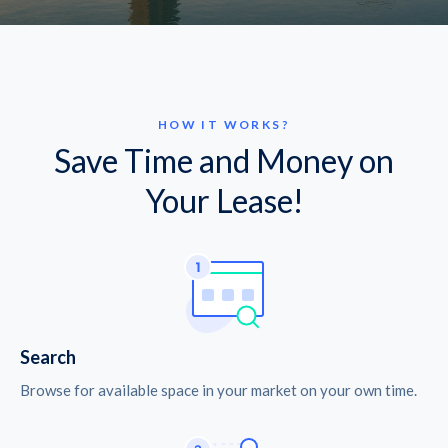
HOW IT WORKS?
Save Time and Money on
Your Lease!
Search
Browse for available space in your market on your own time.