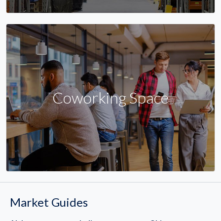
Coworking Space
Market Guides