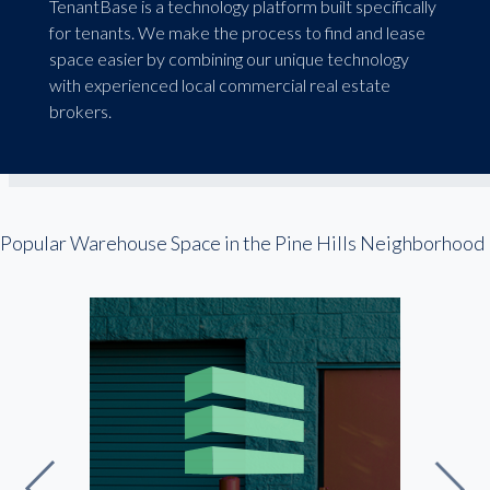
TenantBase is a technology platform built specifically
for tenants. We make the process to find and lease
space easier by combining our unique technology
with experienced local commercial real estate
brokers.
Popular Warehouse Space in the Pine Hills Neighborhood