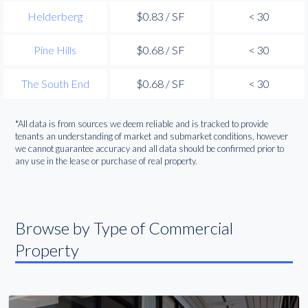
Helderberg
$0.83 / SF
< 30
Pine Hills
$0.68 / SF
< 30
The South End
$0.68 / SF
< 30
*All data is from sources we deem reliable and is tracked to provide
tenants an understanding of market and submarket conditions, however
we cannot guarantee accuracy and all data should be confirmed prior to
any use in the lease or purchase of real property.
Browse by Type of Commercial
Property