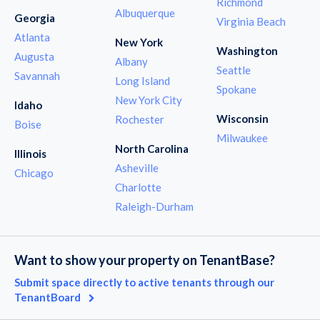
Richmond
Albuquerque
Georgia
Virginia Beach
Atlanta
New York
Washington
Augusta
Albany
Seattle
Savannah
Long Island
Spokane
New York City
Idaho
Wisconsin
Rochester
Boise
Milwaukee
North Carolina
Illinois
Asheville
Chicago
Charlotte
Raleigh-Durham
Want to show your property on TenantBase?
Submit space directly to active tenants through our
TenantBoard