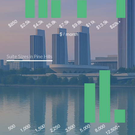
Suite Sizes in Pine Hills