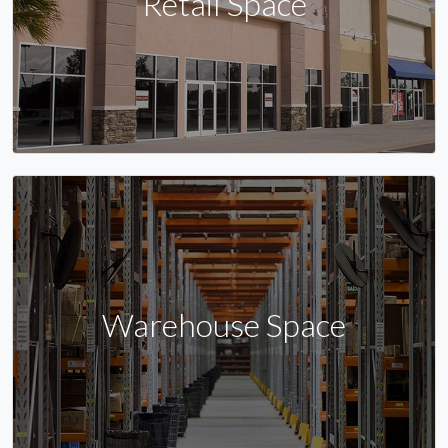
Retail Space
Warehouse Space