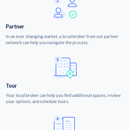
Partner
In an ever changing market, a local broker from our partner
network can help you navigate the process.
Tour
Your local broker can help you find additional spaces, review
your options, and schedule tours.