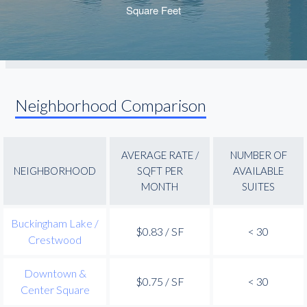
Neighborhood Comparison
AVERAGE RATE /
NUMBER OF
NEIGHBORHOOD
SQFT PER
AVAILABLE
MONTH
SUITES
Buckingham Lake /
$0.83 / SF
< 30
Crestwood
Downtown &
$0.75 / SF
< 30
Center Square