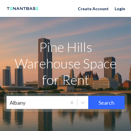
Neighborhoods
Create Account
Login
Pine Hills
Warehouse Space
for Rent
Albany
Search