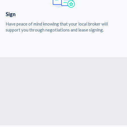
Sign
Have peace of mind knowing that your local broker will
support you through negotiations and lease signing.