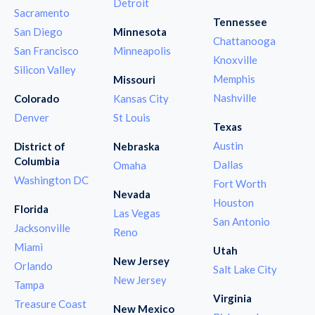
Detroit
Sacramento
Tennessee
San Diego
Minnesota
Chattanooga
San Francisco
Minneapolis
Knoxville
Silicon Valley
Memphis
Missouri
Nashville
Colorado
Kansas City
Denver
St Louis
Texas
Austin
District of
Nebraska
Columbia
Dallas
Omaha
Washington DC
Fort Worth
Nevada
Houston
Florida
Las Vegas
San Antonio
Jacksonville
Reno
Miami
Utah
New Jersey
Orlando
Salt Lake City
New Jersey
Tampa
Virginia
Treasure Coast
New Mexico