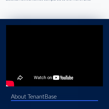
About TenantBase