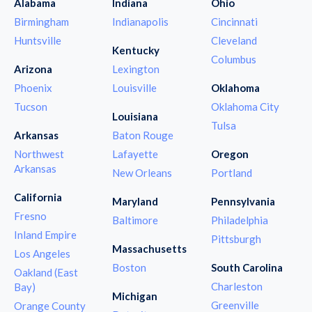
Alabama
Indiana
Ohio
Birmingham
Indianapolis
Cincinnati
Huntsville
Cleveland
Kentucky
Columbus
Arizona
Lexington
Phoenix
Louisville
Oklahoma
Tucson
Oklahoma City
Louisiana
Tulsa
Arkansas
Baton Rouge
Northwest
Lafayette
Oregon
Arkansas
New Orleans
Portland
California
Maryland
Pennsylvania
Fresno
Baltimore
Philadelphia
Inland Empire
Pittsburgh
Massachusetts
Los Angeles
Boston
South Carolina
Oakland (East
Charleston
Bay)
Michigan
Greenville
Orange County