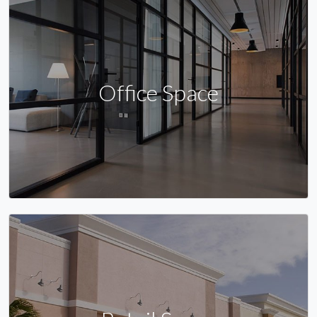
Office Space