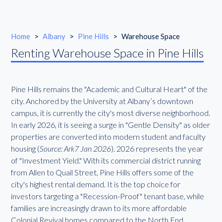
Home
>
Albany
>
Pine Hills
>
Warehouse Space
Renting Warehouse Space in Pine Hills
Pine Hills remains the "Academic and Cultural Heart" of the
city. Anchored by the University at Albany’s downtown
campus, it is currently the city's most diverse neighborhood.
In early 2026, it is seeing a surge in "Gentle Density" as older
properties are converted into modern student and faculty
housing (
Source: Ark7 Jan 2026
). 2026 represents the year
of "Investment Yield." With its commercial district running
from Allen to Quail Street, Pine Hills offers some of the
city's highest rental demand. It is the top choice for
investors targeting a "Recession-Proof" tenant base, while
families are increasingly drawn to its more affordable
Colonial Revival homes compared to the North End.