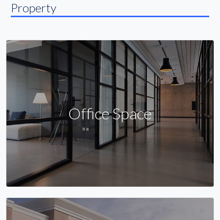
Property
Office Space