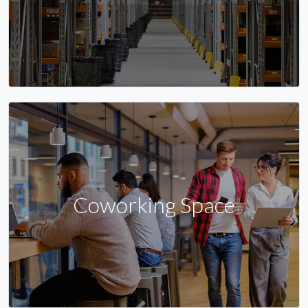
Coworking Space