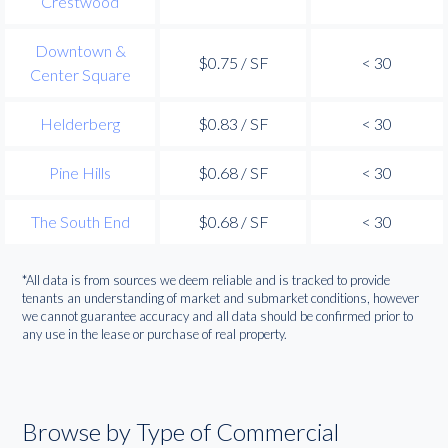
Crestwood
Downtown &
$0.75 / SF
< 30
Center Square
Helderberg
$0.83 / SF
< 30
Pine Hills
$0.68 / SF
< 30
The South End
$0.68 / SF
< 30
*All data is from sources we deem reliable and is tracked to provide
tenants an understanding of market and submarket conditions, however
we cannot guarantee accuracy and all data should be confirmed prior to
any use in the lease or purchase of real property.
Browse by Type of Commercial