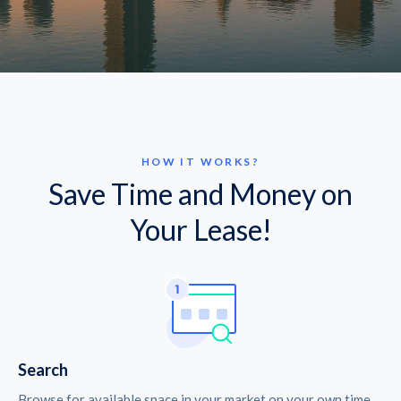
HOW IT WORKS?
Save Time and Money on
Your Lease!
Search
Browse for available space in your market on your own time.