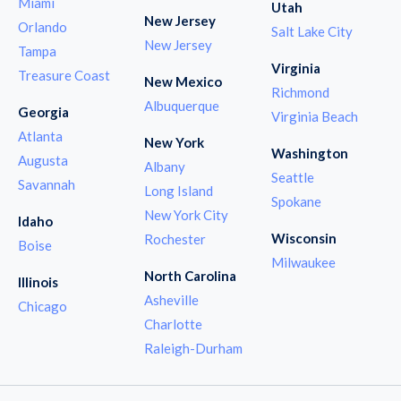
Miami
Utah
New Jersey
Orlando
Salt Lake City
New Jersey
Tampa
Virginia
Treasure Coast
New Mexico
Richmond
Albuquerque
Georgia
Virginia Beach
Atlanta
New York
Washington
Augusta
Albany
Seattle
Savannah
Long Island
Spokane
New York City
Idaho
Wisconsin
Rochester
Boise
Milwaukee
North Carolina
Illinois
Asheville
Chicago
Charlotte
Raleigh-Durham