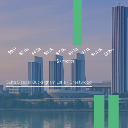
Suite Sizes in Buckingham Lake / Crestwood