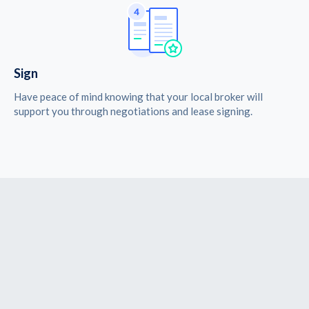
Sign
Have peace of mind knowing that your local broker will
support you through negotiations and lease signing.