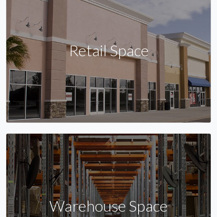
Retail Space
Warehouse Space