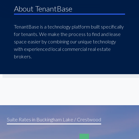
About TenantBase
TenantBase is a technology platform built specifically
for tenants. We make the process to find and lease
space easier by combining our unique technology
with experienced local commercial real estate
brokers.
Suite Rates in Buckingham Lake / Crestwood