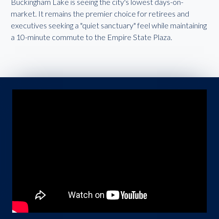
Buckingham Lake is seeing the city's lowest days-on-
market. It remains the premier choice for retirees and
executives seeking a "quiet sanctuary" feel while maintaining
a 10-minute commute to the Empire State Plaza.