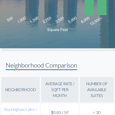
Neighborhood Comparison
AVERAGE RATE /
NUMBER OF
NEIGHBORHOOD
SQFT PER
AVAILABLE
MONTH
SUITES
Buckingham Lake /
$0.83 / SF
< 30