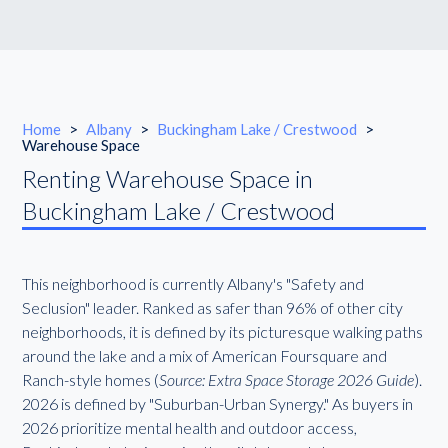
Home
>
Albany
>
Buckingham Lake / Crestwood
>
Warehouse Space
Renting Warehouse Space in
Buckingham Lake / Crestwood
This neighborhood is currently Albany's "Safety and
Seclusion" leader. Ranked as safer than 96% of other city
neighborhoods, it is defined by its picturesque walking paths
around the lake and a mix of American Foursquare and
Ranch-style homes (
Source: Extra Space Storage 2026 Guide
).
2026 is defined by "Suburban-Urban Synergy." As buyers in
2026 prioritize mental health and outdoor access,