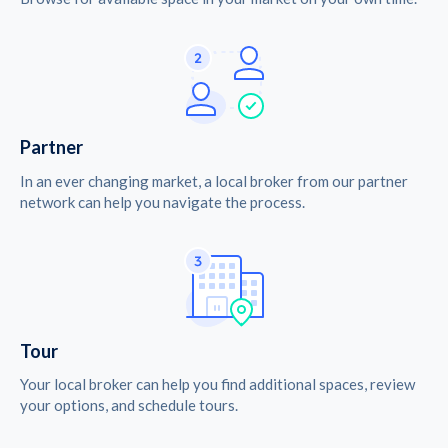
Partner
In an ever changing market, a local broker from our partner
network can help you navigate the process.
Tour
Your local broker can help you find additional spaces, review
your options, and schedule tours.