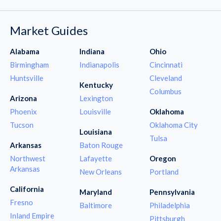
Market Guides
Alabama
Indiana
Ohio
Birmingham
Indianapolis
Cincinnati
Huntsville
Cleveland
Kentucky
Columbus
Arizona
Lexington
Phoenix
Louisville
Oklahoma
Tucson
Oklahoma City
Louisiana
Tulsa
Arkansas
Baton Rouge
Northwest
Lafayette
Oregon
Arkansas
New Orleans
Portland
California
Maryland
Pennsylvania
Fresno
Baltimore
Philadelphia
Inland Empire
Pittsburgh