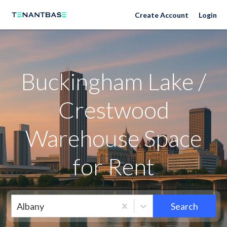
Neighborhoods
Create Account
Login
Buckingham Lake /
Crestwood
Warehouse Space
for Rent
Albany
Search