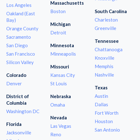
Massachusetts
Los Angeles
Boston
South Carolina
Oakland (East
Charleston
Bay)
Michigan
Greenville
Orange County
Detroit
Sacramento
Tennessee
San Diego
Minnesota
Chattanooga
San Francisco
Minneapolis
Knoxville
Silicon Valley
Memphis
Missouri
Nashville
Colorado
Kansas City
Denver
St Louis
Texas
Austin
District of
Nebraska
Columbia
Dallas
Omaha
Washington DC
Fort Worth
Nevada
Houston
Florida
Las Vegas
San Antonio
Jacksonville
Reno