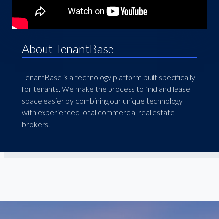
About TenantBase
TenantBase is a technology platform built specifically
for tenants. We make the process to find and lease
space easier by combining our unique technology
with experienced local commercial real estate
brokers.