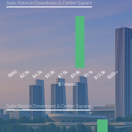
Suite Rates in Downtown & Center Square
Suite Sizes in Downtown & Center Square