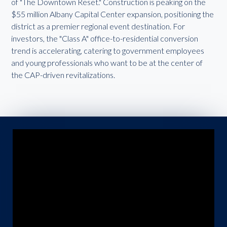
of "The Downtown Reset." Construction is peaking on the
$55 million Albany Capital Center expansion, positioning the
district as a premier regional event destination. For
investors, the "Class A" office-to-residential conversion
trend is accelerating, catering to government employees
and young professionals who want to be at the center of
the CAP-driven revitalizations.