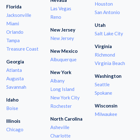
Houston
Florida
Las Vegas
San Antonio
Jacksonville
Reno
Miami
Utah
New Jersey
Orlando
Salt Lake City
New Jersey
Tampa
Virginia
Treasure Coast
New Mexico
Richmond
Albuquerque
Georgia
Virginia Beach
Atlanta
New York
Washington
Augusta
Albany
Seattle
Savannah
Long Island
Spokane
New York City
Idaho
Wisconsin
Rochester
Boise
Milwaukee
North Carolina
Illinois
Asheville
Chicago
Charlotte