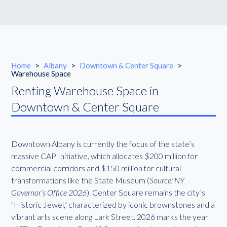
Home
>
Albany
>
Downtown & Center Square
>
Warehouse Space
Renting Warehouse Space in
Downtown & Center Square
Downtown Albany is currently the focus of the state’s
massive CAP Initiative, which allocates $200 million for
commercial corridors and $150 million for cultural
transformations like the State Museum (
Source: NY
Governor’s Office 2026
). Center Square remains the city’s
"Historic Jewel," characterized by iconic brownstones and a
vibrant arts scene along Lark Street. 2026 marks the year