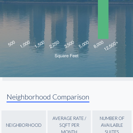
Neighborhood Comparison
AVERAGE RATE /
NUMBER OF
NEIGHBORHOOD
SQFT PER
AVAILABLE
MONTH
SUITES