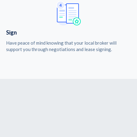
Sign
Have peace of mind knowing that your local broker will
support you through negotiations and lease signing.