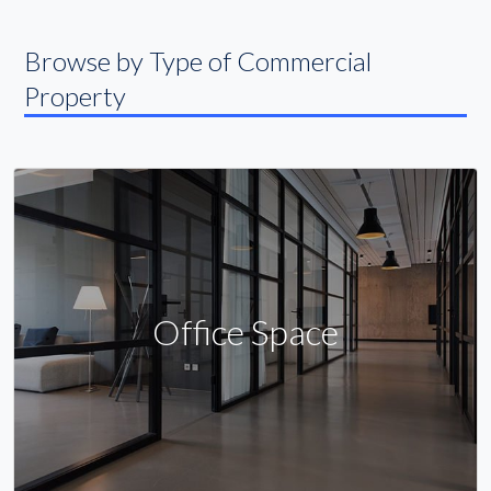
Browse by Type of Commercial
Property
Office Space