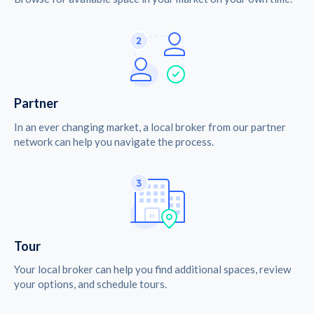
Partner
In an ever changing market, a local broker from our partner
network can help you navigate the process.
Tour
Your local broker can help you find additional spaces, review
your options, and schedule tours.