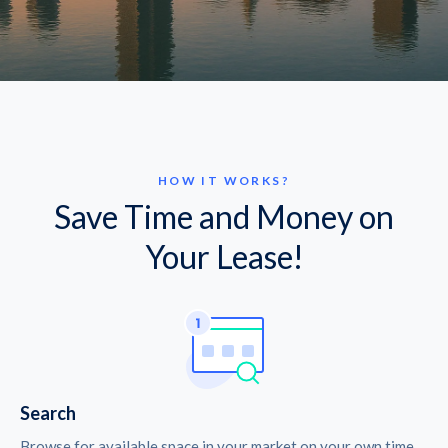
HOW IT WORKS?
Save Time and Money on
Your Lease!
Search
Browse for available space in your market on your own time.