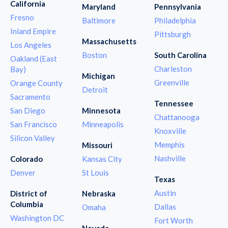
California
Maryland
Pennsylvania
Fresno
Baltimore
Philadelphia
Inland Empire
Pittsburgh
Massachusetts
Los Angeles
Boston
South Carolina
Oakland (East
Charleston
Bay)
Michigan
Greenville
Orange County
Detroit
Sacramento
Tennessee
San Diego
Minnesota
Chattanooga
San Francisco
Minneapolis
Knoxville
Silicon Valley
Memphis
Missouri
Nashville
Colorado
Kansas City
Denver
St Louis
Texas
Austin
District of
Nebraska
Columbia
Dallas
Omaha
Washington DC
Fort Worth
Nevada