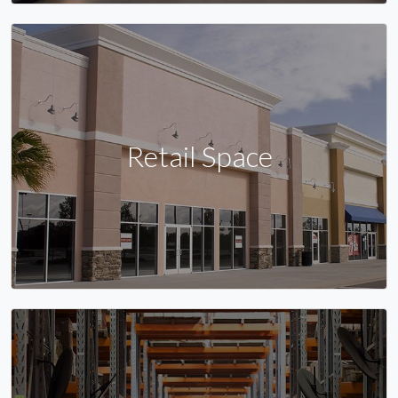
Retail Space