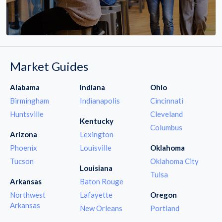
Market Guides
Alabama
Indiana
Ohio
Birmingham
Indianapolis
Cincinnati
Huntsville
Cleveland
Kentucky
Columbus
Arizona
Lexington
Phoenix
Louisville
Oklahoma
Tucson
Oklahoma City
Louisiana
Tulsa
Arkansas
Baton Rouge
Northwest
Lafayette
Oregon
Arkansas
New Orleans
Portland