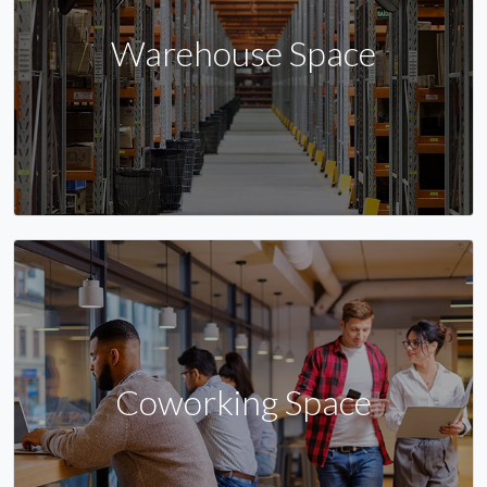
Warehouse Space
Coworking Space