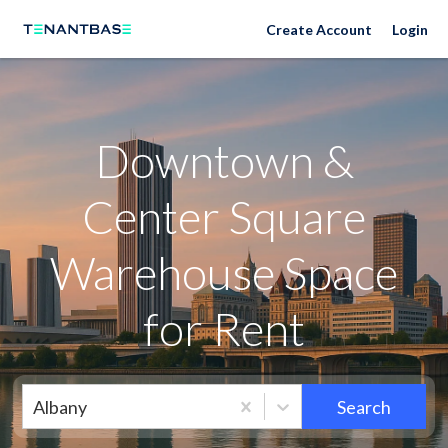
Neighborhoods
Create Account
Login
Downtown &
Center Square
Warehouse Space
for Rent
Albany
Search