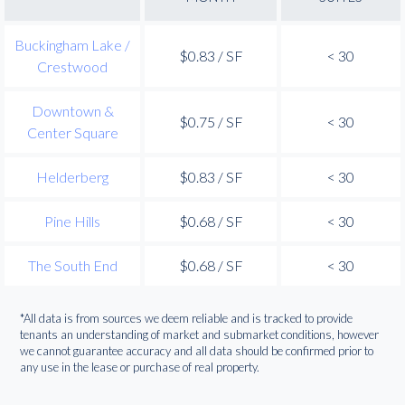
Buckingham Lake /
$0.83 / SF
< 30
Crestwood
Downtown &
$0.75 / SF
< 30
Center Square
Helderberg
$0.83 / SF
< 30
Pine Hills
$0.68 / SF
< 30
The South End
$0.68 / SF
< 30
*All data is from sources we deem reliable and is tracked to provide
tenants an understanding of market and submarket conditions, however
we cannot guarantee accuracy and all data should be confirmed prior to
any use in the lease or purchase of real property.