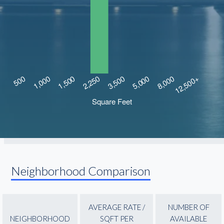
Neighborhood Comparison
AVERAGE RATE /
NUMBER OF
NEIGHBORHOOD
SQFT PER
AVAILABLE