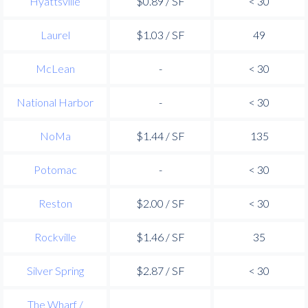
Hyattsville
$0.89 / SF
< 30
Laurel
$1.03 / SF
49
McLean
-
< 30
National Harbor
-
< 30
NoMa
$1.44 / SF
135
Potomac
-
< 30
Reston
$2.00 / SF
< 30
Rockville
$1.46 / SF
35
Silver Spring
$2.87 / SF
< 30
The Wharf /