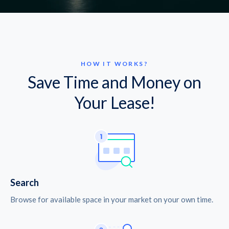
HOW IT WORKS?
Save Time and Money on
Your Lease!
Search
Browse for available space in your market on your own time.