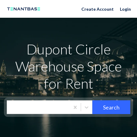
Neighborhoods
Create Account
Login
Dupont Circle
Warehouse Space
for Rent
Search