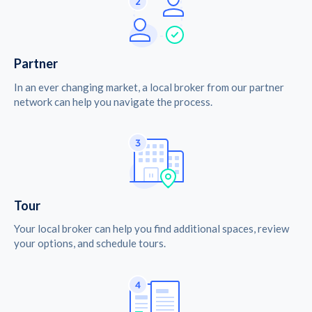
Partner
In an ever changing market, a local broker from our partner
network can help you navigate the process.
Tour
Your local broker can help you find additional spaces, review
your options, and schedule tours.