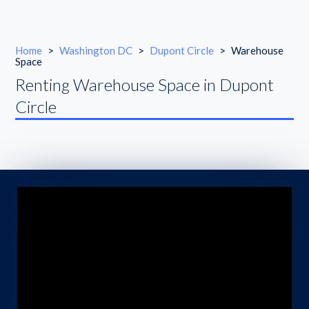
Home
>
Washington DC
>
Dupont Circle
>
Warehouse
Space
Renting Warehouse Space in Dupont
Circle