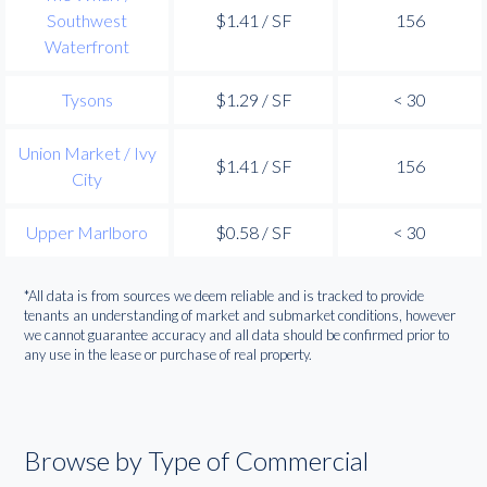
Southwest
$1.41 / SF
156
Waterfront
Tysons
$1.29 / SF
< 30
Union Market / Ivy
$1.41 / SF
156
City
Upper Marlboro
$0.58 / SF
< 30
*All data is from sources we deem reliable and is tracked to provide
tenants an understanding of market and submarket conditions, however
we cannot guarantee accuracy and all data should be confirmed prior to
any use in the lease or purchase of real property.
Browse by Type of Commercial