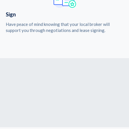
Sign
Have peace of mind knowing that your local broker will
support you through negotiations and lease signing.