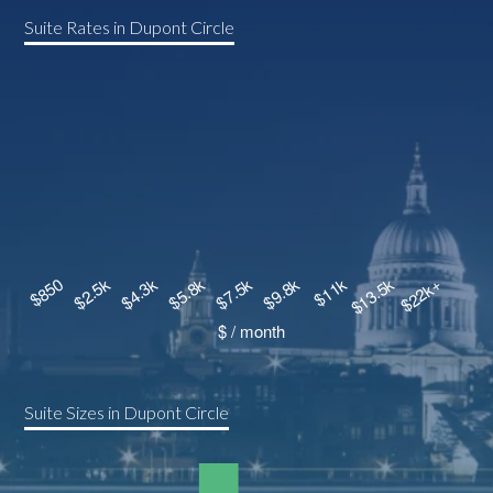
Suite Rates in Dupont Circle
Suite Sizes in Dupont Circle