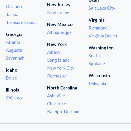
New Jersey
Orlando
Salt Lake City
New Jersey
Tampa
Virginia
Treasure Coast
New Mexico
Richmond
Albuquerque
Georgia
Virginia Beach
Atlanta
New York
Washington
Augusta
Albany
Seattle
Savannah
Long Island
Spokane
New York City
Idaho
Wisconsin
Rochester
Boise
Milwaukee
North Carolina
Illinois
Asheville
Chicago
Charlotte
Raleigh-Durham