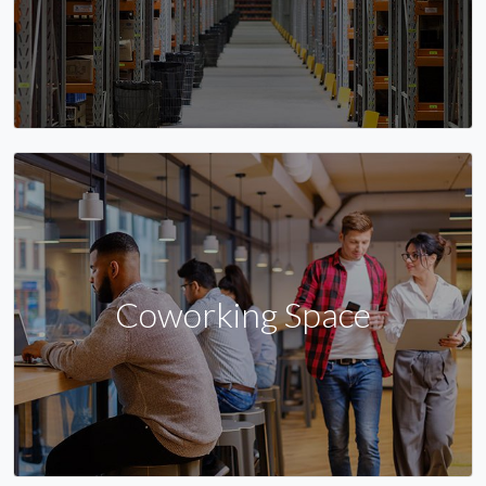
Coworking Space