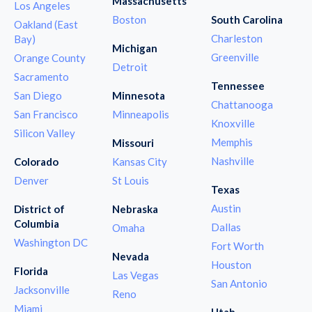
Massachusetts
Los Angeles
Boston
South Carolina
Oakland (East
Charleston
Bay)
Michigan
Greenville
Orange County
Detroit
Sacramento
Tennessee
San Diego
Minnesota
Chattanooga
San Francisco
Minneapolis
Knoxville
Silicon Valley
Memphis
Missouri
Nashville
Colorado
Kansas City
Denver
St Louis
Texas
Austin
District of
Nebraska
Columbia
Dallas
Omaha
Washington DC
Fort Worth
Nevada
Houston
Florida
Las Vegas
San Antonio
Jacksonville
Reno
Miami
Utah