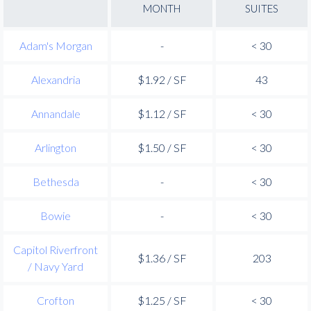
MONTH
SUITES
Adam's Morgan
-
< 30
Alexandria
$1.92 / SF
43
Annandale
$1.12 / SF
< 30
Arlington
$1.50 / SF
< 30
Bethesda
-
< 30
Bowie
-
< 30
Capitol Riverfront
$1.36 / SF
203
/ Navy Yard
Crofton
$1.25 / SF
< 30