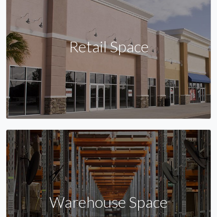
Retail Space
Warehouse Space