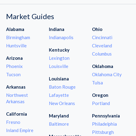
Market Guides
Alabama
Indiana
Ohio
Birmingham
Indianapolis
Cincinnati
Huntsville
Cleveland
Kentucky
Columbus
Arizona
Lexington
Phoenix
Louisville
Oklahoma
Tucson
Oklahoma City
Louisiana
Tulsa
Arkansas
Baton Rouge
Northwest
Lafayette
Oregon
Arkansas
New Orleans
Portland
California
Maryland
Pennsylvania
Fresno
Baltimore
Philadelphia
Inland Empire
Pittsburgh