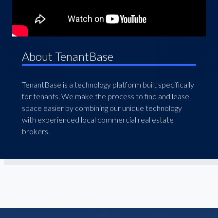
About TenantBase
TenantBase is a technology platform built specifically
for tenants. We make the process to find and lease
space easier by combining our unique technology
with experienced local commercial real estate
brokers.