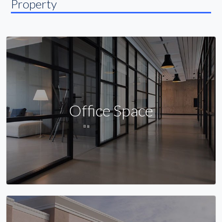
Property
Office Space