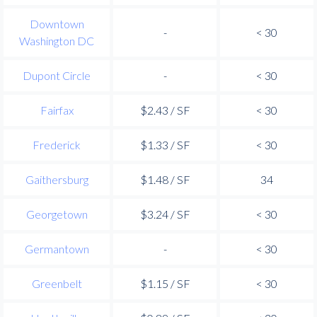
Downtown
-
< 30
Washington DC
Dupont Circle
-
< 30
Fairfax
$2.43 / SF
< 30
Frederick
$1.33 / SF
< 30
Gaithersburg
$1.48 / SF
34
Georgetown
$3.24 / SF
< 30
Germantown
-
< 30
Greenbelt
$1.15 / SF
< 30