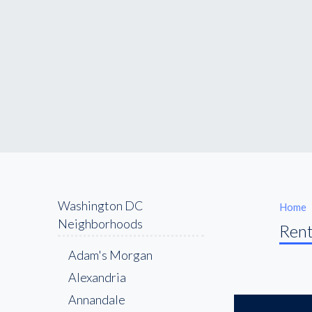
Washington DC
Home
Neighborhoods
Rent
Adam's Morgan
Alexandria
Annandale