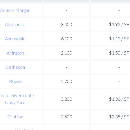
Adam's Morgan
-
-
Alexandria
3,400
$1.92 / SF
Annandale
6,100
$1.12 / SF
Arlington
2,100
$1.50 / SF
Bethesda
-
-
Bowie
5,700
-
apitol Riverfront /
3,800
$1.36 / SF
Navy Yard
Crofton
3,500
$2.35 / SF