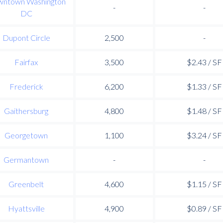
ntown Washington
-
-
DC
Dupont Circle
2,500
-
Fairfax
3,500
$2.43 / SF
Frederick
6,200
$1.33 / SF
Gaithersburg
4,800
$1.48 / SF
Georgetown
1,100
$3.24 / SF
Germantown
-
-
Greenbelt
4,600
$1.15 / SF
Hyattsville
4,900
$0.89 / SF