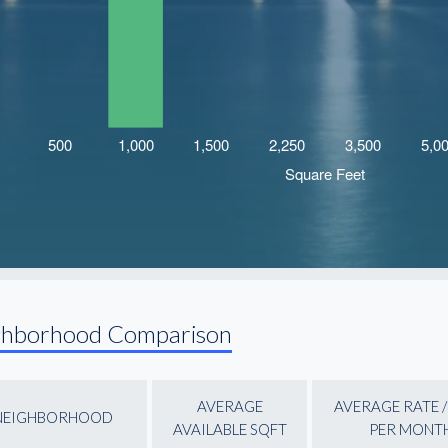
ghborhood Comparison
AVERAGE
AVERAGE RATE /
NEIGHBORHOOD
AVAILABLE SQFT
PER MONT