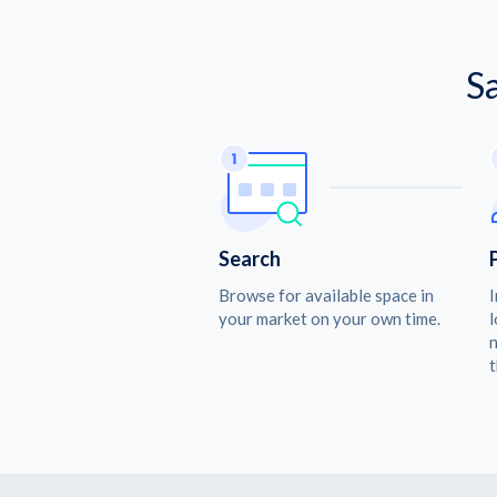
S
Search
Browse for available space in
I
your market on your own time.
l
n
t