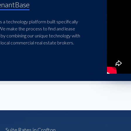
enantBase
 a technology platform built specifically
 We make the process to find and lease
 by combining our unique technology with
local commercial real estate brokers.
Suite Rates in Crofton