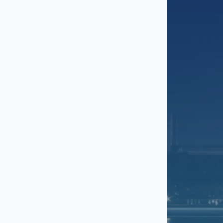
Greenbelt
Hyattsville
Laurel
McLean
National Harbor
NoMa
Potomac
Reston
Rockville
Silver Spring
The Wharf / Southwest
Waterfront
Tysons
Union Market / Ivy City
Upper Marlboro