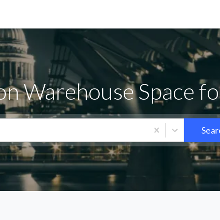
on Warehouse Space fo
Sear