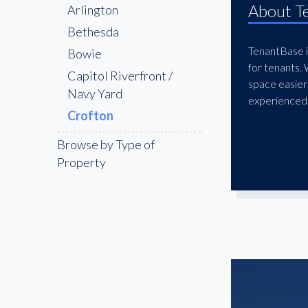
About T
Arlington
Bethesda
TenantBase is
Bowie
for tenants.
Capitol Riverfront /
space easier
Navy Yard
experienced 
Crofton
Downtown Washington
Browse by Type of
DC
Property
Dupont Circle
Fairfax
Frederick
Gaithersburg
Georgetown
Germantown