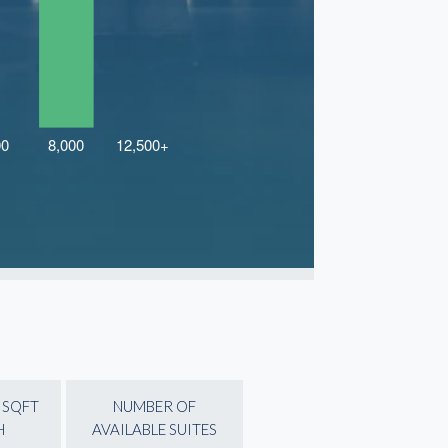
 SQFT
NUMBER OF
H
AVAILABLE SUITES