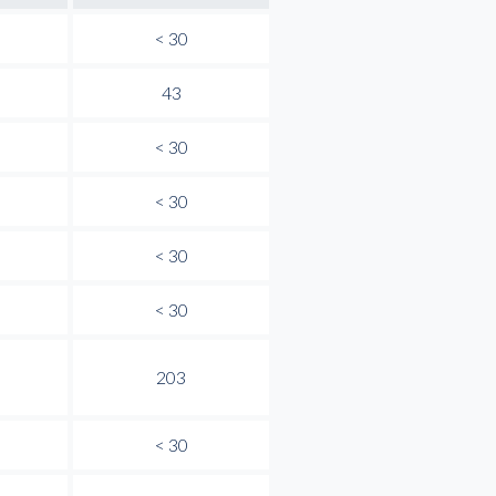
< 30
43
< 30
< 30
< 30
< 30
203
< 30