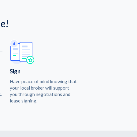
e!
Sign
Have peace of mind knowing that
your local broker will support
.
you through negotiations and
lease signing.