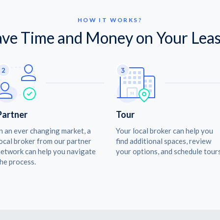
HOW IT WORKS?
ave Time and Money on Your Leas
Partner
Tour
n an ever changing market, a
Your local broker can help you
ocal broker from our partner
find additional spaces, review
etwork can help you navigate
your options, and schedule tours
he process.