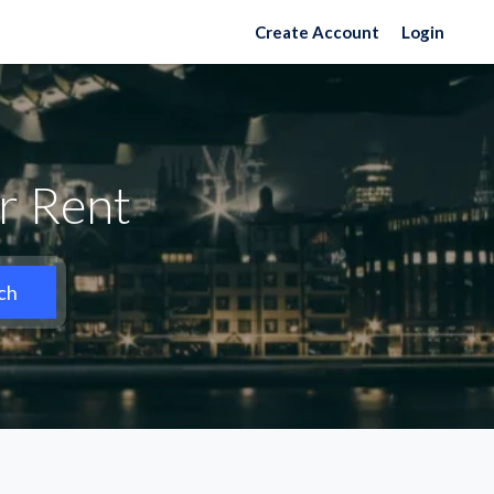
Create Account
Login
r Rent
ch