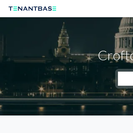
Croft