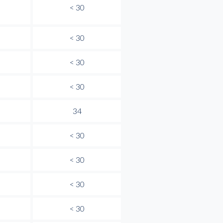
< 30
< 30
< 30
< 30
34
< 30
< 30
< 30
< 30