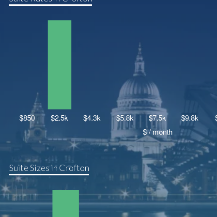
Suite Sizes in Crofton