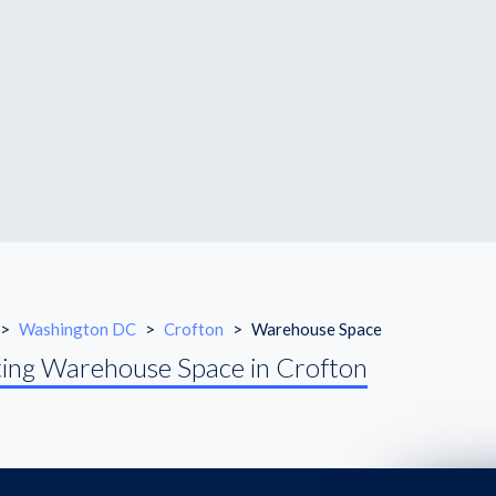
>
Washington DC
>
Crofton
>
Warehouse Space
ing Warehouse Space in Crofton