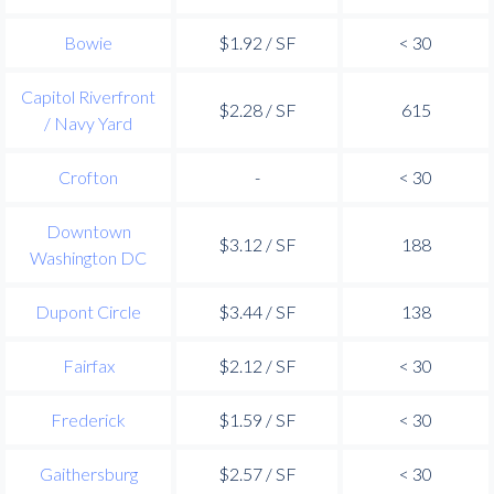
Bowie
$1.92 / SF
< 30
Capitol Riverfront
$2.28 / SF
615
/ Navy Yard
Crofton
-
< 30
Downtown
$3.12 / SF
188
Washington DC
Dupont Circle
$3.44 / SF
138
Fairfax
$2.12 / SF
< 30
Frederick
$1.59 / SF
< 30
Gaithersburg
$2.57 / SF
< 30