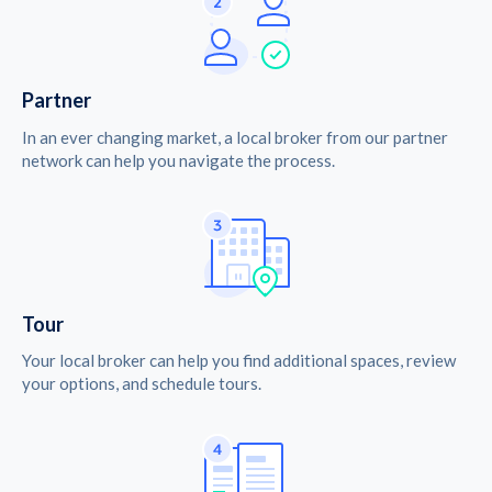
Partner
In an ever changing market, a local broker from our partner
network can help you navigate the process.
Tour
Your local broker can help you find additional spaces, review
your options, and schedule tours.