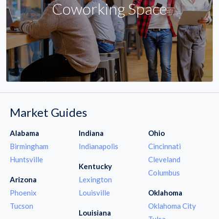
Coworking Space
Market Guides
Alabama
Indiana
Ohio
Birmingham
Indianapolis
Cincinnati
Huntsville
Cleveland
Kentucky
Columbus
Arizona
Lexington
Phoenix
Louisville
Oklahoma
Tucson
Oklahoma City
Louisiana
Tulsa