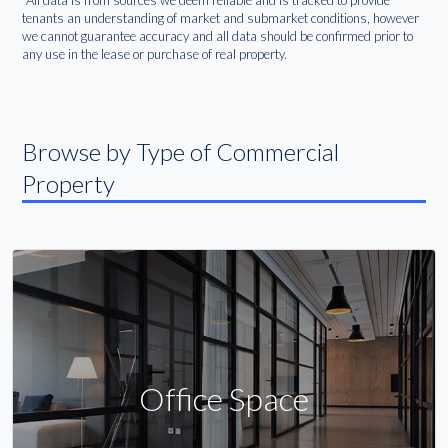
*All data is from sources we deem reliable and is tracked to provide
tenants an understanding of market and submarket conditions, however
we cannot guarantee accuracy and all data should be confirmed prior to
any use in the lease or purchase of real property.
Browse by Type of Commercial
Property
Office Space