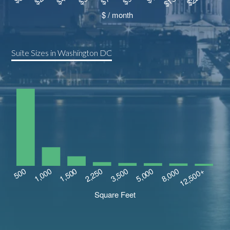
Suite Sizes in Washington DC