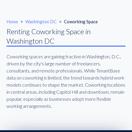
Home
>
Washington DC
>
Coworking Space
Renting Coworking Space in
Washington DC
Coworking spaces are gaining traction in Washington, D.C.,
driven by the city's large number of freelancers,
consultants, and remote professionals. While TenantBase
data on coworking is limited, the trend towards hybrid work
models continues to shape the market. Coworking locations
in central areas, including Capitol Hill and downtown, remain
popular, especially as businesses adopt more flexible
working arrangements.