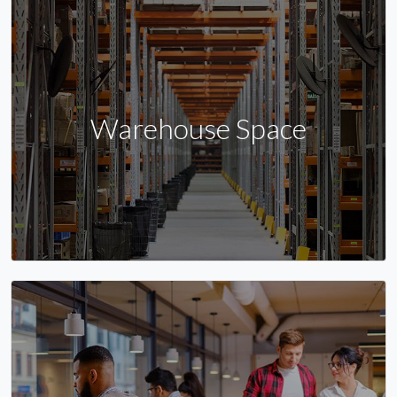
Warehouse Space