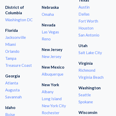
Austin
District of
Nebraska
Columbia
Dallas
Omaha
Washington DC
Fort Worth
Nevada
Houston
Florida
Las Vegas
San Antonio
Jacksonville
Reno
Miami
Utah
New Jersey
Orlando
Salt Lake City
New Jersey
Tampa
Virginia
Treasure Coast
New Mexico
Richmond
Albuquerque
Georgia
Virginia Beach
Atlanta
New York
Washington
Augusta
Albany
Seattle
Savannah
Long Island
Spokane
New York City
Idaho
Wisconsin
Rochester
Boise