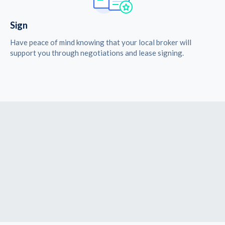
Sign
Have peace of mind knowing that your local broker will
support you through negotiations and lease signing.