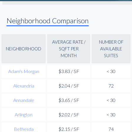
Neighborhood Comparison
AVERAGE RATE /
NUMBER OF
NEIGHBORHOOD
SQFT PER
AVAILABLE
MONTH
SUITES
Adam's Morgan
$3.83 / SF
< 30
Alexandria
$2.04 / SF
72
Annandale
$3.65 / SF
< 30
Arlington
$2.02 / SF
< 30
Bethesda
$2.15 / SF
74