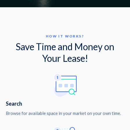
HOW IT WORKS?
Save Time and Money on
Your Lease!
Search
Browse for available space in your market on your own time.