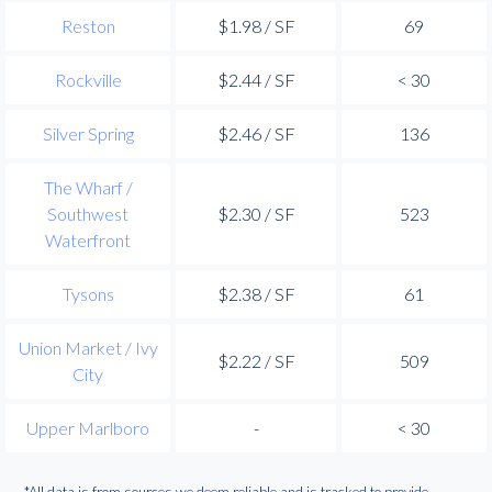
Reston
$1.98 / SF
69
Rockville
$2.44 / SF
< 30
Silver Spring
$2.46 / SF
136
The Wharf /
Southwest
$2.30 / SF
523
Waterfront
Tysons
$2.38 / SF
61
Union Market / Ivy
$2.22 / SF
509
City
Upper Marlboro
-
< 30