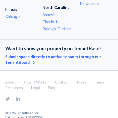
Milwaukee
North Carolina
Illinois
Asheville
Chicago
Charlotte
Raleigh-Durham
Want to show your property on TenantBase?
Submit space directly to active tenants through our
TenantBoard
About
How It Works
Contact
Press
Team
Resources
Legal
Blog
© 2026 TenantBase, Inc.
California DRE #01992064