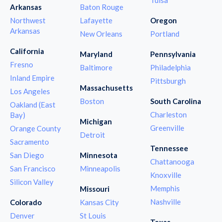
Arkansas
Baton Rouge
Northwest
Lafayette
Oregon
Arkansas
New Orleans
Portland
California
Maryland
Pennsylvania
Fresno
Baltimore
Philadelphia
Inland Empire
Pittsburgh
Massachusetts
Los Angeles
Boston
South Carolina
Oakland (East
Charleston
Bay)
Michigan
Greenville
Orange County
Detroit
Sacramento
Tennessee
San Diego
Minnesota
Chattanooga
San Francisco
Minneapolis
Knoxville
Silicon Valley
Memphis
Missouri
Nashville
Colorado
Kansas City
Denver
St Louis
Texas