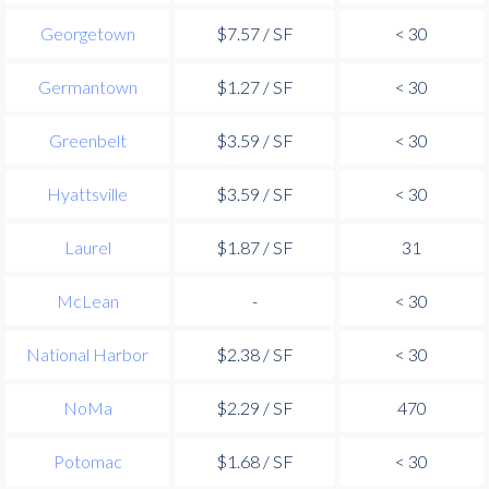
Georgetown
$7.57 / SF
< 30
Germantown
$1.27 / SF
< 30
Greenbelt
$3.59 / SF
< 30
Hyattsville
$3.59 / SF
< 30
Laurel
$1.87 / SF
31
McLean
-
< 30
National Harbor
$2.38 / SF
< 30
NoMa
$2.29 / SF
470
Potomac
$1.68 / SF
< 30