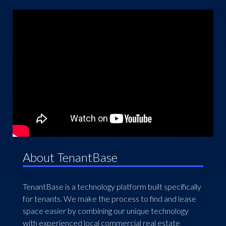
About TenantBase
TenantBase is a technology platform built specifically
for tenants. We make the process to find and lease
space easier by combining our unique technology
with experienced local commercial real estate