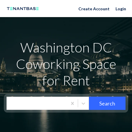
Washington DC Neighborhoods
Create Account
Login
Washington DC
Coworking Space
for Rent
Search