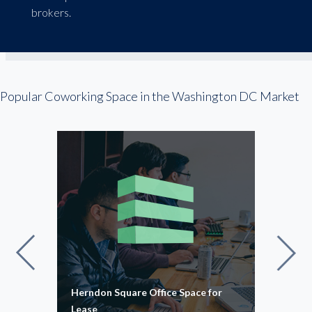
brokers.
Popular Coworking Space in the Washington DC Market
Herndon Square Office Space for
Suga
Lease
16,0