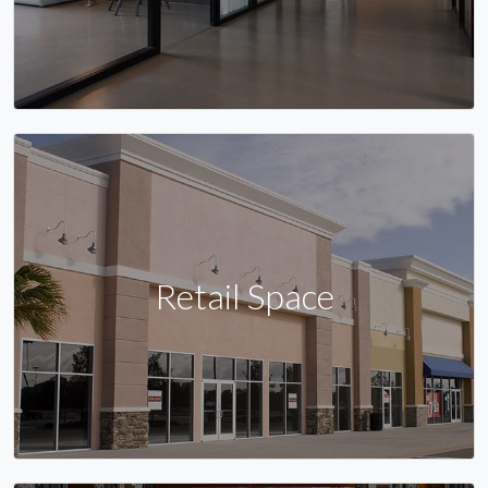
Retail Space