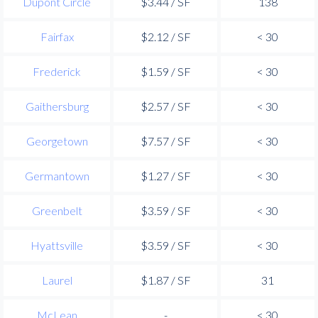
Dupont Circle
$3.44 / SF
138
Fairfax
$2.12 / SF
< 30
Frederick
$1.59 / SF
< 30
Gaithersburg
$2.57 / SF
< 30
Georgetown
$7.57 / SF
< 30
Germantown
$1.27 / SF
< 30
Greenbelt
$3.59 / SF
< 30
Hyattsville
$3.59 / SF
< 30
Laurel
$1.87 / SF
31
McLean
-
< 30