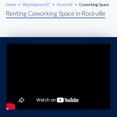
Home
>
Washington DC
>
Rockville
>
Coworking Space
Renting Coworking Space in Rockville