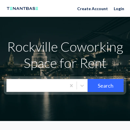
Neighborhoods
Create Account
Login
Rockville Coworking
Space for Rent
Search