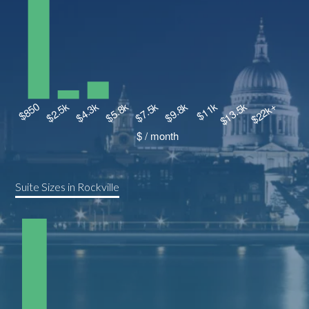
Suite Sizes in Rockville