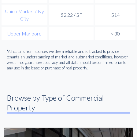
Union Market / Ivy
$2.22 / SF
514
City
Upper Marlboro
-
< 30
*All data is from sources we deem reliable and is tracked to provide
tenants an understanding of market and submarket conditions, however
we cannot guarantee accuracy and all data should be confirmed prior to
any use in the lease or purchase of real property.
Browse by Type of Commercial
Property