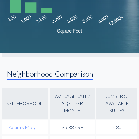
Neighborhood Comparison
AVERAGE RATE /
NUMBER OF
NEIGHBORHOOD
SQFT PER
AVAILABLE
MONTH
SUITES
Adam's Morgan
$3.83 / SF
< 30