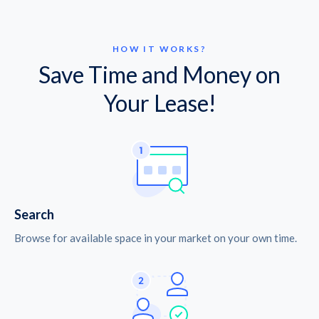
HOW IT WORKS?
Save Time and Money on
Your Lease!
Search
Browse for available space in your market on your own time.