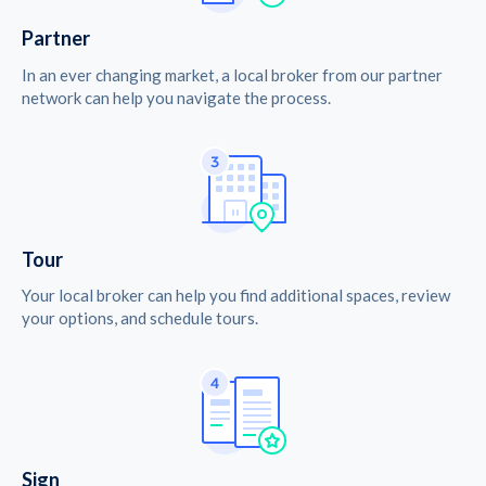
Partner
In an ever changing market, a local broker from our partner
network can help you navigate the process.
Tour
Your local broker can help you find additional spaces, review
your options, and schedule tours.
Sign