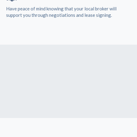
Have peace of mind knowing that your local broker will
support you through negotiations and lease signing.