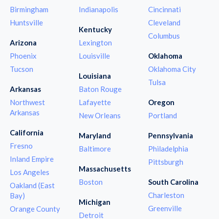
Birmingham
Indianapolis
Cincinnati
Huntsville
Cleveland
Kentucky
Columbus
Arizona
Lexington
Phoenix
Louisville
Oklahoma
Tucson
Oklahoma City
Louisiana
Tulsa
Arkansas
Baton Rouge
Northwest
Lafayette
Oregon
Arkansas
New Orleans
Portland
California
Maryland
Pennsylvania
Fresno
Baltimore
Philadelphia
Inland Empire
Pittsburgh
Massachusetts
Los Angeles
Boston
South Carolina
Oakland (East
Charleston
Bay)
Michigan
Greenville
Orange County
Detroit