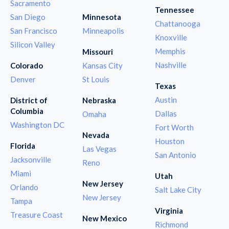
Sacramento
Tennessee
San Diego
Minnesota
Chattanooga
San Francisco
Minneapolis
Knoxville
Silicon Valley
Memphis
Missouri
Nashville
Colorado
Kansas City
Denver
St Louis
Texas
Austin
District of
Nebraska
Columbia
Dallas
Omaha
Washington DC
Fort Worth
Nevada
Houston
Florida
Las Vegas
San Antonio
Jacksonville
Reno
Miami
Utah
New Jersey
Orlando
Salt Lake City
New Jersey
Tampa
Virginia
Treasure Coast
New Mexico
Richmond