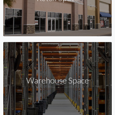
Warehouse Space