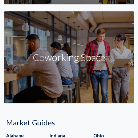
Coworking Space
Market Guides
Alabama
Indiana
Ohio