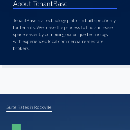
About TenantBase
TenantBase is a technology platform built specifically
for tenants. We make the process to find and lease
space easier by combining our unique technology
with experienced local commercial real estate
brokers.
Suite Rates in Rockville