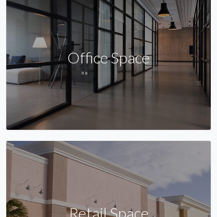
Office Space
Retail Space