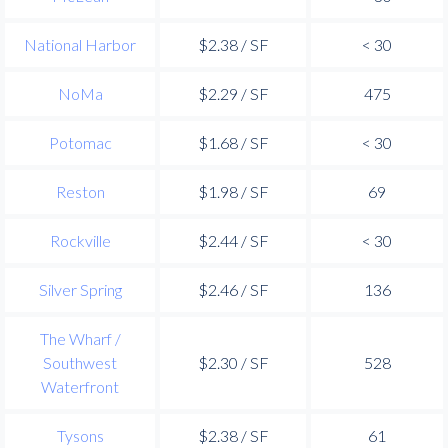
National Harbor
$2.38 / SF
< 30
NoMa
$2.29 / SF
475
Potomac
$1.68 / SF
< 30
Reston
$1.98 / SF
69
Rockville
$2.44 / SF
< 30
Silver Spring
$2.46 / SF
136
The Wharf /
Southwest
$2.30 / SF
528
Waterfront
Tysons
$2.38 / SF
61