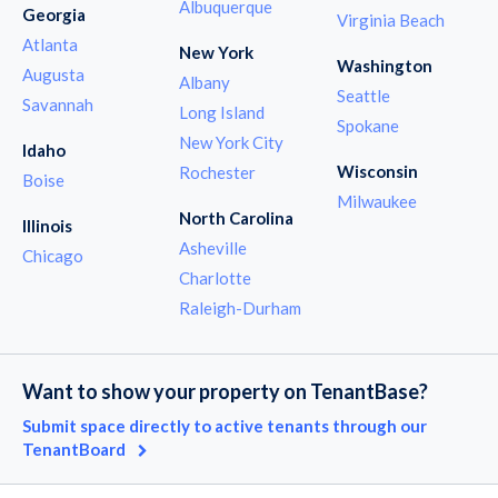
Albuquerque
Georgia
Virginia Beach
Atlanta
New York
Washington
Augusta
Albany
Seattle
Savannah
Long Island
Spokane
New York City
Idaho
Wisconsin
Rochester
Boise
Milwaukee
North Carolina
Illinois
Asheville
Chicago
Charlotte
Raleigh-Durham
Want to show your property on TenantBase?
Submit space directly to active tenants through our
TenantBoard