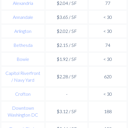
Alexandria
$2.04 / SF
77
Annandale
$3.65 / SF
< 30
Arlington
$2.02 / SF
< 30
Bethesda
$2.15 / SF
74
Bowie
$1.92 / SF
< 30
Capitol Riverfront
$2.28 / SF
620
/ Navy Yard
Crofton
-
< 30
Downtown
$3.12 / SF
188
Washington DC