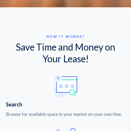
HOW IT WORKS?
Save Time and Money on
Your Lease!
Search
Browse for available space in your market on your own time.