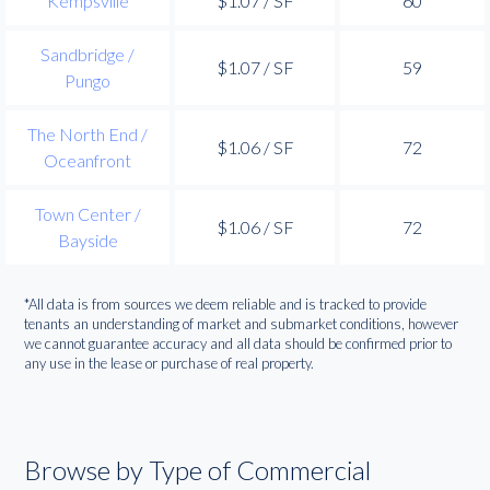
Kempsville
$1.07 / SF
60
Sandbridge /
$1.07 / SF
59
Pungo
The North End /
$1.06 / SF
72
Oceanfront
Town Center /
$1.06 / SF
72
Bayside
*All data is from sources we deem reliable and is tracked to provide
tenants an understanding of market and submarket conditions, however
we cannot guarantee accuracy and all data should be confirmed prior to
any use in the lease or purchase of real property.
Browse by Type of Commercial