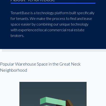
TenantBase is a technology platform built specifically
for tenants. We make the process to find and lease
space easier by combining our unique technology
with experienced local commercial real estate
brokers.
Popular Warehouse Space in the Great Neck
Neighborhood