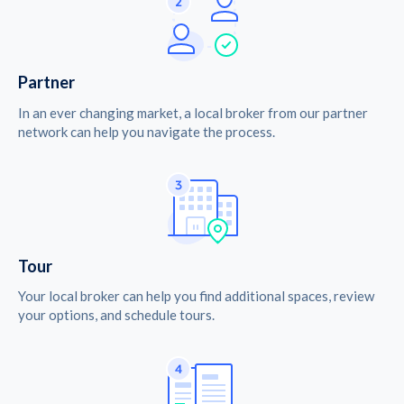
Partner
In an ever changing market, a local broker from our partner
network can help you navigate the process.
Tour
Your local broker can help you find additional spaces, review
your options, and schedule tours.