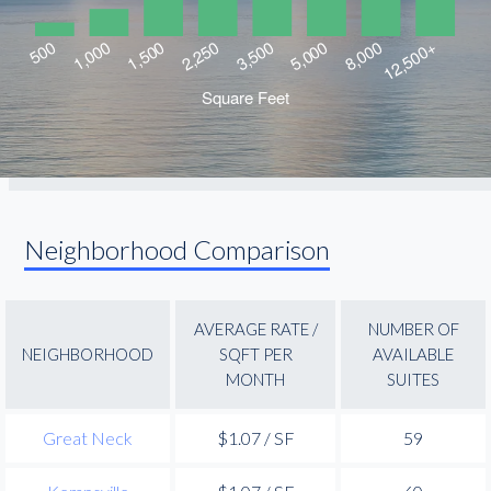
Neighborhood Comparison
AVERAGE RATE /
NUMBER OF
NEIGHBORHOOD
SQFT PER
AVAILABLE
MONTH
SUITES
Great Neck
$1.07 / SF
59