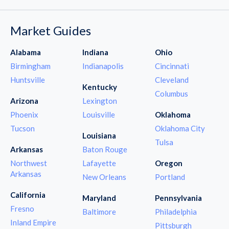
Market Guides
Alabama
Indiana
Ohio
Birmingham
Indianapolis
Cincinnati
Huntsville
Cleveland
Kentucky
Columbus
Arizona
Lexington
Phoenix
Louisville
Oklahoma
Tucson
Oklahoma City
Louisiana
Tulsa
Arkansas
Baton Rouge
Northwest
Lafayette
Oregon
Arkansas
New Orleans
Portland
California
Maryland
Pennsylvania
Fresno
Baltimore
Philadelphia
Inland Empire
Pittsburgh