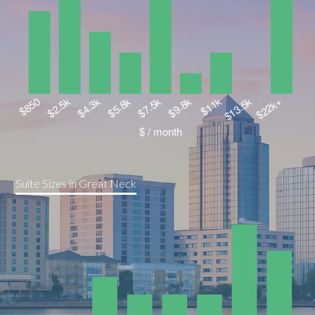
Suite Sizes in Great Neck