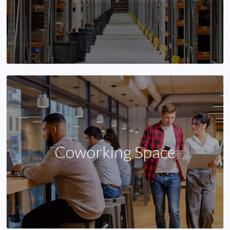
Coworking Space