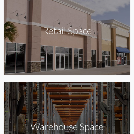
Retail Space
Warehouse Space