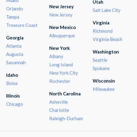
Miami
Utah
New Jersey
Orlando
Salt Lake City
New Jersey
Tampa
Virginia
Treasure Coast
New Mexico
Richmond
Albuquerque
Georgia
Virginia Beach
Atlanta
New York
Washington
Augusta
Albany
Seattle
Savannah
Long Island
Spokane
New York City
Idaho
Wisconsin
Rochester
Boise
Milwaukee
North Carolina
Illinois
Asheville
Chicago
Charlotte
Raleigh-Durham