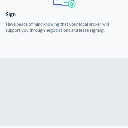
Sign
Have peace of mind knowing that your local broker will
support you through negotiations and lease signing.