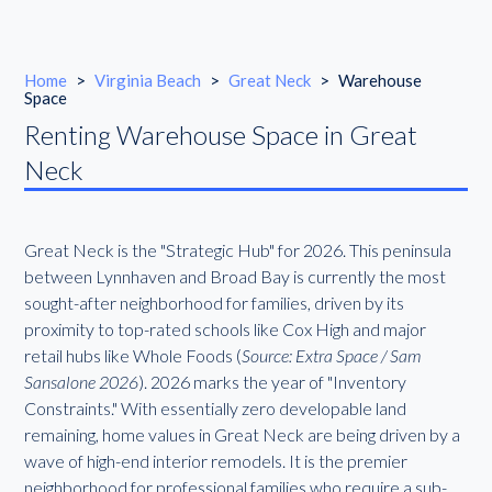
Home
>
Virginia Beach
>
Great Neck
>
Warehouse
Space
Renting Warehouse Space in Great
Neck
Great Neck is the "Strategic Hub" for 2026. This peninsula
between Lynnhaven and Broad Bay is currently the most
sought-after neighborhood for families, driven by its
proximity to top-rated schools like Cox High and major
retail hubs like Whole Foods (
Source: Extra Space / Sam
Sansalone 2026
). 2026 marks the year of "Inventory
Constraints." With essentially zero developable land
remaining, home values in Great Neck are being driven by a
wave of high-end interior remodels. It is the premier
neighborhood for professional families who require a sub-