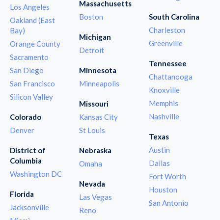
Massachusetts
Los Angeles
Boston
South Carolina
Oakland (East
Charleston
Bay)
Michigan
Greenville
Orange County
Detroit
Sacramento
Tennessee
San Diego
Minnesota
Chattanooga
San Francisco
Minneapolis
Knoxville
Silicon Valley
Memphis
Missouri
Nashville
Colorado
Kansas City
Denver
St Louis
Texas
Austin
District of
Nebraska
Columbia
Dallas
Omaha
Washington DC
Fort Worth
Nevada
Houston
Florida
Las Vegas
San Antonio
Jacksonville
Reno