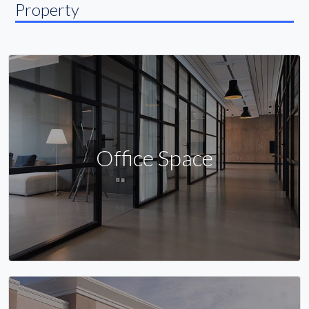
Property
Office Space