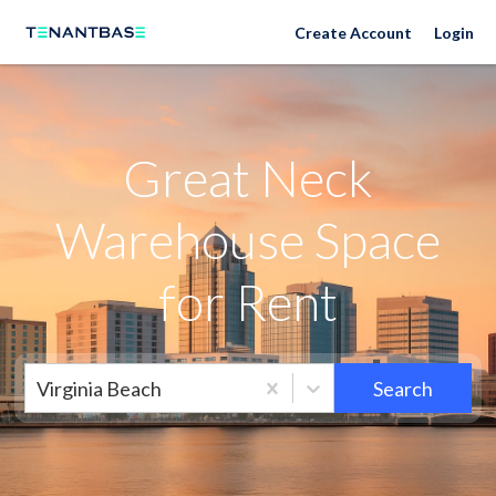
Neighborhoods
Create Account
Login
Great Neck
Warehouse Space
for Rent
Virginia Beach
Search