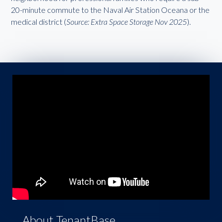
20-minute commute to the Naval Air Station Oceana or the
medical district (
Source: Extra Space Storage Nov 2025
).
About TenantBase