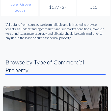
Tower Grove
$1.77 / SF
511
South
*All data is from sources we deem reliable and is tracked to provide
tenants an understanding of market and submarket conditions, however
we cannot guarantee accuracy and all data should be confirmed prior to
any use in the lease or purchase of real property.
Browse by Type of Commercial
Property