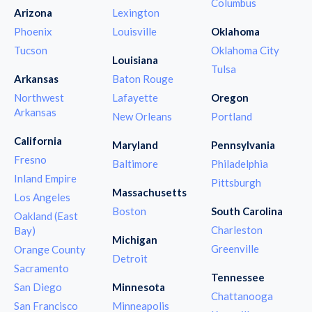
Columbus
Arizona
Lexington
Phoenix
Louisville
Oklahoma
Tucson
Oklahoma City
Louisiana
Tulsa
Arkansas
Baton Rouge
Northwest
Lafayette
Oregon
Arkansas
New Orleans
Portland
California
Maryland
Pennsylvania
Fresno
Baltimore
Philadelphia
Inland Empire
Pittsburgh
Massachusetts
Los Angeles
Boston
South Carolina
Oakland (East
Charleston
Bay)
Michigan
Greenville
Orange County
Detroit
Sacramento
Tennessee
San Diego
Minnesota
Chattanooga
San Francisco
Minneapolis