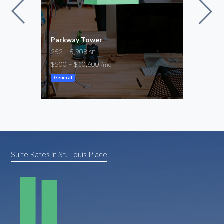
Parkway Tower
Nort
252 – 5,908
1,00
SF
$500 – $10,600
$1,4
/mo
General
Gene
Suite Rates in St. Louis Place