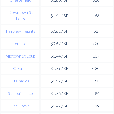
Downtown St
$1.44 / SF
166
Louis
Fairview Heights
$0.81 / SF
52
Ferguson
$0.67 / SF
< 30
Midtown St Louis
$1.44 / SF
167
O'Fallon
$1.79 / SF
< 30
St Charles
$1.52 / SF
80
St. Louis Place
$1.76 / SF
484
The Grove
$1.42 / SF
199