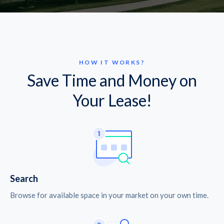
HOW IT WORKS?
Save Time and Money on
Your Lease!
Search
Browse for available space in your market on your own time.