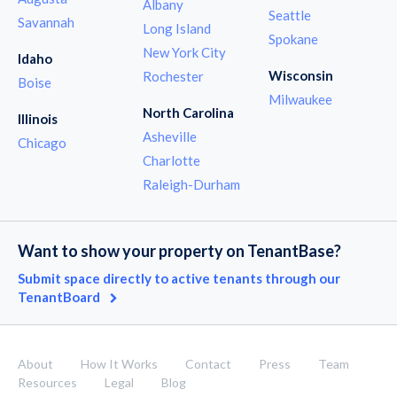
Albany
Seattle
Savannah
Long Island
Spokane
New York City
Idaho
Wisconsin
Rochester
Boise
Milwaukee
North Carolina
Illinois
Asheville
Chicago
Charlotte
Raleigh-Durham
Want to show your property on TenantBase?
Submit space directly to active tenants through our
TenantBoard
About
How It Works
Contact
Press
Team
Resources
Legal
Blog