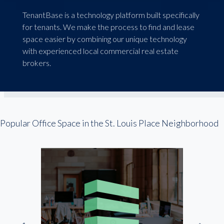
TenantBase is a technology platform built specifically
for tenants. We make the process to find and lease
space easier by combining our unique technology
with experienced local commercial real estate
brokers.
Popular Office Space in the St. Louis Place Neighborhood