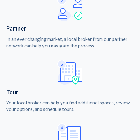
Partner
In an ever changing market, a local broker from our partner
network can help you navigate the process.
Tour
Your local broker can help you find additional spaces, review
your options, and schedule tours.