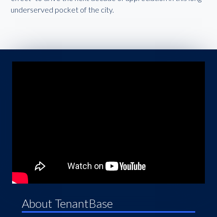
underserved pocket of the city.
About TenantBase