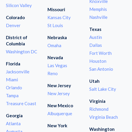
Knoxville
Silicon Valley
Memphis
Missouri
Nashville
Colorado
Kansas City
Denver
St Louis
Texas
Austin
District of
Nebraska
Columbia
Dallas
Omaha
Washington DC
Fort Worth
Nevada
Houston
Florida
Las Vegas
San Antonio
Jacksonville
Reno
Miami
Utah
New Jersey
Orlando
Salt Lake City
New Jersey
Tampa
Virginia
Treasure Coast
New Mexico
Richmond
Albuquerque
Georgia
Virginia Beach
Atlanta
New York
Washington
Augusta