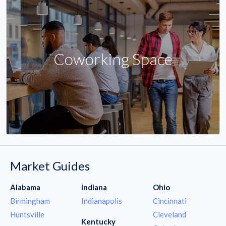
Coworking Space
Market Guides
Alabama
Indiana
Ohio
Birmingham
Indianapolis
Cincinnati
Huntsville
Cleveland
Kentucky