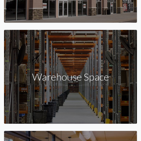
Warehouse Space