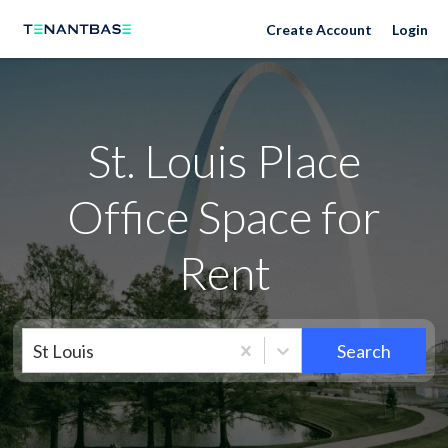
Neighborhoods
Create Account
Login
St. Louis Place
Office Space for
Rent
St Louis
Search