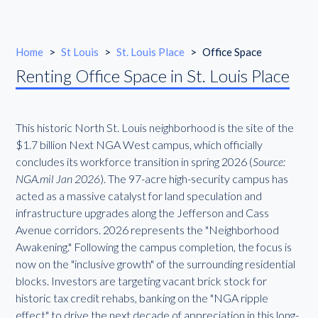
Home
>
St Louis
>
St. Louis Place
>
Office Space
Renting Office Space in St. Louis Place
This historic North St. Louis neighborhood is the site of the
$1.7 billion Next NGA West campus, which officially
concludes its workforce transition in spring 2026 (
Source:
NGA.mil Jan 2026
). The 97-acre high-security campus has
acted as a massive catalyst for land speculation and
infrastructure upgrades along the Jefferson and Cass
Avenue corridors. 2026 represents the "Neighborhood
Awakening." Following the campus completion, the focus is
now on the "inclusive growth" of the surrounding residential
blocks. Investors are targeting vacant brick stock for
historic tax credit rehabs, banking on the "NGA ripple
effect" to drive the next decade of appreciation in this long-