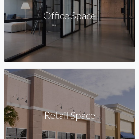
Office Space
Retail Space