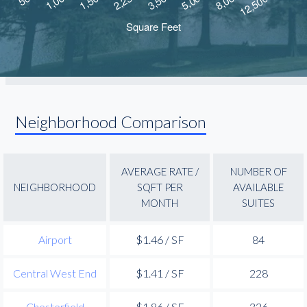
Neighborhood Comparison
AVERAGE RATE /
NUMBER OF
NEIGHBORHOOD
SQFT PER
AVAILABLE
MONTH
SUITES
Airport
$1.46 / SF
84
Central West End
$1.41 / SF
228
Chesterfield
$1.86 / SF
326