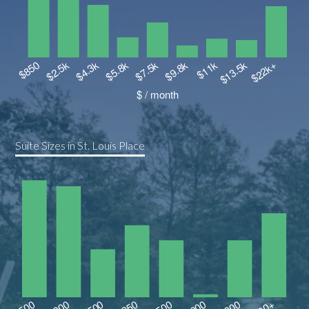
Suite Sizes in St. Louis Place