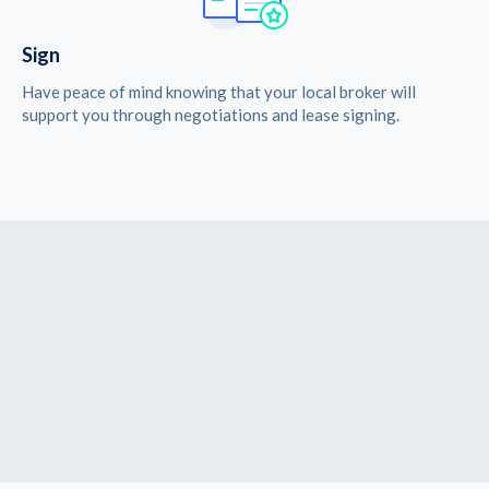
Sign
Have peace of mind knowing that your local broker will
support you through negotiations and lease signing.