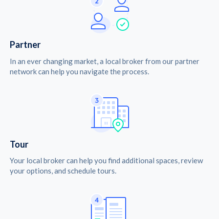
Partner
In an ever changing market, a local broker from our partner
network can help you navigate the process.
Tour
Your local broker can help you find additional spaces, review
your options, and schedule tours.