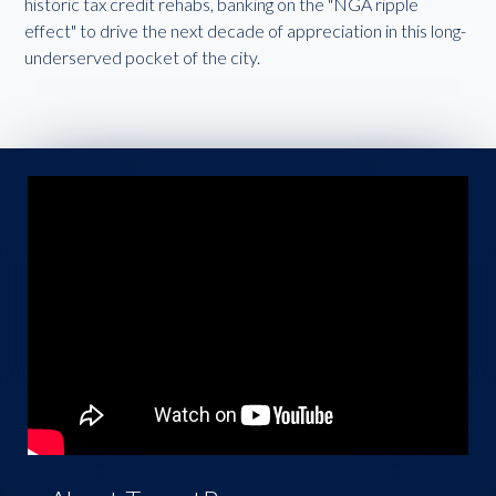
historic tax credit rehabs, banking on the "NGA ripple
effect" to drive the next decade of appreciation in this long-
underserved pocket of the city.