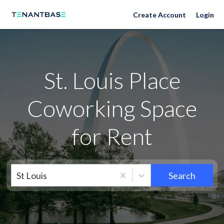
Neighborhoods
Create Account
Login
St. Louis Place
Coworking Space
for Rent
St Louis
Search