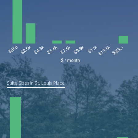
Suite Sizes in St. Louis Place