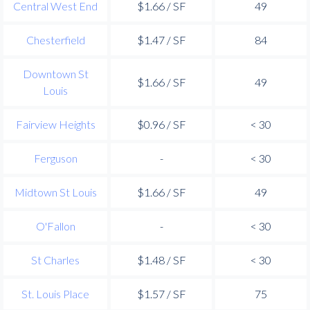
Central West End
$1.66 / SF
49
Chesterfield
$1.47 / SF
84
Downtown St
$1.66 / SF
49
Louis
Fairview Heights
$0.96 / SF
< 30
Ferguson
-
< 30
Midtown St Louis
$1.66 / SF
49
O'Fallon
-
< 30
St Charles
$1.48 / SF
< 30
St. Louis Place
$1.57 / SF
75