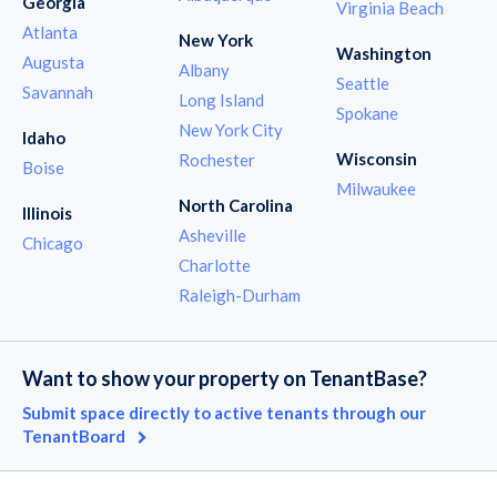
Georgia
Virginia Beach
Atlanta
New York
Washington
Augusta
Albany
Seattle
Savannah
Long Island
Spokane
New York City
Idaho
Wisconsin
Rochester
Boise
Milwaukee
North Carolina
Illinois
Asheville
Chicago
Charlotte
Raleigh-Durham
Want to show your property on TenantBase?
Submit space directly to active tenants through our
TenantBoard