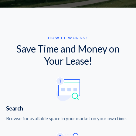
HOW IT WORKS?
Save Time and Money on
Your Lease!
Search
Browse for available space in your market on your own time.