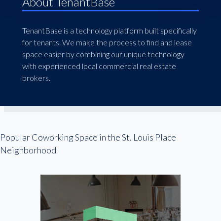
About TenantBase
TenantBase is a technology platform built specifically
for tenants. We make the process to find and lease
space easier by combining our unique technology
with experienced local commercial real estate
brokers.
Popular Coworking Space in the St. Louis Place
Neighborhood