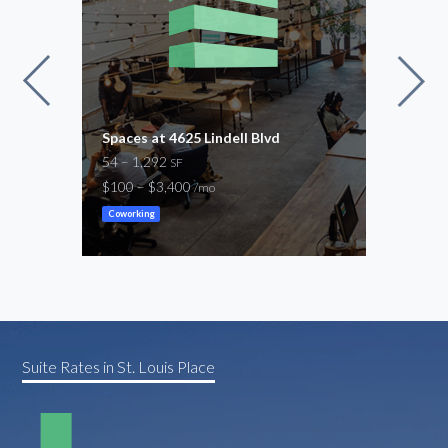
Spaces at 4625 Lindell Blvd
Regu
54 – 1,292
54 –
SF
$100 – $3,400
$100
/mo
Coworking
Cowor
Suite Rates in St. Louis Place