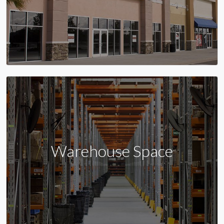
Warehouse Space