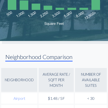
Neighborhood Comparison
AVERAGE RATE /
NUMBER OF
NEIGHBORHOOD
SQFT PER
AVAILABLE
MONTH
SUITES
Airport
$1.48 / SF
< 30