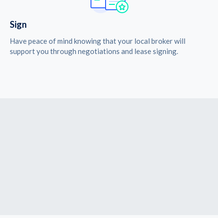
Sign
Have peace of mind knowing that your local broker will
support you through negotiations and lease signing.