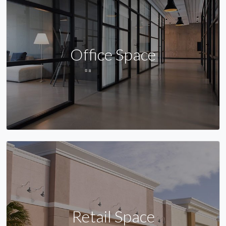
Office Space
Retail Space