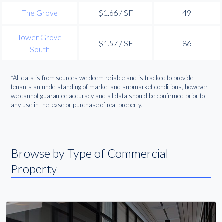
The Grove
$1.66 / SF
49
Tower Grove
$1.57 / SF
86
South
*All data is from sources we deem reliable and is tracked to provide
tenants an understanding of market and submarket conditions, however
we cannot guarantee accuracy and all data should be confirmed prior to
any use in the lease or purchase of real property.
Browse by Type of Commercial
Property