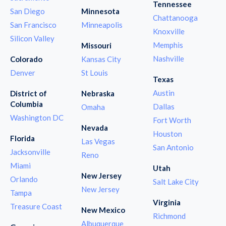
Tennessee
San Diego
Minnesota
Chattanooga
San Francisco
Minneapolis
Knoxville
Silicon Valley
Memphis
Missouri
Nashville
Colorado
Kansas City
Denver
St Louis
Texas
Austin
District of
Nebraska
Columbia
Dallas
Omaha
Washington DC
Fort Worth
Nevada
Houston
Florida
Las Vegas
San Antonio
Jacksonville
Reno
Miami
Utah
New Jersey
Orlando
Salt Lake City
New Jersey
Tampa
Virginia
Treasure Coast
New Mexico
Richmond
Albuquerque