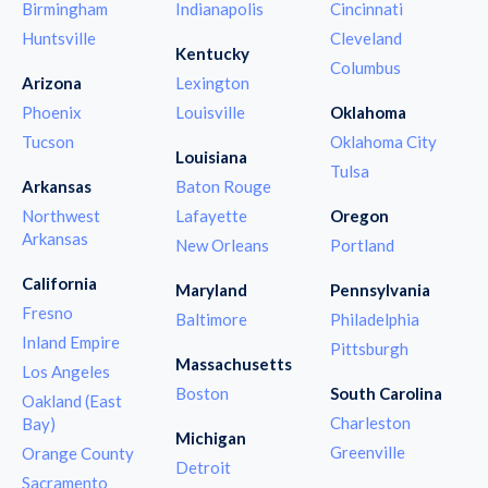
Birmingham
Indianapolis
Cincinnati
Huntsville
Cleveland
Kentucky
Columbus
Arizona
Lexington
Phoenix
Louisville
Oklahoma
Tucson
Oklahoma City
Louisiana
Tulsa
Arkansas
Baton Rouge
Northwest
Lafayette
Oregon
Arkansas
New Orleans
Portland
California
Maryland
Pennsylvania
Fresno
Baltimore
Philadelphia
Inland Empire
Pittsburgh
Massachusetts
Los Angeles
Boston
South Carolina
Oakland (East
Charleston
Bay)
Michigan
Greenville
Orange County
Detroit
Sacramento