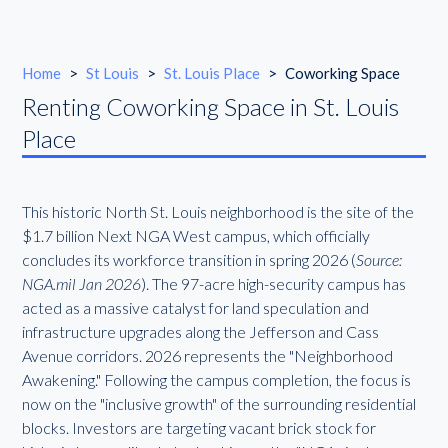
Home
>
St Louis
>
St. Louis Place
>
Coworking Space
Renting Coworking Space in St. Louis
Place
This historic North St. Louis neighborhood is the site of the
$1.7 billion Next NGA West campus, which officially
concludes its workforce transition in spring 2026 (
Source:
NGA.mil Jan 2026
). The 97-acre high-security campus has
acted as a massive catalyst for land speculation and
infrastructure upgrades along the Jefferson and Cass
Avenue corridors. 2026 represents the "Neighborhood
Awakening." Following the campus completion, the focus is
now on the "inclusive growth" of the surrounding residential
blocks. Investors are targeting vacant brick stock for