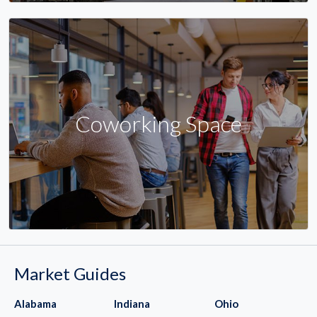
Coworking Space
Market Guides
Alabama
Indiana
Ohio