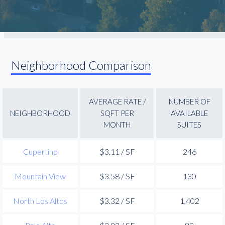
Neighborhood Comparison
AVERAGE RATE /
NUMBER OF
NEIGHBORHOOD
SQFT PER
AVAILABLE
MONTH
SUITES
Cupertino
$3.11 / SF
246
Mountain View
$3.58 / SF
130
North Los Altos
$3.32 / SF
1,402