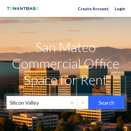
Neighborhoods
Create Account
Login
San Mateo
Commercial Office
Space for Rent
Silicon Valley
Search