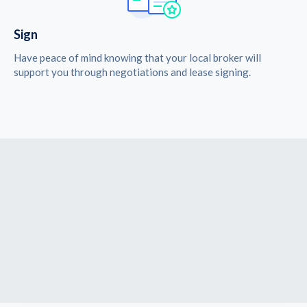
Sign
Have peace of mind knowing that your local broker will
support you through negotiations and lease signing.