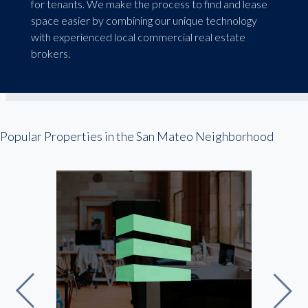
for tenants. We make the process to find and lease
space easier by combining our unique technology
with experienced local commercial real estate
brokers.
Popular Properties in the San Mateo Neighborhood