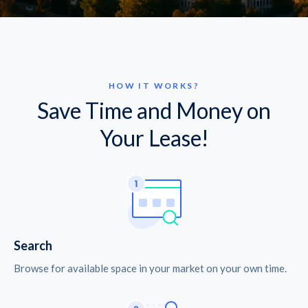
HOW IT WORKS?
Save Time and Money on
Your Lease!
Search
Browse for available space in your market on your own time.