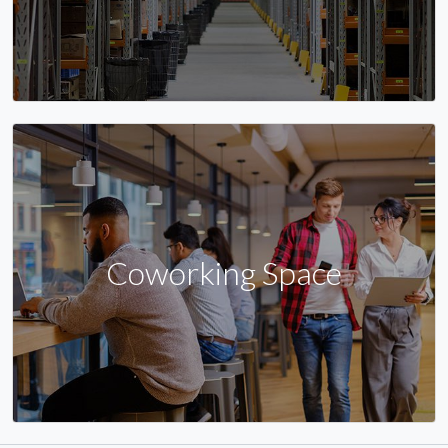
Coworking Space