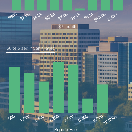
Suite Sizes in San Mateo