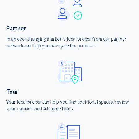
Partner
In an ever changing market, a local broker from our partner
network can help you navigate the process.
Tour
Your local broker can help you find additional spaces, review
your options, and schedule tours.