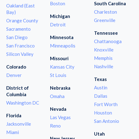
Boston
South Carolina
Oakland (East
Charleston
Bay)
Michigan
Greenville
Orange County
Detroit
Sacramento
Tennessee
San Diego
Minnesota
Chattanooga
San Francisco
Minneapolis
Knoxville
Silicon Valley
Memphis
Missouri
Nashville
Colorado
Kansas City
Denver
St Louis
Texas
Austin
District of
Nebraska
Columbia
Dallas
Omaha
Washington DC
Fort Worth
Nevada
Houston
Florida
Las Vegas
San Antonio
Jacksonville
Reno
Miami
Utah
New Jersey