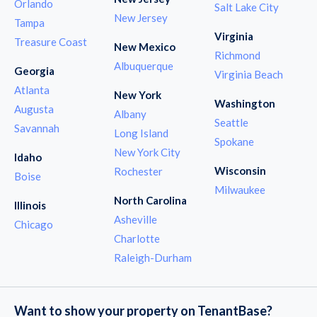
Orlando
Salt Lake City
New Jersey
Tampa
Virginia
Treasure Coast
New Mexico
Richmond
Albuquerque
Georgia
Virginia Beach
Atlanta
New York
Washington
Augusta
Albany
Seattle
Savannah
Long Island
Spokane
New York City
Idaho
Wisconsin
Rochester
Boise
Milwaukee
North Carolina
Illinois
Asheville
Chicago
Charlotte
Raleigh-Durham
Want to show your property on TenantBase?