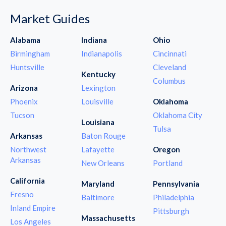
Market Guides
Alabama
Indiana
Ohio
Birmingham
Indianapolis
Cincinnati
Huntsville
Cleveland
Kentucky
Columbus
Arizona
Lexington
Phoenix
Louisville
Oklahoma
Tucson
Oklahoma City
Louisiana
Tulsa
Arkansas
Baton Rouge
Northwest
Lafayette
Oregon
Arkansas
New Orleans
Portland
California
Maryland
Pennsylvania
Fresno
Baltimore
Philadelphia
Inland Empire
Pittsburgh
Massachusetts
Los Angeles