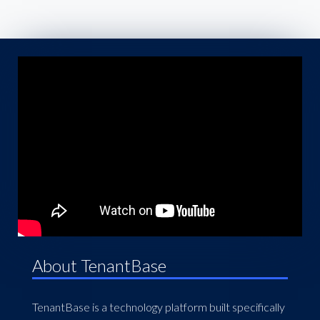
About TenantBase
TenantBase is a technology platform built specifically