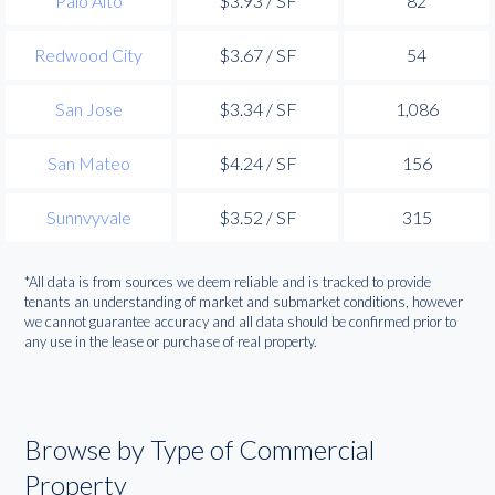
Palo Alto
$3.93 / SF
82
Redwood City
$3.67 / SF
54
San Jose
$3.34 / SF
1,086
San Mateo
$4.24 / SF
156
Sunnvyvale
$3.52 / SF
315
*All data is from sources we deem reliable and is tracked to provide
tenants an understanding of market and submarket conditions, however
we cannot guarantee accuracy and all data should be confirmed prior to
any use in the lease or purchase of real property.
Browse by Type of Commercial
Property