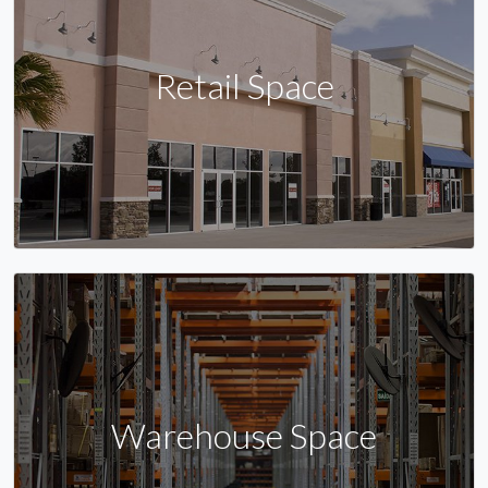
Retail Space
Warehouse Space