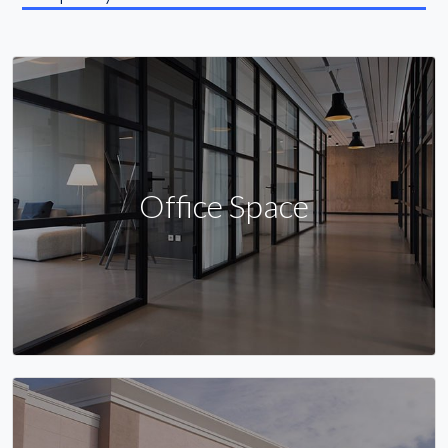
Office Space