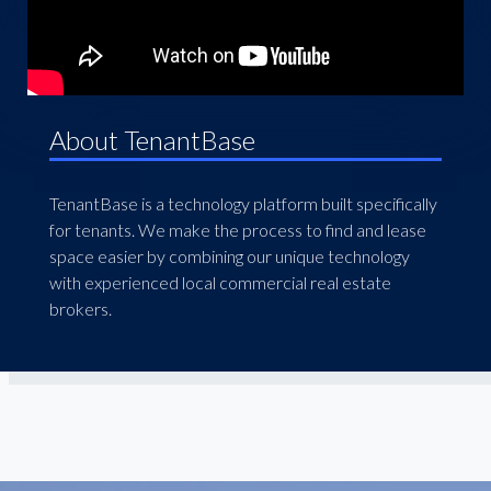
About TenantBase
TenantBase is a technology platform built specifically
for tenants. We make the process to find and lease
space easier by combining our unique technology
with experienced local commercial real estate
brokers.