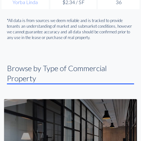
Yorba Linda
$2.34 / SF
36
*All data is from sources we deem reliable and is tracked to provide
tenants an understanding of market and submarket conditions, however
we cannot guarantee accuracy and all data should be confirmed prior to
any use in the lease or purchase of real property.
Browse by Type of Commercial
Property