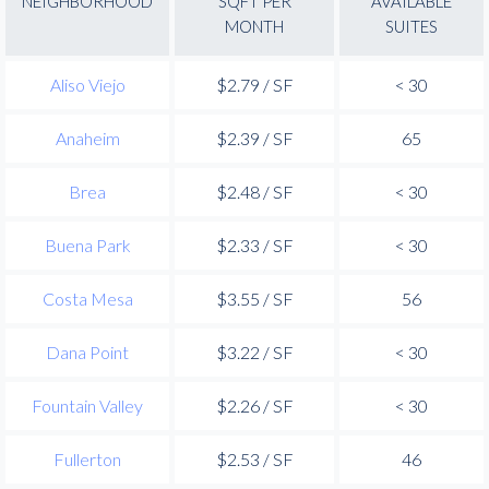
NEIGHBORHOOD
SQFT PER
AVAILABLE
MONTH
SUITES
Aliso Viejo
$2.79 / SF
< 30
Anaheim
$2.39 / SF
65
Brea
$2.48 / SF
< 30
Buena Park
$2.33 / SF
< 30
Costa Mesa
$3.55 / SF
56
Dana Point
$3.22 / SF
< 30
Fountain Valley
$2.26 / SF
< 30
Fullerton
$2.53 / SF
46