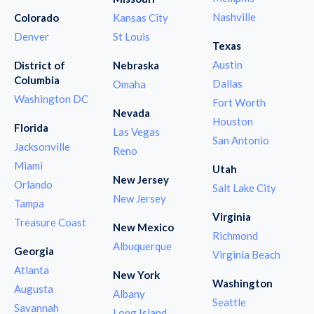
Nashville
Colorado
Kansas City
Denver
St Louis
Texas
Austin
District of
Nebraska
Columbia
Dallas
Omaha
Washington DC
Fort Worth
Nevada
Houston
Florida
Las Vegas
San Antonio
Jacksonville
Reno
Miami
Utah
New Jersey
Orlando
Salt Lake City
New Jersey
Tampa
Virginia
Treasure Coast
New Mexico
Richmond
Albuquerque
Georgia
Virginia Beach
Atlanta
New York
Washington
Augusta
Albany
Seattle
Savannah
Long Island