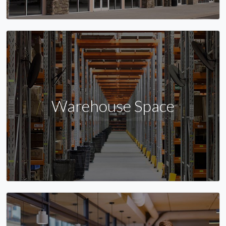
Warehouse Space