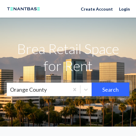
Neighborhoods
Create Account
Login
Brea Retail Space
for Rent
Orange County
Search