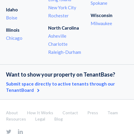
Spokane
New York City
Idaho
Wisconsin
Rochester
Boise
Milwaukee
North Carolina
Illinois
Asheville
Chicago
Charlotte
Raleigh-Durham
Want to show your property on TenantBase?
Submit space directly to active tenants through our
TenantBoard
About
How It Works
Contact
Press
Team
Resources
Legal
Blog