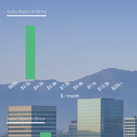
Suite Rates in Brea
Suite Sizes in Brea