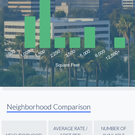
Neighborhood Comparison
AVERAGE RATE /
NUMBER OF