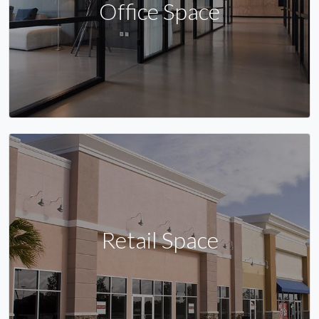
Office Space
Retail Space