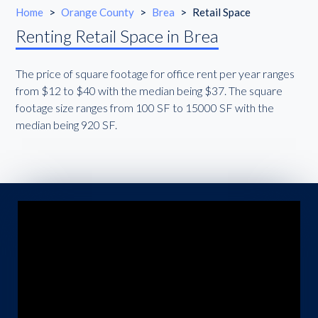
Home
>
Orange County
>
Brea
>
Retail Space
Renting Retail Space in Brea
The price of square footage for office rent per year ranges
from $12 to $40 with the median being $37. The square
footage size ranges from 100 SF to 15000 SF with the
median being 920 SF.