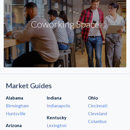
Coworking Space
Market Guides
Alabama
Indiana
Ohio
Birmingham
Indianapolis
Cincinnati
Huntsville
Cleveland
Kentucky
Columbus
Arizona
Lexington