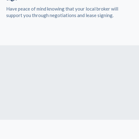
Have peace of mind knowing that your local broker will
support you through negotiations and lease signing.