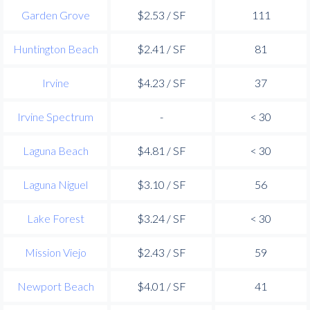
Garden Grove
$2.53 / SF
111
Huntington Beach
$2.41 / SF
81
Irvine
$4.23 / SF
37
Irvine Spectrum
-
< 30
Laguna Beach
$4.81 / SF
< 30
Laguna Niguel
$3.10 / SF
56
Lake Forest
$3.24 / SF
< 30
Mission Viejo
$2.43 / SF
59
Newport Beach
$4.01 / SF
41