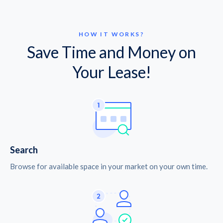
HOW IT WORKS?
Save Time and Money on
Your Lease!
Search
Browse for available space in your market on your own time.