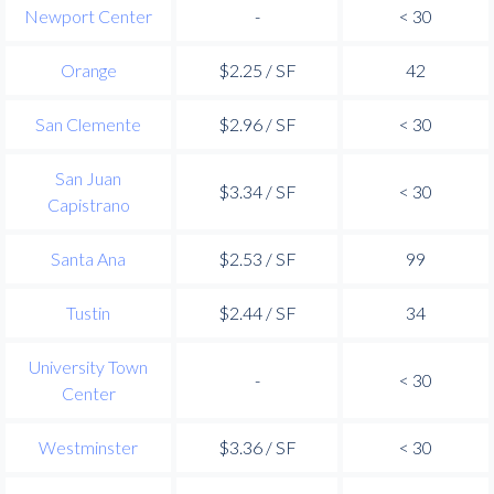
Newport Center
-
< 30
Orange
$2.25 / SF
42
San Clemente
$2.96 / SF
< 30
San Juan
$3.34 / SF
< 30
Capistrano
Santa Ana
$2.53 / SF
99
Tustin
$2.44 / SF
34
University Town
-
< 30
Center
Westminster
$3.36 / SF
< 30