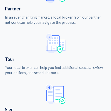
Partner
In an ever changing market, a local broker from our partner
network can help you navigate the process.
Tour
Your local broker can help you find additional spaces, review
your options, and schedule tours.
Sign