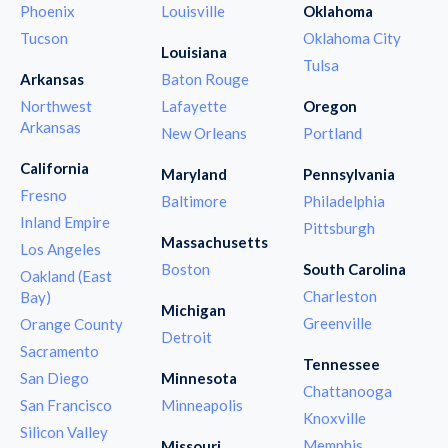
Phoenix
Louisville
Oklahoma
Tucson
Oklahoma City
Louisiana
Tulsa
Arkansas
Baton Rouge
Northwest
Lafayette
Oregon
Arkansas
New Orleans
Portland
California
Maryland
Pennsylvania
Fresno
Baltimore
Philadelphia
Inland Empire
Pittsburgh
Massachusetts
Los Angeles
Boston
South Carolina
Oakland (East
Charleston
Bay)
Michigan
Greenville
Orange County
Detroit
Sacramento
Tennessee
San Diego
Minnesota
Chattanooga
San Francisco
Minneapolis
Knoxville
Silicon Valley
Memphis
Missouri