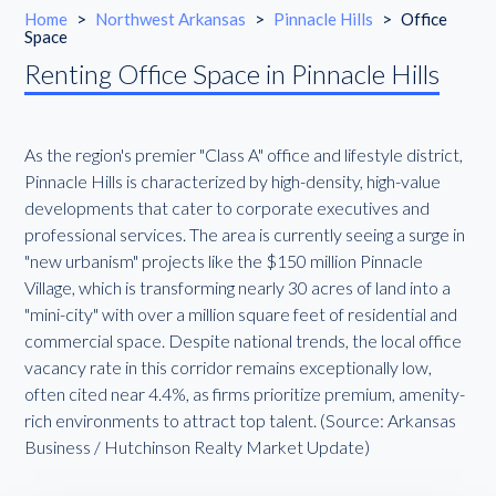
Home
>
Northwest Arkansas
>
Pinnacle Hills
>
Office
Space
Renting Office Space in Pinnacle Hills
As the region's premier "Class A" office and lifestyle district,
Pinnacle Hills is characterized by high-density, high-value
developments that cater to corporate executives and
professional services. The area is currently seeing a surge in
"new urbanism" projects like the $150 million Pinnacle
Village, which is transforming nearly 30 acres of land into a
"mini-city" with over a million square feet of residential and
commercial space. Despite national trends, the local office
vacancy rate in this corridor remains exceptionally low,
often cited near 4.4%, as firms prioritize premium, amenity-
rich environments to attract top talent. (Source: Arkansas
Business / Hutchinson Realty Market Update)