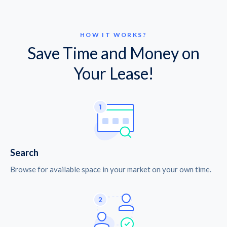
HOW IT WORKS?
Save Time and Money on
Your Lease!
Search
Browse for available space in your market on your own time.