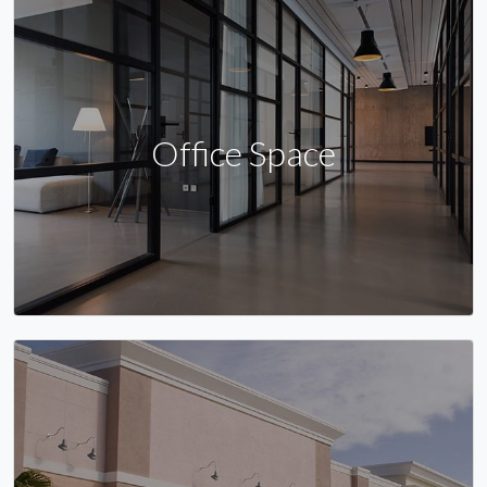
Office Space