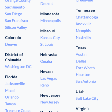
Orange County
Detroit
Sacramento
Tennessee
San Diego
Minnesota
Chattanooga
San Francisco
Minneapolis
Knoxville
Silicon Valley
Memphis
Missouri
Nashville
Colorado
Kansas City
Denver
St Louis
Texas
Austin
District of
Nebraska
Columbia
Dallas
Omaha
Washington DC
Fort Worth
Nevada
Houston
Florida
Las Vegas
San Antonio
Jacksonville
Reno
Miami
Utah
New Jersey
Orlando
Salt Lake City
New Jersey
Tampa
Virginia
Treasure Coast