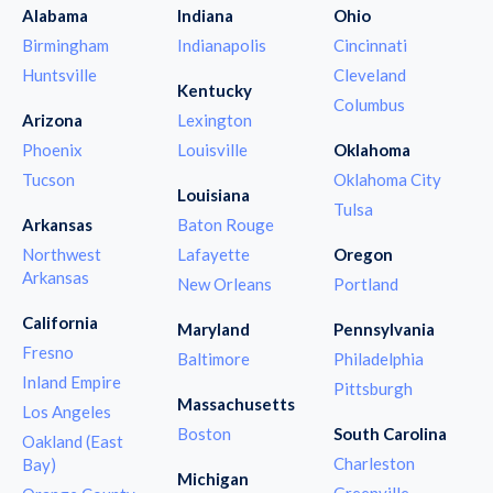
Alabama
Indiana
Ohio
Birmingham
Indianapolis
Cincinnati
Huntsville
Cleveland
Kentucky
Columbus
Arizona
Lexington
Phoenix
Louisville
Oklahoma
Tucson
Oklahoma City
Louisiana
Tulsa
Arkansas
Baton Rouge
Northwest
Lafayette
Oregon
Arkansas
New Orleans
Portland
California
Maryland
Pennsylvania
Fresno
Baltimore
Philadelphia
Inland Empire
Pittsburgh
Massachusetts
Los Angeles
Boston
South Carolina
Oakland (East
Charleston
Bay)
Michigan
Greenville