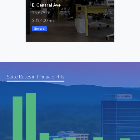
E. Central Ave
SW 8
15,679
4,64
SF
$31,400
$0 –
/mo
General
Cowor
Suite Rates in Pinnacle Hills