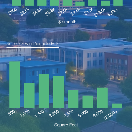
Suite Sizes in Pinnacle Hills