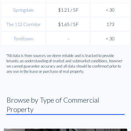
Springdale
$1.21 / SF
< 30
The 112 Corridor
$1.65 / SF
173
Tontitown
-
< 30
*All data is from sources we deem reliable and is tracked to provide
tenants an understanding of market and submarket conditions, however
we cannot guarantee accuracy and all data should be confirmed prior to
any use in the lease or purchase of real property.
Browse by Type of Commercial
Property