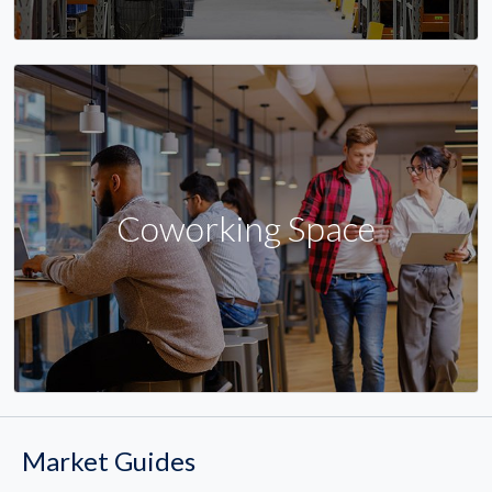
Coworking Space
Market Guides