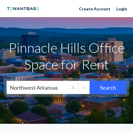
Neighborhoods
Create Account
Login
Pinnacle Hills Office
Space for Rent
Northwest Arkansas
Search