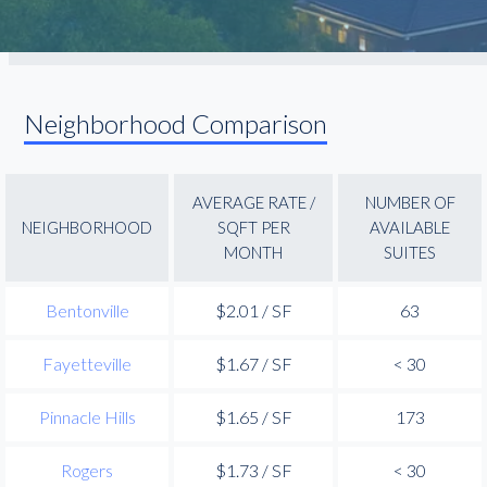
Neighborhood Comparison
AVERAGE RATE /
NUMBER OF
NEIGHBORHOOD
SQFT PER
AVAILABLE
MONTH
SUITES
Bentonville
$2.01 / SF
63
Fayetteville
$1.67 / SF
< 30
Pinnacle Hills
$1.65 / SF
173
Rogers
$1.73 / SF
< 30