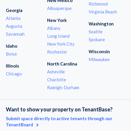
New Mexico
Richmond
Albuquerque
Georgia
Virginia Beach
Atlanta
New York
Washington
Augusta
Albany
Seattle
Savannah
Long Island
Spokane
New York City
Idaho
Wisconsin
Rochester
Boise
Milwaukee
North Carolina
Illinois
Asheville
Chicago
Charlotte
Raleigh-Durham
Want to show your property on TenantBase?
Submit space directly to active tenants through our
TenantBoard