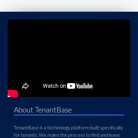
About TenantBase
TenantBase is a technology platform built specifically
for tenants. We make the process to find and lease