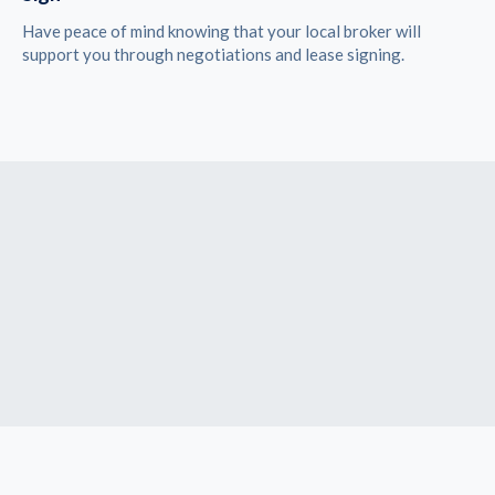
Have peace of mind knowing that your local broker will
support you through negotiations and lease signing.