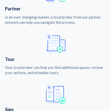
Partner
In an ever changing market, a local broker from our partner
network can help you navigate the process.
Tour
Your local broker can help you find additional spaces, review
your options, and schedule tours.
Sign