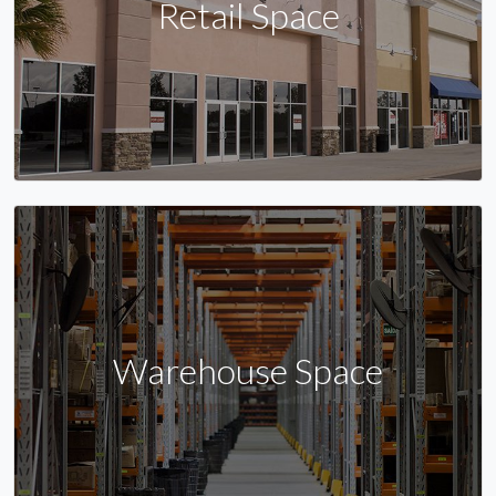
Retail Space
Warehouse Space