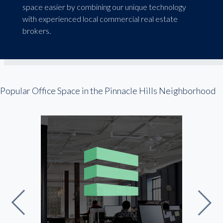
space easier by combining our unique technology
with experienced local commercial real estate
brokers.
Popular Office Space in the Pinnacle Hills Neighborhood