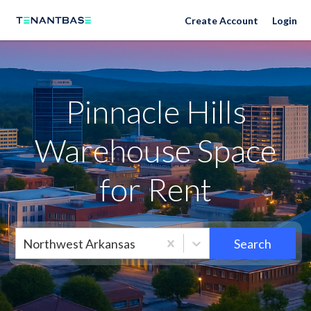
Neighborhoods
Create Account
Login
Pinnacle Hills
Warehouse Space
for Rent
Northwest Arkansas
Search