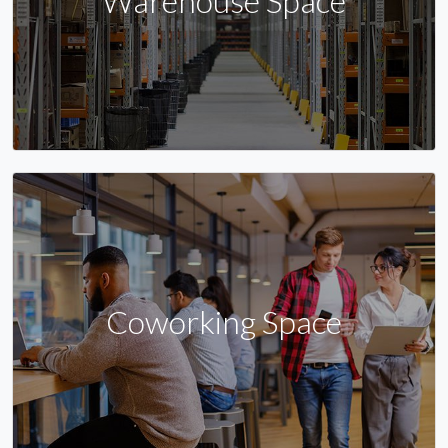
Warehouse Space
Coworking Space