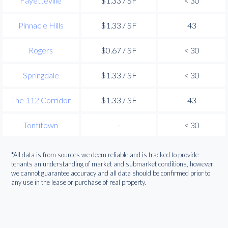
Fayetteville
$1.33 / SF
< 30
Pinnacle Hills
$1.33 / SF
43
Rogers
$0.67 / SF
< 30
Springdale
$1.33 / SF
< 30
The 112 Corridor
$1.33 / SF
43
Tontitown
-
< 30
*All data is from sources we deem reliable and is tracked to provide
tenants an understanding of market and submarket conditions, however
we cannot guarantee accuracy and all data should be confirmed prior to
any use in the lease or purchase of real property.