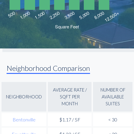
Neighborhood Comparison
AVERAGE RATE /
NUMBER OF
NEIGHBORHOOD
SQFT PER
AVAILABLE
MONTH
SUITES
Bentonville
$1.17 / SF
< 30