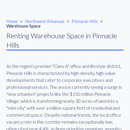
Home
>
Northwest Arkansas
>
Pinnacle Hills
>
Warehouse Space
Renting Warehouse Space in Pinnacle
Hills
As the region's premier "Class A" office and lifestyle district,
Pinnacle Hills is characterized by high-density, high-value
developments that cater to corporate executives and
professional services. The area is currently seeing a surge in
"new urbanism" projects like the $150 million Pinnacle
Village, which is transforming nearly 30 acres of land into a
"mini-city" with over a million square feet of residential and
commercial space. Despite national trends, the local office
vacancy rate in this corridor remains exceptionally low,
often cited near 4.4%, as firms prioritize premium, amenity-