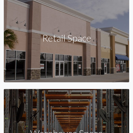
Retail Space