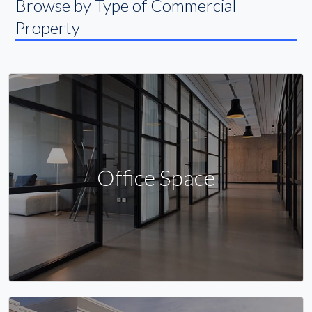
Browse by Type of Commercial
Property
Office Space