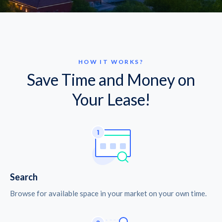
HOW IT WORKS?
Save Time and Money on
Your Lease!
Search
Browse for available space in your market on your own time.