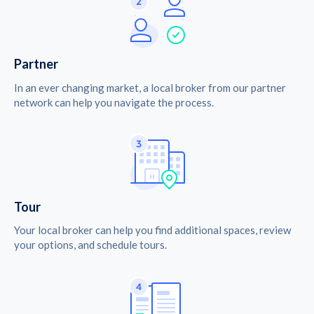
Partner
In an ever changing market, a local broker from our partner
network can help you navigate the process.
Tour
Your local broker can help you find additional spaces, review
your options, and schedule tours.