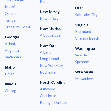
Reno
Miami
Utah
New Jersey
Orlando
Salt Lake City
New Jersey
Tampa
Virginia
Treasure Coast
New Mexico
Richmond
Albuquerque
Georgia
Virginia Beach
Atlanta
New York
Washington
Augusta
Albany
Seattle
Savannah
Long Island
Spokane
New York City
Idaho
Wisconsin
Rochester
Boise
Milwaukee
North Carolina
Illinois
Asheville
Chicago
Charlotte
Raleigh-Durham