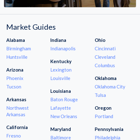
Market Guides
Alabama
Indiana
Ohio
Birmingham
Indianapolis
Cincinnati
Huntsville
Cleveland
Kentucky
Columbus
Arizona
Lexington
Phoenix
Louisville
Oklahoma
Tucson
Oklahoma City
Louisiana
Tulsa
Arkansas
Baton Rouge
Northwest
Lafayette
Oregon
Arkansas
New Orleans
Portland
California
Maryland
Pennsylvania
Fresno
Baltimore
Philadelphia