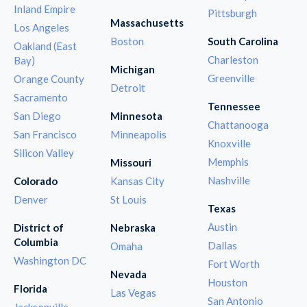
Inland Empire
Pittsburgh
Massachusetts
Los Angeles
Boston
South Carolina
Oakland (East
Charleston
Bay)
Michigan
Greenville
Orange County
Detroit
Sacramento
Tennessee
San Diego
Minnesota
Chattanooga
San Francisco
Minneapolis
Knoxville
Silicon Valley
Memphis
Missouri
Nashville
Colorado
Kansas City
Denver
St Louis
Texas
Austin
District of
Nebraska
Columbia
Dallas
Omaha
Washington DC
Fort Worth
Nevada
Houston
Florida
Las Vegas
San Antonio
Jacksonville