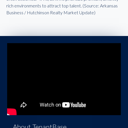
rich environments to attract top talent. (Source: Arkansas
Business / Hutchinson Realty Market Update)
About TenantBase