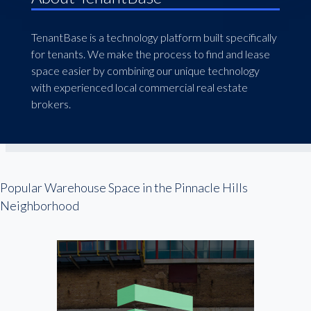
TenantBase is a technology platform built specifically
for tenants. We make the process to find and lease
space easier by combining our unique technology
with experienced local commercial real estate
brokers.
Popular Warehouse Space in the Pinnacle Hills
Neighborhood