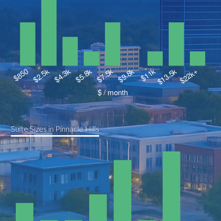
Suite Sizes in Pinnacle Hills