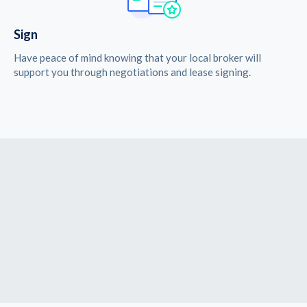
Sign
Have peace of mind knowing that your local broker will
support you through negotiations and lease signing.