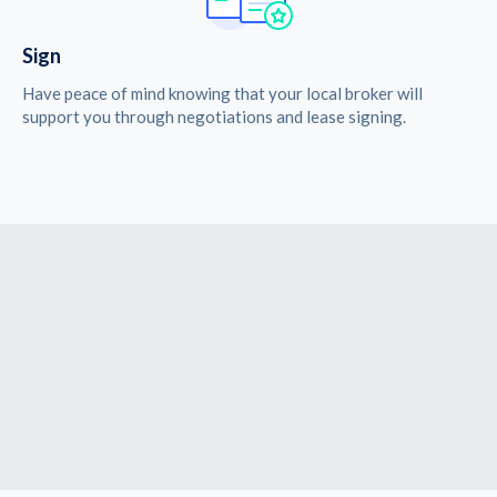
Sign
Have peace of mind knowing that your local broker will
support you through negotiations and lease signing.