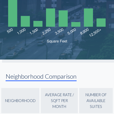
Neighborhood Comparison
AVERAGE RATE /
NUMBER OF
NEIGHBORHOOD
SQFT PER
AVAILABLE
MONTH
SUITES