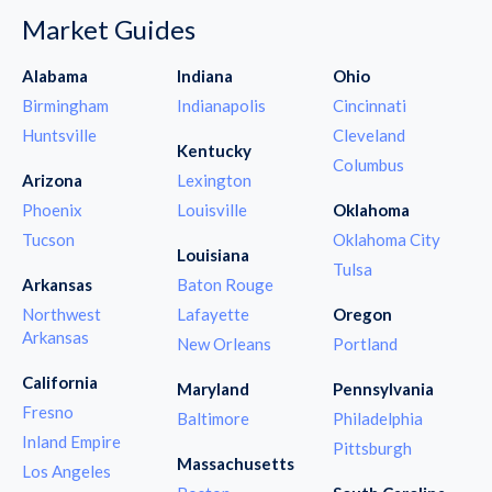
Market Guides
Alabama
Indiana
Ohio
Birmingham
Indianapolis
Cincinnati
Huntsville
Cleveland
Kentucky
Columbus
Arizona
Lexington
Phoenix
Louisville
Oklahoma
Tucson
Oklahoma City
Louisiana
Tulsa
Arkansas
Baton Rouge
Northwest
Lafayette
Oregon
Arkansas
New Orleans
Portland
California
Maryland
Pennsylvania
Fresno
Baltimore
Philadelphia
Inland Empire
Pittsburgh
Massachusetts
Los Angeles