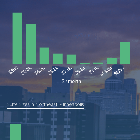
Suite Sizes in Northeast Minneapolis