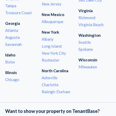
New Jersey
Tampa
Virginia
Treasure Coast
New Mexico
Richmond
Albuquerque
Georgia
Virginia Beach
Atlanta
New York
Washington
Augusta
Albany
Seattle
Savannah
Long Island
Spokane
New York City
Idaho
Wisconsin
Rochester
Boise
Milwaukee
North Carolina
Illinois
Asheville
Chicago
Charlotte
Raleigh-Durham
Want to show your property on TenantBase?