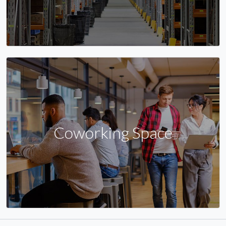
Coworking Space