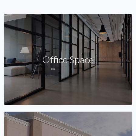
Office Space