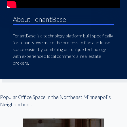
About TenantBase
TenantBase is a technology platform built specifically
for tenants. We make the process to find and lease
space easier by combining our unique technology
with experienced local commercial real estate
brokers.
Popular Office Space in the Northeast Minneapolis
Neighborhood