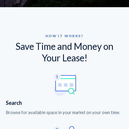
HOW IT WORKS?
Save Time and Money on
Your Lease!
Search
Browse for available space in your market on your own time.