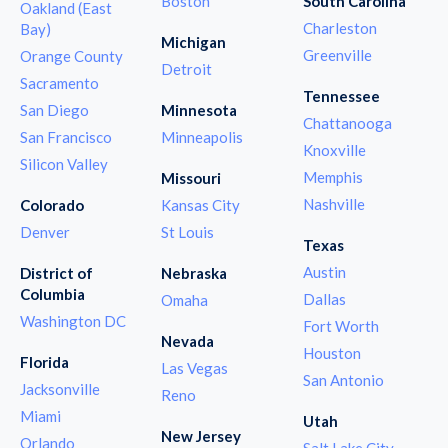
Boston
South Carolina
Oakland (East
Charleston
Bay)
Michigan
Greenville
Orange County
Detroit
Sacramento
Tennessee
San Diego
Minnesota
Chattanooga
San Francisco
Minneapolis
Knoxville
Silicon Valley
Memphis
Missouri
Nashville
Colorado
Kansas City
Denver
St Louis
Texas
Austin
District of
Nebraska
Columbia
Dallas
Omaha
Washington DC
Fort Worth
Nevada
Houston
Florida
Las Vegas
San Antonio
Jacksonville
Reno
Miami
Utah
New Jersey
Orlando
Salt Lake City