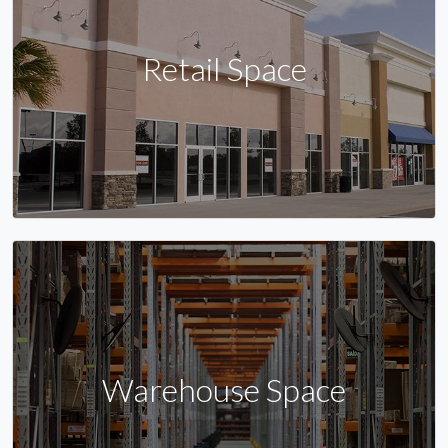
Retail Space
Warehouse Space