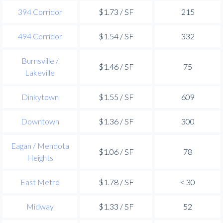
394 Corridor
$1.73 / SF
215
494 Corridor
$1.54 / SF
332
Burnsville /
$1.46 / SF
75
Lakeville
Dinkytown
$1.55 / SF
609
Downtown
$1.36 / SF
300
Eagan / Mendota
$1.06 / SF
78
Heights
East Metro
$1.78 / SF
< 30
Midway
$1.33 / SF
52