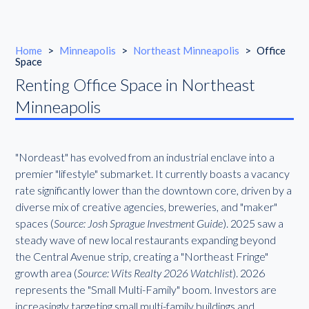
Home
>
Minneapolis
>
Northeast Minneapolis
>
Office
Space
Renting Office Space in Northeast
Minneapolis
"Nordeast" has evolved from an industrial enclave into a
premier "lifestyle" submarket. It currently boasts a vacancy
rate significantly lower than the downtown core, driven by a
diverse mix of creative agencies, breweries, and "maker"
spaces (
Source: Josh Sprague Investment Guide
). 2025 saw a
steady wave of new local restaurants expanding beyond
the Central Avenue strip, creating a "Northeast Fringe"
growth area (
Source: Wits Realty 2026 Watchlist
). 2026
represents the "Small Multi-Family" boom. Investors are
increasingly targeting small multi-family buildings and