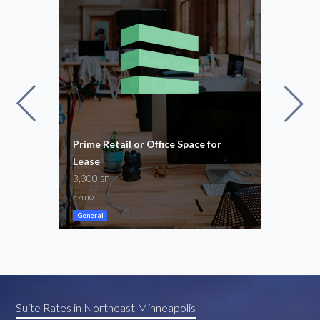
 For
Prime Retail or Office Space for
Spac
4
Lease
Nort
3,300
5 – 
SF
-
$100
/mo
General
Suite Rates in Northeast Minneapolis