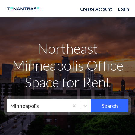
Neighborhoods
Create Account
Login
Northeast
Minneapolis Office
Space for Rent
Minneapolis
Search