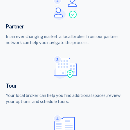
Partner
In an ever changing market, a local broker from our partner
network can help you navigate the process.
Tour
Your local broker can help you find additional spaces, review
your options, and schedule tours.