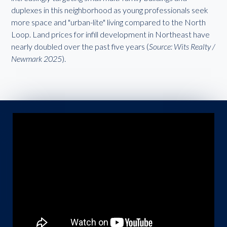
duplexes in this neighborhood as young professionals seek
more space and "urban-lite" living compared to the North
Loop. Land prices for infill development in Northeast have
nearly doubled over the past five years (
Source: Wits Realty /
Newmark 2025
).