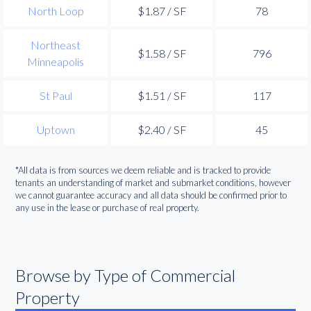
North Loop
$1.87 / SF
78
Northeast
$1.58 / SF
796
Minneapolis
St Paul
$1.51 / SF
117
Uptown
$2.40 / SF
45
*All data is from sources we deem reliable and is tracked to provide
tenants an understanding of market and submarket conditions, however
we cannot guarantee accuracy and all data should be confirmed prior to
any use in the lease or purchase of real property.
Browse by Type of Commercial
Property