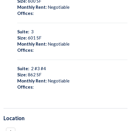
Size:
600
SF
Monthly Rent:
Negotiable
Offices:
Suite:
3
Size:
601
SF
Monthly Rent:
Negotiable
Offices:
Suite:
2 #3 #4
Size:
862
SF
Monthly Rent:
Negotiable
Offices:
Location