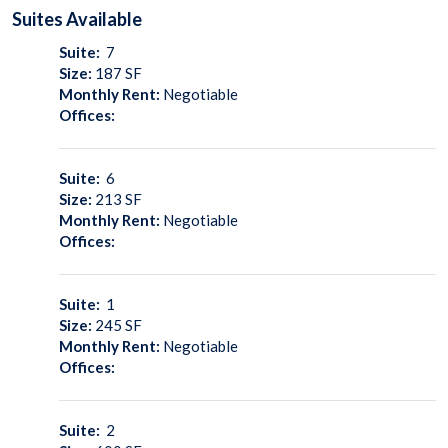
Suites
Available
Suite:
7
Size:
187
SF
Monthly Rent:
Negotiable
Offices:
Suite:
6
Size:
213
SF
Monthly Rent:
Negotiable
Offices:
Suite:
1
Size:
245
SF
Monthly Rent:
Negotiable
Offices:
Suite:
2