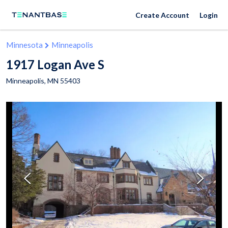
Create Account
Login
Minnesota
Minneapolis
1917 Logan Ave S
Minneapolis
,
MN
55403