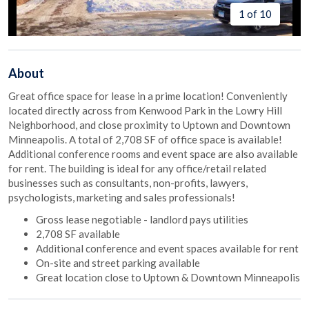
1 of 10
About
Great office space for lease in a prime location! Conveniently
located directly across from Kenwood Park in the Lowry Hill
Neighborhood, and close proximity to Uptown and Downtown
Minneapolis. A total of 2,708 SF of office space is available!
Additional conference rooms and event space are also available
for rent. The building is ideal for any office/retail related
businesses such as consultants, non-profits, lawyers,
psychologists, marketing and sales professionals!
Gross lease negotiable - landlord pays utilities
2,708 SF available
Additional conference and event spaces available for rent
On-site and street parking available
Great location close to Uptown & Downtown Minneapolis