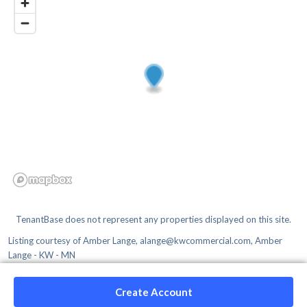
TenantBase does not represent any properties displayed on this site.
Listing courtesy of
Amber Lange, alange@kwcommercial.com, Amber
Lange - KW - MN
Create Account