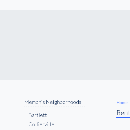
Memphis Neighborhoods
Home
Rent
Bartlett
Collierville