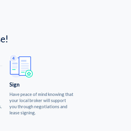
e!
Sign
Have peace of mind knowing that
your local broker will support
.
you through negotiations and
lease signing.