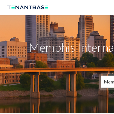
Memphis Internat
Mem