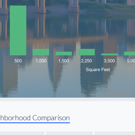
ghborhood Comparison