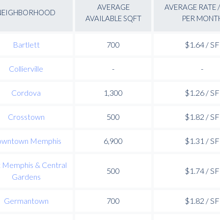
AVERAGE
AVERAGE RATE /
NEIGHBORHOOD
AVAILABLE SQFT
PER MONT
Bartlett
700
$1.64 / SF
Collierville
-
-
Cordova
1,300
$1.26 / SF
Crosstown
500
$1.82 / SF
wntown Memphis
6,900
$1.31 / SF
t Memphis & Central
500
$1.74 / SF
Gardens
Germantown
700
$1.82 / SF