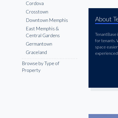
Cordova
Crosstown
About T
Downtown Memphis
East Memphis &
TenantBase is
Central Gardens
for tenants.
Germantown
space easier
Graceland
experienced 
Lenox
Browse by Type of
Memphis
Property
International Airport
Area
Memphis Medical
District
Midtown Memphis
Olive Branch