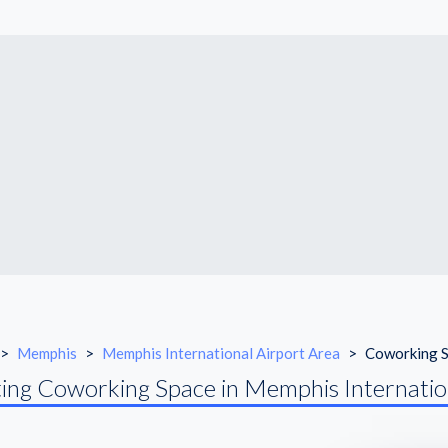
>
Memphis
>
Memphis International Airport Area
>
Coworking 
ing Coworking Space in Memphis Internatio