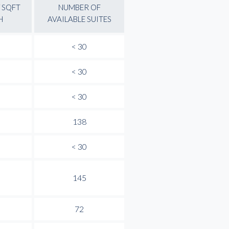
 SQFT
NUMBER OF
H
AVAILABLE SUITES
< 30
< 30
< 30
138
< 30
145
72