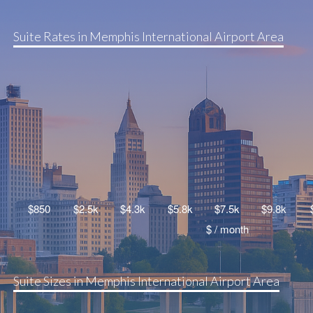
Suite Rates in Memphis International Airport Area
Suite Sizes in Memphis International Airport Area