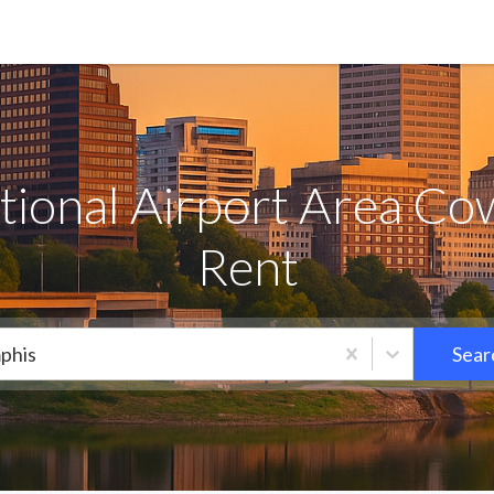
ional Airport Area Co
Rent
phis
Sear