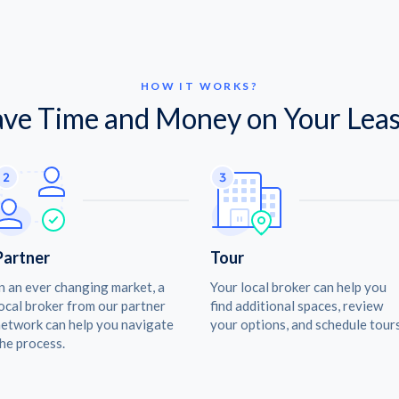
HOW IT WORKS?
ave Time and Money on Your Leas
Partner
Tour
n an ever changing market, a
Your local broker can help you
ocal broker from our partner
find additional spaces, review
etwork can help you navigate
your options, and schedule tours
he process.