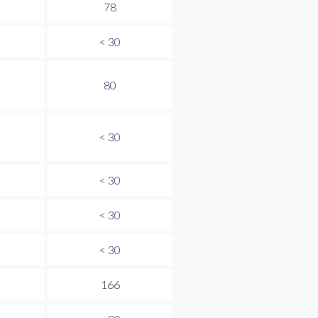
78
< 30
80
< 30
< 30
< 30
< 30
166