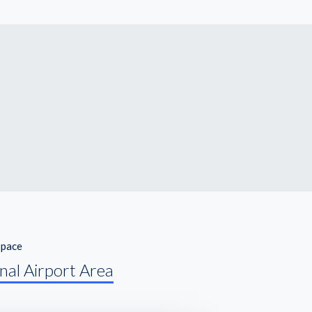
Space
nal Airport Area