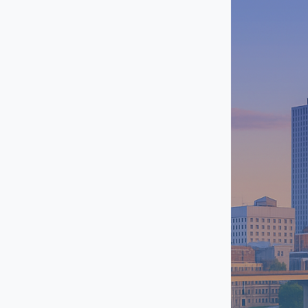
Southhaven
Uptown / Grind City
West Memphis