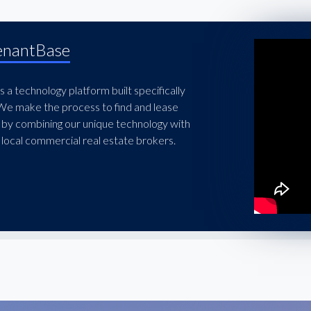
enantBase
 a technology platform built specifically
 We make the process to find and lease
 by combining our unique technology with
local commercial real estate brokers.