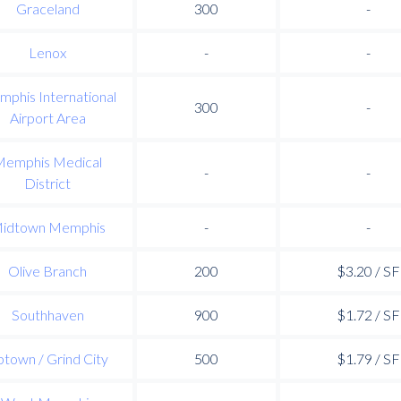
Graceland
300
-
Lenox
-
-
phis International
300
-
Airport Area
Memphis Medical
-
-
District
idtown Memphis
-
-
Olive Branch
200
$3.20 / SF
Southhaven
900
$1.72 / SF
town / Grind City
500
$1.79 / SF