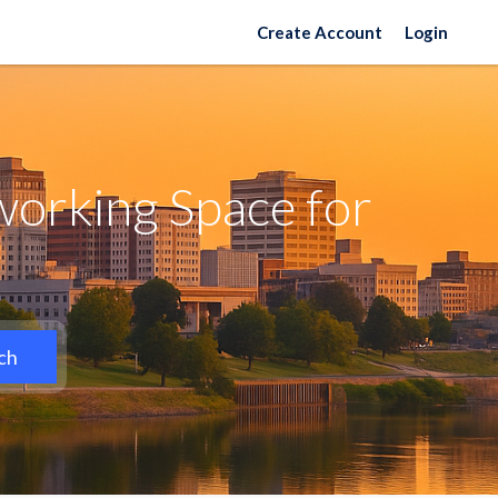
Create Account
Login
working Space for
ch