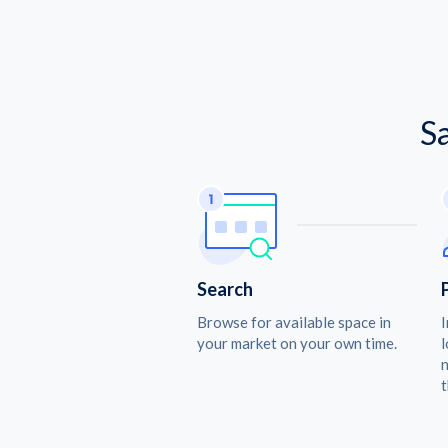
S
Search
Browse for available space in
I
your market on your own time.
l
n
t