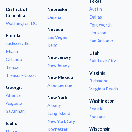
Texas
Austin
District of
Nebraska
Columbia
Dallas
Omaha
Washington DC
Fort Worth
Nevada
Houston
Florida
Las Vegas
San Antonio
Jacksonville
Reno
Miami
Utah
New Jersey
Orlando
Salt Lake City
New Jersey
Tampa
Virginia
Treasure Coast
New Mexico
Richmond
Albuquerque
Georgia
Virginia Beach
Atlanta
New York
Washington
Augusta
Albany
Seattle
Savannah
Long Island
Spokane
New York City
Idaho
Wisconsin
Rochester
Boise