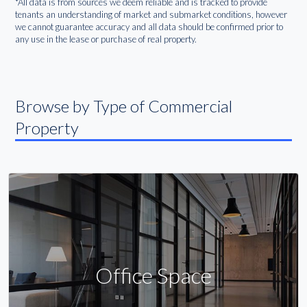
*All data is from sources we deem reliable and is tracked to provide
tenants an understanding of market and submarket conditions, however
we cannot guarantee accuracy and all data should be confirmed prior to
any use in the lease or purchase of real property.
Browse by Type of Commercial
Property
Office Space