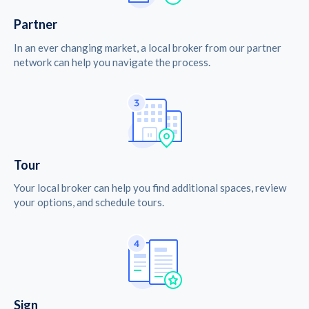
Partner
In an ever changing market, a local broker from our partner
network can help you navigate the process.
Tour
Your local broker can help you find additional spaces, review
your options, and schedule tours.
Sign