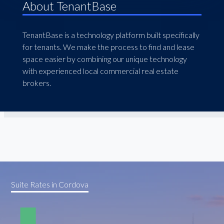
About TenantBase
TenantBase is a technology platform built specifically
for tenants. We make the process to find and lease
space easier by combining our unique technology
with experienced local commercial real estate
brokers.
Suite Rates in Cordova