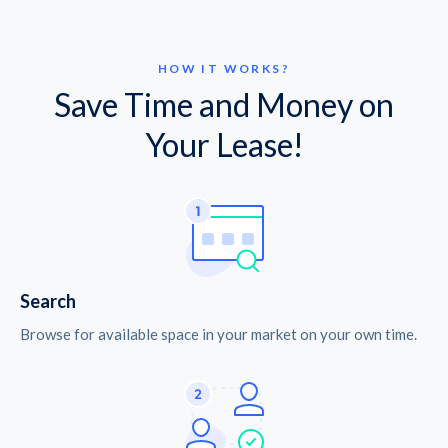
HOW IT WORKS?
Save Time and Money on
Your Lease!
Search
Browse for available space in your market on your own time.