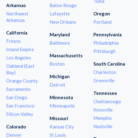
Tulsa
Arkansas
Baton Rouge
Northwest
Lafayette
Oregon
Arkansas
New Orleans
Portland
California
Maryland
Pennsylvania
Fresno
Baltimore
Philadelphia
Inland Empire
Pittsburgh
Massachusetts
Los Angeles
Boston
South Carolina
Oakland (East
Charleston
Bay)
Michigan
Greenville
Orange County
Detroit
Sacramento
Tennessee
San Diego
Minnesota
Chattanooga
San Francisco
Minneapolis
Knoxville
Silicon Valley
Memphis
Missouri
Nashville
Colorado
Kansas City
Denver
St Louis