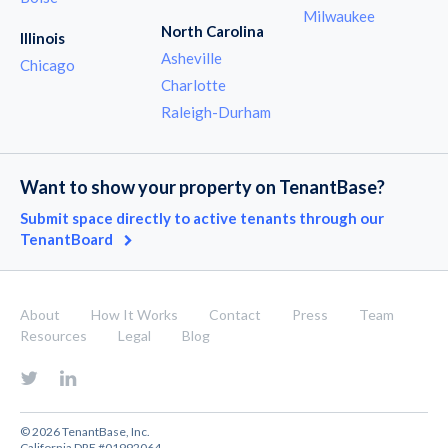
Milwaukee
North Carolina
Illinois
Asheville
Chicago
Charlotte
Raleigh-Durham
Want to show your property on TenantBase?
Submit space directly to active tenants through our
TenantBoard
About
How It Works
Contact
Press
Team
Resources
Legal
Blog
© 2026 TenantBase, Inc.
California DRE #01992064