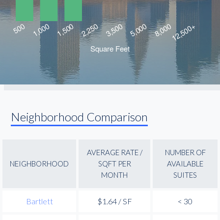
Neighborhood Comparison
AVERAGE RATE /
NUMBER OF
NEIGHBORHOOD
SQFT PER
AVAILABLE
MONTH
SUITES
Bartlett
$1.64 / SF
< 30