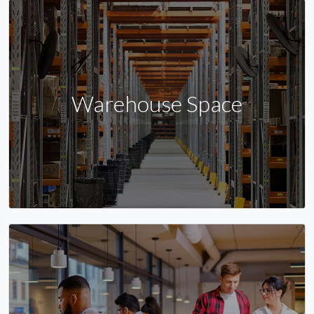
Warehouse Space