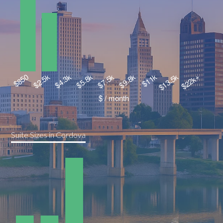
Suite Sizes in Cordova