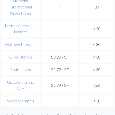
Memphis
International
-
80
Airport Area
Memphis Medical
-
< 30
District
Midtown Memphis
-
< 30
Olive Branch
$3.20 / SF
< 30
Southhaven
$1.72 / SF
< 30
Uptown / Grind
$1.79 / SF
166
City
West Memphis
-
< 30