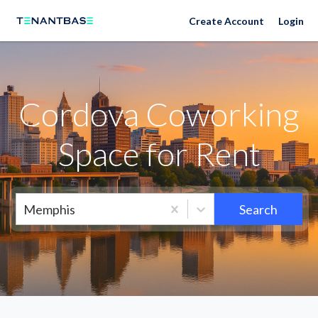
Neighborhoods
Create Account
Login
Cordova Coworking
Space for Rent
Memphis
Search