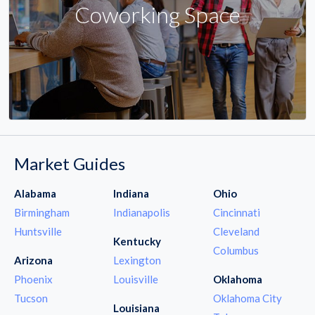
Coworking Space
Market Guides
Alabama
Indiana
Ohio
Birmingham
Indianapolis
Cincinnati
Huntsville
Cleveland
Kentucky
Columbus
Arizona
Lexington
Phoenix
Louisville
Oklahoma
Tucson
Oklahoma City
Louisiana