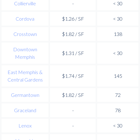
Collierville
-
< 30
Cordova
$1.26 / SF
< 30
Crosstown
$1.82 / SF
138
Downtown
$1.31 / SF
< 30
Memphis
East Memphis &
$1.74 / SF
145
Central Gardens
Germantown
$1.82 / SF
72
Graceland
-
78
Lenox
-
< 30