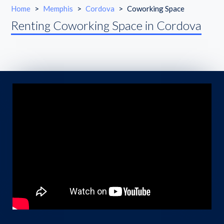
Home
>
Memphis
>
Cordova
>
Coworking Space
Renting Coworking Space in Cordova