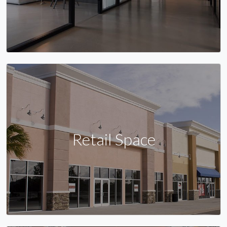
Retail Space