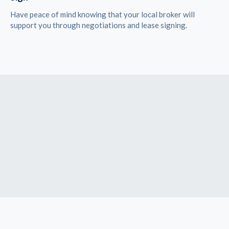
Have peace of mind knowing that your local broker will
support you through negotiations and lease signing.