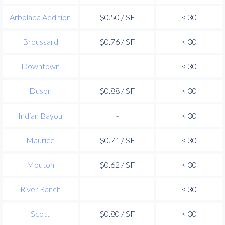
Arbolada Addition
$0.50 / SF
< 30
Broussard
$0.76 / SF
< 30
Downtown
-
< 30
Duson
$0.88 / SF
< 30
Indian Bayou
-
< 30
Maurice
$0.71 / SF
< 30
Mouton
$0.62 / SF
< 30
River Ranch
-
< 30
Scott
$0.80 / SF
< 30