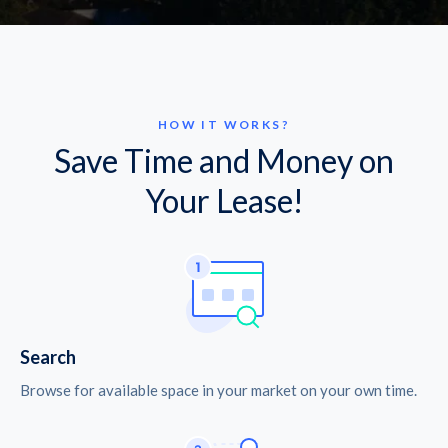
HOW IT WORKS?
Save Time and Money on
Your Lease!
Search
Browse for available space in your market on your own time.