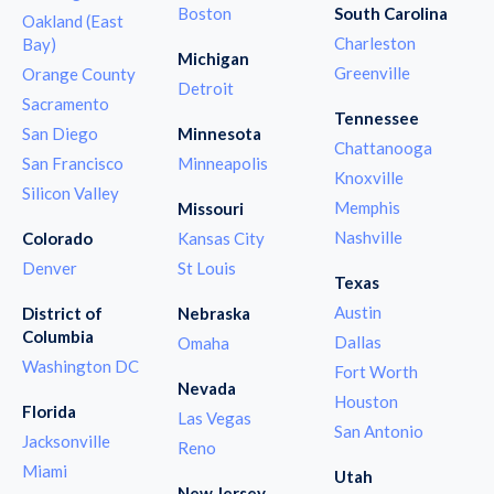
Boston
South Carolina
Oakland (East
Charleston
Bay)
Michigan
Greenville
Orange County
Detroit
Sacramento
Tennessee
San Diego
Minnesota
Chattanooga
San Francisco
Minneapolis
Knoxville
Silicon Valley
Memphis
Missouri
Nashville
Colorado
Kansas City
Denver
St Louis
Texas
Austin
District of
Nebraska
Columbia
Dallas
Omaha
Washington DC
Fort Worth
Nevada
Houston
Florida
Las Vegas
San Antonio
Jacksonville
Reno
Miami
Utah
New Jersey