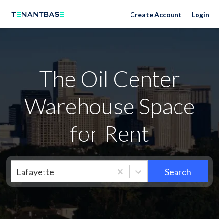
Neighborhoods
Create Account
Login
The Oil Center
Warehouse Space
for Rent
Lafayette
Search