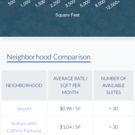
Neighborhood Comparison
AVERAGE RATE /
NUMBER OF
NEIGHBORHOOD
SQFT PER
AVAILABLE
MONTH
SUITES
Airport
$0.98 / SF
< 30
Ambassador
$1.04 / SF
< 30
Caffery Parkway