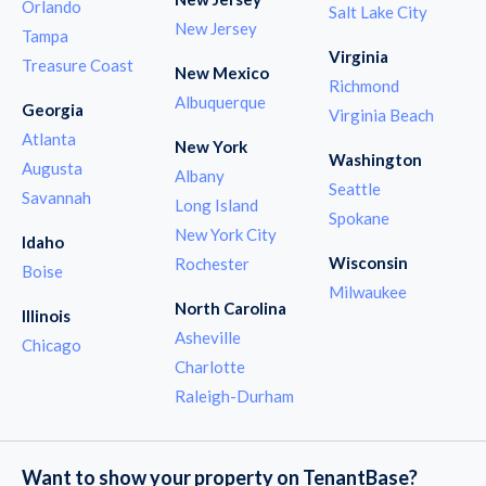
Orlando
Salt Lake City
New Jersey
Tampa
Virginia
Treasure Coast
New Mexico
Richmond
Albuquerque
Georgia
Virginia Beach
Atlanta
New York
Washington
Augusta
Albany
Seattle
Savannah
Long Island
Spokane
New York City
Idaho
Wisconsin
Rochester
Boise
Milwaukee
North Carolina
Illinois
Asheville
Chicago
Charlotte
Raleigh-Durham
Want to show your property on TenantBase?