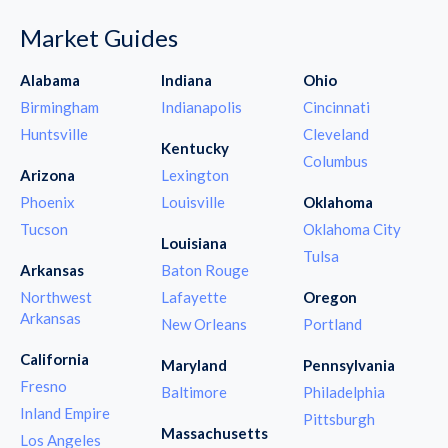
Market Guides
Alabama
Indiana
Ohio
Birmingham
Indianapolis
Cincinnati
Huntsville
Cleveland
Kentucky
Columbus
Arizona
Lexington
Phoenix
Louisville
Oklahoma
Tucson
Oklahoma City
Louisiana
Tulsa
Arkansas
Baton Rouge
Northwest
Lafayette
Oregon
Arkansas
New Orleans
Portland
California
Maryland
Pennsylvania
Fresno
Baltimore
Philadelphia
Inland Empire
Pittsburgh
Massachusetts
Los Angeles