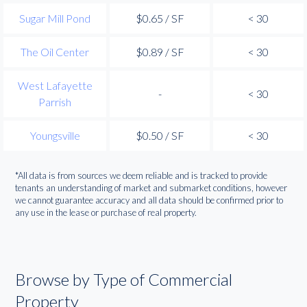
Sugar Mill Pond
$0.65 / SF
< 30
The Oil Center
$0.89 / SF
< 30
West Lafayette
-
< 30
Parrish
Youngsville
$0.50 / SF
< 30
*All data is from sources we deem reliable and is tracked to provide
tenants an understanding of market and submarket conditions, however
we cannot guarantee accuracy and all data should be confirmed prior to
any use in the lease or purchase of real property.
Browse by Type of Commercial
Property