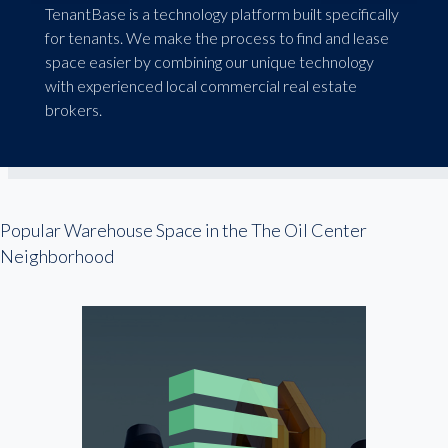
TenantBase is a technology platform built specifically
for tenants. We make the process to find and lease
space easier by combining our unique technology
with experienced local commercial real estate
brokers.
Popular Warehouse Space in the The Oil Center
Neighborhood