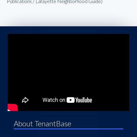
Publications / Lafayette Neighborhood Guide)
About TenantBase