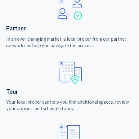
Partner
In an ever changing market, a local broker from our partner
network can help you navigate the process.
Tour
Your local broker can help you find additional spaces, review
your options, and schedule tours.