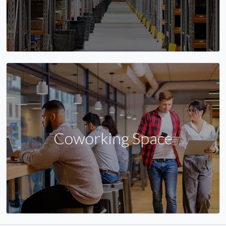
Coworking Space