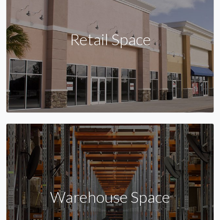
Retail Space
Warehouse Space