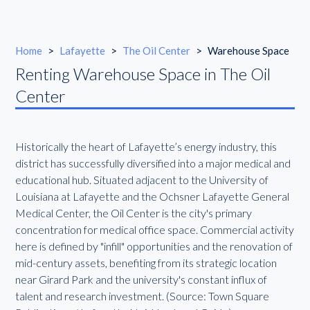
Home
>
Lafayette
>
The Oil Center
>
Warehouse Space
Renting Warehouse Space in The Oil
Center
Historically the heart of Lafayette’s energy industry, this
district has successfully diversified into a major medical and
educational hub. Situated adjacent to the University of
Louisiana at Lafayette and the Ochsner Lafayette General
Medical Center, the Oil Center is the city's primary
concentration for medical office space. Commercial activity
here is defined by "infill" opportunities and the renovation of
mid-century assets, benefiting from its strategic location
near Girard Park and the university's constant influx of
talent and research investment. (Source: Town Square