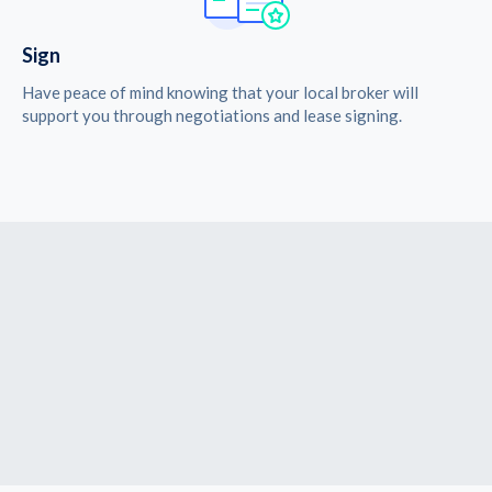
Sign
Have peace of mind knowing that your local broker will
support you through negotiations and lease signing.