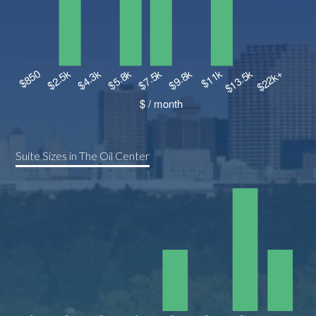
Suite Sizes in The Oil Center