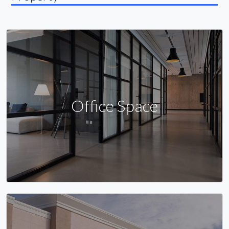
Office Space