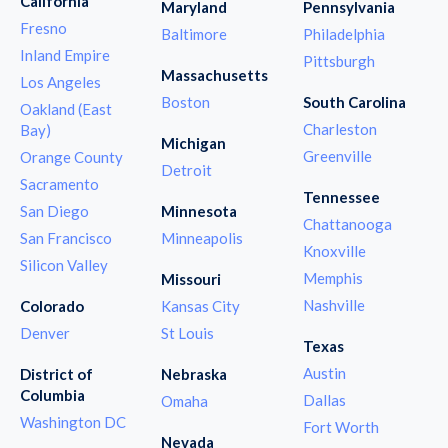
California
Maryland
Pennsylvania
Fresno
Baltimore
Philadelphia
Inland Empire
Pittsburgh
Massachusetts
Los Angeles
Boston
South Carolina
Oakland (East
Charleston
Bay)
Michigan
Greenville
Orange County
Detroit
Sacramento
Tennessee
San Diego
Minnesota
Chattanooga
San Francisco
Minneapolis
Knoxville
Silicon Valley
Memphis
Missouri
Nashville
Colorado
Kansas City
Denver
St Louis
Texas
Austin
District of
Nebraska
Columbia
Dallas
Omaha
Washington DC
Fort Worth
Nevada