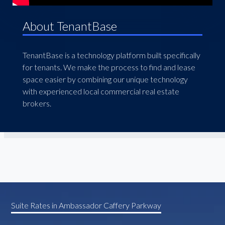
About TenantBase
TenantBase is a technology platform built specifically
for tenants. We make the process to find and lease
space easier by combining our unique technology
with experienced local commercial real estate
brokers.
Suite Rates in Ambassador Caffery Parkway