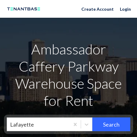
Neighborhoods
Create Account
Login
Ambassador
Caffery Parkway
Warehouse Space
for Rent
Lafayette
Search