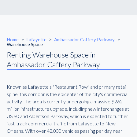
Home
>
Lafayette
>
Ambassador Caffery Parkway
>
Warehouse Space
Renting Warehouse Space in
Ambassador Caffery Parkway
Known as Lafayette’s "Restaurant Row" and primary retail
spine, this corridor is the epicenter of the city's commercial
activity. The area is currently undergoing a massive $262
million infrastructure upgrade, including new interchanges at
US 90 and Albertson Parkway, which is expected to further
fast-track commercial traffic from Lafayette to New
Orleans. With over 42,000 vehicles passing per day near