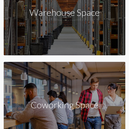
Warehouse Space
Coworking Space