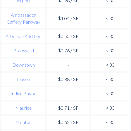
Airport
$0.98 / SF
< 30
Ambassador
$1.04 / SF
< 30
Caffery Parkway
Arbolada Addition
$0.50 / SF
< 30
Broussard
$0.76 / SF
< 30
Downtown
-
< 30
Duson
$0.88 / SF
< 30
Indian Bayou
-
< 30
Maurice
$0.71 / SF
< 30
Mouton
$0.62 / SF
< 30