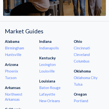
Market Guides
Alabama
Indiana
Ohio
Birmingham
Indianapolis
Cincinnati
Huntsville
Cleveland
Kentucky
Columbus
Arizona
Lexington
Phoenix
Louisville
Oklahoma
Tucson
Oklahoma City
Louisiana
Tulsa
Arkansas
Baton Rouge
Northwest
Lafayette
Oregon
Arkansas
New Orleans
Portland