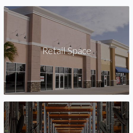
Retail Space