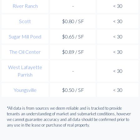
River Ranch
-
< 30
Scott
$0.80 / SF
< 30
Sugar Mill Pond
$0.65 / SF
< 30
The Oil Center
$0.89 / SF
< 30
West Lafayette
-
< 30
Parrish
Youngsville
$0.50 / SF
< 30
*All data is from sources we deem reliable and is tracked to provide
tenants an understanding of market and submarket conditions, however
we cannot guarantee accuracy and all data should be confirmed prior to
any use in the lease or purchase of real property.