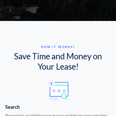
HOW IT WORKS?
Save Time and Money on
Your Lease!
Search
Browse for available space in your market on your own time.