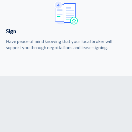
Sign
Have peace of mind knowing that your local broker will
support you through negotiations and lease signing.