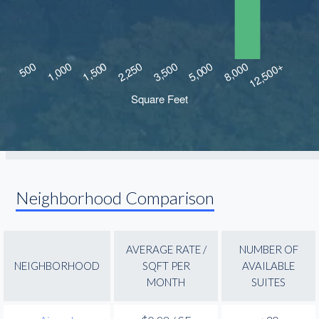
Neighborhood Comparison
AVERAGE RATE /
NUMBER OF
NEIGHBORHOOD
SQFT PER
AVAILABLE
MONTH
SUITES