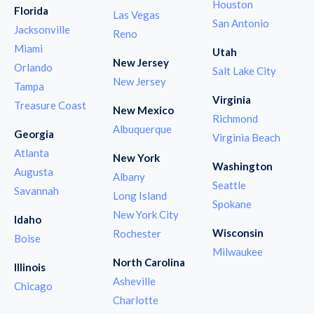
Houston
Florida
Las Vegas
San Antonio
Jacksonville
Reno
Miami
Utah
New Jersey
Orlando
Salt Lake City
New Jersey
Tampa
Virginia
Treasure Coast
New Mexico
Richmond
Albuquerque
Georgia
Virginia Beach
Atlanta
New York
Washington
Augusta
Albany
Seattle
Savannah
Long Island
Spokane
New York City
Idaho
Wisconsin
Rochester
Boise
Milwaukee
North Carolina
Illinois
Asheville
Chicago
Charlotte