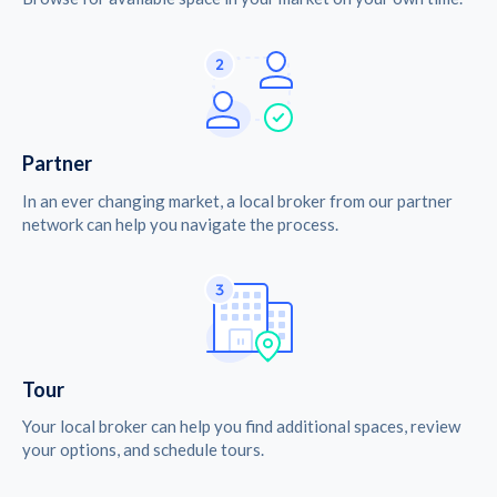
Partner
In an ever changing market, a local broker from our partner
network can help you navigate the process.
Tour
Your local broker can help you find additional spaces, review
your options, and schedule tours.