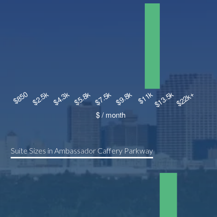
Suite Sizes in Ambassador Caffery Parkway