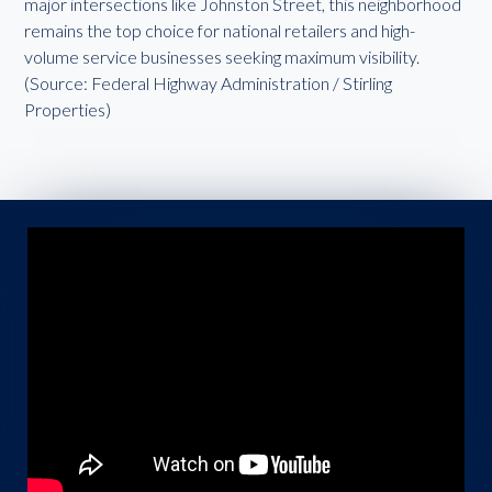
major intersections like Johnston Street, this neighborhood
remains the top choice for national retailers and high-
volume service businesses seeking maximum visibility.
(Source: Federal Highway Administration / Stirling
Properties)