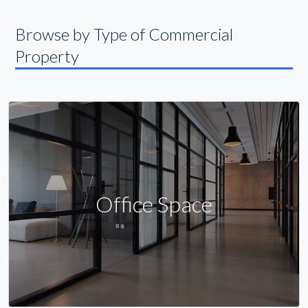
Browse by Type of Commercial
Property
Office Space