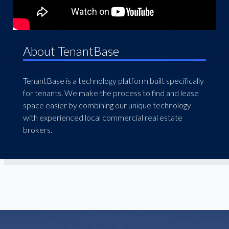
About TenantBase
TenantBase is a technology platform built specifically
for tenants. We make the process to find and lease
space easier by combining our unique technology
with experienced local commercial real estate
brokers.