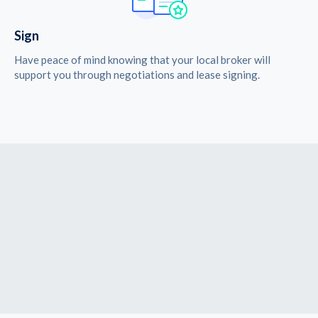
Sign
Have peace of mind knowing that your local broker will
support you through negotiations and lease signing.