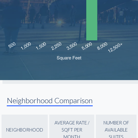
Neighborhood Comparison
AVERAGE RATE /
NUMBER OF
NEIGHBORHOOD
SQFT PER
AVAILABLE
MONTH
SUITES