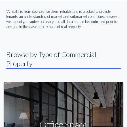
*All data is from sources we deem reliable and is tracked to provide
tenants an understanding of market and submarket conditions, however
we cannot guarantee accuracy and all data should be confirmed prior to
any use in the lease or purchase of real property.
Browse by Type of Commercial
Property
Office Space