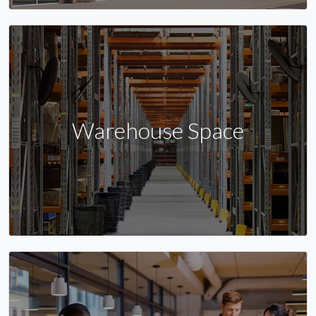
Warehouse Space