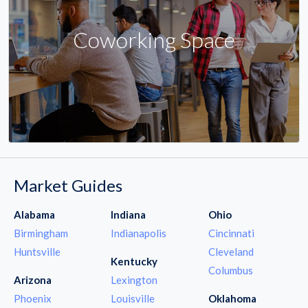
Coworking Space
Market Guides
Alabama
Indiana
Ohio
Birmingham
Indianapolis
Cincinnati
Huntsville
Cleveland
Kentucky
Columbus
Arizona
Lexington
Phoenix
Louisville
Oklahoma