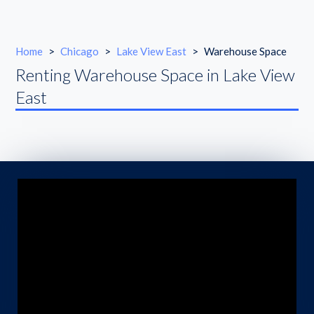
Home
>
Chicago
>
Lake View East
>
Warehouse Space
Renting Warehouse Space in Lake View
East