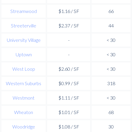
Streamwood
$1.16 / SF
66
Streeterville
$2.37 / SF
44
University Village
-
< 30
Uptown
-
< 30
West Loop
$2.60 / SF
< 30
Western Suburbs
$0.99 / SF
318
Westmont
$1.11 / SF
< 30
Wheaton
$1.01 / SF
68
Woodridge
$1.08 / SF
30