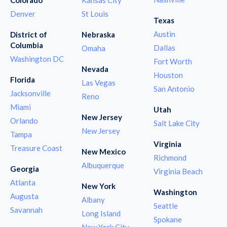
Denver
St Louis
Texas
Austin
District of
Nebraska
Columbia
Dallas
Omaha
Washington DC
Fort Worth
Nevada
Houston
Florida
Las Vegas
San Antonio
Jacksonville
Reno
Miami
Utah
New Jersey
Orlando
Salt Lake City
New Jersey
Tampa
Virginia
Treasure Coast
New Mexico
Richmond
Albuquerque
Georgia
Virginia Beach
Atlanta
New York
Washington
Augusta
Albany
Seattle
Savannah
Long Island
Spokane
New York City