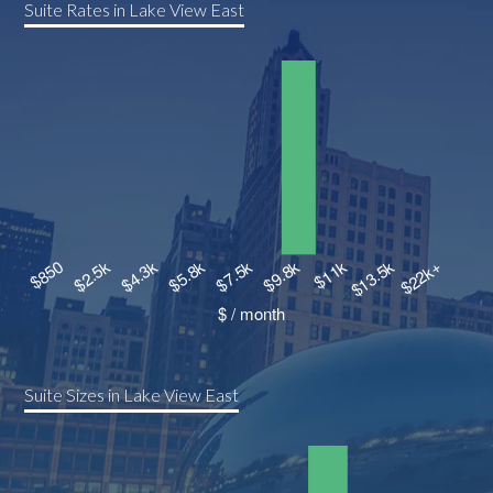
Suite Rates in Lake View East
Suite Sizes in Lake View East