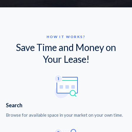
HOW IT WORKS?
Save Time and Money on
Your Lease!
Search
Browse for available space in your market on your own time.