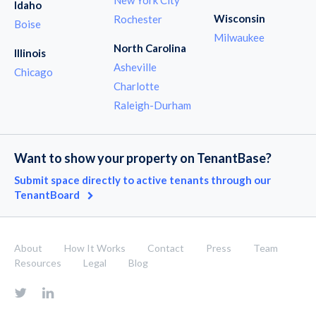
Idaho
Wisconsin
Rochester
Boise
Milwaukee
North Carolina
Illinois
Asheville
Chicago
Charlotte
Raleigh-Durham
Want to show your property on TenantBase?
Submit space directly to active tenants through our
TenantBoard
About
How It Works
Contact
Press
Team
Resources
Legal
Blog