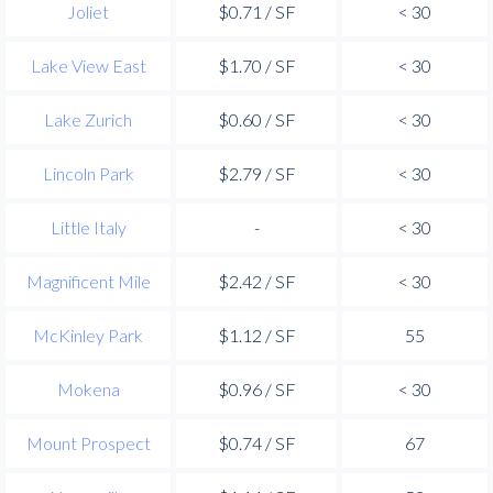
Joliet
$0.71 / SF
< 30
Lake View East
$1.70 / SF
< 30
Lake Zurich
$0.60 / SF
< 30
Lincoln Park
$2.79 / SF
< 30
Little Italy
-
< 30
Magnificent Mile
$2.42 / SF
< 30
McKinley Park
$1.12 / SF
55
Mokena
$0.96 / SF
< 30
Mount Prospect
$0.74 / SF
67