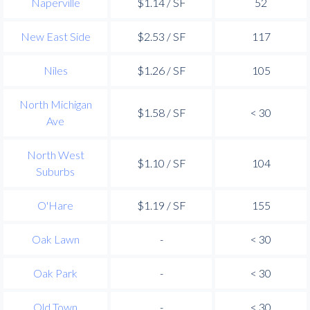
Naperville
$1.14 / SF
52
New East Side
$2.53 / SF
117
Niles
$1.26 / SF
105
North Michigan
$1.58 / SF
< 30
Ave
North West
$1.10 / SF
104
Suburbs
O'Hare
$1.19 / SF
155
Oak Lawn
-
< 30
Oak Park
-
< 30
Old Town
-
< 30