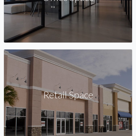
Retail Space