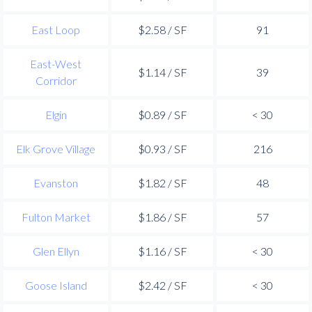
East Loop
$2.58 / SF
91
East-West
$1.14 / SF
39
Corridor
Elgin
$0.89 / SF
< 30
Elk Grove Village
$0.93 / SF
216
Evanston
$1.82 / SF
48
Fulton Market
$1.86 / SF
57
Glen Ellyn
$1.16 / SF
< 30
Goose Island
$2.42 / SF
< 30