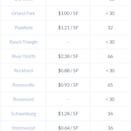
Orland Park
$1.00 / SF
< 30
Plainfield
$1.21 / SF
32
Ranch Triangle
-
< 30
River North
$2.38 / SF
66
Rockford
$0.88 / SF
< 30
Romeoville
$0.93 / SF
65
Rosemont
-
< 30
Schaumburg
$1.28 / SF
36
Shorewood
$0.64 / SF
36