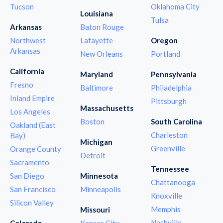
Tucson
Oklahoma City
Louisiana
Tulsa
Arkansas
Baton Rouge
Northwest
Lafayette
Oregon
Arkansas
New Orleans
Portland
California
Maryland
Pennsylvania
Fresno
Baltimore
Philadelphia
Inland Empire
Pittsburgh
Massachusetts
Los Angeles
Boston
South Carolina
Oakland (East
Charleston
Bay)
Michigan
Greenville
Orange County
Detroit
Sacramento
Tennessee
San Diego
Minnesota
Chattanooga
San Francisco
Minneapolis
Knoxville
Silicon Valley
Memphis
Missouri
Nashville
Colorado
Kansas City