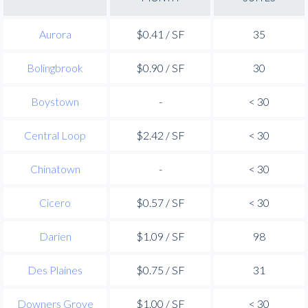
Aurora
$0.41 / SF
35
Bolingbrook
$0.90 / SF
30
Boystown
-
< 30
Central Loop
$2.42 / SF
< 30
Chinatown
-
< 30
Cicero
$0.57 / SF
< 30
Darien
$1.09 / SF
98
Des Plaines
$0.75 / SF
31
Downers Grove
$1.00 / SF
< 30