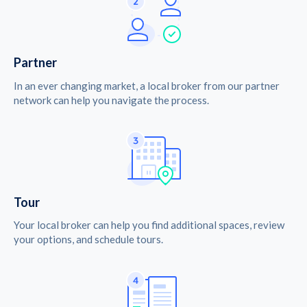
Partner
In an ever changing market, a local broker from our partner
network can help you navigate the process.
Tour
Your local broker can help you find additional spaces, review
your options, and schedule tours.