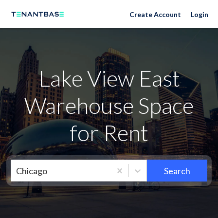
Neighborhoods
Create Account
Login
Lake View East
Warehouse Space
for Rent
Chicago
Search