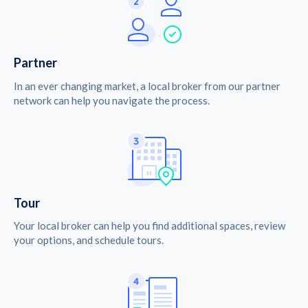
Partner
In an ever changing market, a local broker from our partner
network can help you navigate the process.
Tour
Your local broker can help you find additional spaces, review
your options, and schedule tours.