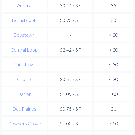
Aurora
$0.41 / SF
35
Bolingbrook
$0.90 / SF
30
Boystown
-
< 30
Central Loop
$2.42 / SF
< 30
Chinatown
-
< 30
Cicero
$0.57 / SF
< 30
Darien
$1.09 / SF
100
Des Plaines
$0.75 / SF
31
Downers Grove
$1.00 / SF
< 30