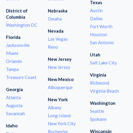
Texas
Austin
District of
Nebraska
Columbia
Dallas
Omaha
Washington DC
Fort Worth
Nevada
Houston
Florida
Las Vegas
San Antonio
Jacksonville
Reno
Miami
Utah
New Jersey
Orlando
Salt Lake City
New Jersey
Tampa
Virginia
Treasure Coast
New Mexico
Richmond
Albuquerque
Georgia
Virginia Beach
Atlanta
New York
Washington
Augusta
Albany
Seattle
Savannah
Long Island
Spokane
New York City
Idaho
Wisconsin
Rochester