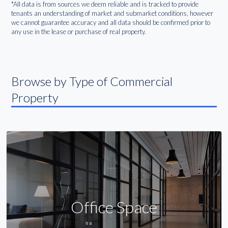
*All data is from sources we deem reliable and is tracked to provide
tenants an understanding of market and submarket conditions, however
we cannot guarantee accuracy and all data should be confirmed prior to
any use in the lease or purchase of real property.
Browse by Type of Commercial
Property
Office Space