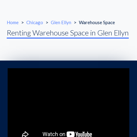
Home
>
Chicago
>
Glen Ellyn
>
Warehouse Space
Renting Warehouse Space in Glen Ellyn