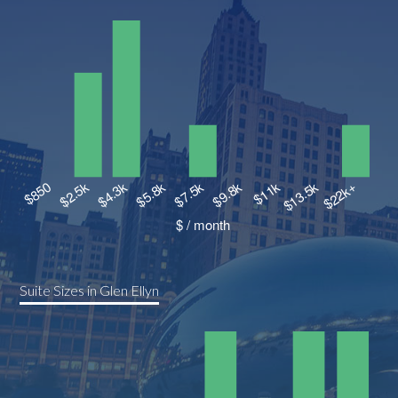
Suite Sizes in Glen Ellyn