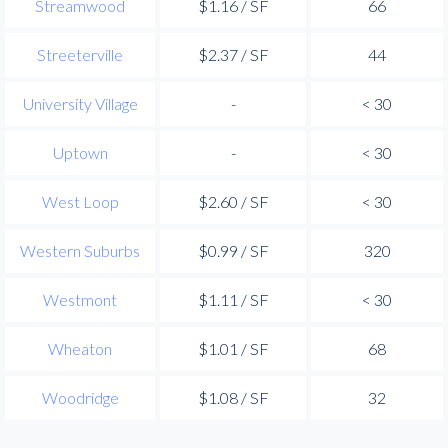
Streamwood
$1.16 / SF
66
Streeterville
$2.37 / SF
44
University Village
-
< 30
Uptown
-
< 30
West Loop
$2.60 / SF
< 30
Western Suburbs
$0.99 / SF
320
Westmont
$1.11 / SF
< 30
Wheaton
$1.01 / SF
68
Woodridge
$1.08 / SF
32