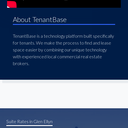
About TenantBase
TenantBase is a technology platform built specifically
for tenants. We make the process to find and lease
space easier by combining our unique technology
with experienced local commercial real estate
brokers.
Suite Rates in Glen Ellyn