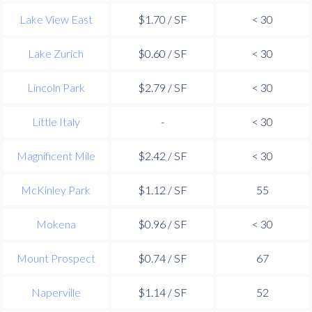
Lake View East
$1.70 / SF
< 30
Lake Zurich
$0.60 / SF
< 30
Lincoln Park
$2.79 / SF
< 30
Little Italy
-
< 30
Magnificent Mile
$2.42 / SF
< 30
McKinley Park
$1.12 / SF
55
Mokena
$0.96 / SF
< 30
Mount Prospect
$0.74 / SF
67
Naperville
$1.14 / SF
52