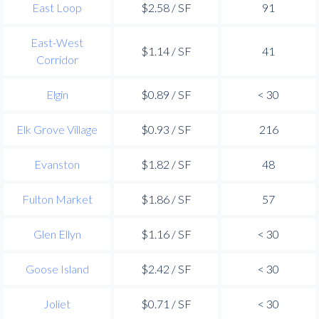
East Loop
$2.58 / SF
91
East-West
$1.14 / SF
41
Corridor
Elgin
$0.89 / SF
< 30
Elk Grove Village
$0.93 / SF
216
Evanston
$1.82 / SF
48
Fulton Market
$1.86 / SF
57
Glen Ellyn
$1.16 / SF
< 30
Goose Island
$2.42 / SF
< 30
Joliet
$0.71 / SF
< 30