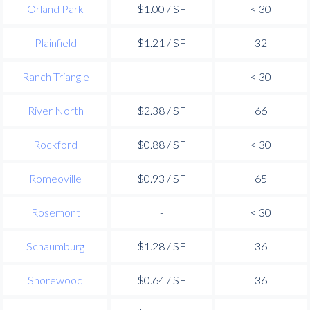
Orland Park
$1.00 / SF
< 30
Plainfield
$1.21 / SF
32
Ranch Triangle
-
< 30
River North
$2.38 / SF
66
Rockford
$0.88 / SF
< 30
Romeoville
$0.93 / SF
65
Rosemont
-
< 30
Schaumburg
$1.28 / SF
36
Shorewood
$0.64 / SF
36