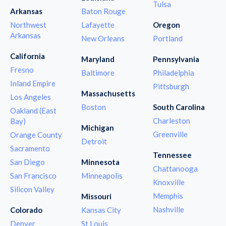
Tulsa
Arkansas
Baton Rouge
Northwest
Lafayette
Oregon
Arkansas
New Orleans
Portland
California
Maryland
Pennsylvania
Fresno
Baltimore
Philadelphia
Inland Empire
Pittsburgh
Massachusetts
Los Angeles
Boston
South Carolina
Oakland (East
Charleston
Bay)
Michigan
Greenville
Orange County
Detroit
Sacramento
Tennessee
San Diego
Minnesota
Chattanooga
San Francisco
Minneapolis
Knoxville
Silicon Valley
Memphis
Missouri
Nashville
Colorado
Kansas City
Denver
St Louis