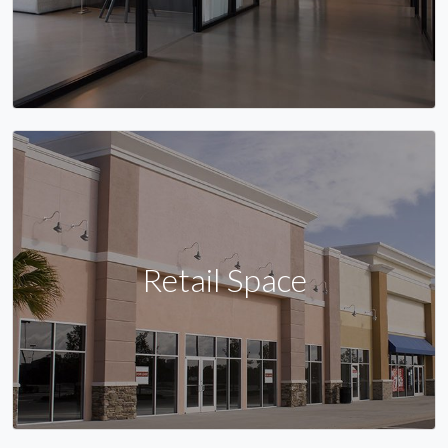
Retail Space