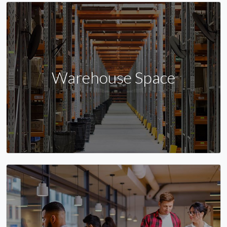
Warehouse Space