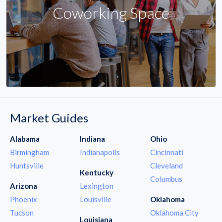
Coworking Space
Market Guides
Alabama
Indiana
Ohio
Birmingham
Indianapolis
Cincinnati
Huntsville
Cleveland
Kentucky
Columbus
Arizona
Lexington
Phoenix
Louisville
Oklahoma
Tucson
Oklahoma City
Louisiana