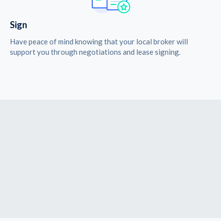
Sign
Have peace of mind knowing that your local broker will
support you through negotiations and lease signing.