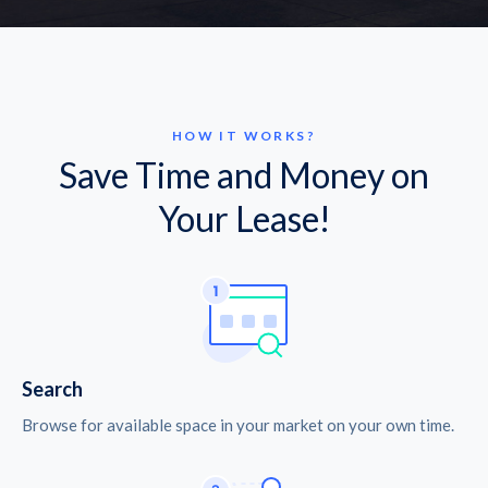
HOW IT WORKS?
Save Time and Money on
Your Lease!
Search
Browse for available space in your market on your own time.