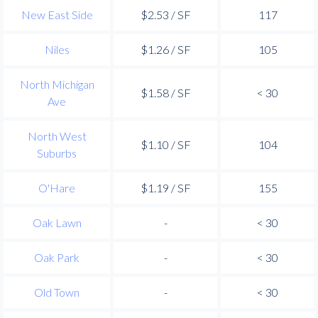
New East Side
$2.53 / SF
117
Niles
$1.26 / SF
105
North Michigan
$1.58 / SF
< 30
Ave
North West
$1.10 / SF
104
Suburbs
O'Hare
$1.19 / SF
155
Oak Lawn
-
< 30
Oak Park
-
< 30
Old Town
-
< 30