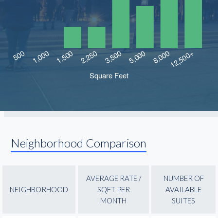
Neighborhood Comparison
AVERAGE RATE /
NUMBER OF
NEIGHBORHOOD
SQFT PER
AVAILABLE
MONTH
SUITES