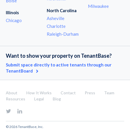
Boise
Milwaukee
North Carolina
Illinois
Asheville
Chicago
Charlotte
Raleigh-Durham
Want to show your property on TenantBase?
Submit space directly to active tenants through our
TenantBoard
About
How It Works
Contact
Press
Team
Resources
Legal
Blog
© 2026 TenantBase, Inc.