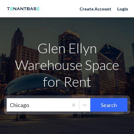
Neighborhoods
Create Account
Login
Glen Ellyn
Warehouse Space
for Rent
Chicago
Search