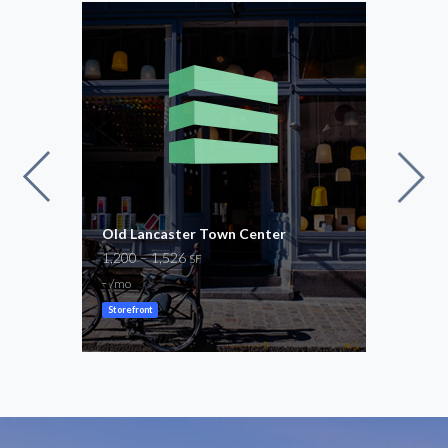
Old Lancaster Town Center
Ston
1,200 – 1,526
1,00
SF
-
-
/mo
/mo
Storefront
Store