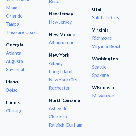
Reno
Miami
Utah
New Jersey
Orlando
Salt Lake City
New Jersey
Tampa
Virginia
Treasure Coast
New Mexico
Richmond
Albuquerque
Georgia
Virginia Beach
Atlanta
New York
Washington
Augusta
Albany
Seattle
Savannah
Long Island
Spokane
New York City
Idaho
Wisconsin
Rochester
Boise
Milwaukee
North Carolina
Illinois
Asheville
Chicago
Charlotte
Raleigh-Durham