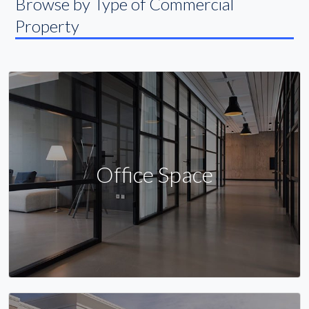
Browse by Type of Commercial
Property
Office Space