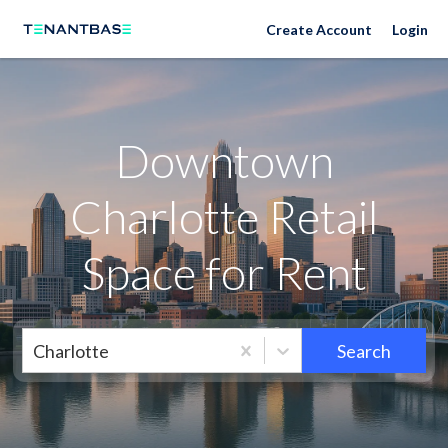
Neighborhoods
Create Account
Login
Downtown
Charlotte Retail
Space for Rent
Charlotte
Search