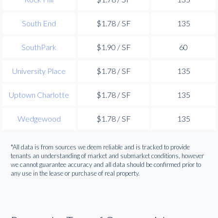
South End
$1.78 / SF
135
SouthPark
$1.90 / SF
60
University Place
$1.78 / SF
135
Uptown Charlotte
$1.78 / SF
135
Wedgewood
$1.78 / SF
135
*All data is from sources we deem reliable and is tracked to provide
tenants an understanding of market and submarket conditions, however
we cannot guarantee accuracy and all data should be confirmed prior to
any use in the lease or purchase of real property.