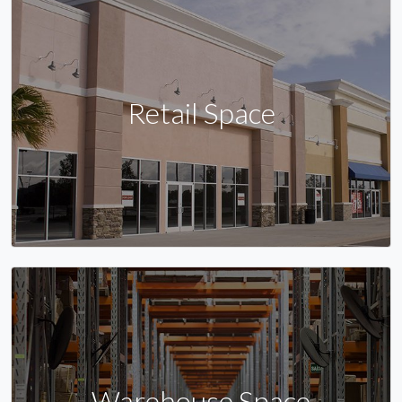
Retail Space
Warehouse Space