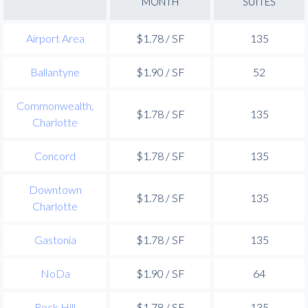
MONTH
SUITES
Airport Area
$1.78 / SF
135
Ballantyne
$1.90 / SF
52
Commonwealth,
$1.78 / SF
135
Charlotte
Concord
$1.78 / SF
135
Downtown
$1.78 / SF
135
Charlotte
Gastonia
$1.78 / SF
135
NoDa
$1.90 / SF
64
Rock Hill
$1.78 / SF
135