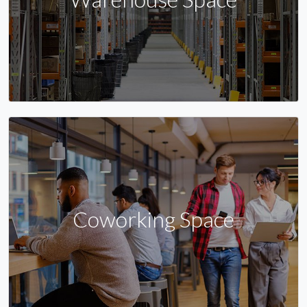
Coworking Space