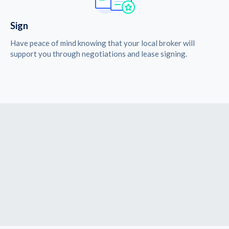
Sign
Have peace of mind knowing that your local broker will
support you through negotiations and lease signing.