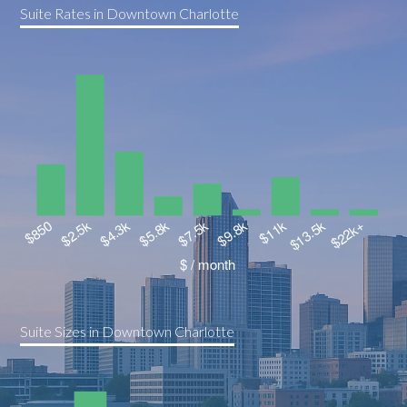
Suite Rates in Downtown Charlotte
Suite Sizes in Downtown Charlotte