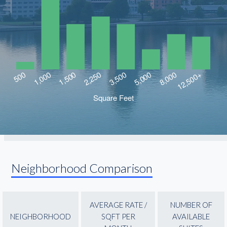
Neighborhood Comparison
AVERAGE RATE /
NUMBER OF
NEIGHBORHOOD
SQFT PER
AVAILABLE