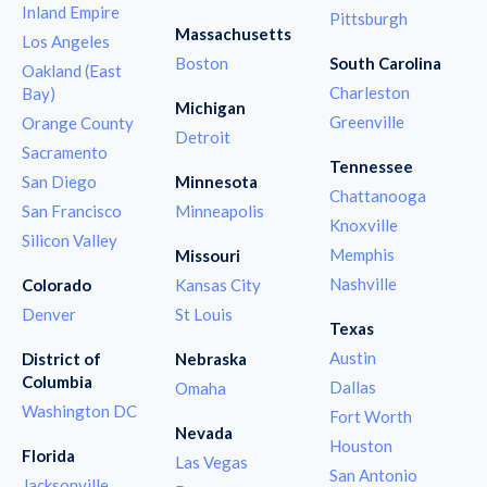
Inland Empire
Pittsburgh
Massachusetts
Los Angeles
Boston
South Carolina
Oakland (East
Charleston
Bay)
Michigan
Greenville
Orange County
Detroit
Sacramento
Tennessee
San Diego
Minnesota
Chattanooga
San Francisco
Minneapolis
Knoxville
Silicon Valley
Memphis
Missouri
Nashville
Colorado
Kansas City
Denver
St Louis
Texas
Austin
District of
Nebraska
Columbia
Dallas
Omaha
Washington DC
Fort Worth
Nevada
Houston
Florida
Las Vegas
San Antonio
Jacksonville