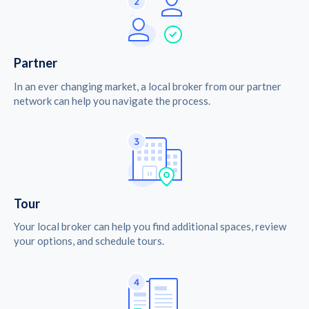
Partner
In an ever changing market, a local broker from our partner
network can help you navigate the process.
Tour
Your local broker can help you find additional spaces, review
your options, and schedule tours.