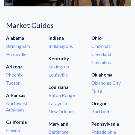
Market Guides
Alabama
Indiana
Ohio
Birmingham
Indianapolis
Cincinnati
Huntsville
Cleveland
Kentucky
Columbus
Arizona
Lexington
Phoenix
Louisville
Oklahoma
Tucson
Oklahoma City
Louisiana
Tulsa
Arkansas
Baton Rouge
Northwest
Lafayette
Oregon
Arkansas
New Orleans
Portland
California
Maryland
Pennsylvania
Fresno
Baltimore
Philadelphia