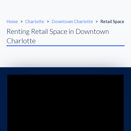
Home
>
Charlotte
>
Downtown Charlotte
>
Retail Space
Renting Retail Space in Downtown
Charlotte