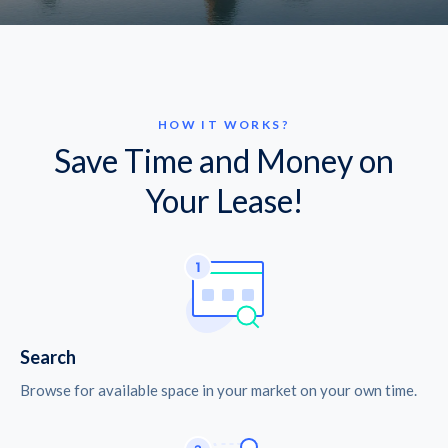
HOW IT WORKS?
Save Time and Money on
Your Lease!
Search
Browse for available space in your market on your own time.