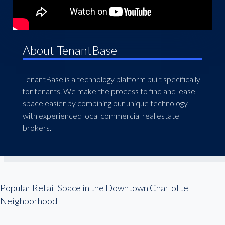
About TenantBase
TenantBase is a technology platform built specifically
for tenants. We make the process to find and lease
space easier by combining our unique technology
with experienced local commercial real estate
brokers.
Popular Retail Space in the Downtown Charlotte
Neighborhood