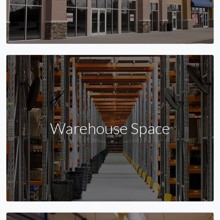
Warehouse Space