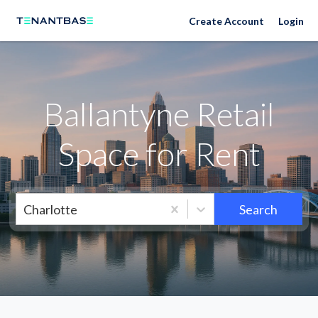
Neighborhoods
Create Account
Login
Ballantyne Retail
Space for Rent
Charlotte
Search