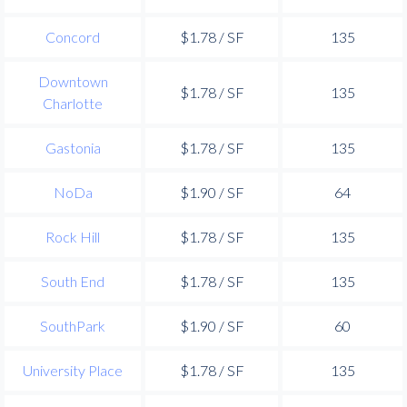
Concord
$1.78 / SF
135
Downtown
$1.78 / SF
135
Charlotte
Gastonia
$1.78 / SF
135
NoDa
$1.90 / SF
64
Rock Hill
$1.78 / SF
135
South End
$1.78 / SF
135
SouthPark
$1.90 / SF
60
University Place
$1.78 / SF
135