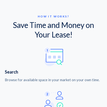
HOW IT WORKS?
Save Time and Money on
Your Lease!
Search
Browse for available space in your market on your own time.