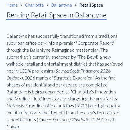
Home
>
Charlotte
>
Ballantyne
>
Retail Space
Renting Retail Space in Ballantyne
Ballantyne has successfully transitioned from a traditional
suburban office park into a premier "Corporate Resort"
through the Ballantyne Reimagined master plan. The
submarket is currently anchored by "The Bowl," a new
walkable retail and entertainment district that has achieved
nearly 100% pre-leasing (
Source: Scott Pridemore 2026
Outlook
). 2026 marks a "Strategic Expansion." As the final
phases of residential and park space are completed,
Ballantyne is being rebranded as "Charlotte’s Innovation
and Medical Hub." Investors are targeting the area for its
"defensive" medical office buildings (MOB) and high-quality
multifamily assets that benefit from the area’s top-ranked
school districts (
Source: YouTube / Charlotte 2026 Growth
Guide
).