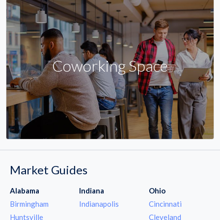
Coworking Space
Market Guides
Alabama
Indiana
Ohio
Birmingham
Indianapolis
Cincinnati
Huntsville
Cleveland