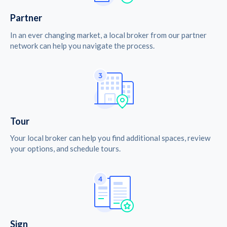
Partner
In an ever changing market, a local broker from our partner
network can help you navigate the process.
Tour
Your local broker can help you find additional spaces, review
your options, and schedule tours.
Sign