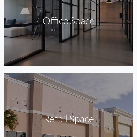
Office Space
Retail Space