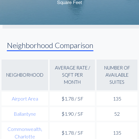
Neighborhood Comparison
AVERAGE RATE /
NUMBER OF
NEIGHBORHOOD
SQFT PER
AVAILABLE
MONTH
SUITES
Airport Area
$1.78 / SF
135
Ballantyne
$1.90 / SF
52
Commonwealth,
$1.78 / SF
135
Charlotte