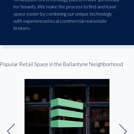
for tenants. We make the process to find and lease
space easier by combining our unique technology
with experienced local commercial real estate
brokers.
Popular Retail Space in the Ballantyne Neighborhood