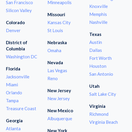
San Francisco
Minneapolis
Knoxville
Silicon Valley
Memphis
Missouri
Nashville
Colorado
Kansas City
Denver
St Louis
Texas
Austin
District of
Nebraska
Columbia
Dallas
Omaha
Washington DC
Fort Worth
Nevada
Houston
Florida
Las Vegas
San Antonio
Jacksonville
Reno
Miami
Utah
New Jersey
Orlando
Salt Lake City
New Jersey
Tampa
Virginia
Treasure Coast
New Mexico
Richmond
Albuquerque
Georgia
Virginia Beach
Atlanta
New York