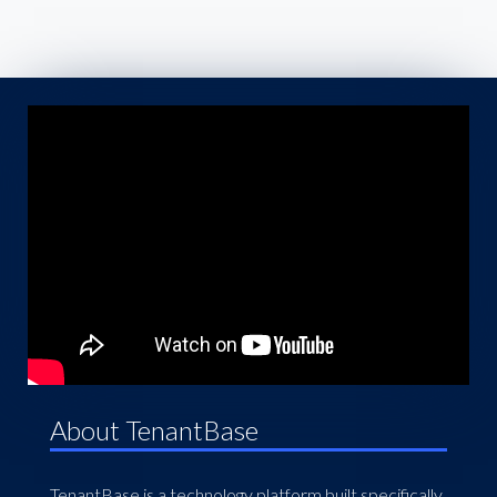
About TenantBase
TenantBase is a technology platform built specifically