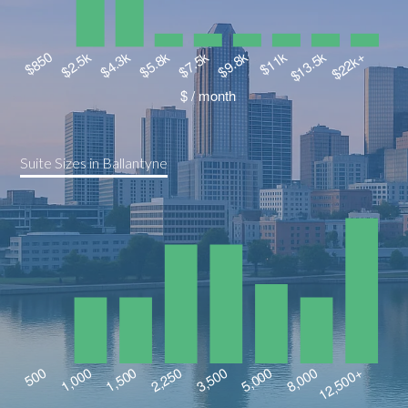
Suite Sizes in Ballantyne