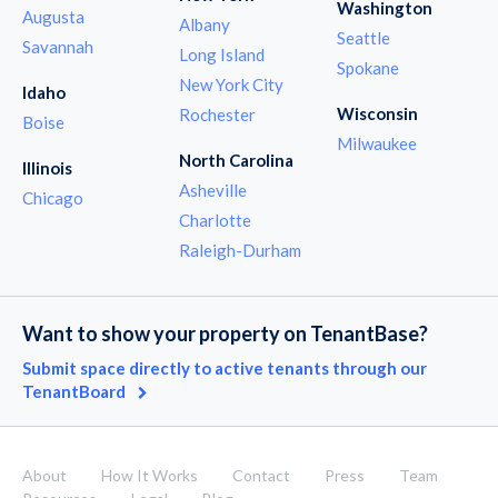
Washington
Augusta
Albany
Seattle
Savannah
Long Island
Spokane
New York City
Idaho
Wisconsin
Rochester
Boise
Milwaukee
North Carolina
Illinois
Asheville
Chicago
Charlotte
Raleigh-Durham
Want to show your property on TenantBase?
Submit space directly to active tenants through our
TenantBoard
About
How It Works
Contact
Press
Team