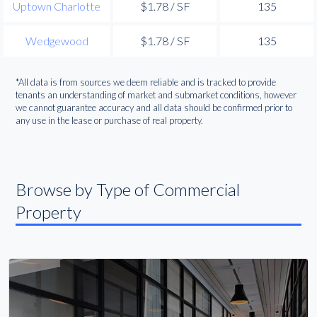
Uptown Charlotte
$1.78 / SF
135
Wedgewood
$1.78 / SF
135
*All data is from sources we deem reliable and is tracked to provide
tenants an understanding of market and submarket conditions, however
we cannot guarantee accuracy and all data should be confirmed prior to
any use in the lease or purchase of real property.
Browse by Type of Commercial
Property