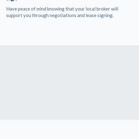
Have peace of mind knowing that your local broker will
support you through negotiations and lease signing.