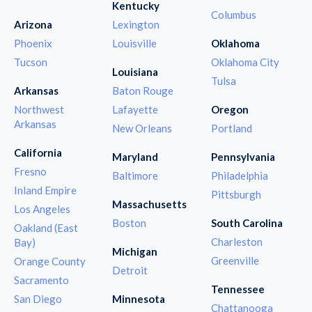
Kentucky
Columbus
Arizona
Lexington
Phoenix
Louisville
Oklahoma
Tucson
Oklahoma City
Louisiana
Tulsa
Arkansas
Baton Rouge
Northwest
Lafayette
Oregon
Arkansas
New Orleans
Portland
California
Maryland
Pennsylvania
Fresno
Baltimore
Philadelphia
Inland Empire
Pittsburgh
Massachusetts
Los Angeles
Boston
South Carolina
Oakland (East
Charleston
Bay)
Michigan
Greenville
Orange County
Detroit
Sacramento
Tennessee
San Diego
Minnesota
Chattanooga