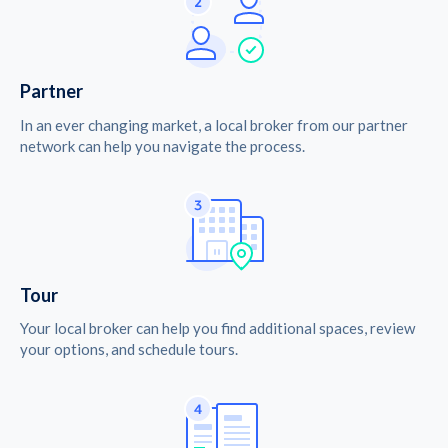
Partner
In an ever changing market, a local broker from our partner
network can help you navigate the process.
Tour
Your local broker can help you find additional spaces, review
your options, and schedule tours.