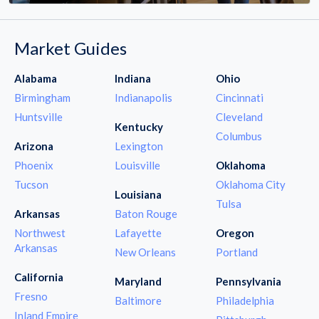
Market Guides
Alabama
Indiana
Ohio
Birmingham
Indianapolis
Cincinnati
Huntsville
Cleveland
Kentucky
Columbus
Arizona
Lexington
Phoenix
Louisville
Oklahoma
Tucson
Oklahoma City
Louisiana
Tulsa
Arkansas
Baton Rouge
Northwest
Lafayette
Oregon
Arkansas
New Orleans
Portland
California
Maryland
Pennsylvania
Fresno
Baltimore
Philadelphia
Inland Empire