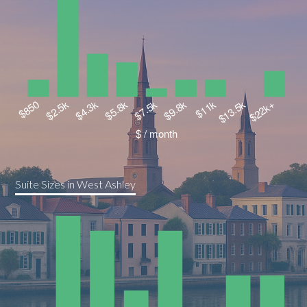
Suite Sizes in West Ashley