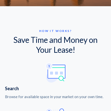
HOW IT WORKS?
Save Time and Money on
Your Lease!
Search
Browse for available space in your market on your own time.