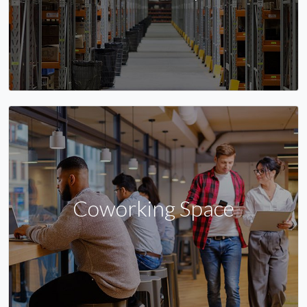
Coworking Space