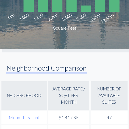
Neighborhood Comparison
AVERAGE RATE /
NUMBER OF
NEIGHBORHOOD
SQFT PER
AVAILABLE
MONTH
SUITES
Mount Pleasant
$1.41 / SF
47