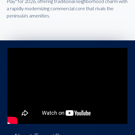
Play" for 2026, offering traditional neighborhood charm with
a rapidly modernizing commercial core that rivals the
peninsula's amenities.