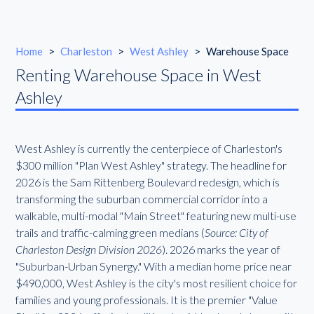
Home
>
Charleston
>
West Ashley
>
Warehouse Space
Renting Warehouse Space in West
Ashley
West Ashley is currently the centerpiece of Charleston's
$300 million "Plan West Ashley" strategy. The headline for
2026 is the Sam Rittenberg Boulevard redesign, which is
transforming the suburban commercial corridor into a
walkable, multi-modal "Main Street" featuring new multi-use
trails and traffic-calming green medians (
Source: City of
Charleston Design Division 2026
). 2026 marks the year of
"Suburban-Urban Synergy." With a median home price near
$490,000, West Ashley is the city's most resilient choice for
families and young professionals. It is the premier "Value