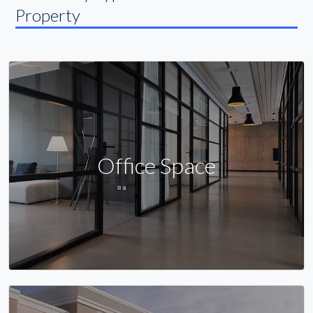
Property
Office Space