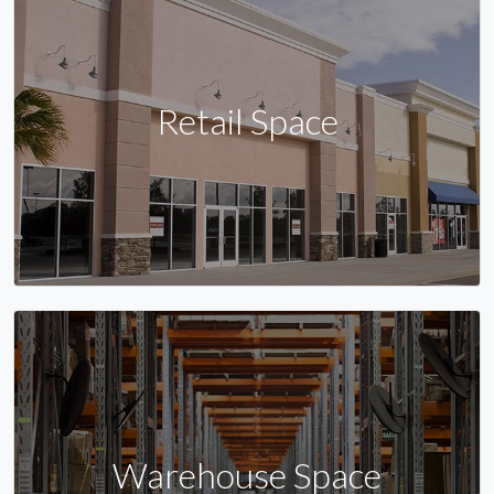
Retail Space
Warehouse Space