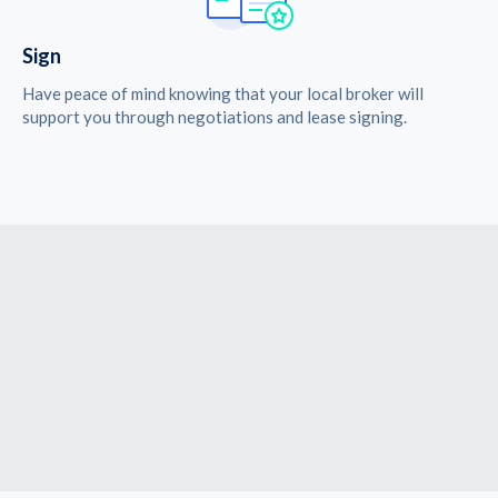
Sign
Have peace of mind knowing that your local broker will
support you through negotiations and lease signing.