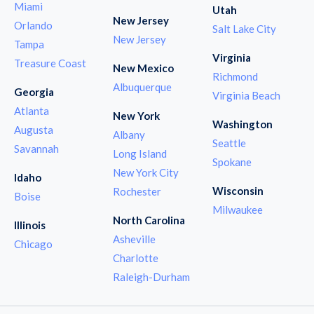
Miami
Utah
New Jersey
Orlando
Salt Lake City
New Jersey
Tampa
Virginia
Treasure Coast
New Mexico
Richmond
Albuquerque
Georgia
Virginia Beach
Atlanta
New York
Washington
Augusta
Albany
Seattle
Savannah
Long Island
Spokane
New York City
Idaho
Wisconsin
Rochester
Boise
Milwaukee
North Carolina
Illinois
Asheville
Chicago
Charlotte
Raleigh-Durham