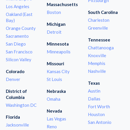
Pittsburgh
Massachusetts
Los Angeles
Boston
South Carolina
Oakland (East
Charleston
Bay)
Michigan
Greenville
Orange County
Detroit
Sacramento
Tennessee
San Diego
Minnesota
Chattanooga
San Francisco
Minneapolis
Knoxville
Silicon Valley
Memphis
Missouri
Nashville
Colorado
Kansas City
Denver
St Louis
Texas
Austin
District of
Nebraska
Columbia
Dallas
Omaha
Washington DC
Fort Worth
Nevada
Houston
Florida
Las Vegas
San Antonio
Jacksonville
Reno