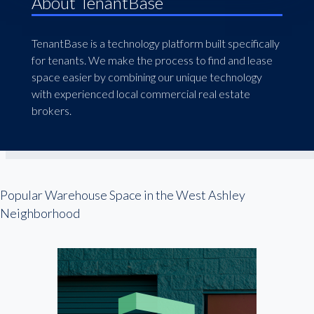
About TenantBase
TenantBase is a technology platform built specifically
for tenants. We make the process to find and lease
space easier by combining our unique technology
with experienced local commercial real estate
brokers.
Popular Warehouse Space in the West Ashley
Neighborhood