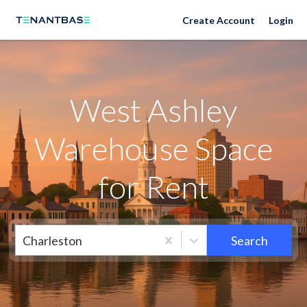
Neighborhoods
Create Account
Login
West Ashley
Warehouse Space
for Rent
Charleston
Search