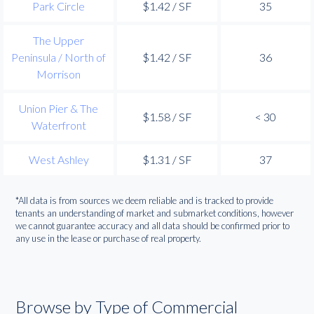
Park Circle
$1.42 / SF
35
The Upper
Peninsula / North of
$1.42 / SF
36
Morrison
Union Pier & The
$1.58 / SF
< 30
Waterfront
West Ashley
$1.31 / SF
37
*All data is from sources we deem reliable and is tracked to provide
tenants an understanding of market and submarket conditions, however
we cannot guarantee accuracy and all data should be confirmed prior to
any use in the lease or purchase of real property.
Browse by Type of Commercial