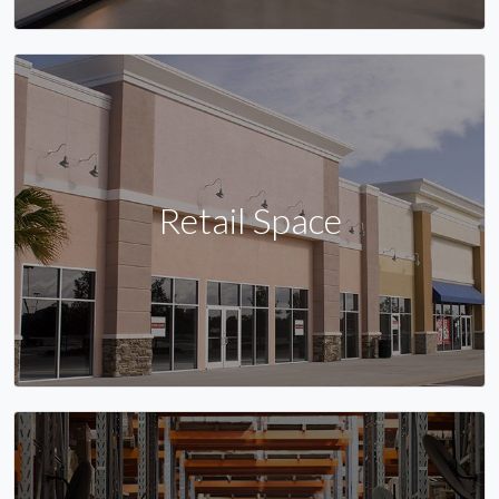
Retail Space