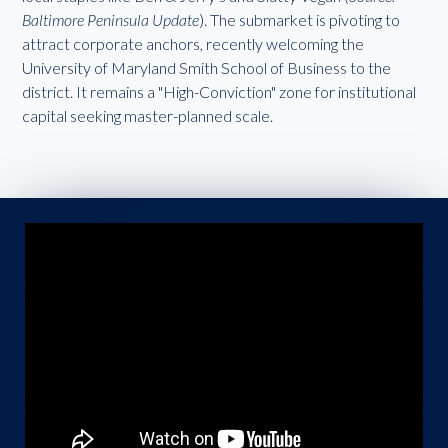
Baltimore Peninsula Update
). The submarket is pivoting to
attract corporate anchors, recently welcoming the
University of Maryland Smith School of Business to the
district. It remains a "High-Conviction" zone for institutional
capital seeking master-planned scale.