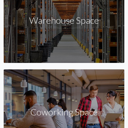
Warehouse Space
Coworking Space