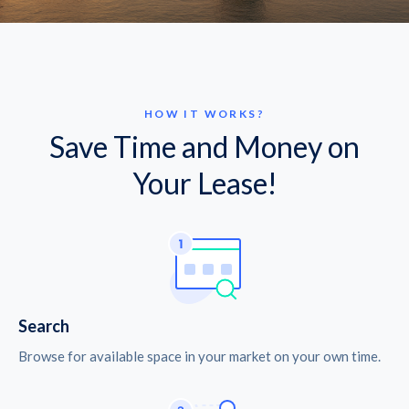
HOW IT WORKS?
Save Time and Money on
Your Lease!
Search
Browse for available space in your market on your own time.