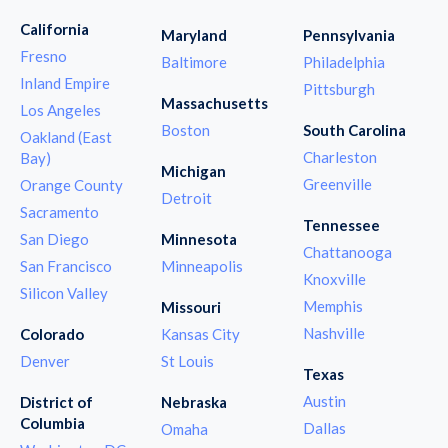
California
Maryland
Pennsylvania
Fresno
Baltimore
Philadelphia
Inland Empire
Pittsburgh
Massachusetts
Los Angeles
Boston
South Carolina
Oakland (East
Charleston
Bay)
Michigan
Greenville
Orange County
Detroit
Sacramento
Tennessee
San Diego
Minnesota
Chattanooga
San Francisco
Minneapolis
Knoxville
Silicon Valley
Memphis
Missouri
Nashville
Colorado
Kansas City
Denver
St Louis
Texas
Austin
District of
Nebraska
Columbia
Dallas
Omaha