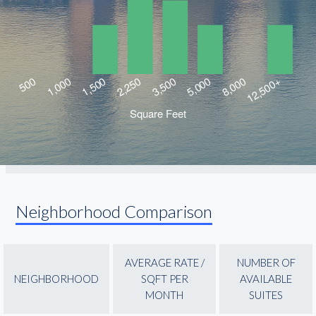
Neighborhood Comparison
AVERAGE RATE /
NUMBER OF
NEIGHBORHOOD
SQFT PER
AVAILABLE
MONTH
SUITES