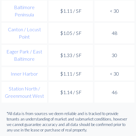
Baltimore
$1.11 / SF
< 30
Peninsula
Canton / Locust
$1.05 / SF
48
Point
Eager Park / East
$1.33 / SF
30
Baltimore
Inner Harbor
$1.11 / SF
< 30
Station North /
$1.14 / SF
46
Greenmount West
*All data is from sources we deem reliable and is tracked to provide
tenants an understanding of market and submarket conditions, however
we cannot guarantee accuracy and all data should be confirmed prior to
any use in the lease or purchase of real property.