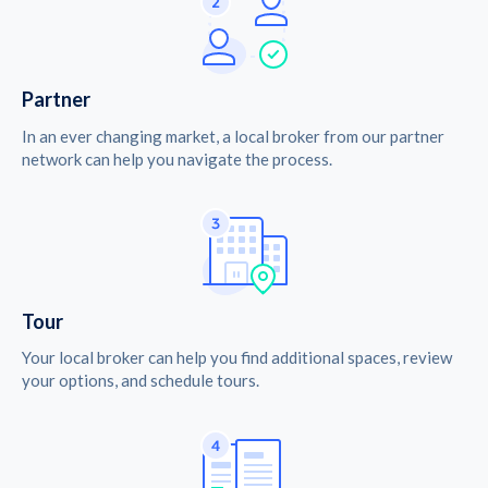
Partner
In an ever changing market, a local broker from our partner
network can help you navigate the process.
Tour
Your local broker can help you find additional spaces, review
your options, and schedule tours.