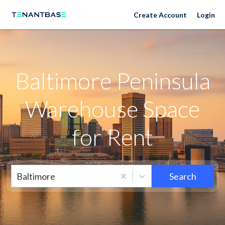
Neighborhoods
Create Account
Login
Baltimore Peninsula
Warehouse Space
for Rent
Baltimore
Search