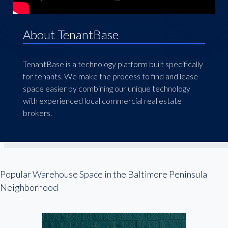
About TenantBase
TenantBase is a technology platform built specifically
for tenants. We make the process to find and lease
space easier by combining our unique technology
with experienced local commercial real estate
brokers.
Popular Warehouse Space in the Baltimore Peninsula
Neighborhood