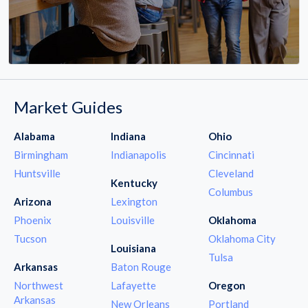
Market Guides
Alabama
Indiana
Ohio
Birmingham
Indianapolis
Cincinnati
Huntsville
Cleveland
Kentucky
Columbus
Arizona
Lexington
Phoenix
Louisville
Oklahoma
Tucson
Oklahoma City
Louisiana
Tulsa
Arkansas
Baton Rouge
Northwest
Lafayette
Oregon
Arkansas
New Orleans
Portland