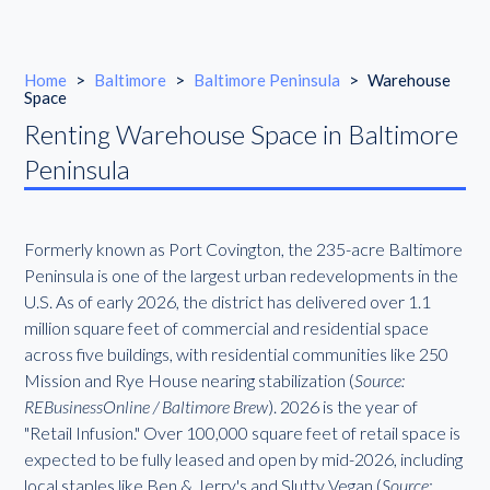
Home
>
Baltimore
>
Baltimore Peninsula
>
Warehouse
Space
Renting Warehouse Space in Baltimore
Peninsula
Formerly known as Port Covington, the 235-acre Baltimore
Peninsula is one of the largest urban redevelopments in the
U.S. As of early 2026, the district has delivered over 1.1
million square feet of commercial and residential space
across five buildings, with residential communities like 250
Mission and Rye House nearing stabilization (
Source:
REBusinessOnline / Baltimore Brew
). 2026 is the year of
"Retail Infusion." Over 100,000 square feet of retail space is
expected to be fully leased and open by mid-2026, including
local staples like Ben & Jerry's and Slutty Vegan (
Source: