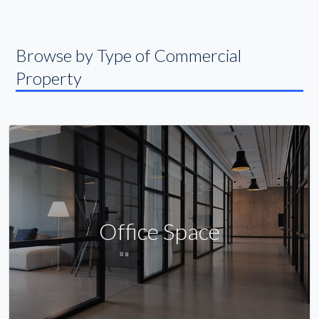
Browse by Type of Commercial
Property
Office Space