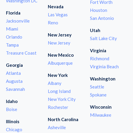
Washington DC
Fort Worth
Nevada
Houston
Florida
Las Vegas
San Antonio
Jacksonville
Reno
Miami
Utah
New Jersey
Orlando
Salt Lake City
New Jersey
Tampa
Virginia
Treasure Coast
New Mexico
Richmond
Albuquerque
Georgia
Virginia Beach
Atlanta
New York
Washington
Augusta
Albany
Seattle
Savannah
Long Island
Spokane
New York City
Idaho
Wisconsin
Rochester
Boise
Milwaukee
North Carolina
Illinois
Asheville
Chicago