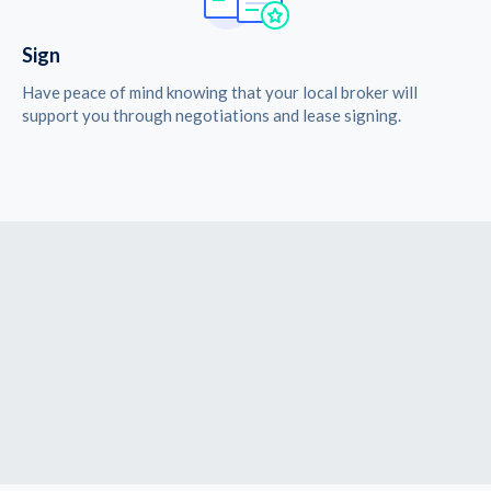
Sign
Have peace of mind knowing that your local broker will
support you through negotiations and lease signing.