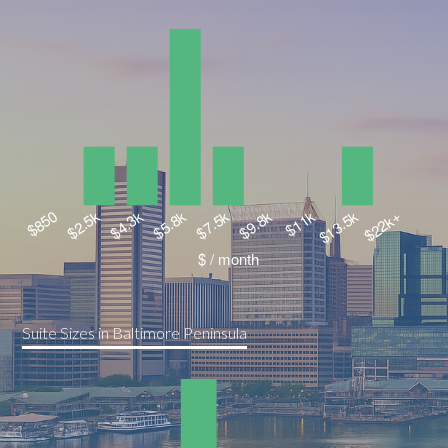
Suite Sizes in Baltimore Peninsula