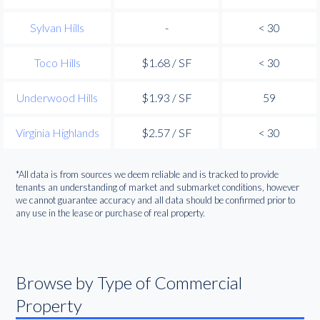
Sylvan Hills
-
< 30
Toco Hills
$1.68 / SF
< 30
Underwood Hills
$1.93 / SF
59
Virginia Highlands
$2.57 / SF
< 30
*All data is from sources we deem reliable and is tracked to provide
tenants an understanding of market and submarket conditions, however
we cannot guarantee accuracy and all data should be confirmed prior to
any use in the lease or purchase of real property.
Browse by Type of Commercial
Property