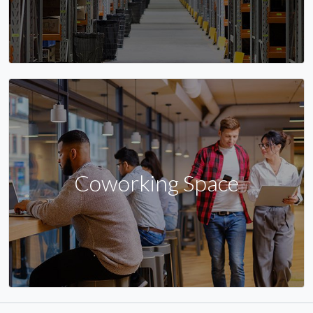
Coworking Space