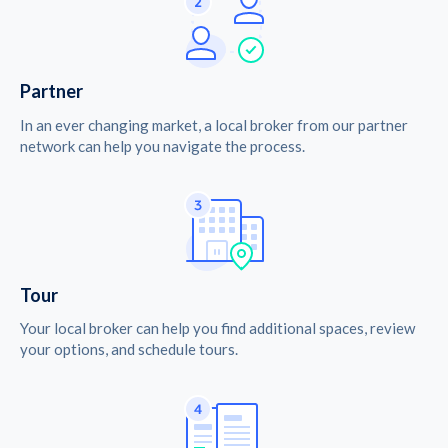
Partner
In an ever changing market, a local broker from our partner
network can help you navigate the process.
Tour
Your local broker can help you find additional spaces, review
your options, and schedule tours.