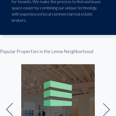
for tenants. We make the process to find and lease
space easier by combining our unique technology
with experienced local commercial real estate
brokers.
Popular Properties in the Lenox Neighborhood