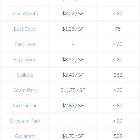
East Atlanta
$3.02 / SF
< 30
East Cobb
$1.38 / SF
75
East Lake
-
< 30
Edgewood
$3.27 / SF
< 30
Galleria
$2.41 / SF
262
Grant Park
$11.75 / SF
< 30
Greenbriar
$2.83 / SF
< 30
Gresham Park
-
< 30
Gwinnett
$1.70 / SF
589