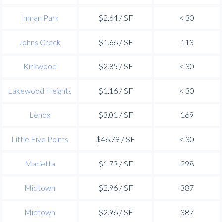
Inman Park
$2.64 / SF
< 30
Johns Creek
$1.66 / SF
113
Kirkwood
$2.85 / SF
< 30
Lakewood Heights
$1.16 / SF
< 30
Lenox
$3.01 / SF
169
Little Five Points
$46.79 / SF
< 30
Marietta
$1.73 / SF
298
Midtown
$2.96 / SF
387
Midtown
$2.96 / SF
387