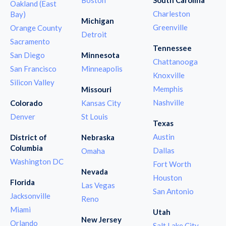
Oakland (East
Charleston
Bay)
Michigan
Greenville
Orange County
Detroit
Sacramento
Tennessee
San Diego
Minnesota
Chattanooga
San Francisco
Minneapolis
Knoxville
Silicon Valley
Memphis
Missouri
Nashville
Colorado
Kansas City
Denver
St Louis
Texas
Austin
District of
Nebraska
Columbia
Dallas
Omaha
Washington DC
Fort Worth
Nevada
Houston
Florida
Las Vegas
San Antonio
Jacksonville
Reno
Miami
Utah
New Jersey
Orlando
Salt Lake City