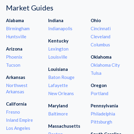
Market Guides
Alabama
Indiana
Ohio
Birmingham
Indianapolis
Cincinnati
Huntsville
Cleveland
Kentucky
Columbus
Arizona
Lexington
Phoenix
Louisville
Oklahoma
Tucson
Oklahoma City
Louisiana
Tulsa
Arkansas
Baton Rouge
Northwest
Lafayette
Oregon
Arkansas
New Orleans
Portland
California
Maryland
Pennsylvania
Fresno
Baltimore
Philadelphia
Inland Empire
Pittsburgh
Massachusetts
Los Angeles
Boston
South Carolina