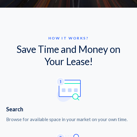
HOW IT WORKS?
Save Time and Money on
Your Lease!
Search
Browse for available space in your market on your own time.