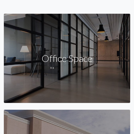
Office Space