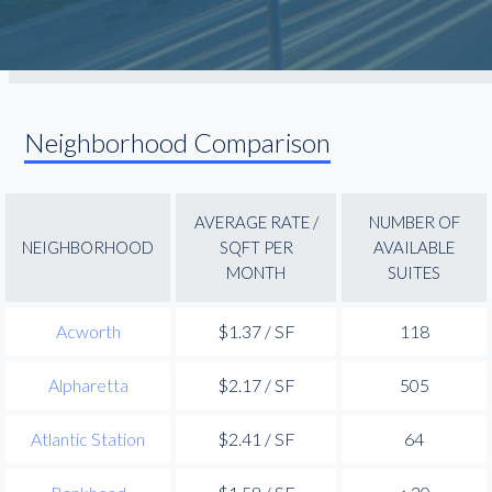
Neighborhood Comparison
AVERAGE RATE /
NUMBER OF
NEIGHBORHOOD
SQFT PER
AVAILABLE
MONTH
SUITES
Acworth
$1.37 / SF
118
Alpharetta
$2.17 / SF
505
Atlantic Station
$2.41 / SF
64