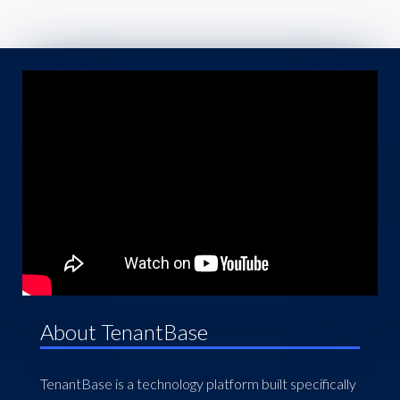
About TenantBase
TenantBase is a technology platform built specifically