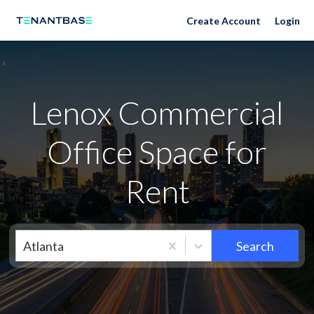
Neighborhoods
Create Account
Login
Lenox Commercial
Office Space for
Rent
Atlanta
Search