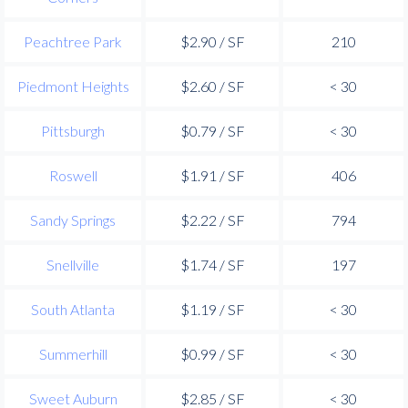
Peachtree Park
$2.90 / SF
210
Piedmont Heights
$2.60 / SF
< 30
Pittsburgh
$0.79 / SF
< 30
Roswell
$1.91 / SF
406
Sandy Springs
$2.22 / SF
794
Snellville
$1.74 / SF
197
South Atlanta
$1.19 / SF
< 30
Summerhill
$0.99 / SF
< 30
Sweet Auburn
$2.85 / SF
< 30