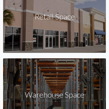
Retail Space
Warehouse Space