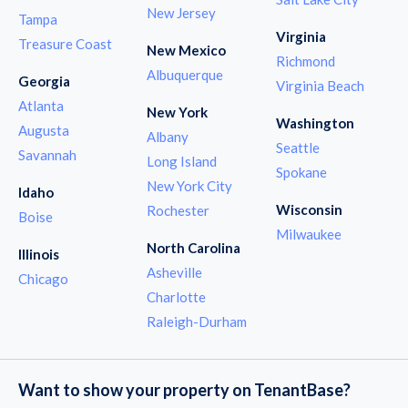
New Jersey
Tampa
Virginia
Treasure Coast
New Mexico
Richmond
Albuquerque
Georgia
Virginia Beach
Atlanta
New York
Washington
Augusta
Albany
Seattle
Savannah
Long Island
Spokane
New York City
Idaho
Wisconsin
Rochester
Boise
Milwaukee
North Carolina
Illinois
Asheville
Chicago
Charlotte
Raleigh-Durham
Want to show your property on TenantBase?