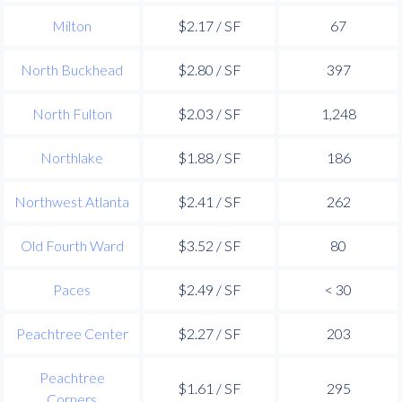
Milton
$2.17 / SF
67
North Buckhead
$2.80 / SF
397
North Fulton
$2.03 / SF
1,248
Northlake
$1.88 / SF
186
Northwest Atlanta
$2.41 / SF
262
Old Fourth Ward
$3.52 / SF
80
Paces
$2.49 / SF
< 30
Peachtree Center
$2.27 / SF
203
Peachtree
$1.61 / SF
295
Corners