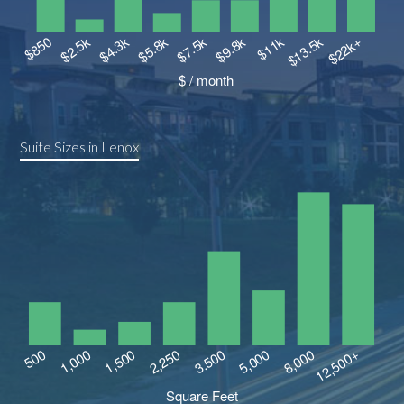
Suite Sizes in Lenox