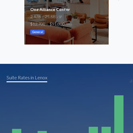
One Alliance Center
Buck
2,478 – 25,685
15,3
SF
$12,700 – $91,000
-
/mo
/mo
General
Suite Rates in Lenox