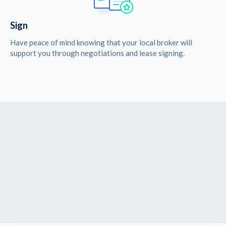
Sign
Have peace of mind knowing that your local broker will
support you through negotiations and lease signing.