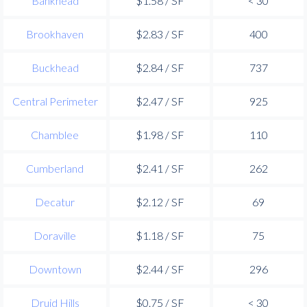
Bankhead
$1.58 / SF
< 30
Brookhaven
$2.83 / SF
400
Buckhead
$2.84 / SF
737
Central Perimeter
$2.47 / SF
925
Chamblee
$1.98 / SF
110
Cumberland
$2.41 / SF
262
Decatur
$2.12 / SF
69
Doraville
$1.18 / SF
75
Downtown
$2.44 / SF
296
Druid Hills
$0.75 / SF
< 30