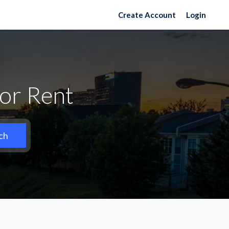
Create Account
Login
or Rent
ch