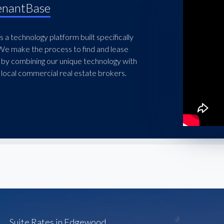
enantBase
 a technology platform built specifically
 We make the process to find and lease
 by combining our unique technology with
local commercial real estate brokers.
Suite Rates in Edgewood