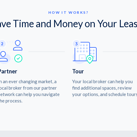
HOW IT WORKS?
ave Time and Money on Your Leas
Partner
Tour
n an ever changing market, a
Your local broker can help you
ocal broker from our partner
find additional spaces, review
etwork can help you navigate
your options, and schedule tours
he process.