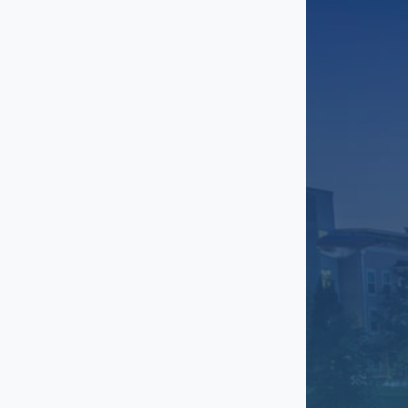
Grant Park
Greenbriar
Gresham Park
Gwinnett
Inman Park
Johns Creek
Kirkwood
Lakewood Heights
Lenox
Little Five Points
Marietta
Midtown
Milton
North Buckhead