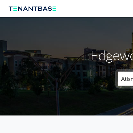
Edgewo
Atla