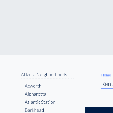
Atlanta Neighborhoods
Home
Rent
Acworth
Alpharetta
Atlantic Station
Bankhead