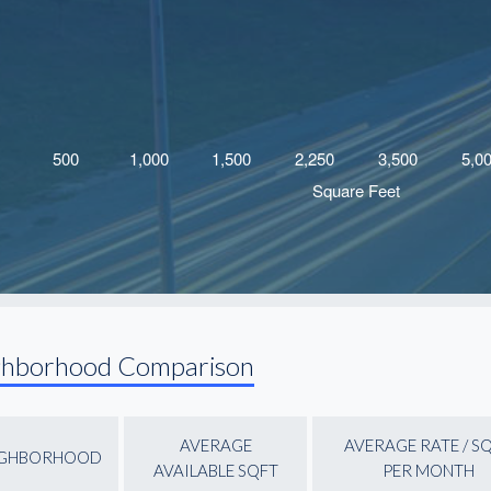
ghborhood Comparison
AVERAGE
AVERAGE RATE / S
IGHBORHOOD
AVAILABLE SQFT
PER MONTH