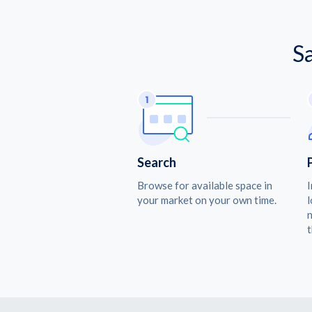
S
Search
Browse for available space in
I
your market on your own time.
l
n
t