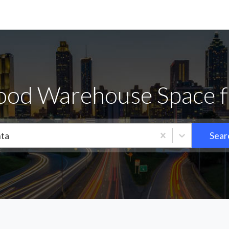
od Warehouse Space f
nta
Sear