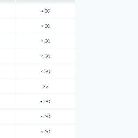
< 30
< 30
< 30
< 30
< 30
32
< 30
< 30
< 30