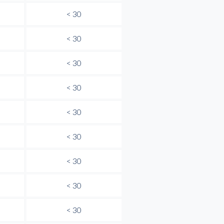
< 30
< 30
< 30
< 30
< 30
< 30
< 30
< 30
< 30