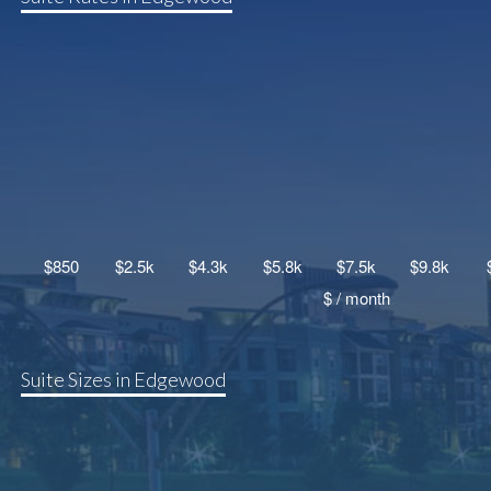
Suite Sizes in Edgewood