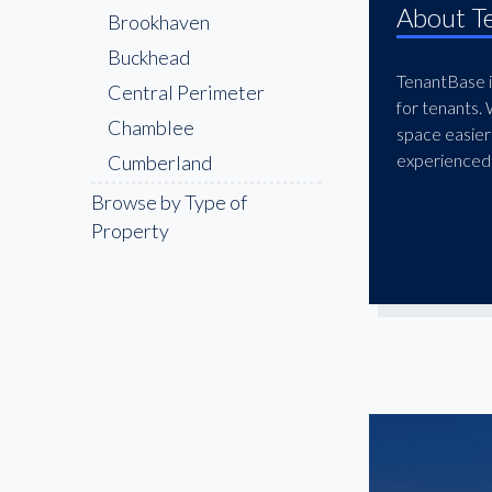
About T
Brookhaven
Buckhead
TenantBase is
Central Perimeter
for tenants.
Chamblee
space easier
experienced 
Cumberland
Decatur
Browse by Type of
Property
Doraville
Downtown
Druid Hills
East Atlanta
East Cobb
East Lake
Edgewood
Galleria