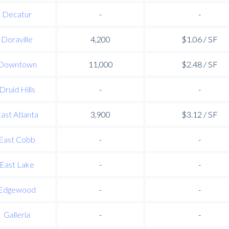
Decatur
-
-
Doraville
4,200
$1.06 / SF
Downtown
11,000
$2.48 / SF
Druid Hills
-
-
ast Atlanta
3,900
$3.12 / SF
East Cobb
-
-
East Lake
-
-
Edgewood
-
-
Galleria
-
-