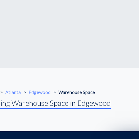
>
Atlanta
>
Edgewood
>
Warehouse Space
ing Warehouse Space in Edgewood