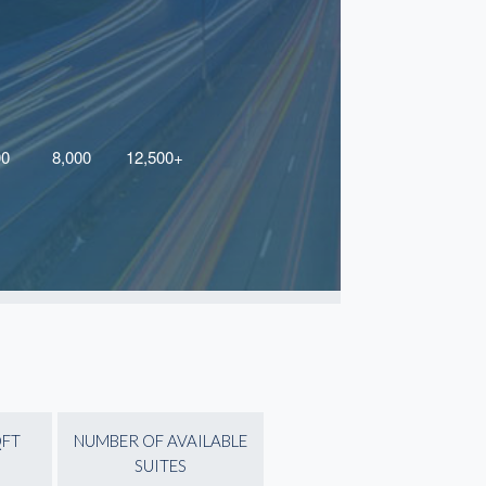
QFT
NUMBER OF AVAILABLE
SUITES