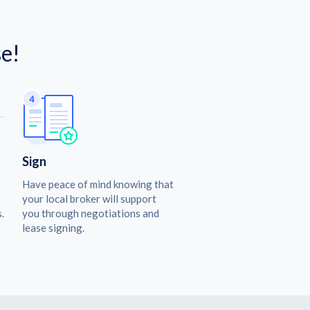
e!
Sign
Have peace of mind knowing that
your local broker will support
.
you through negotiations and
lease signing.