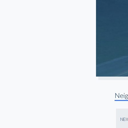
North Fulton
Northlake
Northwest Atlanta
Old Fourth Ward
Paces
Peachtree Center
Peachtree Corners
Peachtree Park
Piedmont Heights
Pittsburgh
Nei
Roswell
Sandy Springs
Snellville
NE
South Atlanta