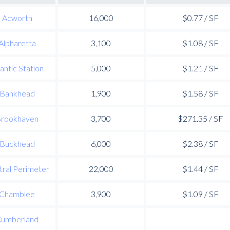
Acworth
16,000
$0.77 / SF
Alpharetta
3,100
$1.08 / SF
lantic Station
5,000
$1.21 / SF
Bankhead
1,900
$1.58 / SF
rookhaven
3,700
$271.35 / SF
Buckhead
6,000
$2.38 / SF
ral Perimeter
22,000
$1.44 / SF
Chamblee
3,900
$1.09 / SF
umberland
-
-