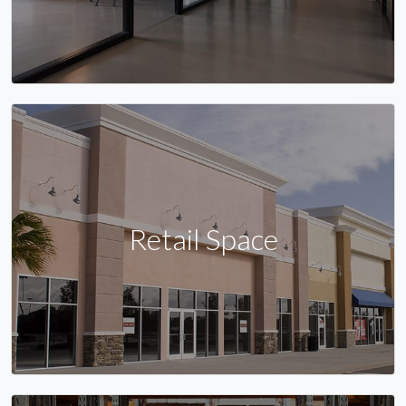
Retail Space