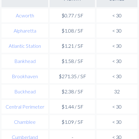
Acworth
$0.77 / SF
< 30
Alpharetta
$1.08 / SF
< 30
Atlantic Station
$1.21 / SF
< 30
Bankhead
$1.58 / SF
< 30
Brookhaven
$271.35 / SF
< 30
Buckhead
$2.38 / SF
32
Central Perimeter
$1.44 / SF
< 30
Chamblee
$1.09 / SF
< 30
Cumberland
-
< 30