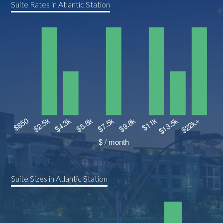
Suite Rates in Atlantic Station
Suite Sizes in Atlantic Station