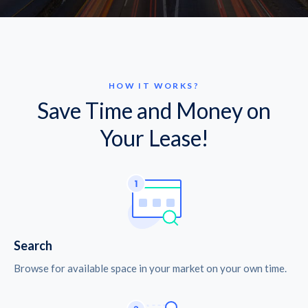
HOW IT WORKS?
Save Time and Money on
Your Lease!
Search
Browse for available space in your market on your own time.