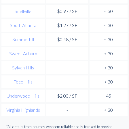
Snellville
$0.97 / SF
< 30
South Atlanta
$1.27 / SF
< 30
Summerhill
$0.48 / SF
< 30
Sweet Auburn
-
< 30
Sylvan Hills
-
< 30
Toco Hills
-
< 30
Underwood Hills
$2.00 / SF
45
Virginia Highlands
-
< 30
*All data is from sources we deem reliable and is tracked to provide