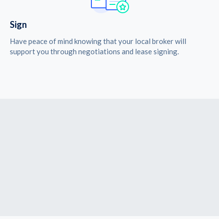
Sign
Have peace of mind knowing that your local broker will
support you through negotiations and lease signing.