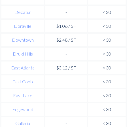
Decatur
-
< 30
Doraville
$1.06 / SF
< 30
Downtown
$2.48 / SF
< 30
Druid Hills
-
< 30
East Atlanta
$3.12 / SF
< 30
East Cobb
-
< 30
East Lake
-
< 30
Edgewood
-
< 30
Galleria
-
< 30