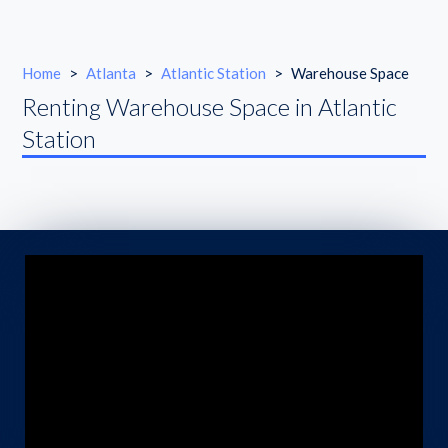
Home
>
Atlanta
>
Atlantic Station
>
Warehouse Space
Renting Warehouse Space in Atlantic
Station