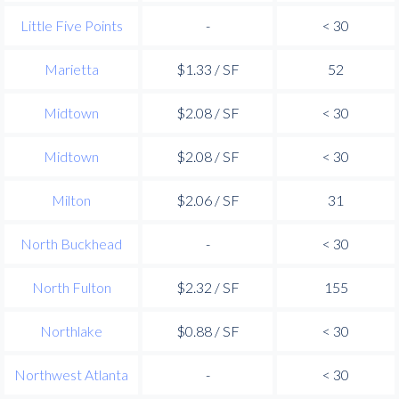
Little Five Points
-
< 30
Marietta
$1.33 / SF
52
Midtown
$2.08 / SF
< 30
Midtown
$2.08 / SF
< 30
Milton
$2.06 / SF
31
North Buckhead
-
< 30
North Fulton
$2.32 / SF
155
Northlake
$0.88 / SF
< 30
Northwest Atlanta
-
< 30