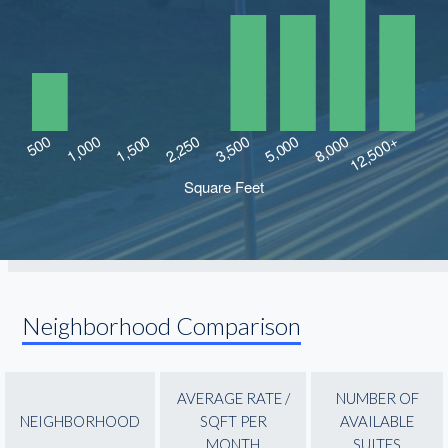
Neighborhood Comparison
AVERAGE RATE /
NUMBER OF
NEIGHBORHOOD
SQFT PER
AVAILABLE
MONTH
SUITES