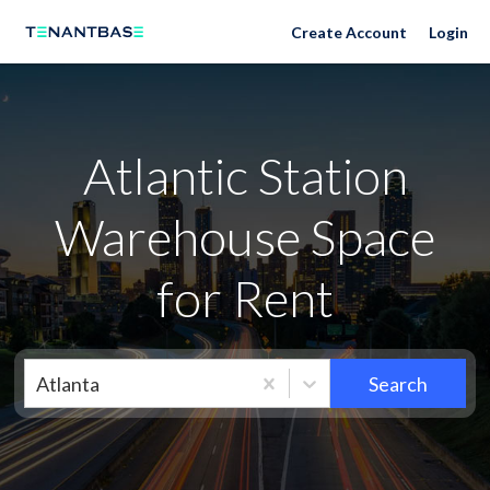
Neighborhoods
Create Account
Login
Atlantic Station
Warehouse Space
for Rent
Atlanta
Search