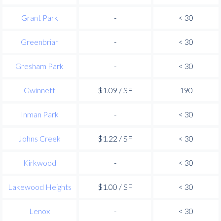
Grant Park
-
< 30
Greenbriar
-
< 30
Gresham Park
-
< 30
Gwinnett
$1.09 / SF
190
Inman Park
-
< 30
Johns Creek
$1.22 / SF
< 30
Kirkwood
-
< 30
Lakewood Heights
$1.00 / SF
< 30
Lenox
-
< 30