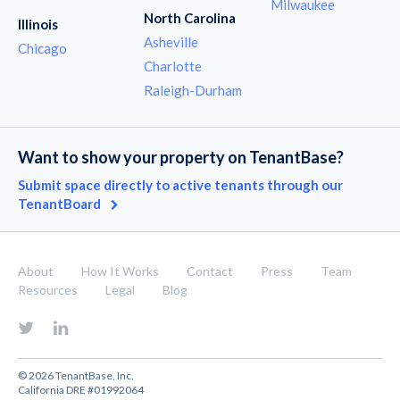
Milwaukee
North Carolina
Illinois
Asheville
Chicago
Charlotte
Raleigh-Durham
Want to show your property on TenantBase?
Submit space directly to active tenants through our
TenantBoard
About
How It Works
Contact
Press
Team
Resources
Legal
Blog
© 2026 TenantBase, Inc.
California DRE #01992064