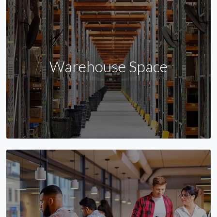
Warehouse Space