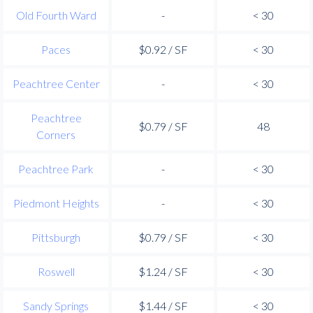
Old Fourth Ward
-
< 30
Paces
$0.92 / SF
< 30
Peachtree Center
-
< 30
Peachtree
$0.79 / SF
48
Corners
Peachtree Park
-
< 30
Piedmont Heights
-
< 30
Pittsburgh
$0.79 / SF
< 30
Roswell
$1.24 / SF
< 30
Sandy Springs
$1.44 / SF
< 30