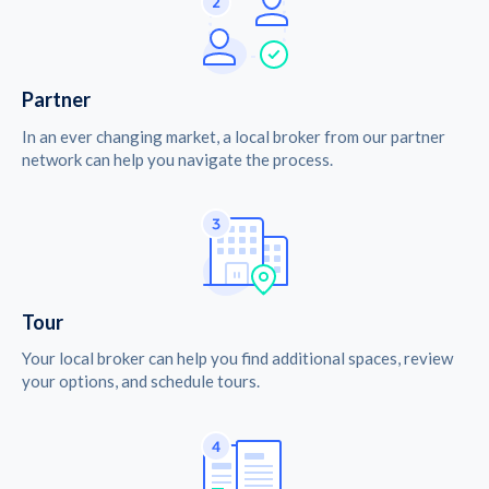
Partner
In an ever changing market, a local broker from our partner
network can help you navigate the process.
Tour
Your local broker can help you find additional spaces, review
your options, and schedule tours.