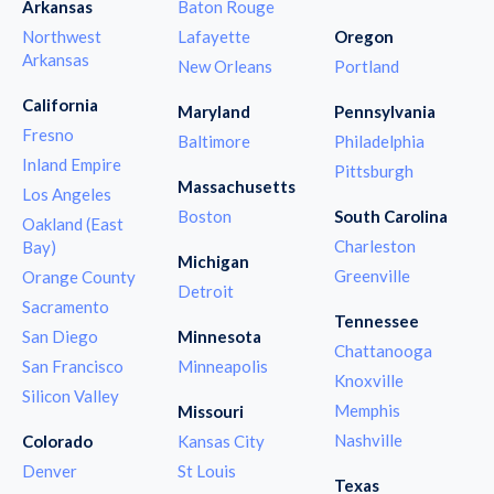
Arkansas
Baton Rouge
Northwest
Lafayette
Oregon
Arkansas
New Orleans
Portland
California
Maryland
Pennsylvania
Fresno
Baltimore
Philadelphia
Inland Empire
Pittsburgh
Massachusetts
Los Angeles
Boston
South Carolina
Oakland (East
Charleston
Bay)
Michigan
Greenville
Orange County
Detroit
Sacramento
Tennessee
San Diego
Minnesota
Chattanooga
San Francisco
Minneapolis
Knoxville
Silicon Valley
Memphis
Missouri
Nashville
Colorado
Kansas City
Denver
St Louis
Texas