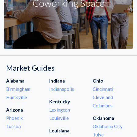
Coworking Space
Market Guides
Alabama
Indiana
Ohio
Birmingham
Indianapolis
Cincinnati
Huntsville
Cleveland
Kentucky
Columbus
Arizona
Lexington
Phoenix
Louisville
Oklahoma
Tucson
Oklahoma City
Louisiana
Tulsa