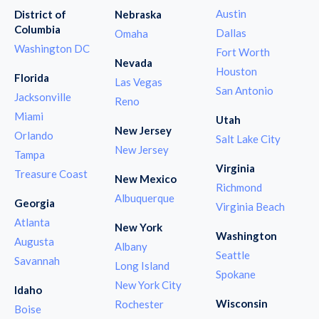
Austin
District of
Nebraska
Columbia
Dallas
Omaha
Washington DC
Fort Worth
Nevada
Houston
Florida
Las Vegas
San Antonio
Jacksonville
Reno
Miami
Utah
New Jersey
Orlando
Salt Lake City
New Jersey
Tampa
Virginia
Treasure Coast
New Mexico
Richmond
Albuquerque
Georgia
Virginia Beach
Atlanta
New York
Washington
Augusta
Albany
Seattle
Savannah
Long Island
Spokane
New York City
Idaho
Wisconsin
Rochester
Boise