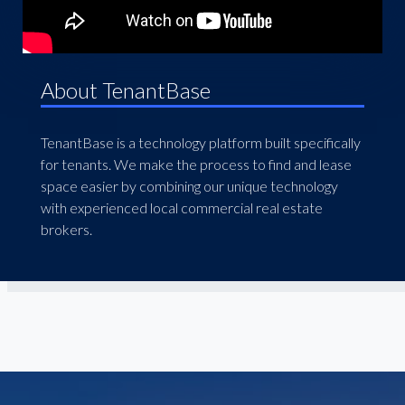
About TenantBase
TenantBase is a technology platform built specifically
for tenants. We make the process to find and lease
space easier by combining our unique technology
with experienced local commercial real estate
brokers.