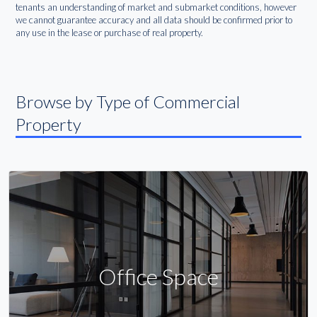
tenants an understanding of market and submarket conditions, however
we cannot guarantee accuracy and all data should be confirmed prior to
any use in the lease or purchase of real property.
Browse by Type of Commercial
Property
Office Space