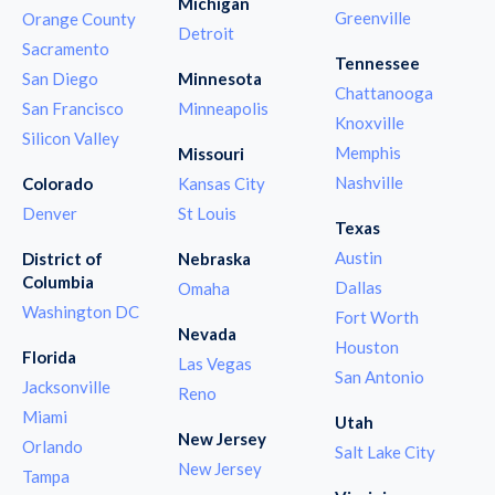
Michigan
Greenville
Orange County
Detroit
Sacramento
Tennessee
San Diego
Minnesota
Chattanooga
San Francisco
Minneapolis
Knoxville
Silicon Valley
Memphis
Missouri
Nashville
Colorado
Kansas City
Denver
St Louis
Texas
Austin
District of
Nebraska
Columbia
Dallas
Omaha
Washington DC
Fort Worth
Nevada
Houston
Florida
Las Vegas
San Antonio
Jacksonville
Reno
Miami
Utah
New Jersey
Orlando
Salt Lake City
New Jersey
Tampa