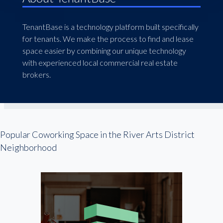
TenantBase is a technology platform built specifically
for tenants. We make the process to find and lease
space easier by combining our unique technology
with experienced local commercial real estate
brokers.
Popular Coworking Space in the River Arts District
Neighborhood