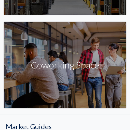
Coworking Space
Market Guides