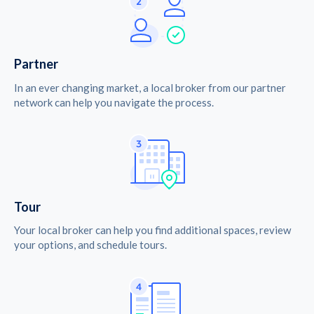
Partner
In an ever changing market, a local broker from our partner
network can help you navigate the process.
Tour
Your local broker can help you find additional spaces, review
your options, and schedule tours.