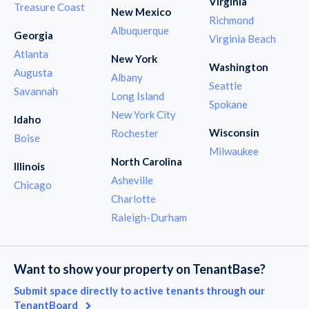
Virginia
Treasure Coast
New Mexico
Richmond
Albuquerque
Georgia
Virginia Beach
Atlanta
New York
Washington
Augusta
Albany
Seattle
Savannah
Long Island
Spokane
New York City
Idaho
Wisconsin
Rochester
Boise
Milwaukee
North Carolina
Illinois
Asheville
Chicago
Charlotte
Raleigh-Durham
Want to show your property on TenantBase?
Submit space directly to active tenants through our
TenantBoard