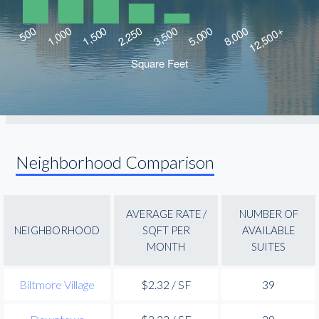
Neighborhood Comparison
AVERAGE RATE /
NUMBER OF
NEIGHBORHOOD
SQFT PER
AVAILABLE
MONTH
SUITES
Biltmore Village
$2.32 / SF
39