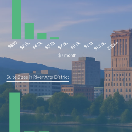
Suite Sizes in River Arts District