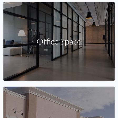
Office Space