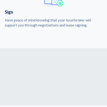
Sign
Have peace of mind knowing that your local broker will
support you through negotiations and lease signing.