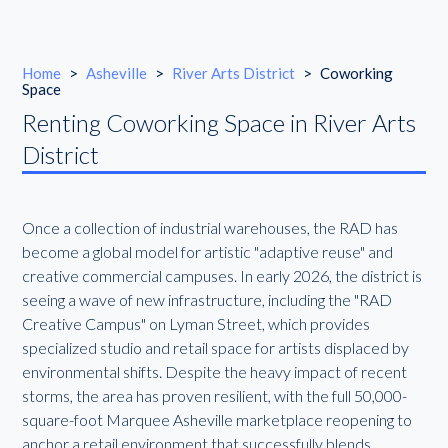
Home
>
Asheville
>
River Arts District
>
Coworking
Space
Renting Coworking Space in River Arts
District
Once a collection of industrial warehouses, the RAD has
become a global model for artistic "adaptive reuse" and
creative commercial campuses. In early 2026, the district is
seeing a wave of new infrastructure, including the "RAD
Creative Campus" on Lyman Street, which provides
specialized studio and retail space for artists displaced by
environmental shifts. Despite the heavy impact of recent
storms, the area has proven resilient, with the full 50,000-
square-foot Marquee Asheville marketplace reopening to
anchor a retail environment that successfully blends