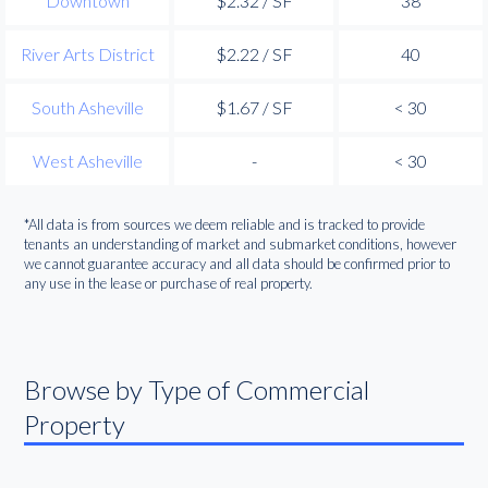
Downtown
$2.32 / SF
38
River Arts District
$2.22 / SF
40
South Asheville
$1.67 / SF
< 30
West Asheville
-
< 30
*All data is from sources we deem reliable and is tracked to provide
tenants an understanding of market and submarket conditions, however
we cannot guarantee accuracy and all data should be confirmed prior to
any use in the lease or purchase of real property.
Browse by Type of Commercial
Property