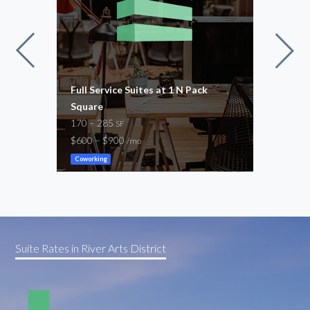
Full Service Suites at 1 N Pack
Rave
Square
300
170 – 285
$1,1
SF
$600 – $900
/mo
Cowor
Coworking
Suite Rates in River Arts District