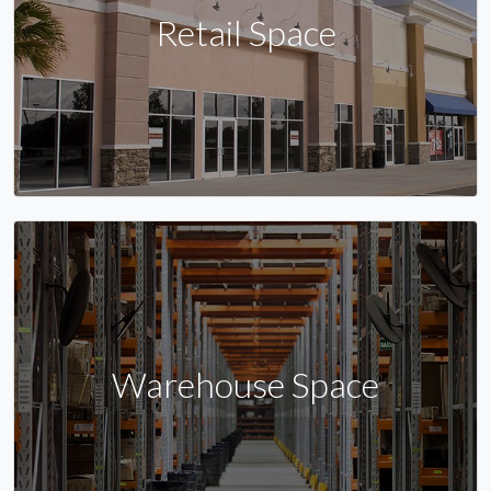
Retail Space
Warehouse Space