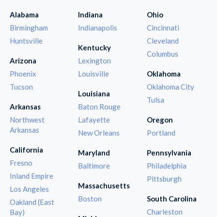
Alabama
Indiana
Ohio
Birmingham
Indianapolis
Cincinnati
Huntsville
Cleveland
Kentucky
Columbus
Arizona
Lexington
Phoenix
Louisville
Oklahoma
Tucson
Oklahoma City
Louisiana
Tulsa
Arkansas
Baton Rouge
Northwest
Lafayette
Oregon
Arkansas
New Orleans
Portland
California
Maryland
Pennsylvania
Fresno
Baltimore
Philadelphia
Inland Empire
Pittsburgh
Massachusetts
Los Angeles
Boston
South Carolina
Oakland (East
Charleston
Bay)