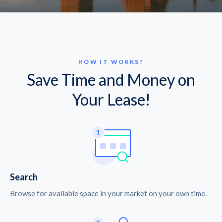
HOW IT WORKS?
Save Time and Money on
Your Lease!
Search
Browse for available space in your market on your own time.