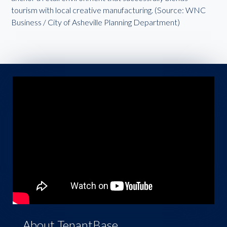
tourism with local creative manufacturing. (Source: WNC
Business / City of Asheville Planning Department)
About TenantBase