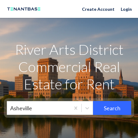
Neighborhoods
Create Account
Login
River Arts District
Commercial Real
Estate for Rent
Asheville
Search