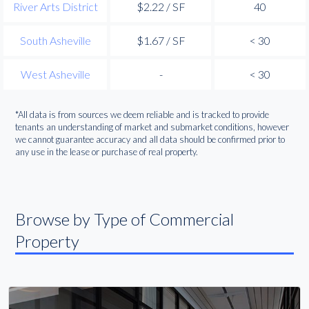
River Arts District
$2.22 / SF
40
South Asheville
$1.67 / SF
< 30
West Asheville
-
< 30
*All data is from sources we deem reliable and is tracked to provide
tenants an understanding of market and submarket conditions, however
we cannot guarantee accuracy and all data should be confirmed prior to
any use in the lease or purchase of real property.
Browse by Type of Commercial
Property