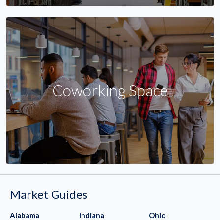
Coworking Space
Market Guides
Alabama
Indiana
Ohio