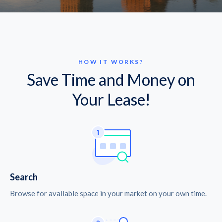
HOW IT WORKS?
Save Time and Money on
Your Lease!
Search
Browse for available space in your market on your own time.