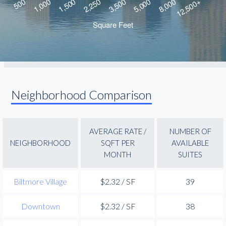
Neighborhood Comparison
AVERAGE RATE /
NUMBER OF
NEIGHBORHOOD
SQFT PER
AVAILABLE
MONTH
SUITES
Biltmore Village
$2.32 / SF
39
Downtown
$2.32 / SF
38