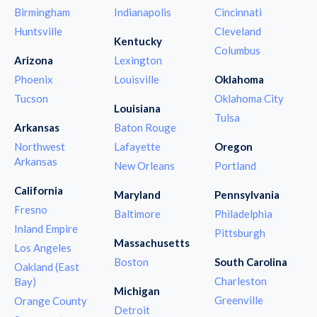
Birmingham
Indianapolis
Cincinnati
Huntsville
Cleveland
Kentucky
Columbus
Arizona
Lexington
Phoenix
Louisville
Oklahoma
Tucson
Oklahoma City
Louisiana
Tulsa
Arkansas
Baton Rouge
Northwest
Lafayette
Oregon
Arkansas
New Orleans
Portland
California
Maryland
Pennsylvania
Fresno
Baltimore
Philadelphia
Inland Empire
Pittsburgh
Massachusetts
Los Angeles
Boston
South Carolina
Oakland (East
Charleston
Bay)
Michigan
Greenville
Orange County
Detroit