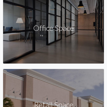
Office Space
Retail Space