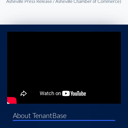
Asheville Press Release / Asheville Chamber of Commerce)
About TenantBase