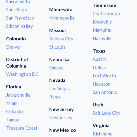
Sacramento
Tennessee
San Diego
Minnesota
Chattanooga
San Francisco
Minneapolis
Knoxville
Silicon Valley
Memphis
Missouri
Nashville
Colorado
Kansas City
Denver
St Louis
Texas
Austin
District of
Nebraska
Columbia
Dallas
Omaha
Washington DC
Fort Worth
Nevada
Houston
Florida
Las Vegas
San Antonio
Jacksonville
Reno
Miami
Utah
New Jersey
Orlando
Salt Lake City
New Jersey
Tampa
Virginia
Treasure Coast
New Mexico
Richmond