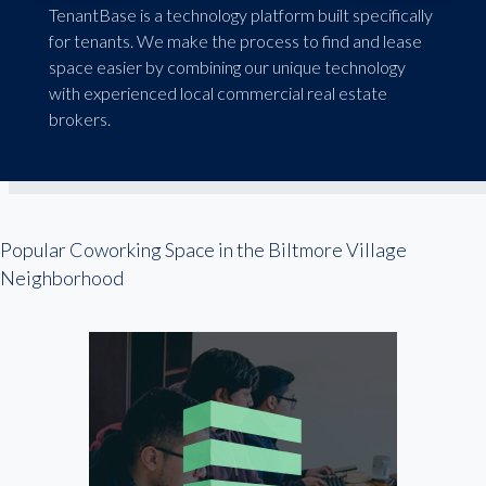
TenantBase is a technology platform built specifically
for tenants. We make the process to find and lease
space easier by combining our unique technology
with experienced local commercial real estate
brokers.
Popular Coworking Space in the Biltmore Village
Neighborhood