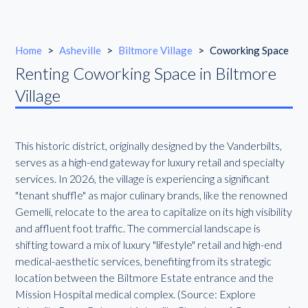
Home
>
Asheville
>
Biltmore Village
>
Coworking Space
Renting Coworking Space in Biltmore
Village
This historic district, originally designed by the Vanderbilts,
serves as a high-end gateway for luxury retail and specialty
services. In 2026, the village is experiencing a significant
"tenant shuffle" as major culinary brands, like the renowned
Gemelli, relocate to the area to capitalize on its high visibility
and affluent foot traffic. The commercial landscape is
shifting toward a mix of luxury "lifestyle" retail and high-end
medical-aesthetic services, benefiting from its strategic
location between the Biltmore Estate entrance and the
Mission Hospital medical complex. (Source: Explore