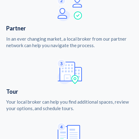
Partner
In an ever changing market, a local broker from our partner
network can help you navigate the process.
Tour
Your local broker can help you find additional spaces, review
your options, and schedule tours.