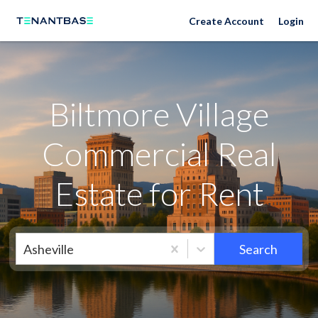
Neighborhoods
Create Account
Login
Biltmore Village
Commercial Real
Estate for Rent
Asheville
Search