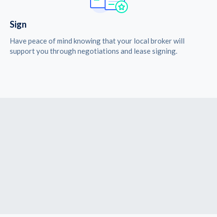
Sign
Have peace of mind knowing that your local broker will
support you through negotiations and lease signing.