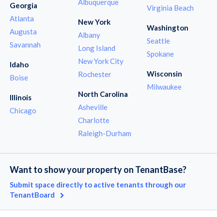
Albuquerque
Georgia
Virginia Beach
Atlanta
New York
Washington
Augusta
Albany
Seattle
Savannah
Long Island
Spokane
New York City
Idaho
Wisconsin
Rochester
Boise
Milwaukee
North Carolina
Illinois
Asheville
Chicago
Charlotte
Raleigh-Durham
Want to show your property on TenantBase?
Submit space directly to active tenants through our
TenantBoard