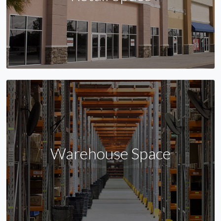
Warehouse Space