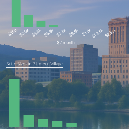
Suite Sizes in Biltmore Village