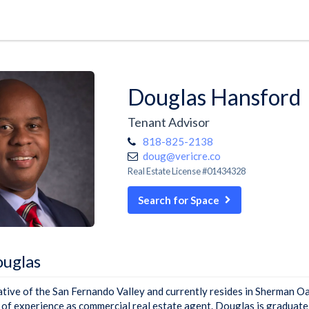
Douglas Hansford
Tenant Advisor
818-825-2138
doug@vericre.co
Real Estate License #01434328
Search for Space
uglas
ative of the San Fernando Valley and currently resides in Sherman O
 of experience as commercial real estate agent. Douglas is graduate