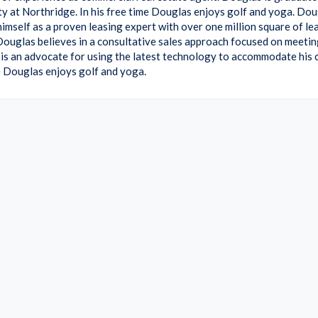
ty at Northridge. In his free time Douglas enjoys golf and yoga. Do
himself as a proven leasing expert with over one million square of le
Douglas believes in a consultative sales approach focused on meeting
is an advocate for using the latest technology to accommodate his cl
me Douglas enjoys golf and yoga.