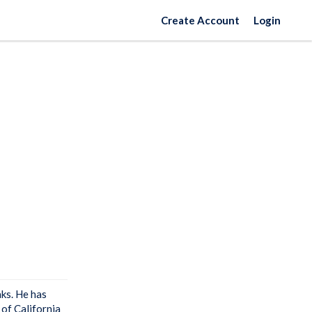
Create Account
Login
aks. He has
 of California