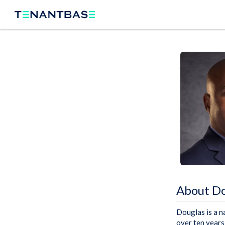
About Do
Douglas is a n
over ten years