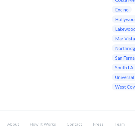
Encino
Hollywoo
Lakewoo
Mar Vist
Northrid
San Ferna
South LA
Universal
West Cov
About
How It Works
Contact
Press
Team