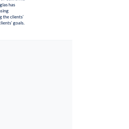
uglas has
asing
 the clients’
ients’ goals.