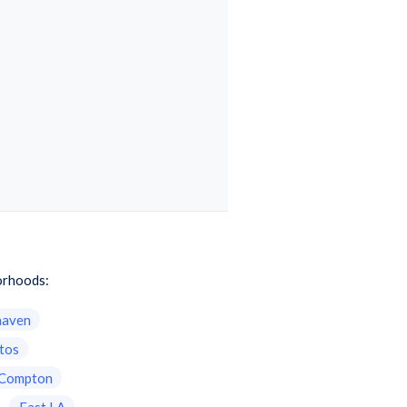
borhoods:
haven
itos
Compton
East LA