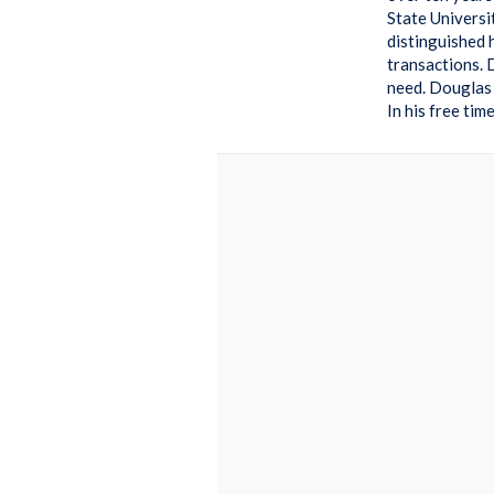
State Universi
distinguished 
transactions. 
need. Douglas 
In his free ti