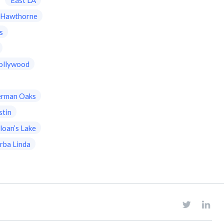
Hawthorne
s
ollywood
erman Oaks
stin
loan’s Lake
rba Linda