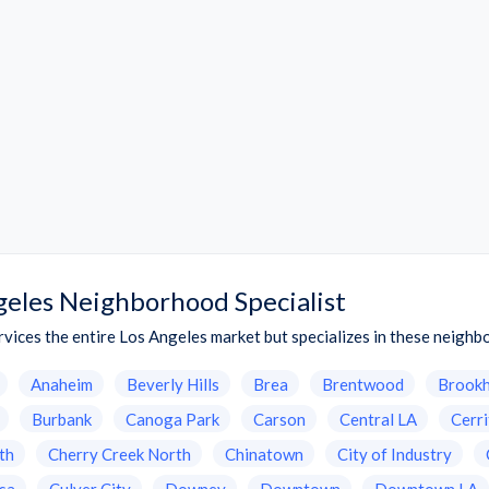
geles Neighborhood Specialist
vices the entire Los Angeles market but specializes in these neigh
Anaheim
Beverly Hills
Brea
Brentwood
Brook
Burbank
Canoga Park
Carson
Central LA
Cerr
th
Cherry Creek North
Chinatown
City of Industry
sa
Culver City
Downey
Downtown
Downtown LA