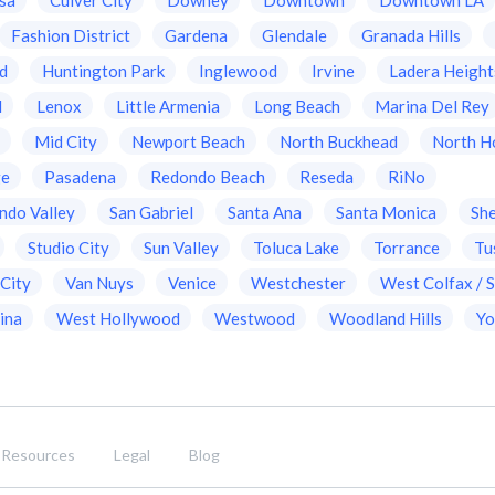
Fashion District
Gardena
Glendale
Granada Hills
d
Huntington Park
Inglewood
Irvine
Ladera Height
d
Lenox
Little Armenia
Long Beach
Marina Del Rey
a
Mid City
Newport Beach
North Buckhead
North H
ge
Pasadena
Redondo Beach
Reseda
RiNo
ndo Valley
San Gabriel
Santa Ana
Santa Monica
Sh
Studio City
Sun Valley
Toluca Lake
Torrance
Tu
 City
Van Nuys
Venice
Westchester
West Colfax / S
ina
West Hollywood
Westwood
Woodland Hills
Yo
Resources
Legal
Blog