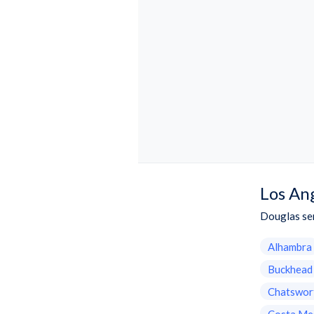
Los An
Douglas ser
Alhambra
Buckhead
Chatswor
Costa Me