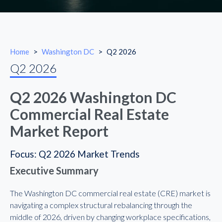
Home
>
Washington DC
>
Q2 2026
Q2 2026
Q2 2026 Washington DC
Commercial Real Estate
Market Report
Focus: Q2 2026 Market Trends
Executive Summary
The Washington DC commercial real estate (CRE) market is
navigating a complex structural rebalancing through the
middle of 2026, driven by changing workplace specifications,