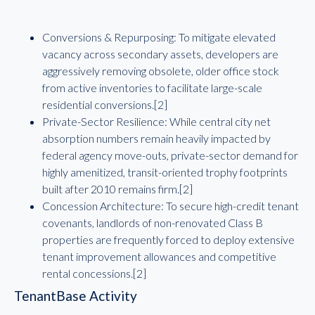
Conversions & Repurposing: To mitigate elevated
vacancy across secondary assets, developers are
aggressively removing obsolete, older office stock
from active inventories to facilitate large-scale
residential conversions.[2]
Private-Sector Resilience: While central city net
absorption numbers remain heavily impacted by
federal agency move-outs, private-sector demand for
highly amenitized, transit-oriented trophy footprints
built after 2010 remains firm.[2]
Concession Architecture: To secure high-credit tenant
covenants, landlords of non-renovated Class B
properties are frequently forced to deploy extensive
tenant improvement allowances and competitive
rental concessions.[2]
TenantBase Activity