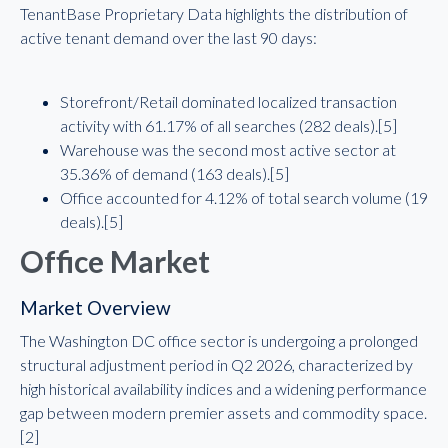
TenantBase Proprietary Data highlights the distribution of
active tenant demand over the last 90 days:
Storefront/Retail dominated localized transaction
activity with 61.17% of all searches (282 deals).[5]
Warehouse was the second most active sector at
35.36% of demand (163 deals).[5]
Office accounted for 4.12% of total search volume (19
deals).[5]
Office Market
Market Overview
The Washington DC office sector is undergoing a prolonged
structural adjustment period in Q2 2026, characterized by
high historical availability indices and a widening performance
gap between modern premier assets and commodity space.
[2]