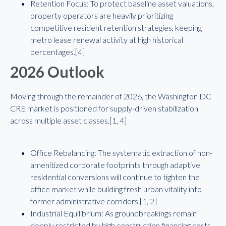
Retention Focus: To protect baseline asset valuations,
property operators are heavily prioritizing
competitive resident retention strategies, keeping
metro lease renewal activity at high historical
percentages.[4]
2026 Outlook
Moving through the remainder of 2026, the Washington DC
CRE market is positioned for supply-driven stabilization
across multiple asset classes.[1, 4]
Office Rebalancing: The systematic extraction of non-
amenitized corporate footprints through adaptive
residential conversions will continue to tighten the
office market while building fresh urban vitality into
former administrative corridors.[1, 2]
Industrial Equilibrium: As groundbreakings remain
deeply restricted by high construction financing costs,