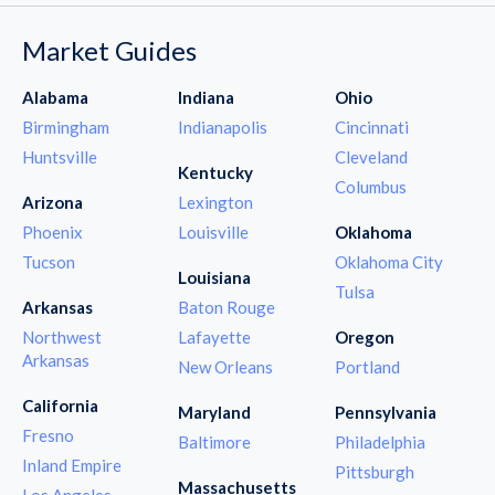
Market Guides
Alabama
Indiana
Ohio
Birmingham
Indianapolis
Cincinnati
Huntsville
Cleveland
Kentucky
Columbus
Arizona
Lexington
Phoenix
Louisville
Oklahoma
Tucson
Oklahoma City
Louisiana
Tulsa
Arkansas
Baton Rouge
Northwest
Lafayette
Oregon
Arkansas
New Orleans
Portland
California
Maryland
Pennsylvania
Fresno
Baltimore
Philadelphia
Inland Empire
Pittsburgh
Massachusetts
Los Angeles