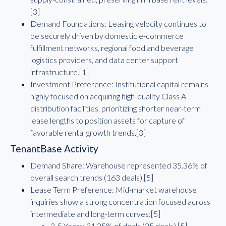
[3]
Demand Foundations: Leasing velocity continues to
be securely driven by domestic e-commerce
fulfillment networks, regional food and beverage
logistics providers, and data center support
infrastructure.[1]
Investment Preference: Institutional capital remains
highly focused on acquiring high-quality Class A
distribution facilities, prioritizing shorter near-term
lease lengths to position assets for capture of
favorable rental growth trends.[3]
TenantBase Activity
Demand Share: Warehouse represented 35.36% of
overall search trends (163 deals).[5]
Lease Term Preference: Mid-market warehouse
inquiries show a strong concentration focused across
intermediate and long-term curves:[5]
3-5 Years: 31.25% of deals (25 deals).[5]