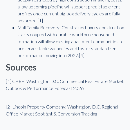
a low upcoming pipeline will support predictable rent
profiles once current big-box delivery cycles are fully
absorbed.[1]
Multifamily Recovery: Constrained luxury construction
starts coupled with durable workforce household
formation will allow existing apartment communities to
preserve stable vacancies and foster standard rent
performance moving into 2027.[4]
Sources
[1] CBRE: Washington D.C. Commercial Real Estate Market
Outlook & Performance Forecast 2026
[2] Lincoln Property Company: Washington, D.C. Regional
Office Market Spotlight & Conversion Tracking