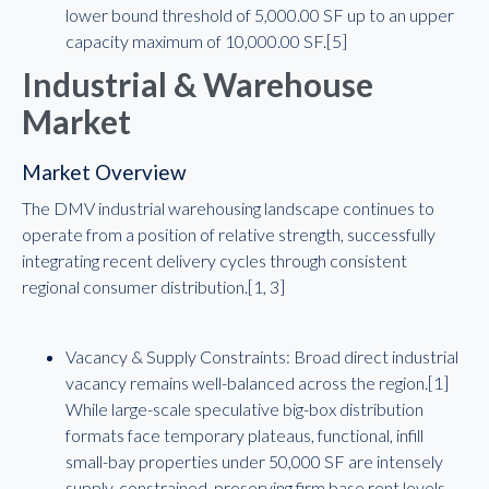
lower bound threshold of 5,000.00 SF up to an upper
capacity maximum of 10,000.00 SF.[5]
Industrial & Warehouse
Market
Market Overview
The DMV industrial warehousing landscape continues to
operate from a position of relative strength, successfully
integrating recent delivery cycles through consistent
regional consumer distribution.[1, 3]
Vacancy & Supply Constraints: Broad direct industrial
vacancy remains well-balanced across the region.[1]
While large-scale speculative big-box distribution
formats face temporary plateaus, functional, infill
small-bay properties under 50,000 SF are intensely
supply-constrained, preserving firm base rent levels.