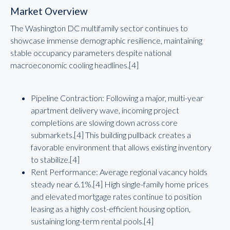
Market Overview
The Washington DC multifamily sector continues to
showcase immense demographic resilience, maintaining
stable occupancy parameters despite national
macroeconomic cooling headlines.[4]
Pipeline Contraction: Following a major, multi-year
apartment delivery wave, incoming project
completions are slowing down across core
submarkets.[4] This building pullback creates a
favorable environment that allows existing inventory
to stabilize.[4]
Rent Performance: Average regional vacancy holds
steady near 6.1%.[4] High single-family home prices
and elevated mortgage rates continue to position
leasing as a highly cost-efficient housing option,
sustaining long-term rental pools.[4]