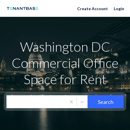
Washington DC Neighborhoods
Create Account
Login
Washington DC
Commercial Office
Space for Rent
Search