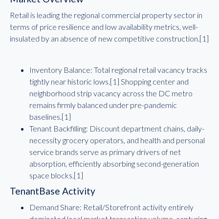
Retail is leading the regional commercial property sector in
terms of price resilience and low availability metrics, well-
insulated by an absence of new competitive construction.[1]
Inventory Balance: Total regional retail vacancy tracks
tightly near historic lows.[1] Shopping center and
neighborhood strip vacancy across the DC metro
remains firmly balanced under pre-pandemic
baselines.[1]
Tenant Backfilling: Discount department chains, daily-
necessity grocery operators, and health and personal
service brands serve as primary drivers of net
absorption, efficiently absorbing second-generation
space blocks.[1]
TenantBase Activity
Demand Share: Retail/Storefront activity entirely
dominated local market transaction volume, capturing