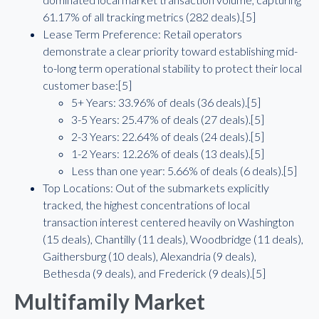
61.17% of all tracking metrics (282 deals).[5]
Lease Term Preference: Retail operators
demonstrate a clear priority toward establishing mid-
to-long term operational stability to protect their local
customer base:[5]
5+ Years: 33.96% of deals (36 deals).[5]
3-5 Years: 25.47% of deals (27 deals).[5]
2-3 Years: 22.64% of deals (24 deals).[5]
1-2 Years: 12.26% of deals (13 deals).[5]
Less than one year: 5.66% of deals (6 deals).[5]
Top Locations: Out of the submarkets explicitly
tracked, the highest concentrations of local
transaction interest centered heavily on Washington
(15 deals), Chantilly (11 deals), Woodbridge (11 deals),
Gaithersburg (10 deals), Alexandria (9 deals),
Bethesda (9 deals), and Frederick (9 deals).[5]
Multifamily Market