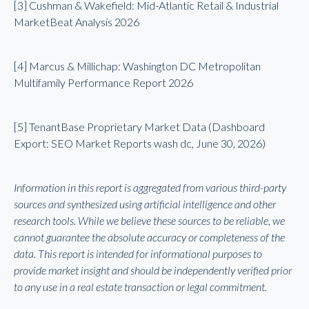
[3] Cushman & Wakefield: Mid-Atlantic Retail & Industrial
MarketBeat Analysis 2026
[4] Marcus & Millichap: Washington DC Metropolitan
Multifamily Performance Report 2026
[5] TenantBase Proprietary Market Data (Dashboard
Export: SEO Market Reports wash dc, June 30, 2026)
Information in this report is aggregated from various third-party
sources and synthesized using artificial intelligence and other
research tools. While we believe these sources to be reliable, we
cannot guarantee the absolute accuracy or completeness of the
data. This report is intended for informational purposes to
provide market insight and should be independently verified prior
to any use in a real estate transaction or legal commitment.