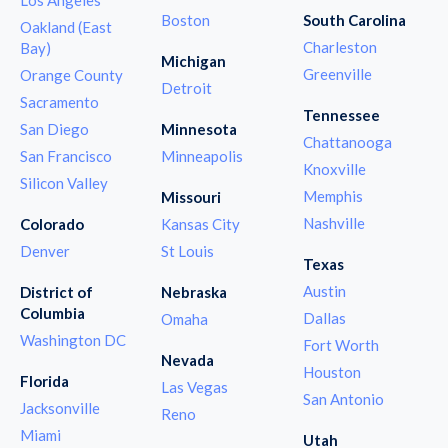
Boston
South Carolina
Oakland (East
Charleston
Bay)
Michigan
Greenville
Orange County
Detroit
Sacramento
Tennessee
San Diego
Minnesota
Chattanooga
San Francisco
Minneapolis
Knoxville
Silicon Valley
Memphis
Missouri
Nashville
Colorado
Kansas City
Denver
St Louis
Texas
Austin
District of
Nebraska
Columbia
Dallas
Omaha
Washington DC
Fort Worth
Nevada
Houston
Florida
Las Vegas
San Antonio
Jacksonville
Reno
Miami
Utah