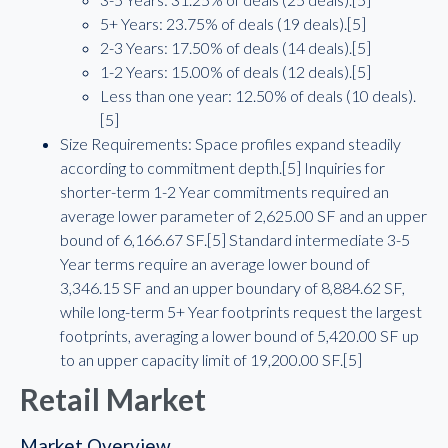
5+ Years: 23.75% of deals (19 deals).[5]
2-3 Years: 17.50% of deals (14 deals).[5]
1-2 Years: 15.00% of deals (12 deals).[5]
Less than one year: 12.50% of deals (10 deals).
[5]
Size Requirements: Space profiles expand steadily
according to commitment depth.[5] Inquiries for
shorter-term 1-2 Year commitments required an
average lower parameter of 2,625.00 SF and an upper
bound of 6,166.67 SF.[5] Standard intermediate 3-5
Year terms require an average lower bound of
3,346.15 SF and an upper boundary of 8,884.62 SF,
while long-term 5+ Year footprints request the largest
footprints, averaging a lower bound of 5,420.00 SF up
to an upper capacity limit of 19,200.00 SF.[5]
Retail Market
Market Overview