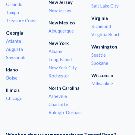
New Jersey
Orlando
Salt Lake City
New Jersey
Tampa
Virginia
Treasure Coast
New Mexico
Richmond
Albuquerque
Georgia
Virginia Beach
Atlanta
New York
Washington
Augusta
Albany
Seattle
Savannah
Long Island
Spokane
New York City
Idaho
Wisconsin
Rochester
Boise
Milwaukee
North Carolina
Illinois
Asheville
Chicago
Charlotte
Raleigh-Durham
Want to show your property on TenantBase?