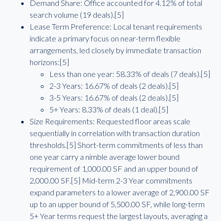
Demand Share: Office accounted for 4.12% of total
search volume (19 deals).[5]
Lease Term Preference: Local tenant requirements
indicate a primary focus on near-term flexible
arrangements, led closely by immediate transaction
horizons:[5]
Less than one year: 58.33% of deals (7 deals).[5]
2-3 Years: 16.67% of deals (2 deals).[5]
3-5 Years: 16.67% of deals (2 deals).[5]
5+ Years: 8.33% of deals (1 deal).[5]
Size Requirements: Requested floor areas scale
sequentially in correlation with transaction duration
thresholds.[5] Short-term commitments of less than
one year carry a nimble average lower bound
requirement of 1,000.00 SF and an upper bound of
2,000.00 SF.[5] Mid-term 2-3 Year commitments
expand parameters to a lower average of 2,900.00 SF
up to an upper bound of 5,500.00 SF, while long-term
5+ Year terms request the largest layouts, averaging a