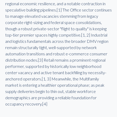
regional economic resilience, and a notable contraction in
speculative building pipelines.[1] The Office sector continues
to manage elevated vacancies stemming from legacy
corporate right-sizing and federal space consolidations,
though a robust private-sector "flight to quality" is keeping
top-tier premier spaces highly competitive.[1, 2] Industrial
and logistics fundamentals across the broader DMV region
remain structurally tight, well-supported by network
automation transitions and robust e-commerce consumer
distribution nodes.[3] Retail remains a prominent regional
performer, supported by historically low neighborhood
center vacancy and active tenant backfilling by necessity-
anchored operators.[1, 3] Meanwhile, the Multifamily
market is entering a healthier operational phase; as peak
supply deliveries begin to thin out, stable workforce
demographics are providing a reliable foundation for
occupancy recovery.[4]