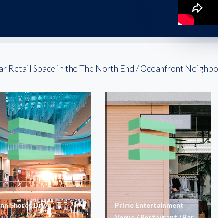
ar Retail Space in the The North End / Oceanfront Neighb
ynn Shores Drive
Prime Entertainment
,080 – 1,282
Venue / Restaurant / Bar
SF