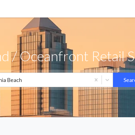
d / Oceanfront Retail S
inia Beach
Sear