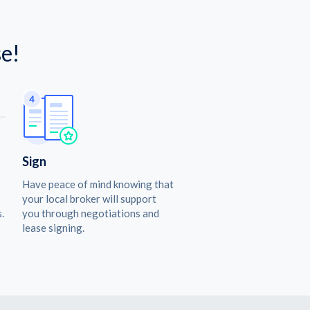
e!
Sign
Have peace of mind knowing that
your local broker will support
.
you through negotiations and
lease signing.