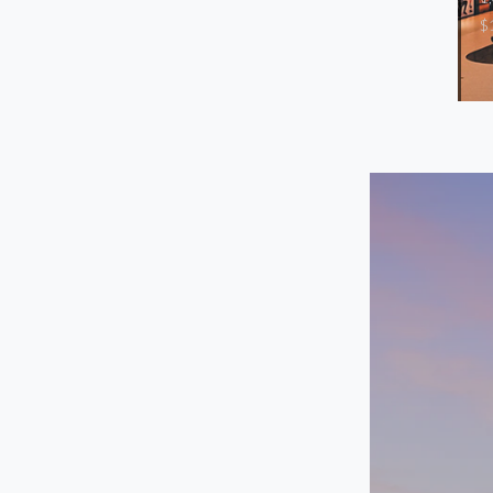
-
$
/mo
Storefront