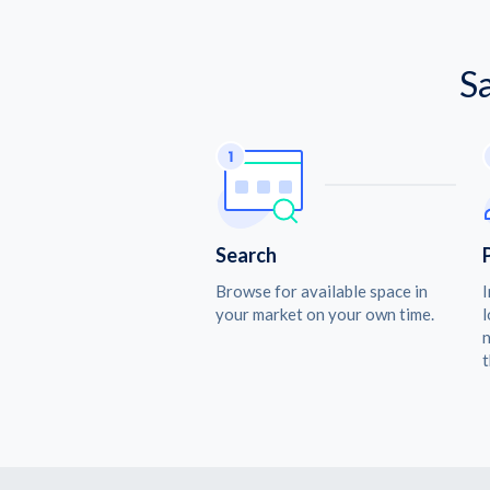
S
Search
Browse for available space in
I
your market on your own time.
l
n
t