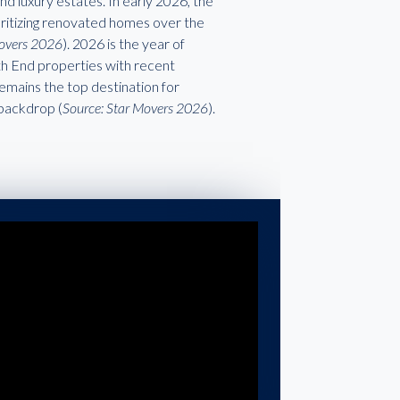
d luxury estates. In early 2026, the
ioritizing renovated homes over the
Movers 2026
). 2026 is the year of
rth End properties with recent
emains the top destination for
 backdrop (
Source: Star Movers 2026
).