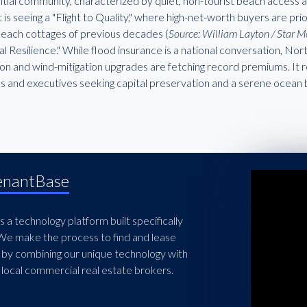
tial community, characterized by quiet, non-tourist beach access an
is seeing a "Flight to Quality," where high-net-worth buyers are pr
beach cottages of previous decades (
Source: William Layton / Star 
l Resilience." While flood insurance is a national conversation, No
ion and wind-mitigation upgrades are fetching record premiums. It r
es and executives seeking capital preservation and a serene ocean
enantBase
 a technology platform built specifically
 We make the process to find and lease
 by combining our unique technology with
local commercial real estate brokers.