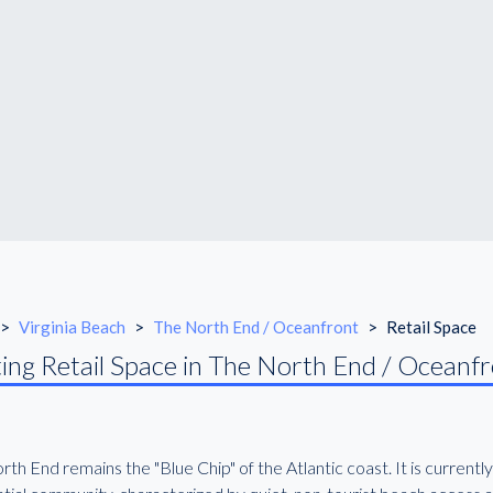
>
Virginia Beach
>
The North End / Oceanfront
>
Retail Space
ing Retail Space in The North End / Oceanf
th End remains the "Blue Chip" of the Atlantic coast. It is currently