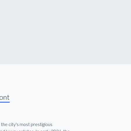
ront
 the city's most prestigious