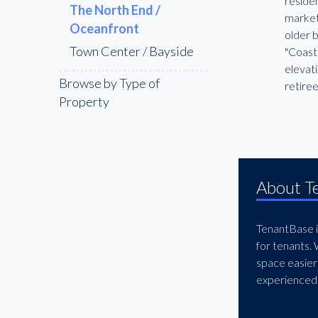
residen
The North End /
market 
Oceanfront
older 
Town Center / Bayside
"Coasta
elevat
Browse by Type of
retire
Property
About T
TenantBase is
for tenants.
space easier
experienced 