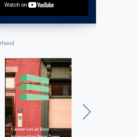
orhood
Corner Lot at Busy
Nexus Shops 528
Intersection Near Town
Newtown Road