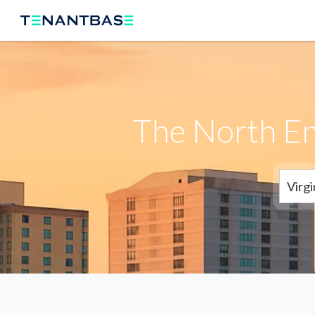
The North En
Virg