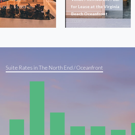
for Lease at the Virginia
1,500 – $1,800
/mo
Beach Oceanfront
7,000
SF
$14,600
/mo
Restaurant
Suite Rates in The North End / Oceanfront