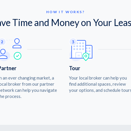
HOW IT WORKS?
ave Time and Money on Your Leas
Partner
Tour
n an ever changing market, a
Your local broker can help you
ocal broker from our partner
find additional spaces, review
etwork can help you navigate
your options, and schedule tours
he process.