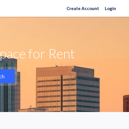
Create Account
Login
pace for Rent
ch