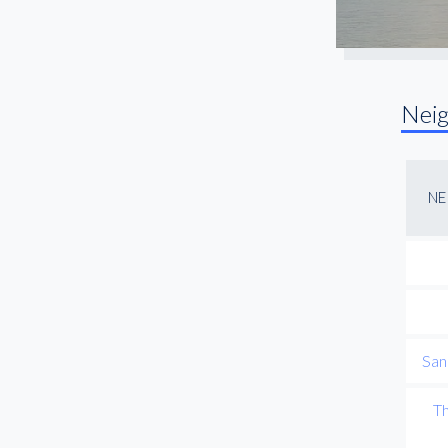
Nei
NE
San
Th