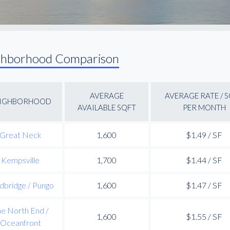
ghborhood Comparison
AVERAGE
AVERAGE RATE / 
IGHBORHOOD
AVAILABLE SQFT
PER MONTH
Great Neck
1,600
$1.49 / SF
Kempsville
1,700
$1.44 / SF
dbridge / Pungo
1,600
$1.47 / SF
e North End /
1,600
$1.55 / SF
Oceanfront