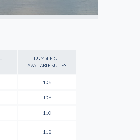
SQFT
NUMBER OF
AVAILABLE SUITES
106
106
110
118