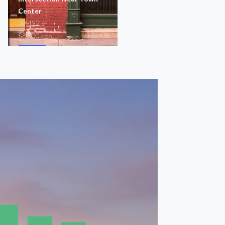
Center
4,850
SF
30,492
$82,400
SF
/mo
$8,300
/mo
Storefront
Storefront