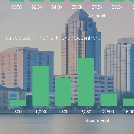
Suite Sizes in The North End / Oceanfront