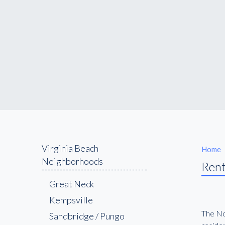
Virginia Beach
Home
Neighborhoods
Rent
Great Neck
Kempsville
The Nor
Sandbridge / Pungo