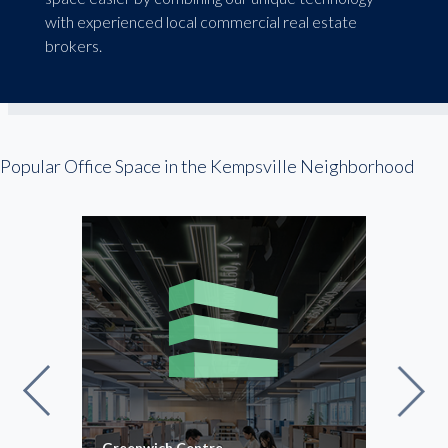
with experienced local commercial real estate
brokers.
Popular Office Space in the Kempsville Neighborhood
niums
Greenwich Centre
Old 