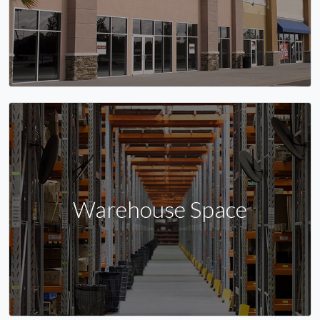
Warehouse Space