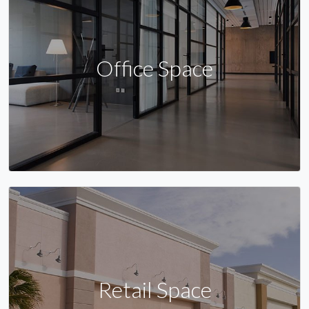
Office Space
Retail Space