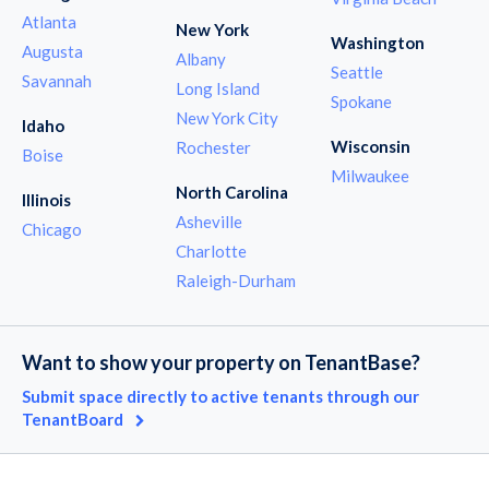
Atlanta
New York
Washington
Augusta
Albany
Seattle
Savannah
Long Island
Spokane
New York City
Idaho
Wisconsin
Rochester
Boise
Milwaukee
North Carolina
Illinois
Asheville
Chicago
Charlotte
Raleigh-Durham
Want to show your property on TenantBase?
Submit space directly to active tenants through our
TenantBoard