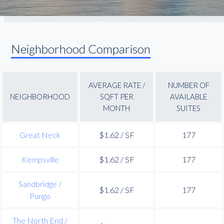
Neighborhood Comparison
AVERAGE RATE /
NUMBER OF
NEIGHBORHOOD
SQFT PER
AVAILABLE
MONTH
SUITES
Great Neck
$1.62 / SF
177
Kempsville
$1.62 / SF
177
Sandbridge /
$1.62 / SF
177
Pungo
The North End /