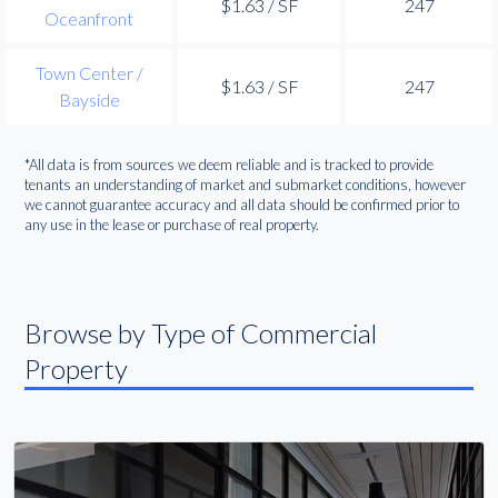
$1.63 / SF
247
Oceanfront
Town Center /
$1.63 / SF
247
Bayside
*All data is from sources we deem reliable and is tracked to provide
tenants an understanding of market and submarket conditions, however
we cannot guarantee accuracy and all data should be confirmed prior to
any use in the lease or purchase of real property.
Browse by Type of Commercial
Property