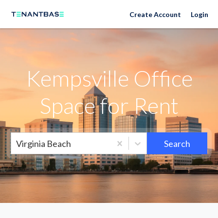
Neighborhoods
Create Account
Login
Kempsville Office
Space for Rent
Virginia Beach
Search