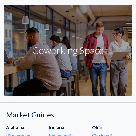
Coworking Space
Market Guides
Alabama
Indiana
Ohio
Birmingham
Indianapolis
Cincinnati