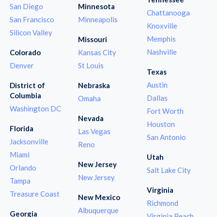
San Diego
Minnesota
Chattanooga
San Francisco
Minneapolis
Knoxville
Silicon Valley
Memphis
Missouri
Nashville
Colorado
Kansas City
Denver
St Louis
Texas
Austin
District of
Nebraska
Columbia
Dallas
Omaha
Washington DC
Fort Worth
Nevada
Houston
Florida
Las Vegas
San Antonio
Jacksonville
Reno
Miami
Utah
New Jersey
Orlando
Salt Lake City
New Jersey
Tampa
Virginia
Treasure Coast
New Mexico
Richmond
Albuquerque
Georgia
Virginia Beach