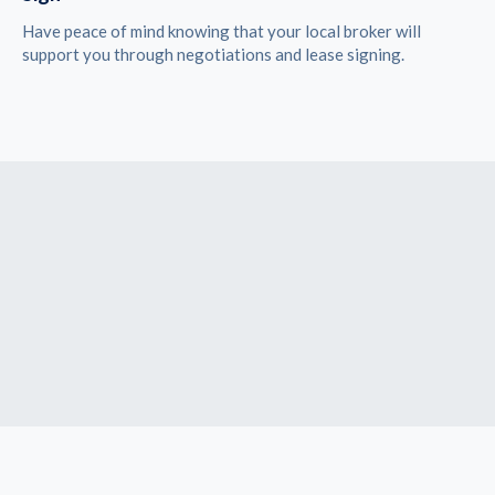
Have peace of mind knowing that your local broker will
support you through negotiations and lease signing.