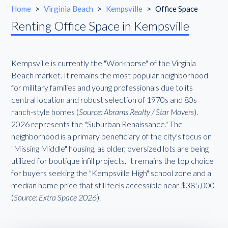
Home
>
Virginia Beach
>
Kempsville
>
Office Space
Renting Office Space in Kempsville
Kempsville is currently the "Workhorse" of the Virginia
Beach market. It remains the most popular neighborhood
for military families and young professionals due to its
central location and robust selection of 1970s and 80s
ranch-style homes (
Source: Abrams Realty / Star Movers
).
2026 represents the "Suburban Renaissance." The
neighborhood is a primary beneficiary of the city's focus on
"Missing Middle" housing, as older, oversized lots are being
utilized for boutique infill projects. It remains the top choice
for buyers seeking the "Kempsville High" school zone and a
median home price that still feels accessible near $385,000
(
Source: Extra Space 2026
).