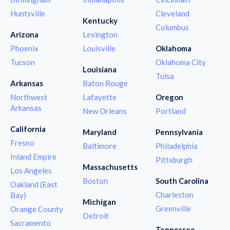
Huntsville
Cleveland
Kentucky
Columbus
Arizona
Lexington
Phoenix
Louisville
Oklahoma
Tucson
Oklahoma City
Louisiana
Tulsa
Arkansas
Baton Rouge
Northwest
Lafayette
Oregon
Arkansas
New Orleans
Portland
California
Maryland
Pennsylvania
Fresno
Baltimore
Philadelphia
Inland Empire
Pittsburgh
Massachusetts
Los Angeles
Boston
South Carolina
Oakland (East
Charleston
Bay)
Michigan
Greenville
Orange County
Detroit
Sacramento
Tennessee