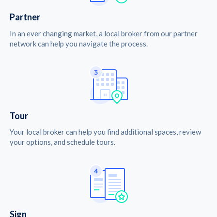
Partner
In an ever changing market, a local broker from our partner
network can help you navigate the process.
Tour
Your local broker can help you find additional spaces, review
your options, and schedule tours.
Sign