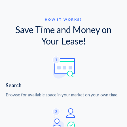
HOW IT WORKS?
Save Time and Money on
Your Lease!
Search
Browse for available space in your market on your own time.