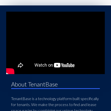
About TenantBase
TenantBase is a technology platform built specifically
for tenants. We make the process to find and lease
space easier by combining our unique technology