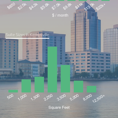
Suite Sizes in Kempsville