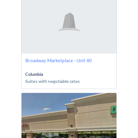
Broadway Marketplace - Unit 40
Columbia
Suites with negotiable rates