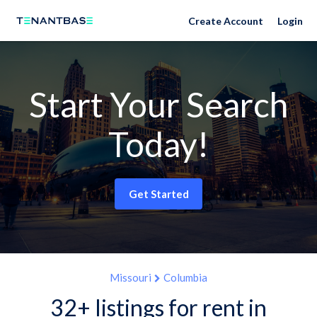
Create Account
Login
Start Your Search
Today!
Get Started
Missouri
Columbia
32+ listings for rent in