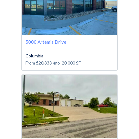
5000 Artemis Drive
Columbia
From
$20,833
/mo
20,000
SF