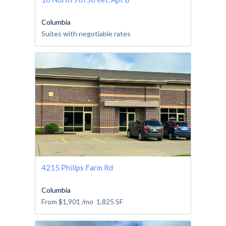
Columbia
Suites with negotiable rates
4215 Philips Farm Rd
Columbia
From
$1,901
/mo
1,825
SF