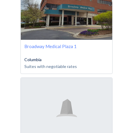
Broadway Medical Plaza 1
Columbia
Suites with negotiable rates