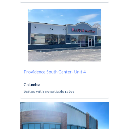
Providence South Center- Unit 4
Columbia
Suites with negotiable rates