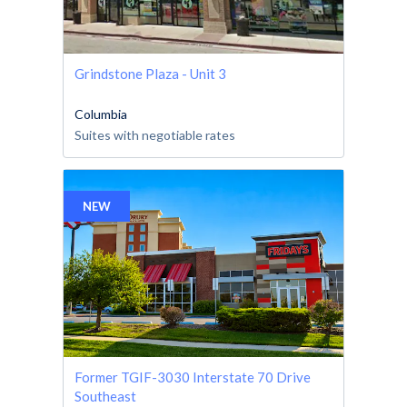
Grindstone Plaza - Unit 3
Columbia
Suites with negotiable rates
NEW
Former TGIF-3030 Interstate 70 Drive
Southeast