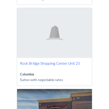
Rock Bridge Shopping Center Unit 25
Columbia
Suites with negotiable rates