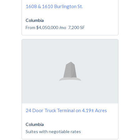
1608 & 1610 Burlington St.
Columbia
From
$4,050,000
/mo
7,200
SF
24 Door Truck Terminal on 4.19± Acres
Columbia
Suites with negotiable rates