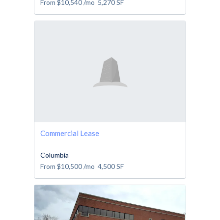
From
$10,540
/mo
5,270
SF
Commercial Lease
Columbia
From
$10,500
/mo
4,500
SF