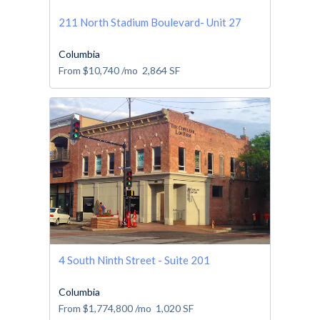
211 North Stadium Boulevard- Unit 27
Columbia
From
$10,740
/mo
2,864
SF
4 South Ninth Street - Suite 201
Columbia
From
$1,774,800
/mo
1,020
SF