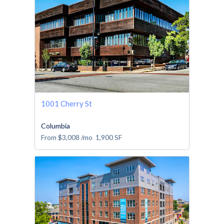
1001 Cherry St
Columbia
From
$3,008
/mo
1,900
SF