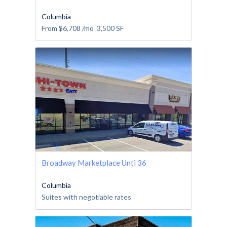
Columbia
From
$6,708
/mo
3,500
SF
Broadway Marketplace Unti 36
Columbia
Suites with negotiable rates