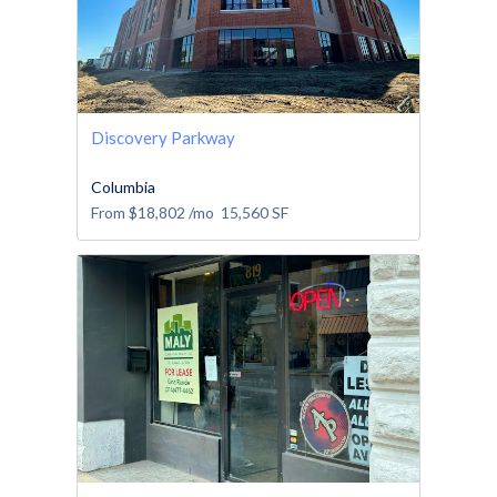
Discovery Parkway
Columbia
From
$18,802
/mo
15,560
SF