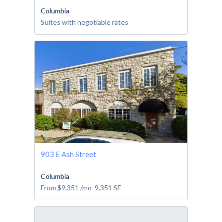
Columbia
Suites with negotiable rates
903 E Ash Street
Columbia
From
$9,351
/mo
9,351
SF