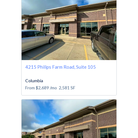
4215 Philips Farm Road, Suite 105
Columbia
From
$2,689
/mo
2,581
SF