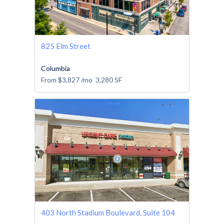
825 Elm Street
Columbia
From
$3,827
/mo
3,280
SF
403 North Stadium Boulevard, Suite 104