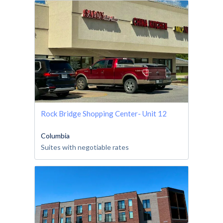
Rock Bridge Shopping Center- Unit 12
Columbia
Suites with negotiable rates