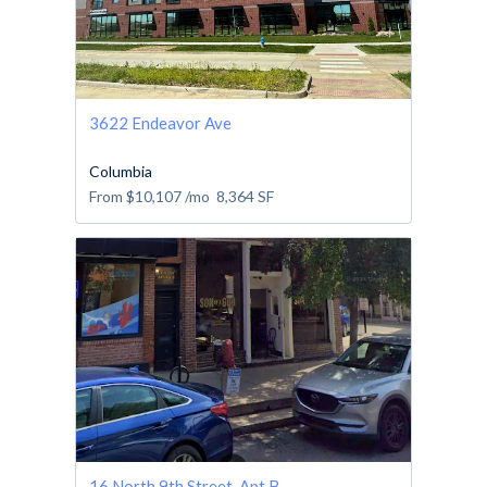
3622 Endeavor Ave
Columbia
From
$10,107
/mo
8,364
SF
16 North 9th Street, Apt B