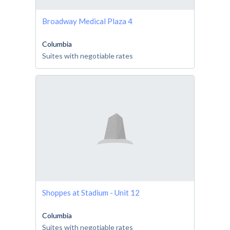
Broadway Medical Plaza 4
Columbia
Suites with negotiable rates
Shoppes at Stadium - Unit 12
Columbia
Suites with negotiable rates