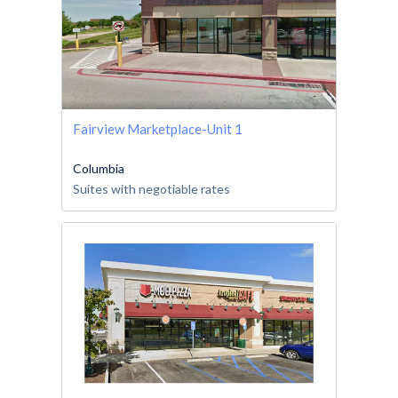
Fairview Marketplace-Unit 1
Columbia
Suites with negotiable rates