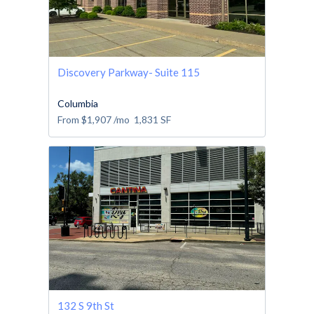
Discovery Parkway- Suite 115
Columbia
From
$1,907
/mo
1,831
SF
132 S 9th St