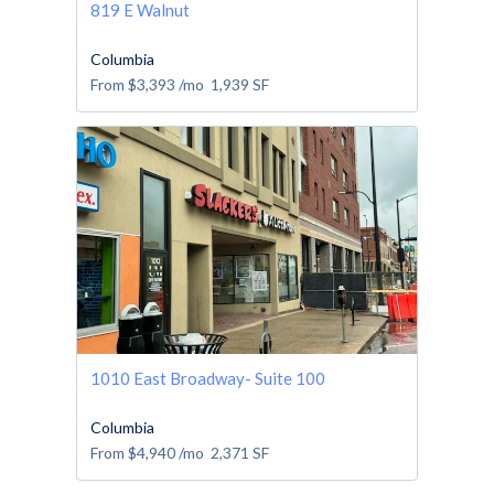
819 E Walnut
Columbia
From
$3,393
/mo
1,939
SF
1010 East Broadway- Suite 100
Columbia
From
$4,940
/mo
2,371
SF