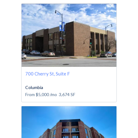
700 Cherry St, Suite F
Columbia
From
$5,000
/mo
3,674
SF