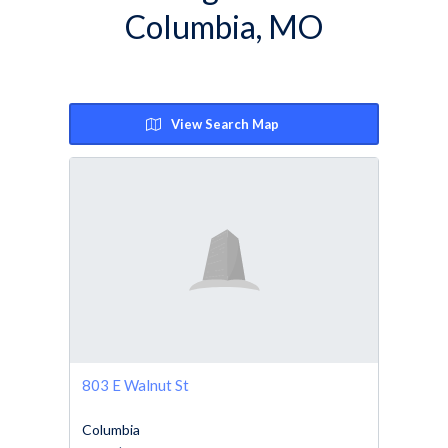
Columbia, MO
View Search Map
803 E Walnut St
Columbia