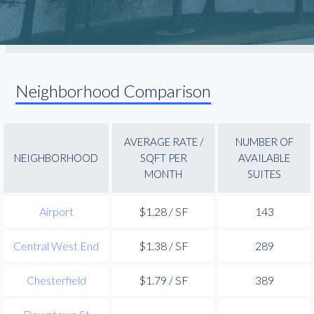
Neighborhood Comparison
AVERAGE RATE /
NUMBER OF
NEIGHBORHOOD
SQFT PER
AVAILABLE
MONTH
SUITES
Airport
$1.28 / SF
143
Central West End
$1.38 / SF
289
Chesterfield
$1.79 / SF
389