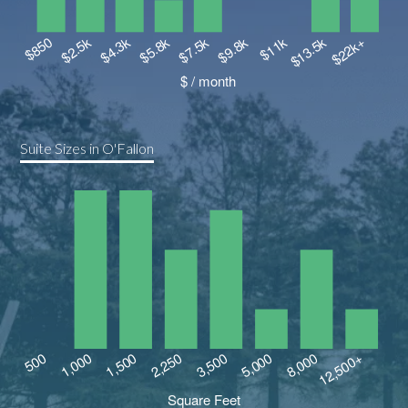
Suite Sizes in O'Fallon