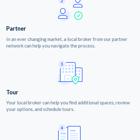
Partner
In an ever changing market, a local broker from our partner
network can help you navigate the process.
Tour
Your local broker can help you find additional spaces, review
your options, and schedule tours.