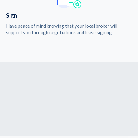
Sign
Have peace of mind knowing that your local broker will
support you through negotiations and lease signing.