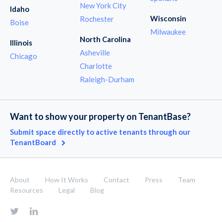
New York City
Idaho
Wisconsin
Rochester
Boise
Milwaukee
North Carolina
Illinois
Asheville
Chicago
Charlotte
Raleigh-Durham
Want to show your property on TenantBase?
Submit space directly to active tenants through our
TenantBoard
About
How It Works
Contact
Press
Team
Resources
Legal
Blog