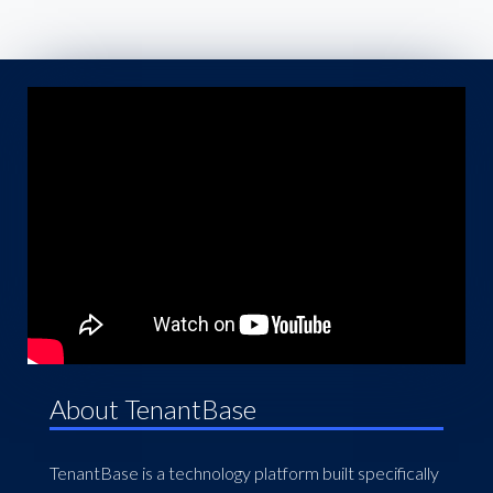
About TenantBase
TenantBase is a technology platform built specifically