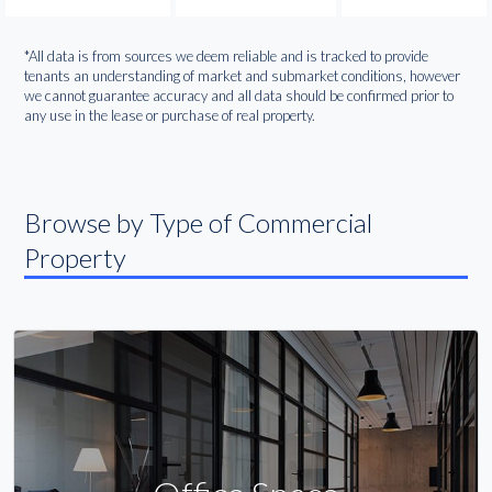
*All data is from sources we deem reliable and is tracked to provide
tenants an understanding of market and submarket conditions, however
we cannot guarantee accuracy and all data should be confirmed prior to
any use in the lease or purchase of real property.
Browse by Type of Commercial
Property