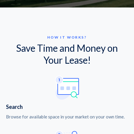
HOW IT WORKS?
Save Time and Money on
Your Lease!
Search
Browse for available space in your market on your own time.