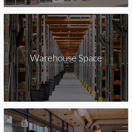
Warehouse Space