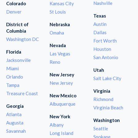
Nashville
Colorado
Kansas City
Denver
St Louis
Texas
Austin
District of
Nebraska
Columbia
Dallas
Omaha
Washington DC
Fort Worth
Nevada
Houston
Florida
Las Vegas
San Antonio
Jacksonville
Reno
Miami
Utah
New Jersey
Orlando
Salt Lake City
New Jersey
Tampa
Virginia
Treasure Coast
New Mexico
Richmond
Albuquerque
Georgia
Virginia Beach
Atlanta
New York
Washington
Augusta
Albany
Seattle
Savannah
Long Island
Spokane