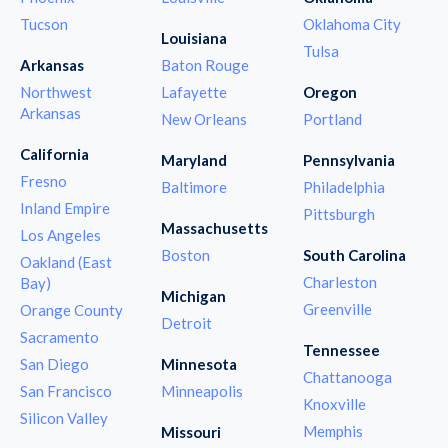
Tucson
Oklahoma City
Louisiana
Tulsa
Arkansas
Baton Rouge
Northwest
Lafayette
Oregon
Arkansas
New Orleans
Portland
California
Maryland
Pennsylvania
Fresno
Baltimore
Philadelphia
Inland Empire
Pittsburgh
Massachusetts
Los Angeles
Boston
South Carolina
Oakland (East
Charleston
Bay)
Michigan
Greenville
Orange County
Detroit
Sacramento
Tennessee
San Diego
Minnesota
Chattanooga
San Francisco
Minneapolis
Knoxville
Silicon Valley
Memphis
Missouri