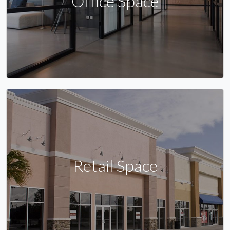
Office Space
Retail Space