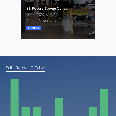
St. Peters Towne Center
1,100
900 – 4,020
1,14
SF
$900 – $3,900
$1,8
/mo
Storefront
Store
Suite Rates in O'Fallon