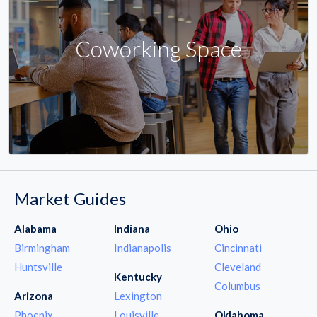
Coworking Space
Market Guides
Alabama
Indiana
Ohio
Birmingham
Indianapolis
Cincinnati
Huntsville
Cleveland
Kentucky
Columbus
Arizona
Lexington
Phoenix
Louisville
Oklahoma