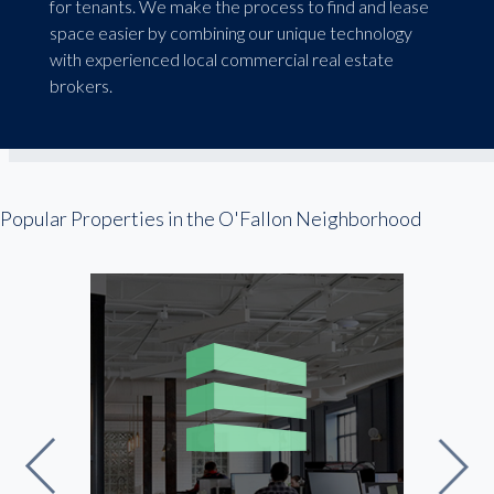
for tenants. We make the process to find and lease
space easier by combining our unique technology
with experienced local commercial real estate
brokers.
Popular Properties in the O'Fallon Neighborhood