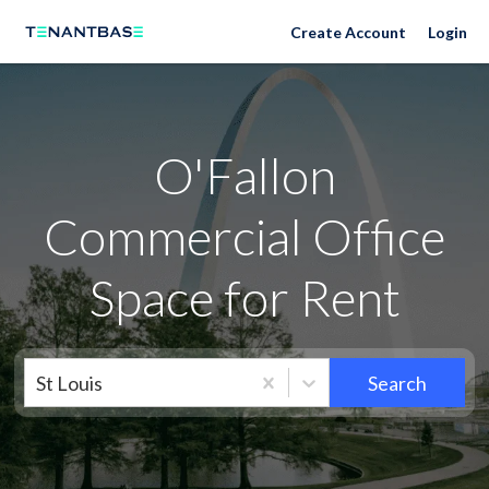
Neighborhoods
Create Account
Login
O'Fallon
Commercial Office
Space for Rent
St Louis
Search