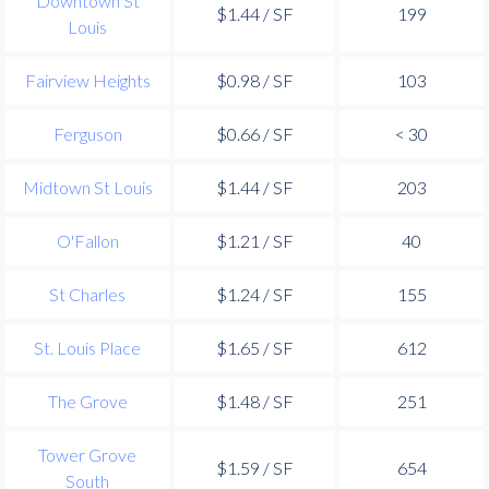
Downtown St
$1.44 / SF
199
Louis
Fairview Heights
$0.98 / SF
103
Ferguson
$0.66 / SF
< 30
Midtown St Louis
$1.44 / SF
203
O'Fallon
$1.21 / SF
40
St Charles
$1.24 / SF
155
St. Louis Place
$1.65 / SF
612
The Grove
$1.48 / SF
251
Tower Grove
$1.59 / SF
654
South