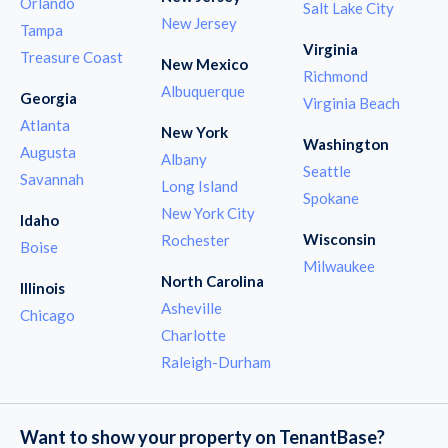
Orlando
Salt Lake City
New Jersey
Tampa
Virginia
Treasure Coast
New Mexico
Richmond
Albuquerque
Georgia
Virginia Beach
Atlanta
New York
Washington
Augusta
Albany
Seattle
Savannah
Long Island
Spokane
New York City
Idaho
Wisconsin
Rochester
Boise
Milwaukee
North Carolina
Illinois
Asheville
Chicago
Charlotte
Raleigh-Durham
Want to show your property on TenantBase?