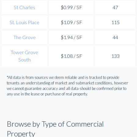
St Charles
$0.99 / SF
47
St. Louis Place
$1.09 / SF
115
The Grove
$1.94 / SF
44
Tower Grove
$1.08 / SF
133
South
*All data is from sources we deem reliable and is tracked to provide
tenants an understanding of market and submarket conditions, however
we cannot guarantee accuracy and all data should be confirmed prior to
any use in the lease or purchase of real property.
Browse by Type of Commercial
Property