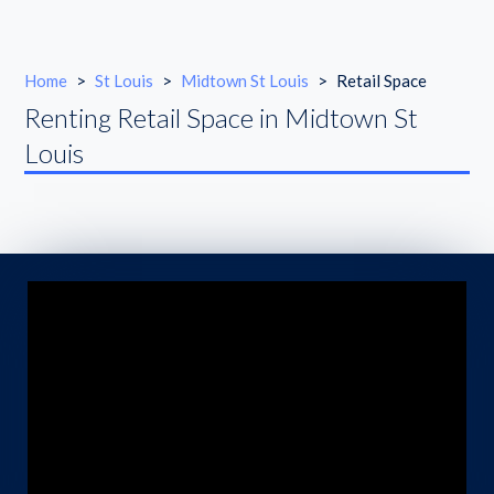
Home
>
St Louis
>
Midtown St Louis
>
Retail Space
Renting Retail Space in Midtown St
Louis