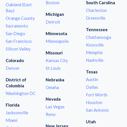
Boston
South Carolina
Oakland (East
Charleston
Bay)
Michigan
Greenville
Orange County
Detroit
Sacramento
Tennessee
San Diego
Minnesota
Chattanooga
San Francisco
Minneapolis
Knoxville
Silicon Valley
Memphis
Missouri
Nashville
Colorado
Kansas City
Denver
St Louis
Texas
Austin
District of
Nebraska
Columbia
Dallas
Omaha
Washington DC
Fort Worth
Nevada
Houston
Florida
Las Vegas
San Antonio
Jacksonville
Reno
Miami
Utah
New Jersey