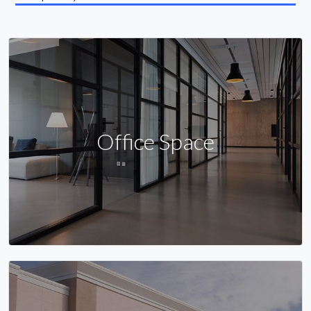
Office Space