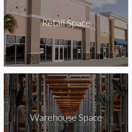
Retail Space
Warehouse Space