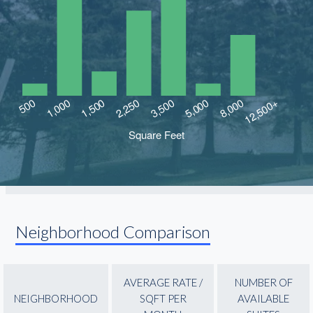
Neighborhood Comparison
AVERAGE RATE /
NUMBER OF
NEIGHBORHOOD
SQFT PER
AVAILABLE