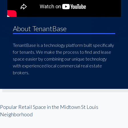
About TenantBase
TenantBase is a technology platform built specifically
for tenants. We make the process to find and lease
space easier by combining our unique technology
with experienced local commercial real estate
brokers.
Popular Retail Space in the Midtown St Louis
Neighborhood