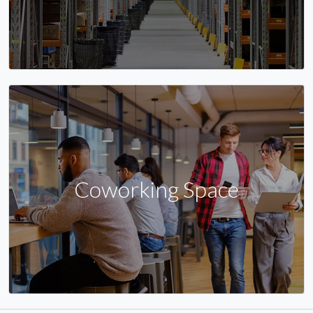
Coworking Space