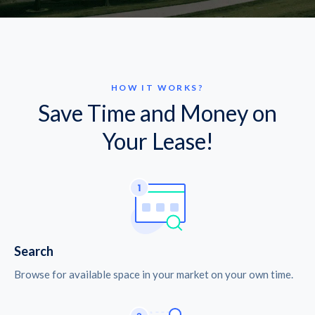
HOW IT WORKS?
Save Time and Money on
Your Lease!
Search
Browse for available space in your market on your own time.