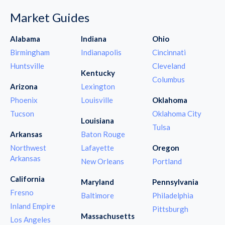
Market Guides
Alabama
Indiana
Ohio
Birmingham
Indianapolis
Cincinnati
Huntsville
Cleveland
Kentucky
Columbus
Arizona
Lexington
Phoenix
Louisville
Oklahoma
Tucson
Oklahoma City
Louisiana
Tulsa
Arkansas
Baton Rouge
Northwest
Lafayette
Oregon
Arkansas
New Orleans
Portland
California
Maryland
Pennsylvania
Fresno
Baltimore
Philadelphia
Inland Empire
Pittsburgh
Massachusetts
Los Angeles