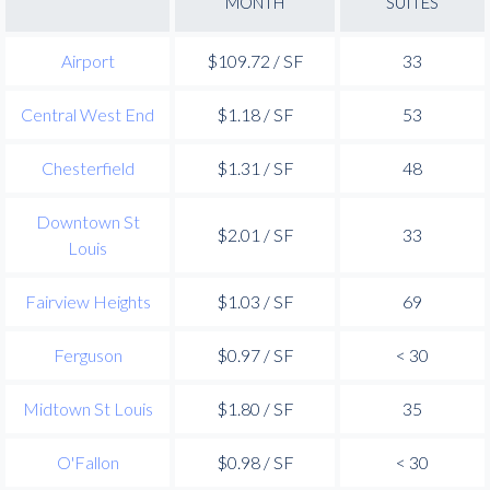
MONTH
SUITES
Airport
$109.72 / SF
33
Central West End
$1.18 / SF
53
Chesterfield
$1.31 / SF
48
Downtown St
$2.01 / SF
33
Louis
Fairview Heights
$1.03 / SF
69
Ferguson
$0.97 / SF
< 30
Midtown St Louis
$1.80 / SF
35
O'Fallon
$0.98 / SF
< 30