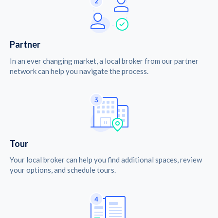
Partner
In an ever changing market, a local broker from our partner
network can help you navigate the process.
Tour
Your local broker can help you find additional spaces, review
your options, and schedule tours.