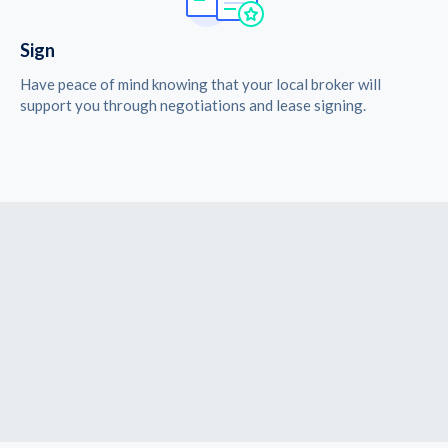
Sign
Have peace of mind knowing that your local broker will
support you through negotiations and lease signing.