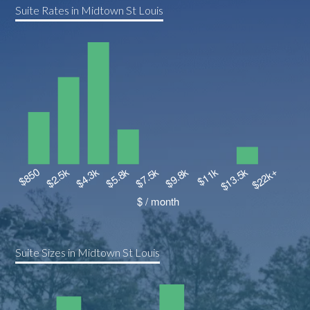
Suite Rates in Midtown St Louis
Suite Sizes in Midtown St Louis