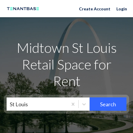
Neighborhoods
Create Account
Login
Midtown St Louis
Retail Space for
Rent
St Louis
Search