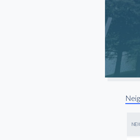
Nei
NE