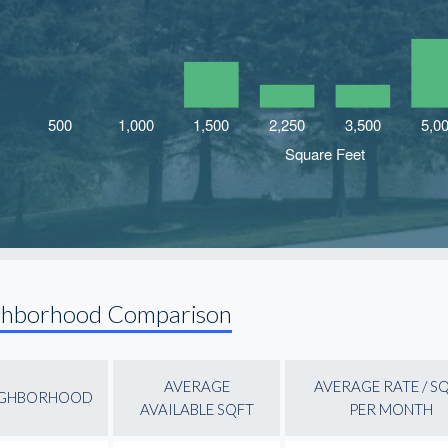
ghborhood Comparison
AVERAGE
AVERAGE RATE / S
IGHBORHOOD
AVAILABLE SQFT
PER MONTH