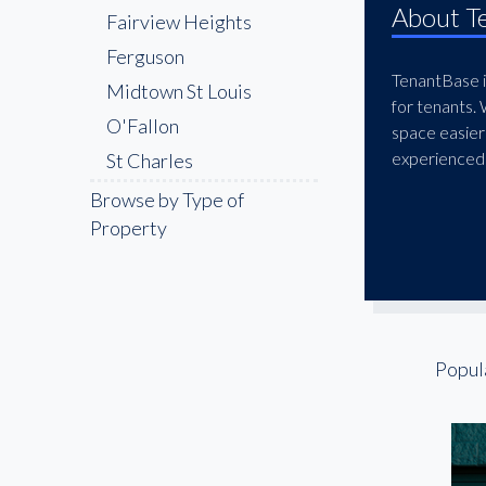
About T
Fairview Heights
Ferguson
TenantBase is
Midtown St Louis
for tenants.
O'Fallon
space easier
experienced 
St Charles
St. Louis Place
Browse by Type of
Property
The Grove
Tower Grove South
Popul