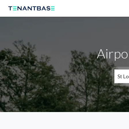
Airpo
St Lo