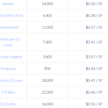
Airport
14,000
$0.58 / SF
tral West End
4,400
$0.38 / SF
hesterfield
11,000
$0.57 / SF
owntown St
7,600
$0.41 / SF
Louis
rview Heights
3,600
$1.07 / SF
Ferguson
900
$0.44 / SF
town St Louis
18,000
$0.41 / SF
O'Fallon
22,000
$0.46 / SF
St Charles
16,000
$0.56 / SF