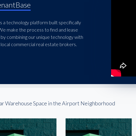
enantBase
 a technology platform built specifically
 We make the process to find and lease
 by combining our unique technology with
local commercial real estate brokers.
ar Warehouse Space in the Airport Neighborhood