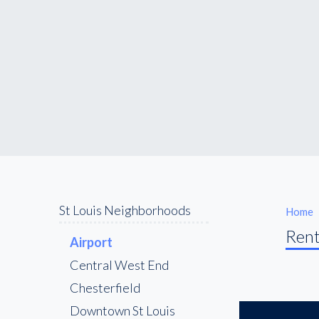
St Louis Neighborhoods
Home
Rent
Airport
Central West End
Chesterfield
Downtown St Louis