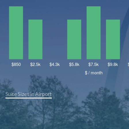
Suite Sizes in Airport