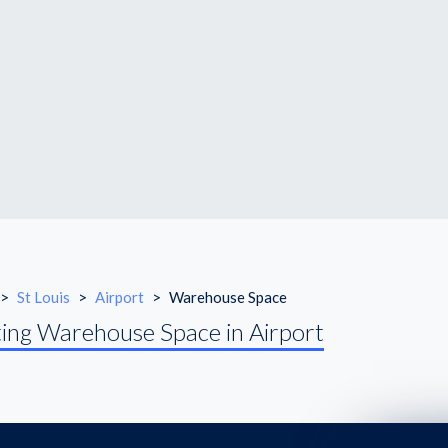
>
St Louis
>
Airport
>
Warehouse Space
ing Warehouse Space in Airport