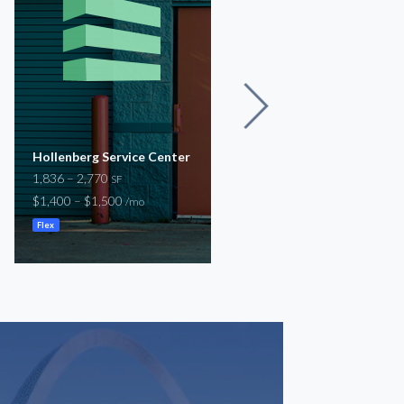
Hollenberg Service Center
12567 Natural Bridge
1,836 – 2,770
31,900
SF
SF
$1,400 – $1,500
$29,200
/mo
/mo
Flex
Warehouse