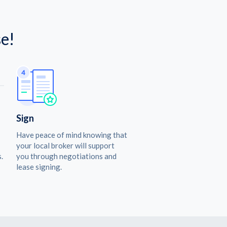
e!
Sign
Have peace of mind knowing that
your local broker will support
.
you through negotiations and
lease signing.