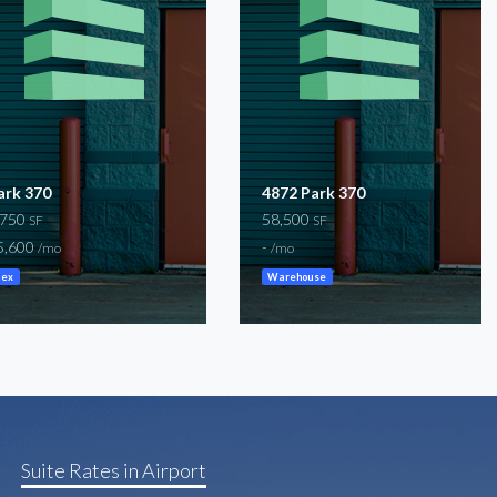
ark 370
4872 Park 370
,750
58,500
SF
SF
5,600
-
/mo
/mo
lex
Warehouse
Suite Rates in Airport