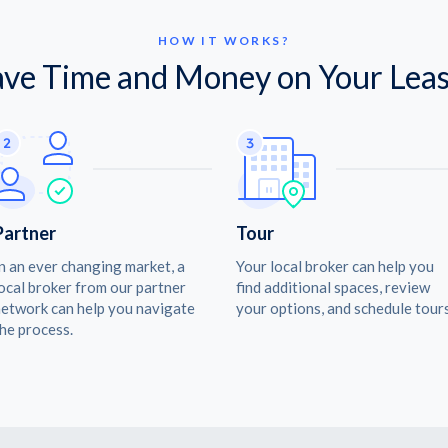
HOW IT WORKS?
ave Time and Money on Your Leas
Partner
Tour
n an ever changing market, a
Your local broker can help you
ocal broker from our partner
find additional spaces, review
etwork can help you navigate
your options, and schedule tours
he process.