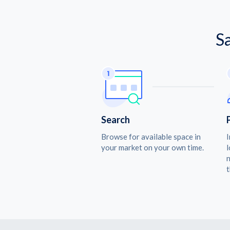
S
Search
Browse for available space in
I
your market on your own time.
l
n
t