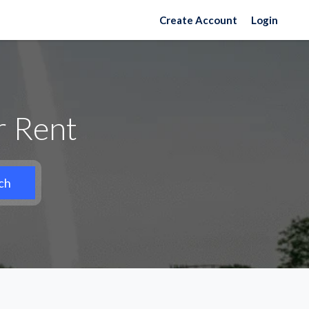
Create Account
Login
r Rent
ch