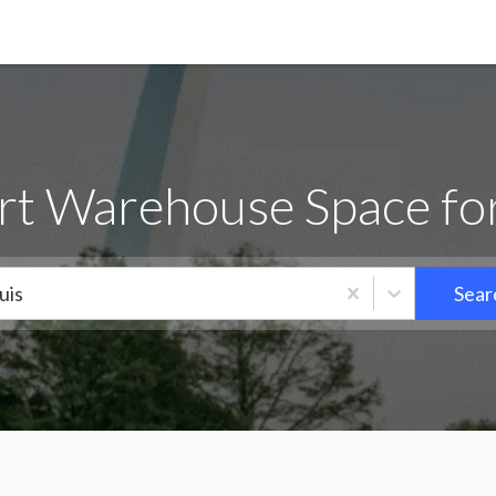
rt Warehouse Space fo
uis
Sear