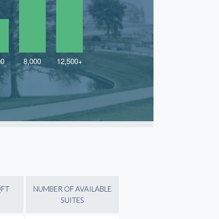
QFT
NUMBER OF AVAILABLE
SUITES