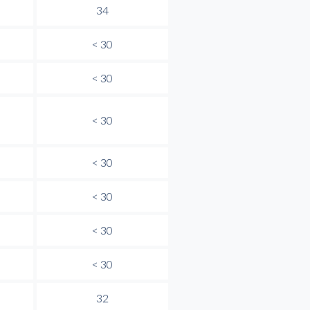
34
< 30
< 30
< 30
< 30
< 30
< 30
< 30
32