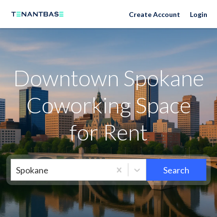
Neighborhoods
Create Account
Login
Downtown Spokane
Coworking Space
for Rent
Spokane
Search