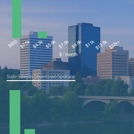
Suite Sizes in Downtown Spokane