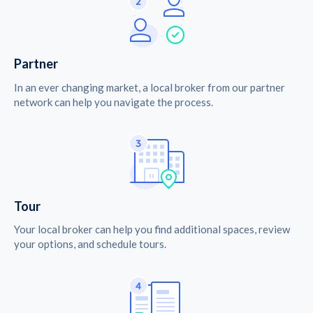
Partner
In an ever changing market, a local broker from our partner
network can help you navigate the process.
Tour
Your local broker can help you find additional spaces, review
your options, and schedule tours.