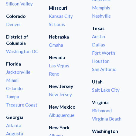
Silicon Valley
Memphis
Missouri
Nashville
Colorado
Kansas City
Denver
St Louis
Texas
Austin
District of
Nebraska
Columbia
Dallas
Omaha
Washington DC
Fort Worth
Nevada
Houston
Florida
Las Vegas
San Antonio
Jacksonville
Reno
Miami
Utah
New Jersey
Orlando
Salt Lake City
New Jersey
Tampa
Virginia
Treasure Coast
New Mexico
Richmond
Albuquerque
Georgia
Virginia Beach
Atlanta
New York
Washington
Augusta
Albany