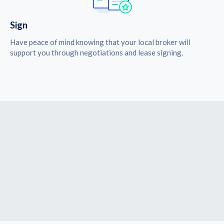
Sign
Have peace of mind knowing that your local broker will
support you through negotiations and lease signing.