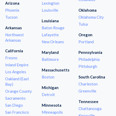
Arizona
Lexington
Phoenix
Louisville
Oklahoma
Tucson
Oklahoma City
Louisiana
Tulsa
Arkansas
Baton Rouge
Northwest
Lafayette
Oregon
Arkansas
New Orleans
Portland
California
Maryland
Pennsylvania
Fresno
Baltimore
Philadelphia
Inland Empire
Pittsburgh
Massachusetts
Los Angeles
Boston
South Carolina
Oakland (East
Charleston
Bay)
Michigan
Greenville
Orange County
Detroit
Sacramento
Tennessee
San Diego
Minnesota
Chattanooga
San Francisco
Minneapolis
Knoxville