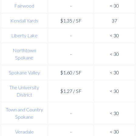
Fairwood
-
< 30
Kendall Yards
$1.35 / SF
37
Liberty Lake
-
< 30
Northtown
-
< 30
Spokane
Spokane Valley
$1.60 / SF
< 30
The University
$1.27 / SF
< 30
District
Town and Country
-
< 30
Spokane
Veradale
-
< 30