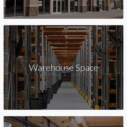
Warehouse Space