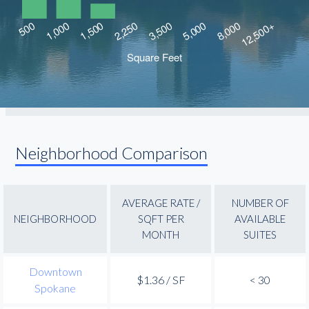
Neighborhood Comparison
AVERAGE RATE /
NUMBER OF
NEIGHBORHOOD
SQFT PER
AVAILABLE
MONTH
SUITES
Downtown
$1.36 / SF
< 30
Spokane