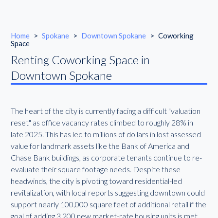
Home
>
Spokane
>
Downtown Spokane
>
Coworking
Space
Renting Coworking Space in
Downtown Spokane
The heart of the city is currently facing a difficult "valuation
reset" as office vacancy rates climbed to roughly 28% in
late 2025. This has led to millions of dollars in lost assessed
value for landmark assets like the Bank of America and
Chase Bank buildings, as corporate tenants continue to re-
evaluate their square footage needs. Despite these
headwinds, the city is pivoting toward residential-led
revitalization, with local reports suggesting downtown could
support nearly 100,000 square feet of additional retail if the
goal of adding 3,200 new market-rate housing units is met