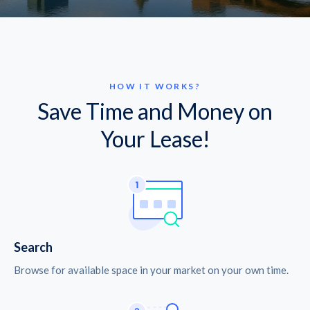
HOW IT WORKS?
Save Time and Money on
Your Lease!
Search
Browse for available space in your market on your own time.