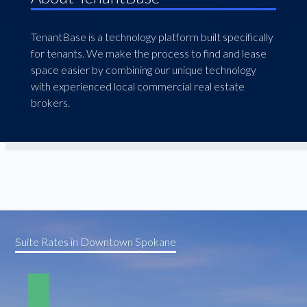
TenantBase is a technology platform built specifically
for tenants. We make the process to find and lease
space easier by combining our unique technology
with experienced local commercial real estate
brokers.
Suite Rates in Downtown Spokane