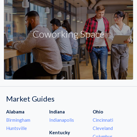
Coworking Space
Market Guides
Alabama
Indiana
Ohio
Birmingham
Indianapolis
Cincinnati
Huntsville
Cleveland
Kentucky
Columbus