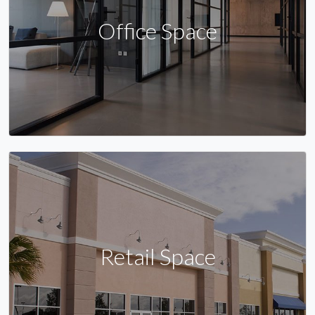
Office Space
Retail Space