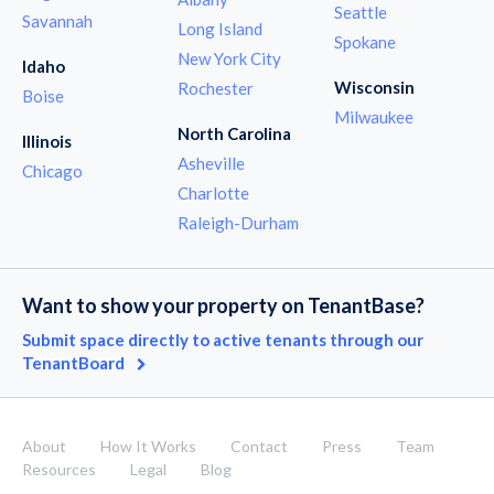
Seattle
Savannah
Long Island
Spokane
New York City
Idaho
Wisconsin
Rochester
Boise
Milwaukee
North Carolina
Illinois
Asheville
Chicago
Charlotte
Raleigh-Durham
Want to show your property on TenantBase?
Submit space directly to active tenants through our
TenantBoard
About
How It Works
Contact
Press
Team
Resources
Legal
Blog