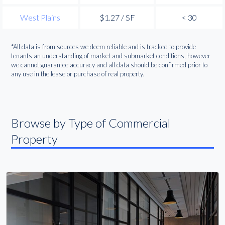
West Plains
$1.27 / SF
< 30
*All data is from sources we deem reliable and is tracked to provide
tenants an understanding of market and submarket conditions, however
we cannot guarantee accuracy and all data should be confirmed prior to
any use in the lease or purchase of real property.
Browse by Type of Commercial
Property