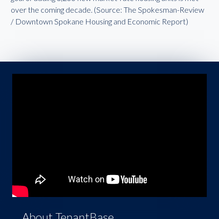
over the coming decade. (Source: The Spokesman-Review
/ Downtown Spokane Housing and Economic Report)
About TenantBase