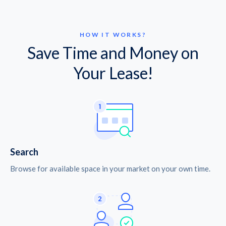
HOW IT WORKS?
Save Time and Money on
Your Lease!
Search
Browse for available space in your market on your own time.