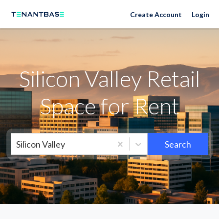
Silicon Valley Neighborhoods
Create Account
Login
Silicon Valley Retail
Space for Rent
Silicon Valley
Search