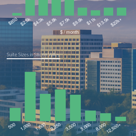
Suite Sizes in Silicon Valley