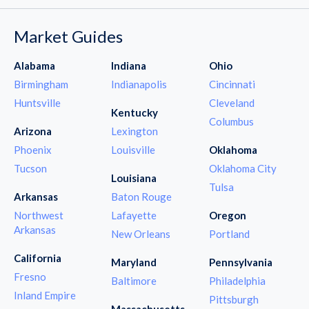
Market Guides
Alabama
Indiana
Ohio
Birmingham
Indianapolis
Cincinnati
Huntsville
Cleveland
Kentucky
Columbus
Arizona
Lexington
Phoenix
Louisville
Oklahoma
Tucson
Oklahoma City
Louisiana
Tulsa
Arkansas
Baton Rouge
Northwest
Lafayette
Oregon
Arkansas
New Orleans
Portland
California
Maryland
Pennsylvania
Fresno
Baltimore
Philadelphia
Inland Empire
Pittsburgh
Massachusetts