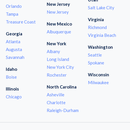
New Jersey
Orlando
Salt Lake City
New Jersey
Tampa
Virginia
Treasure Coast
New Mexico
Richmond
Albuquerque
Georgia
Virginia Beach
Atlanta
New York
Washington
Augusta
Albany
Seattle
Savannah
Long Island
Spokane
New York City
Idaho
Wisconsin
Rochester
Boise
Milwaukee
North Carolina
Illinois
Asheville
Chicago
Charlotte
Raleigh-Durham