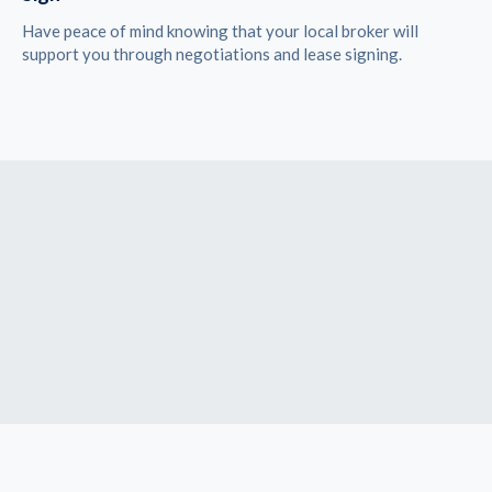
Have peace of mind knowing that your local broker will
support you through negotiations and lease signing.