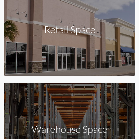
Retail Space
Warehouse Space