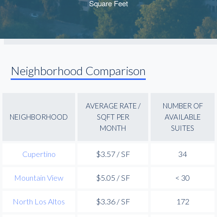
Neighborhood Comparison
AVERAGE RATE /
NUMBER OF
NEIGHBORHOOD
SQFT PER
AVAILABLE
MONTH
SUITES
Cupertino
$3.57 / SF
34
Mountain View
$5.05 / SF
< 30
North Los Altos
$3.36 / SF
172