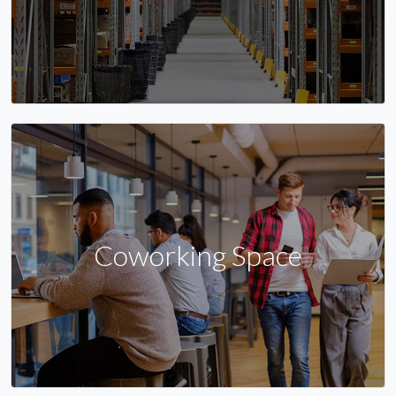
Coworking Space