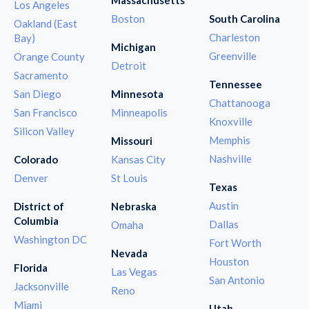
Los Angeles
Boston
South Carolina
Oakland (East
Charleston
Bay)
Michigan
Greenville
Orange County
Detroit
Sacramento
Tennessee
San Diego
Minnesota
Chattanooga
San Francisco
Minneapolis
Knoxville
Silicon Valley
Memphis
Missouri
Nashville
Colorado
Kansas City
Denver
St Louis
Texas
Austin
District of
Nebraska
Columbia
Dallas
Omaha
Washington DC
Fort Worth
Nevada
Houston
Florida
Las Vegas
San Antonio
Jacksonville
Reno
Miami
Utah