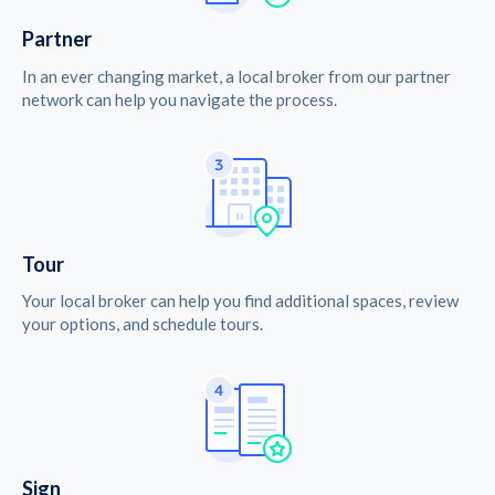
Partner
In an ever changing market, a local broker from our partner
network can help you navigate the process.
Tour
Your local broker can help you find additional spaces, review
your options, and schedule tours.
Sign