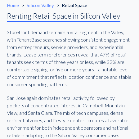
Home
>
Silicon Valley
>
Retail Space
Renting Retail Space in Silicon Valley
Storefront demand remains a vital segment in the Valley,
with TenantBase searches showing consistent engagement
from entrepreneurs, service providers, and experiential
brands. Lease term preferences reveal that 47% of retail
tenants seek terms of three years or less, while 32% are
comfortable signing for five or more years—a notable level
of commitment that reflects location confidence and stable
consumer spending patterns.
San Jose again dominates retail activity, followed by
pockets of concentrated interest in Campbell, Mountain
View, and Santa Clara. The mix of tech campuses, dense
residential zones, and lifestyle centers creates a favorable
environment for both independent operators and national
retailers adapting to the Silicon Valley consumer base.