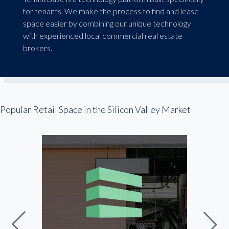
for tenants. We make the process to find and lease
space easier by combining our unique technology
with experienced local commercial real estate
brokers.
Popular Retail Space in the Silicon Valley Market