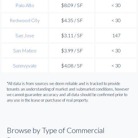
Palo Alto
$8.09 / SF
< 30
Redwood City
$4.35 / SF
< 30
San Jose
$3.11 / SF
147
San Mateo
$3.99 / SF
< 30
Sunnvyvale
$4.08 / SF
< 30
*All data is from sources we deem reliable and is tracked to provide
tenants an understanding of market and submarket conditions, however
we cannot guarantee accuracy and all data should be confirmed prior to
any use in the lease or purchase of real property.
Browse by Type of Commercial