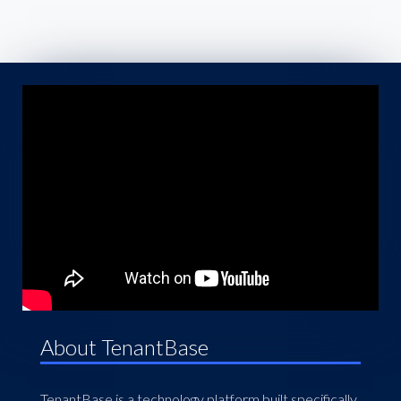
About TenantBase
TenantBase is a technology platform built specifically