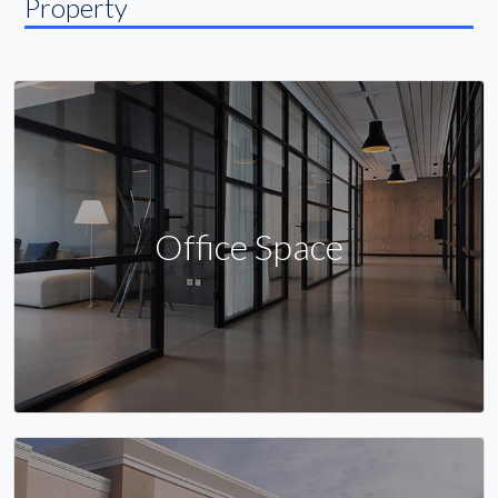
Property
Office Space