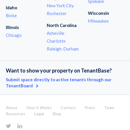
Spokane
New York City
Idaho
Wisconsin
Rochester
Boise
Milwaukee
North Carolina
Illinois
Asheville
Chicago
Charlotte
Raleigh-Durham
Want to show your property on TenantBase?
Submit space directly to active tenants through our
TenantBoard
About
How It Works
Contact
Press
Team
Resources
Legal
Blog