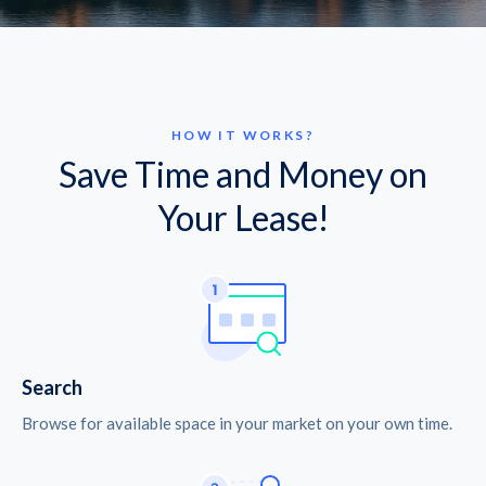
HOW IT WORKS?
Save Time and Money on
Your Lease!
Search
Browse for available space in your market on your own time.