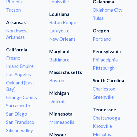
Phoenix
Louisville
Oklahoma
Tucson
Oklahoma City
Louisiana
Tulsa
Arkansas
Baton Rouge
Northwest
Lafayette
Oregon
Arkansas
New Orleans
Portland
California
Maryland
Pennsylvania
Fresno
Baltimore
Philadelphia
Inland Empire
Pittsburgh
Massachusetts
Los Angeles
Boston
South Carolina
Oakland (East
Charleston
Bay)
Michigan
Greenville
Orange County
Detroit
Sacramento
Tennessee
San Diego
Minnesota
Chattanooga
San Francisco
Minneapolis
Knoxville
Silicon Valley
Memphis
Missouri