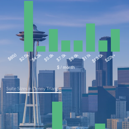
Suite Sizes in Denny Triangle