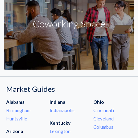
Coworking Space
Market Guides
Alabama
Indiana
Ohio
Birmingham
Indianapolis
Cincinnati
Huntsville
Cleveland
Kentucky
Columbus
Arizona
Lexington