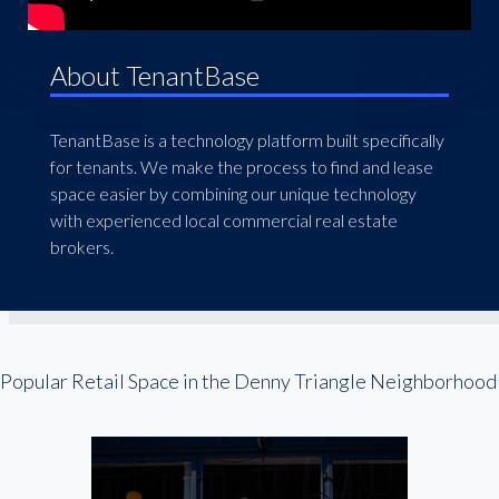
About TenantBase
TenantBase is a technology platform built specifically
for tenants. We make the process to find and lease
space easier by combining our unique technology
with experienced local commercial real estate
brokers.
Popular Retail Space in the Denny Triangle Neighborhood