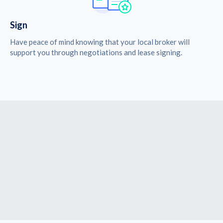
Sign
Have peace of mind knowing that your local broker will
support you through negotiations and lease signing.