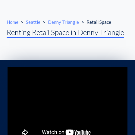
Home
>
Seattle
>
Denny Triangle
>
Retail Space
Renting Retail Space in Denny Triangle