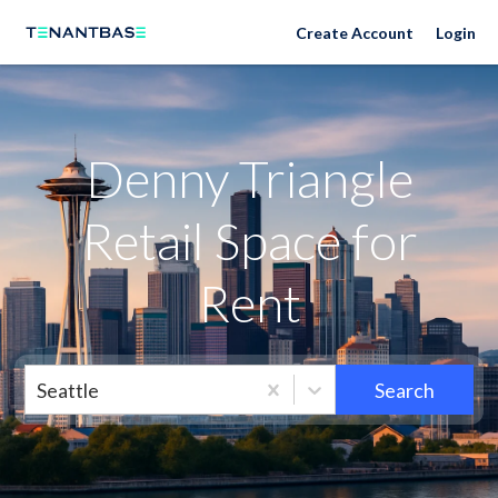
Neighborhoods
Create Account
Login
Denny Triangle
Retail Space for
Rent
Seattle
Search