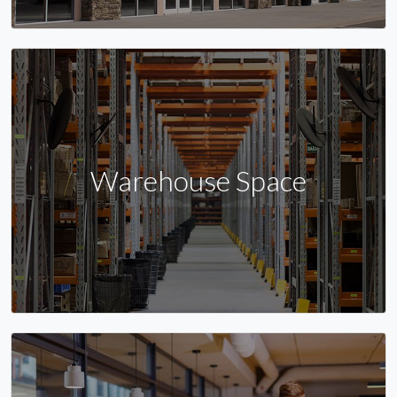
Warehouse Space