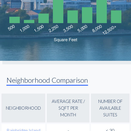
Neighborhood Comparison
AVERAGE RATE /
NUMBER OF
NEIGHBORHOOD
SQFT PER
AVAILABLE
MONTH
SUITES
Bainbridge Island
-
< 30