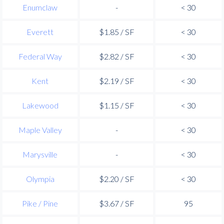
Enumclaw
-
< 30
Everett
$1.85 / SF
< 30
Federal Way
$2.82 / SF
< 30
Kent
$2.19 / SF
< 30
Lakewood
$1.15 / SF
< 30
Maple Valley
-
< 30
Marysville
-
< 30
Olympia
$2.20 / SF
< 30
Pike / Pine
$3.67 / SF
95