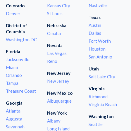
Nashville
Colorado
Kansas City
Denver
St Louis
Texas
Austin
District of
Nebraska
Columbia
Dallas
Omaha
Washington DC
Fort Worth
Nevada
Houston
Florida
Las Vegas
San Antonio
Jacksonville
Reno
Miami
Utah
New Jersey
Orlando
Salt Lake City
New Jersey
Tampa
Virginia
Treasure Coast
New Mexico
Richmond
Albuquerque
Georgia
Virginia Beach
Atlanta
New York
Washington
Augusta
Albany
Seattle
Savannah
Long Island