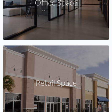
Office Space
Retail Space