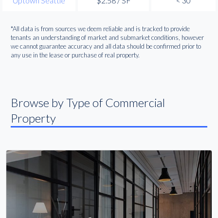
Uptown Seattle
$2.58 / SF
< 30
*All data is from sources we deem reliable and is tracked to provide
tenants an understanding of market and submarket conditions, however
we cannot guarantee accuracy and all data should be confirmed prior to
any use in the lease or purchase of real property.
Browse by Type of Commercial
Property