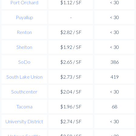
Port Orchard
$1.12 / SF
< 30
Puyallup
-
< 30
Renton
$2.82 / SF
< 30
Shelton
$1.92 / SF
< 30
SoDo
$2.65 / SF
386
South Lake Union
$2.73 / SF
419
Southcenter
$2.04 / SF
< 30
Tacoma
$1.96 / SF
68
University District
$2.74 / SF
< 30