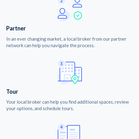
Partner
In an ever changing market, a local broker from our partner
network can help you navigate the process.
Tour
Your local broker can help you find additional spaces, review
your options, and schedule tours.