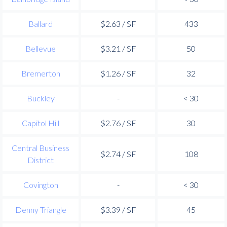
Ballard
$2.63 / SF
433
Bellevue
$3.21 / SF
50
Bremerton
$1.26 / SF
32
Buckley
-
< 30
Capitol Hill
$2.76 / SF
30
Central Business
$2.74 / SF
108
District
Covington
-
< 30
Denny Triangle
$3.39 / SF
45